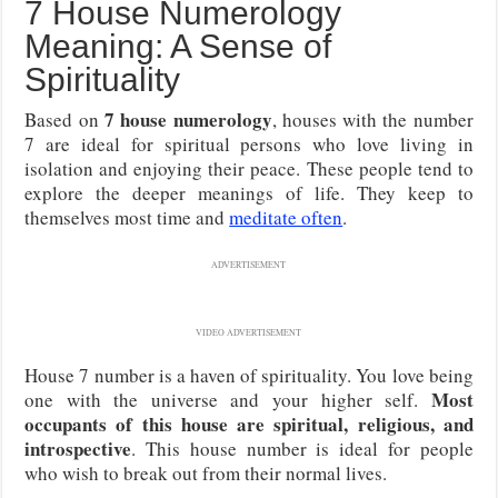
7 House Numerology
Meaning: A Sense of
Spirituality
7 house numerology
Based on
, houses with the number
7 are ideal for spiritual persons who love living in
isolation and enjoying their peace. These people tend to
explore the deeper meanings of life. They keep to
themselves most time and
meditate often
.
ADVERTISEMENT
VIDEO ADVERTISEMENT
House 7 number is a haven of spirituality. You love being
Most
one with the universe and your higher self.
occupants of this house are spiritual, religious, and
introspective
. This house number is ideal for people
who wish to break out from their normal lives.