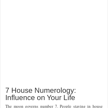
7 House Numerology:
Influence on Your Life
The moon governs number 7. People staying in house