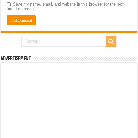
Save my name, email, and website in this browser for the next
time I comment.
Advertisement