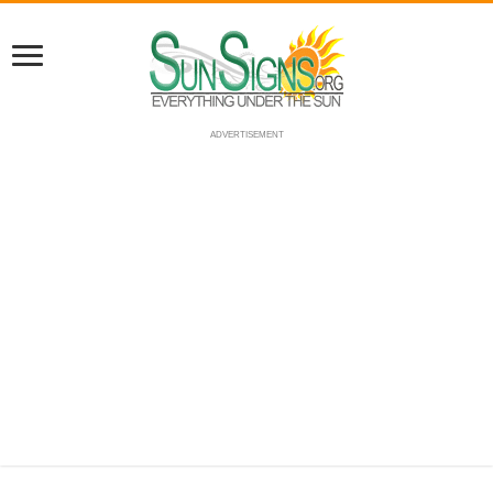
ADVERTISEMENT