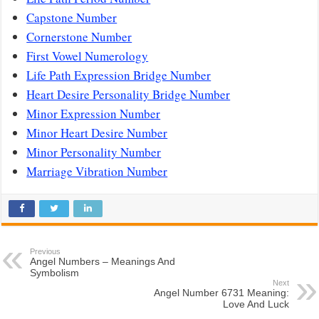
Capstone Number
Cornerstone Number
First Vowel Numerology
Life Path Expression Bridge Number
Heart Desire Personality Bridge Number
Minor Expression Number
Minor Heart Desire Number
Minor Personality Number
Marriage Vibration Number
Previous
Angel Numbers – Meanings And
Symbolism
Next
Angel Number 6731 Meaning:
Love And Luck