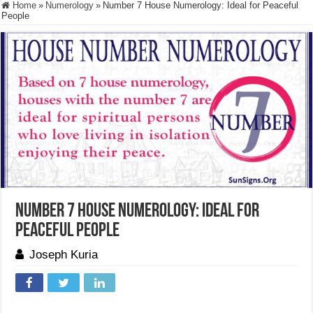
Home
»
Numerology
»
Number 7 House Numerology: Ideal for Peaceful
People
Number 7 House Numerology: Ideal for
Peaceful People
Joseph Kuria