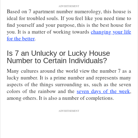
ADVERTISEMENT
Based on 7 apartment number numerology, this house is
ideal for troubled souls. If you feel like you need time to
find yourself and your purpose, this is the best house for
you. It is a matter of working towards
changing your life
for the better
.
Is 7 an Unlucky or Lucky House
Number to Certain Individuals?
Many cultures around the world view the number 7 as a
lucky number. It is a prime number and represents many
aspects of the things surrounding us, such as the seven
colors of the rainbow and the
seven days of the week
,
among others. It is also a number of completions.
ADVERTISEMENT