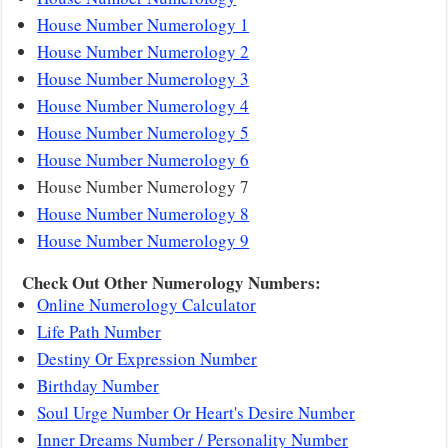
House Number Numerology 1
House Number Numerology 2
House Number Numerology 3
House Number Numerology 4
House Number Numerology 5
House Number Numerology 6
House Number Numerology 7
House Number Numerology 8
House Number Numerology 9
Check Out Other Numerology Numbers:
Online Numerology Calculator
Life Path Number
Destiny Or Expression Number
Birthday Number
Soul Urge Number Or Heart's Desire Number
Inner Dreams Number / Personality Number