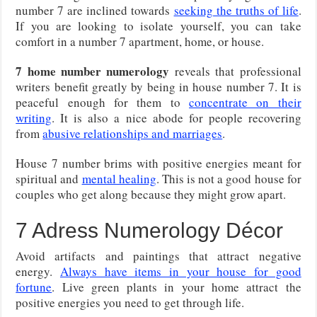
number 7 are inclined towards
seeking the truths of life
.
If you are looking to isolate yourself, you can take
comfort in a number 7 apartment, home, or house.
7 home number numerology
reveals that professional
writers benefit greatly by being in house number 7. It is
peaceful enough for them to
concentrate on their
writing
. It is also a nice abode for people recovering
from
abusive relationships and marriages
.
House 7 number brims with positive energies meant for
spiritual and
mental healing
. This is not a good house for
couples who get along because they might grow apart.
7 Adress Numerology Décor
Avoid artifacts and paintings that attract negative
energy.
Always have items in your house for good
fortune
. Live green plants in your home attract the
positive energies you need to get through life.