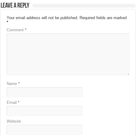
Leave a Reply
Your email address will not be published.
Required fields are marked
*
Comment
*
Name
*
Email
*
Website