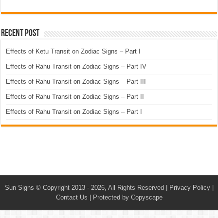
Recent Post
Effects of Ketu Transit on Zodiac Signs – Part I
Effects of Rahu Transit on Zodiac Signs – Part IV
Effects of Rahu Transit on Zodiac Signs – Part III
Effects of Rahu Transit on Zodiac Signs – Part II
Effects of Rahu Transit on Zodiac Signs – Part I
Sun Signs
© Copyright 2013 - 2026, All Rights Reserved |
Privacy Policy
|
Contact Us
|
Protected by Copyscape