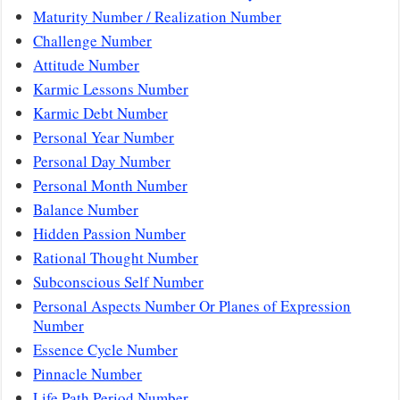
Maturity Number / Realization Number
Challenge Number
Attitude Number
Karmic Lessons Number
Karmic Debt Number
Personal Year Number
Personal Day Number
Personal Month Number
Balance Number
Hidden Passion Number
Rational Thought Number
Subconscious Self Number
Personal Aspects Number Or Planes of Expression
Number
Essence Cycle Number
Pinnacle Number
Life Path Period Number