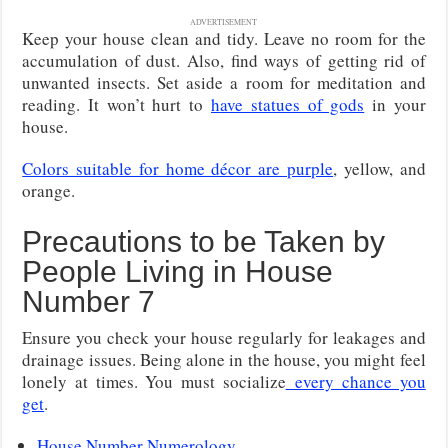
ADVERTISEMENT
Keep your house clean and tidy. Leave no room for the
accumulation of dust. Also, find ways of getting rid of
unwanted insects. Set aside a room for meditation and
reading. It won’t hurt to
have statues of gods
in your
house.
Colors suitable for home décor are purple
, yellow, and
orange.
Precautions to be Taken by
People Living in House
Number 7
Ensure you check your house regularly for leakages and
drainage issues. Being alone in the house, you might feel
lonely at times. You must socialize
every chance you
get
.
House Number Numerology