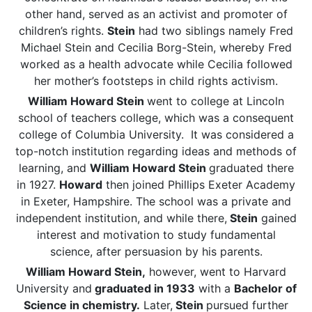
other hand, served as an activist and promoter of
children’s rights.
Stein
had two siblings namely Fred
Michael Stein and Cecilia Borg-Stein, whereby Fred
worked as a health advocate while Cecilia followed
her mother’s footsteps in child rights activism.
William Howard Stein
went to college at Lincoln
school of teachers college, which was a consequent
college of Columbia University. It was considered a
top-notch institution regarding ideas and methods of
learning, and
William Howard Stein
graduated there
in 1927.
Howard
then joined Phillips Exeter Academy
in Exeter, Hampshire. The school was a private and
independent institution, and while there,
Stein
gained
interest and motivation to study fundamental
science, after persuasion by his parents.
William Howard Stein,
however, went to Harvard
University and
graduated in 1933
with a
Bachelor of
Science in chemistry.
Later,
Stein
pursued further