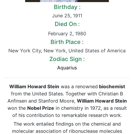
Birthday :
June 25
,
1911
Died On :
February 2
,
1980
Birth Place :
New York City
,
New York
,
United States of America
Zodiac Sign :
Aquarius
William Howard Stein
was a renowned
biochemist
from the United States. Together with Christian B
Anfinsen and Stanford Moore,
William Howard Stein
won the
Nobel Prize
in chemistry in 1972, as a result
of his contribution to remarkable research work.
The work entailed findings on the chemical and
molecular association of ribonuclease molecules