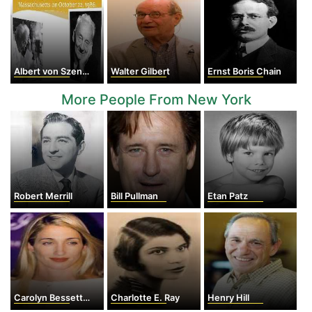
Albert von Szent-Györgyi
Walter Gilbert
Ernst Boris Chain
More People From New York
Robert Merrill
Bill Pullman
Etan Patz
Carolyn Bessette Kennedy
Charlotte E. Ray
Henry Hill