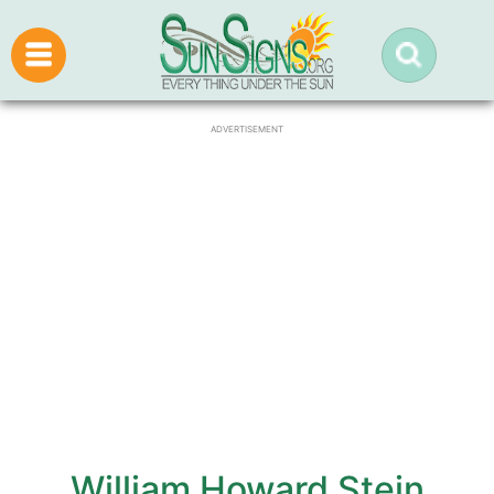
ADVERTISEMENT
William Howard Stein