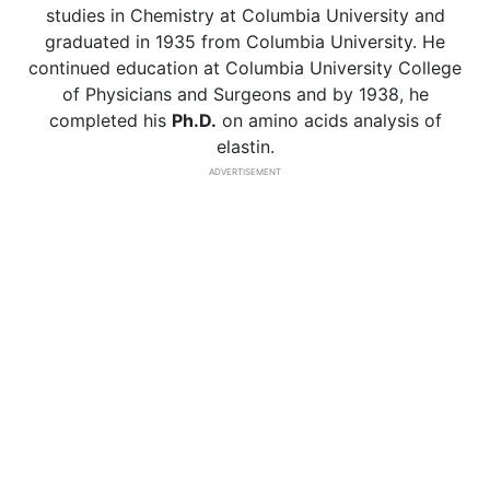
studies in Chemistry at Columbia University and
graduated in 1935 from Columbia University. He
continued education at Columbia University College
of Physicians and Surgeons and by 1938, he
completed his
Ph.D.
on amino acids analysis of
elastin.
ADVERTISEMENT