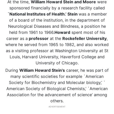
At the time,
William Howard Stein and Moore
were
sponsored financially by a research facility called
`National Institutes of Health.’ Stein
was a member
of a board of the institution, in the department of
Neurological Diseases and Blindness, a position he
held from 1961 to 1966.
Howard
spent most of his
career as a
professor
at the
Rockefeller University
,
where he served from 1965 to 1982, and also worked
as a visiting professor at Washington University at St
Louis, Harvard University, Haverford College and
University of Chicago.
During
William Howard Stein's
career, he was part of
many scientific societies for example `American
Society for Biochemistry and Molecular biology,’ `
American Society of Biological Chemists,’ `American
Association for the advancement of science’ among
others.
ADVERTISEMENT