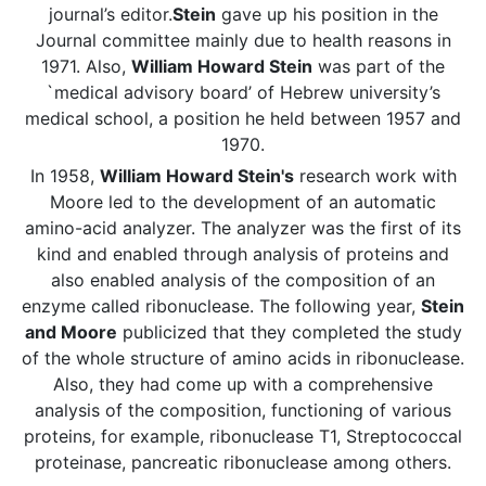
journal’s editor.
Stein
gave up his position in the
Journal committee mainly due to health reasons in
1971. Also,
William Howard Stein
was part of the
`medical advisory board’ of Hebrew university’s
medical school, a position he held between 1957 and
1970.
In 1958,
William Howard Stein's
research work with
Moore led to the development of an automatic
amino-acid analyzer. The analyzer was the first of its
kind and enabled through analysis of proteins and
also enabled analysis of the composition of an
enzyme called ribonuclease. The following year,
Stein
and Moore
publicized that they completed the study
of the whole structure of amino acids in ribonuclease.
Also, they had come up with a comprehensive
analysis of the composition, functioning of various
proteins, for example, ribonuclease T1, Streptococcal
proteinase, pancreatic ribonuclease among others.