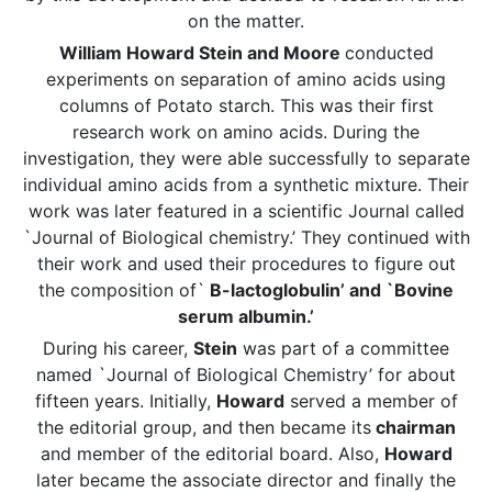
on the matter.
William Howard Stein and Moore
conducted
experiments on separation of amino acids using
columns of Potato starch. This was their first
research work on amino acids. During the
investigation, they were able successfully to separate
individual amino acids from a synthetic mixture. Their
work was later featured in a scientific Journal called
`Journal of Biological chemistry.’ They continued with
their work and used their procedures to figure out
the composition of`
B-lactoglobulin’ and `Bovine
serum albumin.’
During his career,
Stein
was part of a committee
named `Journal of Biological Chemistry’ for about
fifteen years. Initially,
Howard
served a member of
the editorial group, and then became its
chairman
and member of the editorial board. Also,
Howard
later became the associate director and finally the