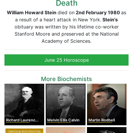
Death
William Howard Stein
died on
2nd February 1980
as
a result of a heart attack in New York.
Stein's
obituary was written by his lifetime co-worker
Stanford Moore and preserved at the National
Academy of Sciences.
June 25 Horoscope
More Biochemists
Richard Laurence Millington Synge
Melvin Ellis Calvin
Martin Rodbell