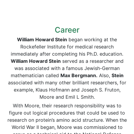
Career
William Howard Stein
began working at the
Rockefeller Institute for medical research
immediately after completing his Ph.D. education.
William Howard Stein
served as a researcher and
was associated with a famous Jewish-German
mathematician called
Max Bergmann.
Also,
Stein
associated with many other brilliant researchers, for
example, Klaus Hofmann and Joseph S. Fruton,
Moore and Emil L Smith.
With Moore, their research responsibility was to
figure out logical procedures that could be used to
research on protein’s amino acid structure. When the
World War II began, Moore was commissioned to