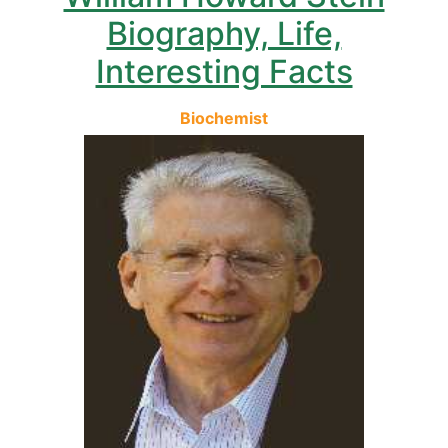
Biography, Life,
Interesting Facts
Biochemist