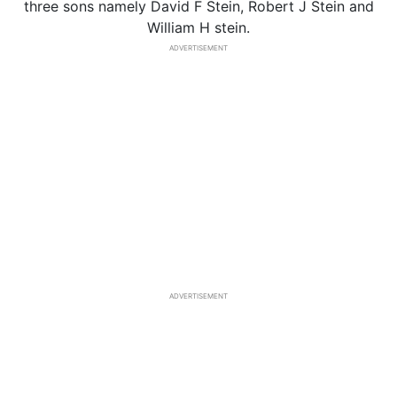
three sons namely David F Stein, Robert J Stein and
William H stein.
ADVERTISEMENT
ADVERTISEMENT