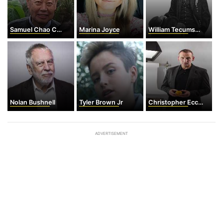
Samuel Chao Chung Ting
Marina Joyce
William Tecumseh Sherman
Nolan Bushnell
Tyler Brown Jr
Christopher Eccleston
ADVERTISEMENT