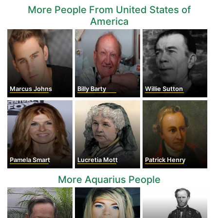
More People From United States of
America
Marcus Johns
Billy Barty
Willie Sutton
Pamela Smart
Lucretia Mott
Patrick Henry
More Aquarius People