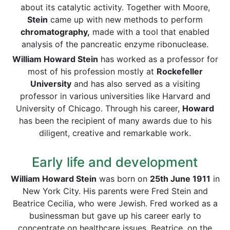
about its catalytic activity. Together with Moore,
Stein
came up with new methods to perform
chromatography,
made with a tool that enabled
analysis of the pancreatic enzyme ribonuclease.
William Howard Stein
has worked as a professor for
most of his profession mostly at
Rockefeller
University
and has also served as a visiting
professor in various universities like Harvard and
University of Chicago. Through his career,
Howard
has been the recipient of many awards due to his
diligent, creative and remarkable work.
Early life and development
William Howard Stein
was born on
25th June 1911
in
New York City. His parents were Fred Stein and
Beatrice Cecilia, who were Jewish. Fred worked as a
businessman but gave up his career early to
concentrate on healthcare issues. Beatrice, on the