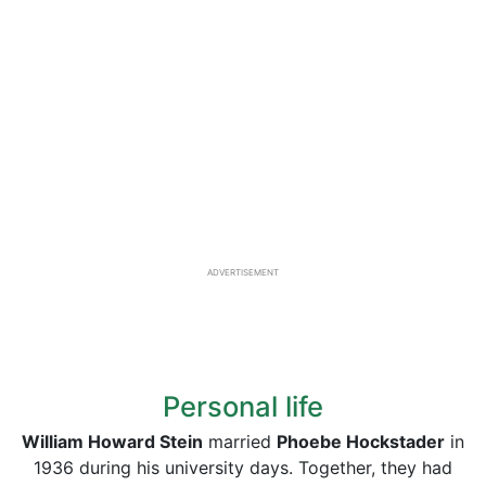
ADVERTISEMENT
Personal life
William Howard Stein
married
Phoebe Hockstader
in
1936 during his university days. Together, they had