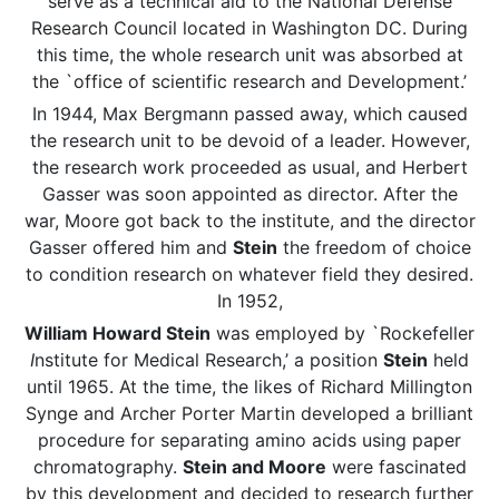
serve as a technical aid to the National Defense
Research Council located in Washington DC. During
this time, the whole research unit was absorbed at
the `office of scientific research and Development.’
In 1944, Max Bergmann passed away, which caused
the research unit to be devoid of a leader. However,
the research work proceeded as usual, and Herbert
Gasser was soon appointed as director. After the
war, Moore got back to the institute, and the director
Gasser offered him and
Stein
the freedom of choice
to condition research on whatever field they desired.
In 1952,
William Howard Stein
was employed by `Rockefeller
I
nstitute for Medical Research,’ a position
Stein
held
until 1965. At the time, the likes of Richard Millington
Synge and Archer Porter Martin developed a brilliant
procedure for separating amino acids using paper
chromatography.
Stein and Moore
were fascinated
by this development and decided to research further