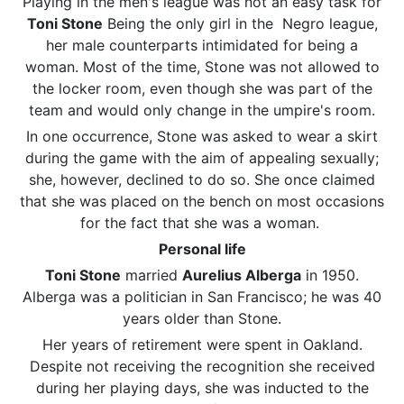
Playing in the men's league was not an easy task for
Toni Stone
Being the only girl in the Negro league,
her male counterparts intimidated for being a
woman. Most of the time, Stone was not allowed to
the locker room, even though she was part of the
team and would only change in the umpire's room.
In one occurrence, Stone was asked to wear a skirt
during the game with the aim of appealing sexually;
she, however, declined to do so. She once claimed
that she was placed on the bench on most occasions
for the fact that she was a woman.
Personal life
Toni Stone
married
Aurelius Alberga
in 1950.
Alberga was a politician in San Francisco; he was 40
years older than Stone.
Her years of retirement were spent in Oakland.
Despite not receiving the recognition she received
during her playing days, she was inducted to the