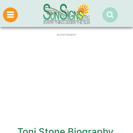
ADVERTISEMENT
Toni Stone Biography,