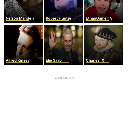
Nelson Mandela
Robert Hunter
EthanGamerTV
Alfred Kinsey
Elie Saab
Charles IX
ADVERTISEMENT