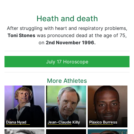
Heath and death
After struggling with heart and respiratory problems,
Toni Stones
was pronounced dead at the age of 75,
on
2nd November 1996.
July 17 Horoscope
More Athletes
Diana Nyad
Jean-Claude Killy
Plaxico Burress