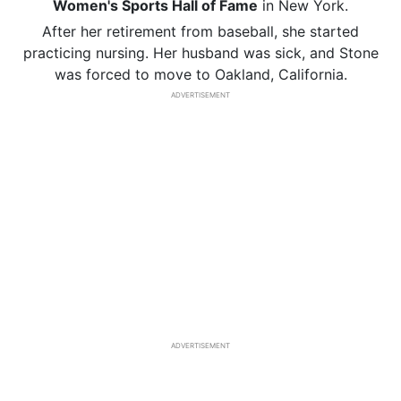
Women's Sports Hall of Fame
in New York.
After her retirement from baseball, she started
practicing nursing. Her husband was sick, and Stone
was forced to move to Oakland, California.
ADVERTISEMENT
ADVERTISEMENT