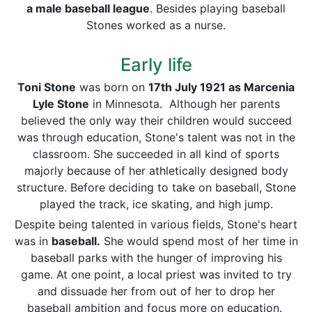
a male baseball league
. Besides playing baseball
Stones worked as a nurse.
Early life
Toni Stone
was born on
17th July 1921 as Marcenia
Lyle Stone
in Minnesota. Although her parents
believed the only way their children would succeed
was through education, Stone's talent was not in the
classroom. She succeeded in all kind of sports
majorly because of her athletically designed body
structure. Before deciding to take on baseball, Stone
played the track, ice skating, and high jump.
Despite being talented in various fields, Stone's heart
was in
baseball.
She would spend most of her time in
baseball parks with the hunger of improving his
game. At one point, a local priest was invited to try
and dissuade her from out of her to drop her
baseball ambition and focus more on education.