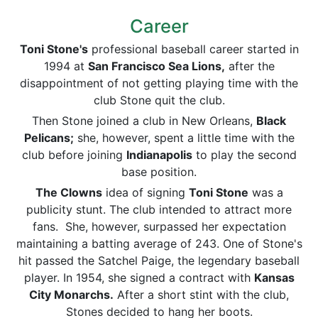
Career
Toni Stone's
professional baseball career started in
1994 at
San Francisco Sea Lions,
after the
disappointment of not getting playing time with the
club Stone quit the club.
Then Stone joined a club in New Orleans,
Black
Pelicans;
she, however, spent a little time with the
club before joining
Indianapolis
to play the second
base position.
The Clowns
idea of signing
Toni Stone
was a
publicity stunt. The club intended to attract more
fans. She, however, surpassed her expectation
maintaining a batting average of 243. One of Stone's
hit passed the Satchel Paige, the legendary baseball
player. In 1954, she signed a contract with
Kansas
City Monarchs.
After a short stint with the club,
Stones decided to hang her boots.