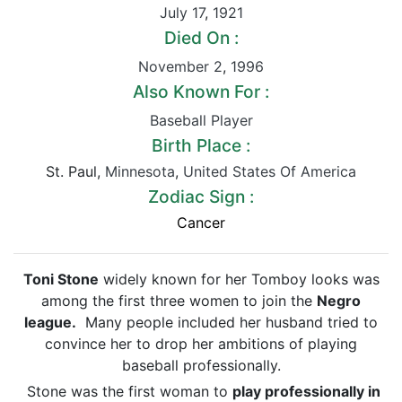
July 17
,
1921
Died On :
November 2
,
1996
Also Known For :
Baseball Player
Birth Place :
St. Paul,
Minnesota
,
United States Of America
Zodiac Sign :
Cancer
Toni Stone
widely known for her Tomboy looks was
among the first three women to join the
Negro
league.
Many people included her husband tried to
convince her to drop her ambitions of playing
baseball professionally.
Stone was the first woman to
play professionally in