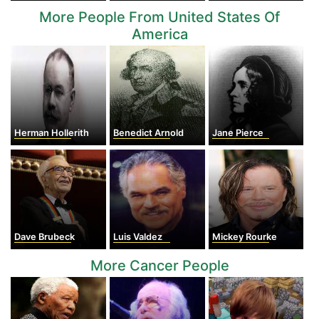
More People From United States Of
America
Herman Hollerith
Benedict Arnold
Jane Pierce
Dave Brubeck
Luis Valdez
Mickey Rourke
More Cancer People