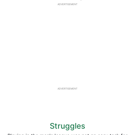
ADVERTISEMENT
ADVERTISEMENT
Struggles