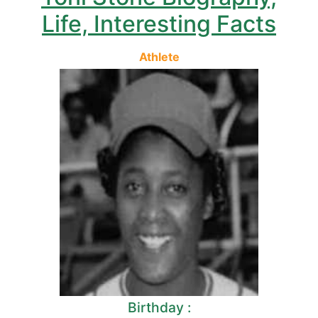
Life, Interesting Facts
Athlete
Birthday :