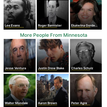
Lee Evans
Roger Bannister
Ekaterina Gordeeva
More People From Minnesota
Jesse Ventura
Justin Drew Blake
Charles Schulz
Walter Mondale
Aaron Brown
Peter Agre