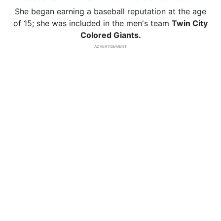
She began earning a baseball reputation at the age
of 15; she was included in the men's team
Twin City
Colored Giants.
ADVERTISEMENT