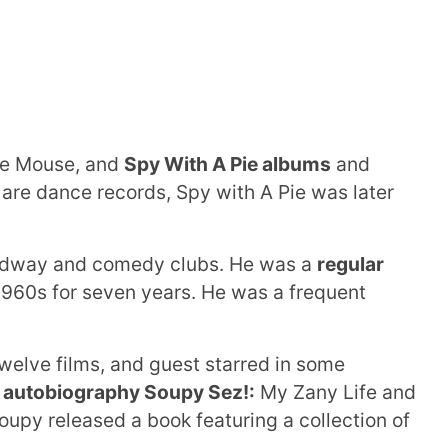
he Mouse, and
Spy With A Pie albums
and
 are dance records, Spy with A Pie was later
adway and comedy clubs. He was a
regular
1960s for seven years. He was a frequent
welve films, and guest starred in some
autobiography Soupy Sez!:
My Zany Life and
oupy released a book featuring a collection of