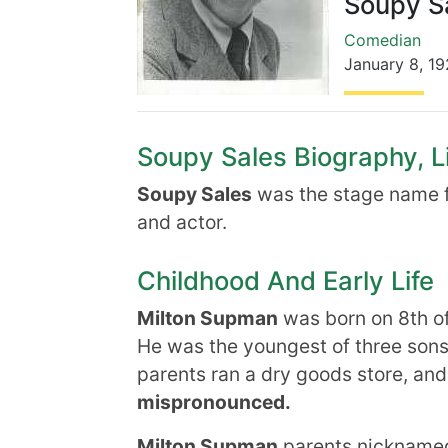
Soupy S
Comedian
January 8
,
19
Soupy Sales Biography, Li
Soupy Sales
was the stage name f
and actor.
Childhood And Early Life
Milton Supman
was born on 8th o
He was the youngest of three sons,
parents ran a dry goods store, an
mispronounced.
Milton Supman
parents nicknamed