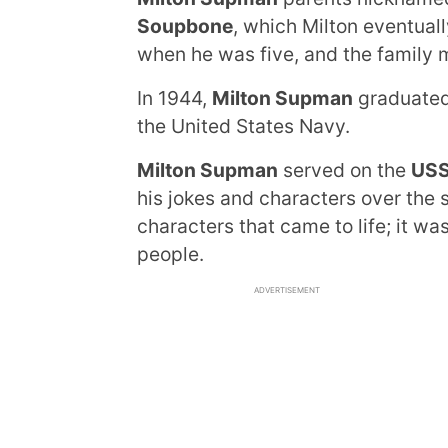
Soupbone
, which Milton eventuall
when he was five, and the family 
In 1944,
Milton Supman
graduated 
the United States Navy.
Milton Supman
served on the
USS
his jokes and characters over the 
characters that came to life; it w
people.
ADVERTISEMENT