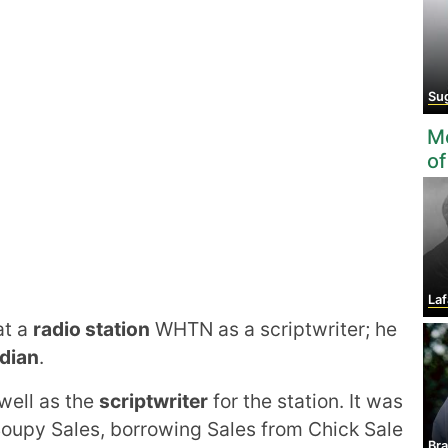
Suga
Mo
of
Lafa
at a
radio station
WHTN as a scriptwriter; he
dian
.
well as the
scriptwriter
for the station. It was
Soupy Sales, borrowing Sales from Chick Sale
Bra