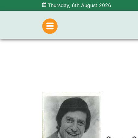
Thursday, 6th August 2026