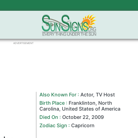
ADVERTISEMENT
Also Known For :
Actor
,
TV Host
Birth Place :
Franklinton
,
North
Carolina
,
United States of America
Died On :
October 22
,
2009
Zodiac Sign
:
Capricorn