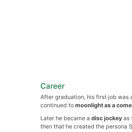
Career
After graduation, his first job was 
continued to
moonlight as a come
Later he became a
disc jockey
as 
then that he created the persona 