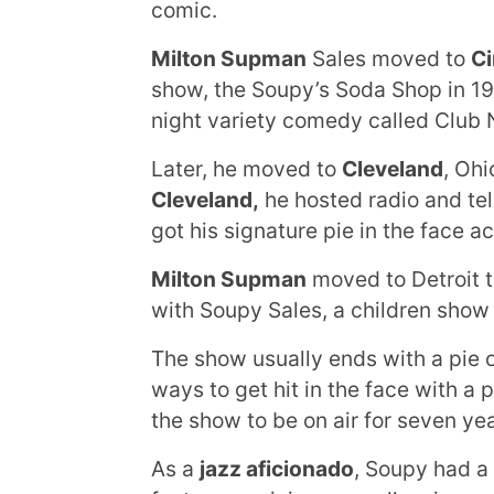
comic.
Milton Supman
Sales moved to
Ci
show, the Soupy’s Soda Shop in 19
night variety comedy called Club 
Later, he moved to
Cleveland
, Ohi
Cleveland,
he hosted radio and tel
got his signature pie in the face ac
Milton Supman
moved to Detroit t
with Soupy Sales, a children show
The show usually ends with a pie o
ways to get hit in the face with a 
the show to be on air for seven yea
As a
jazz aficionado
, Soupy had a