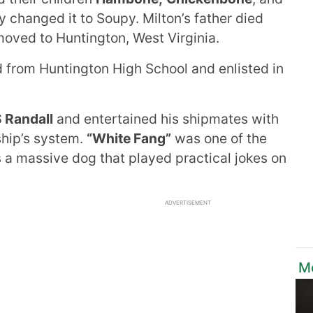
y changed it to Soupy. Milton’s father died
moved to Huntington, West Virginia.
from Huntington High School and enlisted in
 Randall
and entertained his shipmates with
ship’s system.
“White Fang”
was one of the
as a massive dog that played practical jokes on
ADVERTISEMENT
M