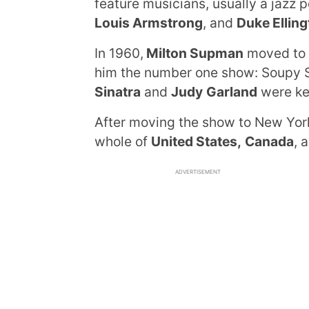
feature musicians, usually a jazz 
Louis Armstrong
, and
Duke Ellin
In 1960,
Milton Supman
moved to L
him the number one show: Soupy 
Sinatra
and
Judy
Garland
were kee
After moving the show to New Yo
whole of
United States,
Canada
, 
ADVERTISEMENT