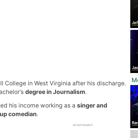
Jef
Jac
Mo
l College in West Virginia after his discharge.
achelor’s
degree in Journalism
.
ted his income working as a
singer and
up comedian
.
Ran
ADVERTISEMENT