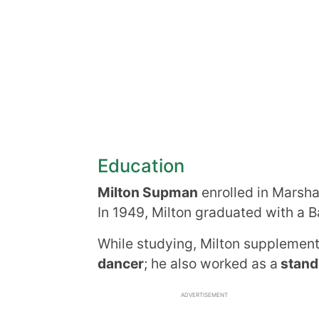
Education
Milton Supman
enrolled in Marshal
In 1949, Milton graduated with a B
While studying, Milton supplemen
dancer
; he also worked as a
stand
ADVERTISEMENT