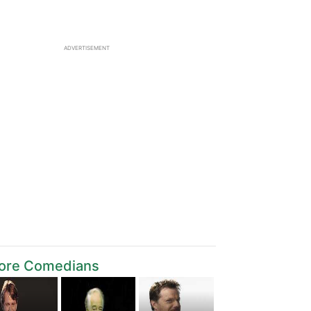
ADVERTISEMENT
ore Comedians