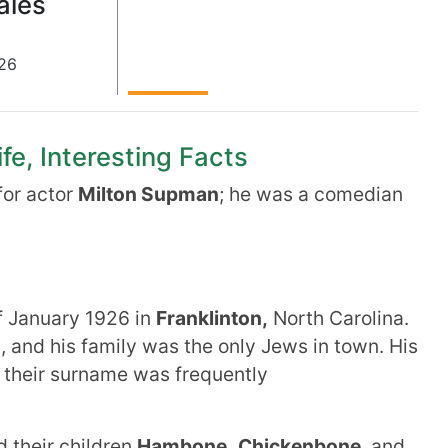
ales
26
fe, Interesting Facts
or actor
Milton Supman
; he was a comedian
f January 1926 in
Franklinton,
North Carolina.
 and his family was the only Jews in town. His
d their surname was frequently
 their children
Hambone,
Chickenbone
, and