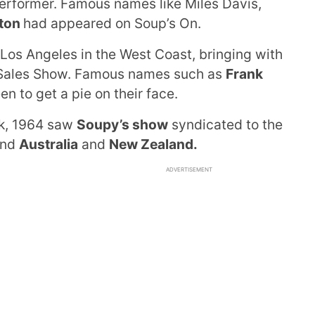
performer. Famous names like Miles Davis,
gton
had appeared on Soup’s On.
os Angeles in the West Coast, bringing with
Sales Show. Famous names such as
Frank
n to get a pie on their face.
rk, 1964 saw
Soupy’s show
syndicated to the
and
Australia
and
New Zealand.
ADVERTISEMENT