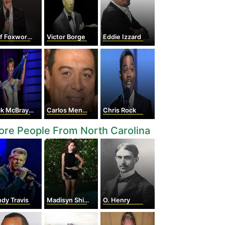
f Foxworthy
Victor Borge
Eddie Izzard
k McBrayer
Carlos Mencia
Chris Rock
re People From North Carolina
dy Travis
Madisyn Shipman
O. Henry