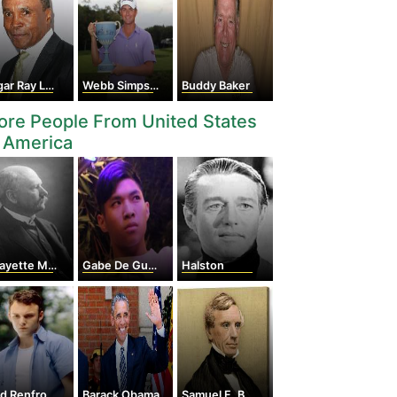
r Ray Leonard
Webb Simpson
Buddy Baker
re People From United States
 America
yette Mendel
Gabe De Guzman
Halston
d Renfro
Barack Obama
Samuel F. B. Morse