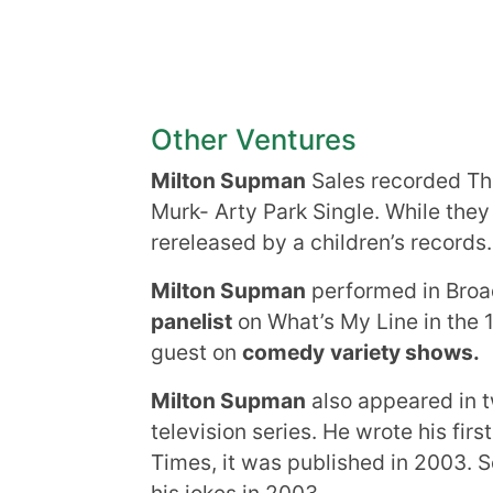
Other Ventures
Milton Supman
Sales recorded T
Murk- Arty Park Single. While they
rereleased by a children’s records.
Milton Supman
performed in Bro
panelist
on What’s My Line in the 
guest on
comedy
variety shows.
Milton Supman
also appeared in t
television series. He wrote his first
Times, it was published in 2003. S