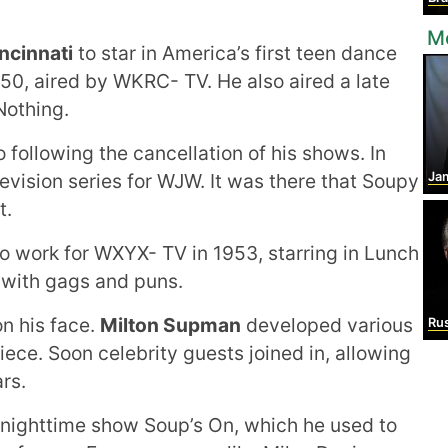
Mo
ncinnati
to star in America’s first teen dance
50, aired by WKRC- TV. He also aired a late
Nothing.
o following the cancellation of his shows. In
evision series for WJW. It was there that Soupy
Ja
t.
o work for WXYX- TV in 1953, starring in Lunch
 with gags and puns.
n his face.
Milton Supman
developed various
Rus
piece. Soon celebrity guests joined in, allowing
rs.
 nighttime show Soup’s On, which he used to