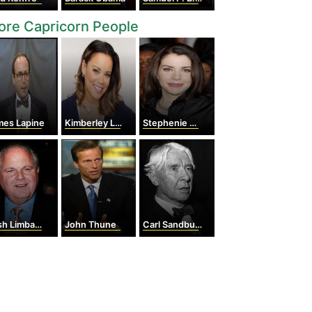
re Capricorn People
mes Lapine
Kimberley Locke
Stephenie Meyer
h Limbaugh
John Thune
Carl Sandburg