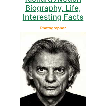
Biography, Life,
Interesting Facts
Photographer