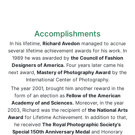
Accomplishments
In his lifetime,
Richard Avedon
managed to accrue
several lifetime achievement awards for his work. In
1989 he was awarded by
the Council of Fashion
Designers of America.
Four years later came his
next award,
Mastery of Photography Award
by the
International Center of Photography.
The year 2001, brought him another reward in the
form of an election as
Fellow of the American
Academy of and Sciences.
Moreover, in the year
2003, Richard was the recipient of
the National Arts
Award
for Lifetime Achievement. In addition to that,
he received
The Royal Photographic Society’s
Special 150th Anniversary Medal
and Honorary