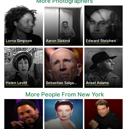
More Photographers
Lorna Simpson
Aaron Siskind
Edward Steichen
Helen Levitt
Sebastiao Salgado
Ansel Adams
More People From New York