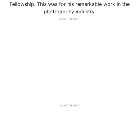
Fellowship. This was for his remarkable work in the
photography industry.
ADVERTISEMENT
ADVERTISEMENT