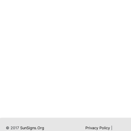
© 2017
SunSigns.Org
Privacy Policy
|