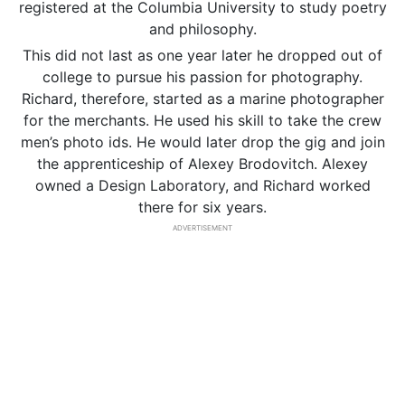
registered at the Columbia University to study poetry
and philosophy.
This did not last as one year later he dropped out of
college to pursue his passion for photography.
Richard, therefore, started as a marine photographer
for the merchants. He used his skill to take the crew
men’s photo ids. He would later drop the gig and join
the apprenticeship of Alexey Brodovitch. Alexey
owned a Design Laboratory, and Richard worked
there for six years.
ADVERTISEMENT