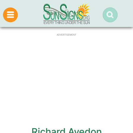
ADVERTISEMENT
Richard Avedon