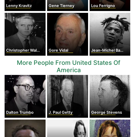
Lenny Kravitz
Gene Tierney
Lou Ferrigno
Christopher Walken
Gore Vidal
Jean-Michel Basquiat
More People From United States Of
America
Dalton Trumbo
J. Paul Getty
George Stevens