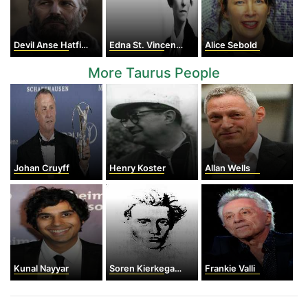
Devil Anse Hatfield
Edna St. Vincent Millay
Alice Sebold
More Taurus People
Johan Cruyff
Henry Koster
Allan Wells
Kunal Nayyar
Soren Kierkegaard
Frankie Valli