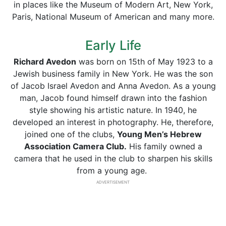
in places like the Museum of Modern Art, New York,
Paris, National Museum of American and many more.
Early Life
Richard Avedon
was born on 15th of May 1923 to a
Jewish business family in New York. He was the son
of Jacob Israel Avedon and Anna Avedon. As a young
man, Jacob found himself drawn into the fashion
style showing his artistic nature. In 1940, he
developed an interest in photography. He, therefore,
joined one of the clubs,
Young Men’s Hebrew
Association Camera Club.
His family owned a
camera that he used in the club to sharpen his skills
from a young age.
ADVERTISEMENT