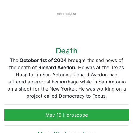
ADVERTISEMENT
Death
The
October 1st of 2004
brought the sad news of
the death of
Richard Avedon.
He was at the Texas
Hospital, in San Antonio. Richard Avedon had
suffered a cerebral hemorrhage while in San Antonio
on a shoot for the New Yorker. He was working on a
project called Democracy to Focus.
May 15 Horoscope