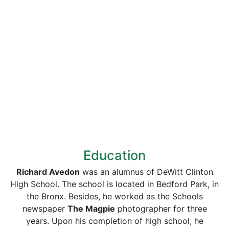
Education
Richard Avedon
was an alumnus of DeWitt Clinton
High School. The school is located in Bedford Park, in
the Bronx. Besides, he worked as the Schools
newspaper
The Magpie
photographer for three
years. Upon his completion of high school, he