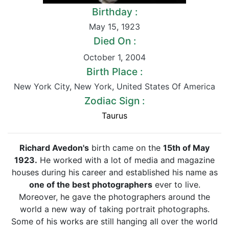
Birthday :
May 15
,
1923
Died On :
October 1
,
2004
Birth Place :
New York City
,
New York
,
United States Of America
Zodiac Sign :
Taurus
Richard Avedon's
birth came on the
15th of May
1923.
He worked with a lot of media and magazine
houses during his career and established his name as
one of the best photographers
ever to live.
Moreover, he gave the photographers around the
world a new way of taking portrait photographs.
Some of his works are still hanging all over the world