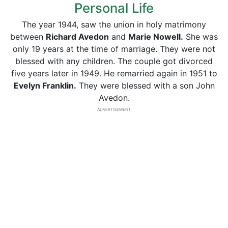
Personal Life
The year 1944, saw the union in holy matrimony
between
Richard Avedon
and
Marie Nowell.
She was
only 19 years at the time of marriage. They were not
blessed with any children. The couple got divorced
five years later in 1949. He remarried again in 1951 to
Evelyn Franklin.
They were blessed with a son John
Avedon.
ADVERTISEMENT