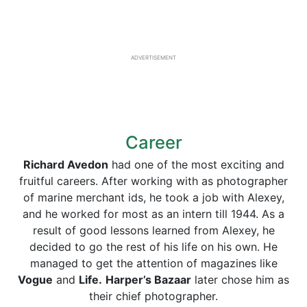
ADVERTISEMENT
Career
Richard Avedon
had one of the most exciting and
fruitful careers. After working with as photographer
of marine merchant ids, he took a job with Alexey,
and he worked for most as an intern till 1944. As a
result of good lessons learned from Alexey, he
decided to go the rest of his life on his own. He
managed to get the attention of magazines like
Vogue
and
Life.
Harper’s Bazaar
later chose him as
their chief photographer.