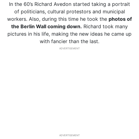
In the 60’s Richard Avedon started taking a portrait
of politicians, cultural protestors and municipal
workers. Also, during this time he took the
photos of
the Berlin Wall coming down.
Richard took many
pictures in his life, making the new ideas he came up
with fancier than the last.
ADVERTISEMENT
ADVERTISEMENT