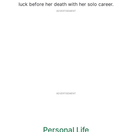
luck before her death with her solo career.
ADVERTISEMENT
ADVERTISEMENT
Personal Life