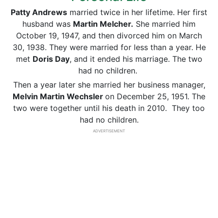
Patty Andrews
married twice in her lifetime. Her first
husband was
Martin Melcher.
She married him
October 19, 1947, and then divorced him on March
30, 1938. They were married for less than a year. He
met
Doris Day
, and it ended his marriage. The two
had no children.
Then a year later she married her business manager,
Melvin Martin Wechsler
on December 25, 1951. The
two were together until his death in 2010. They too
had no children.
ADVERTISEMENT