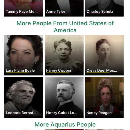
Tammy Faye Messner
Anne Tyler
Charles Schulz
More People From United States of
America
Lara Flynn Boyle
Fanny Coppin
Clelia Duel Mosher
Leonard Bernstein
Henry Cabot Lodge
Nancy Reagan
More Aquarius People