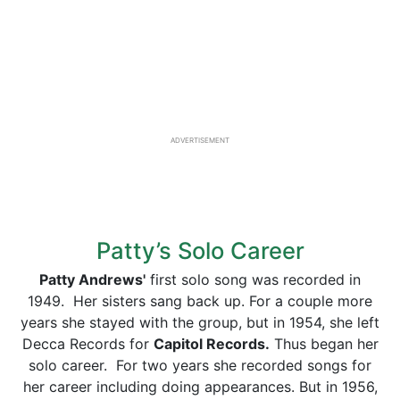
ADVERTISEMENT
Patty’s Solo Career
Patty Andrews'
first solo song was recorded in
1949. Her sisters sang back up. For a couple more
years she stayed with the group, but in 1954, she left
Decca Records for
Capitol Records.
Thus began her
solo career. For two years she recorded songs for
her career including doing appearances. But in 1956,