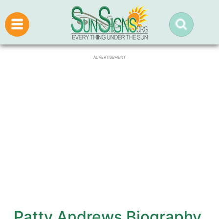
ADVERTISEMENT
Patty Andrews Biography,