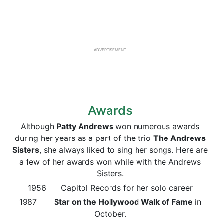
ADVERTISEMENT
Awards
Although
Patty Andrews
won numerous awards
during her years as a part of the trio
The Andrews
Sisters
, she always liked to sing her songs. Here are
a few of her awards won while with the Andrews
Sisters.
1956 Capitol Records for her solo career
1987
Star on the Hollywood Walk of Fame
in
October.