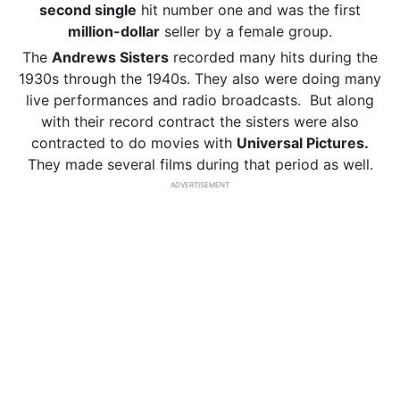
second single
hit number one and was the first
million-dollar
seller by a female group.
The
Andrews Sisters
recorded many hits during the
1930s through the 1940s. They also were doing many
live performances and radio broadcasts. But along
with their record contract the sisters were also
contracted to do movies with
Universal Pictures.
They made several films during that period as well.
ADVERTISEMENT