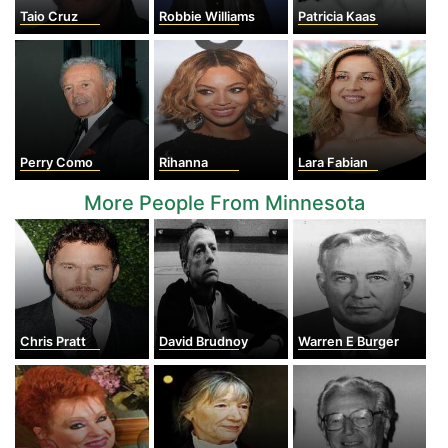
Taio Cruz
Robbie Williams
Patricia Kaas
Perry Como
Rihanna
Lara Fabian
More People From Minnesota
Chris Pratt
David Brudnoy
Warren E Burger