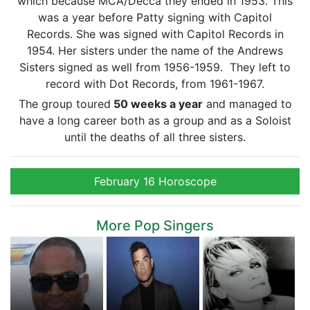
which because MCA/Decca they ended in 1953. This
was a year before Patty signing with Capitol
Records. She was signed with Capitol Records in
1954. Her sisters under the name of the Andrews
Sisters signed as well from 1956-1959. They left to
record with Dot Records, from 1961-1967.
The group toured
50 weeks a year
and managed to
have a long career both as a group and as a Soloist
until the deaths of all three sisters.
February 16 Horoscope
More Pop Singers