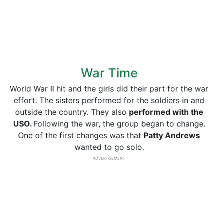
War Time
World War II hit and the girls did their part for the war
effort. The sisters performed for the soldiers in and
outside the country. They also
performed with the
USO.
Following the war, the group began to change.
One of the first changes was that
Patty Andrews
wanted to go solo.
ADVERTISEMENT