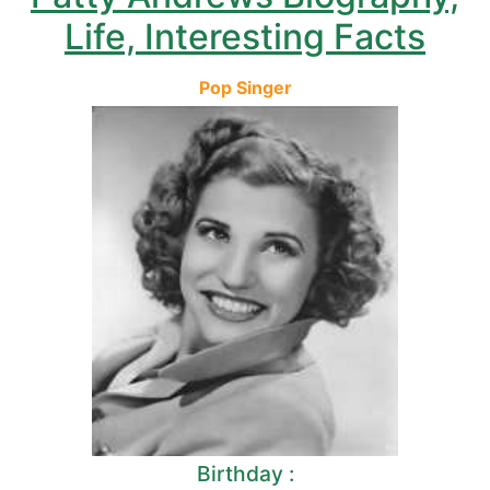
Life, Interesting Facts
Pop Singer
Birthday :