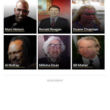
Marc Nelson
Ronald Reagan
Duane Chapman
Al McKay
Millvina Dean
Bill Maher
ADVERTISEMENT