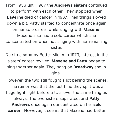
From 1956 until 1967 the
Andrews sisters
continued
to perform with each other. They stopped when
LaVerne
died of cancer in 1967. Then things slowed
down a bit. Patty started to concentrate once again
on her solo career while singing with
Maxene.
Maxene also had a solo career which she
concentrated on when not singing with her remaining
sister.
Due to a song by Better Midler in 1973, interest in the
sisters’ career revived.
Maxene and Patty
began to
sing together again. They sang on
Broadway
and in
gigs.
However, the two still fought a lot behind the scenes.
The rumor was that the last time they split was a
huge fight right before a tour over the same thing as
always. The two sisters separated, and
Patty
Andrews
once again concentrated on her
solo
career.
However, it seems that Maxene had better