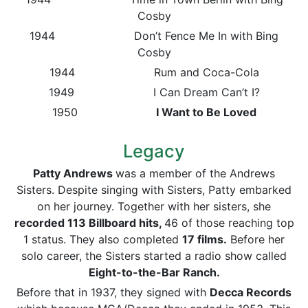
Cosby
1944 Don’t Fence Me In with Bing
Cosby
1944 Rum and Coca-Cola
1949 I Can Dream Can’t I?
1950
I Want to Be Loved
Legacy
Patty Andrews
was a member of the Andrews
Sisters. Despite singing with Sisters, Patty embarked
on her journey. Together with her sisters, she
recorded 113
Billboard
hits,
46 of those reaching top
1 status. They also completed
17 films.
Before her
solo career, the Sisters started a radio show called
Eight-to-the-Bar Ranch.
Before that in 1937, they signed with
Decca Records