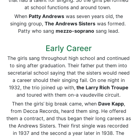
that had a talent for singing. So the girls performed
at school functions and around town.
When
Patty Andrews
was seven years old, the
singing group,
The Andrews Sisters
was formed.
Patty who sang
mezzo-soprano
sang lead.
Early Career
The girls sang throughout high school and continued
to sing after graduation. Their father put them into
secretarial school saying that the sisters would need
a career should their singing fail. On one night in
1932, the trio joined up with,
the Larry Rich Troupe
and toured with them on-a vaudeville circuit.
Then the girls’
big break came, when
Dave Kapp
,
from Decca Records, heard them sing. He offered
them a contract, and thus began their long careers as
the Andrews Sisters. Their first single was recorded
in 1937 and the second a year later in 1938. The