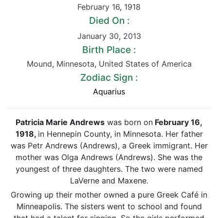
February 16
,
1918
Died On :
January 30
,
2013
Birth Place :
Mound
,
Minnesota
,
United States of America
Zodiac Sign :
Aquarius
Patricia Marie Andrews
was born on
February 16,
1918
,
in Hennepin County, in Minnesota. Her father
was Petr Andrews (Andrews), a Greek immigrant. Her
mother was Olga Andrews (Andrews). She was the
youngest of three daughters. The two were named
LaVerne and Maxene.
Growing up their mother owned a pure Greek Café in
Minneapolis. The sisters went to school and found