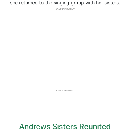
she returned to the singing group with her sisters.
ADVERTISEMENT
ADVERTISEMENT
Andrews Sisters Reunited