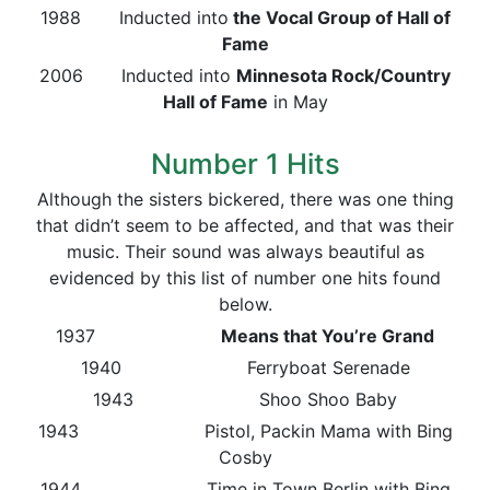
1988 Inducted into
the Vocal Group of Hall of
Fame
2006 Inducted into
Minnesota Rock/Country
Hall of Fame
in May
Number 1 Hits
Although the sisters bickered, there was one thing
that didn’t seem to be affected, and that was their
music. Their sound was always beautiful as
evidenced by this list of number one hits found
below.
1937
Means that You’re Grand
1940 Ferryboat Serenade
1943 Shoo Shoo Baby
1943 Pistol, Packin Mama with Bing
Cosby
1944 Time in Town Berlin with Bing