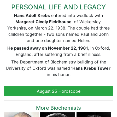
PERSONAL LIFE AND LEGACY
Hans Adolf Krebs
entered into wedlock with
Margaret Cicely Fieldhouse
, of Wickersley,
Yorkshire, on March 22, 1938. The couple had three
children together - two sons named Paul and John
and one daughter named Helen.
He passed away on November 22, 1981
, in Oxford,
England, after suffering from a brief illness.
The Department of Biochemistry building of the
University of Oxford was named
‘Hans Krebs Tower’
in his honor.
August 25 Horoscope
More Biochemists