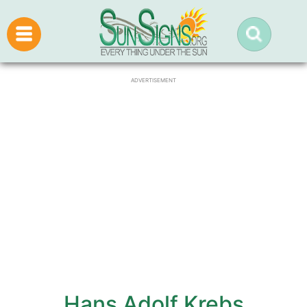
ADVERTISEMENT
Hans Adolf Krebs