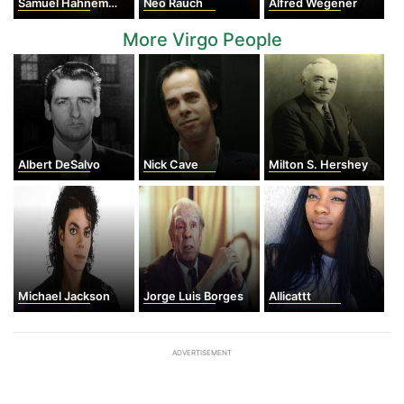
Samuel Hahnemann
Neo Rauch
Alfred Wegener
More Virgo People
Albert DeSalvo
Nick Cave
Milton S. Hershey
Michael Jackson
Jorge Luis Borges
Allicattt
ADVERTISEMENT