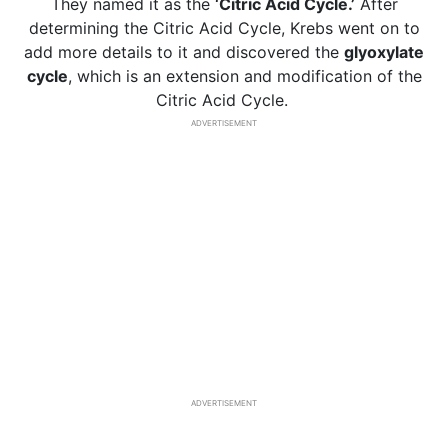
They named it as the
‘Citric Acid Cycle.’
After
determining the Citric Acid Cycle, Krebs went on to
add more details to it and discovered the
glyoxylate
cycle
, which is an extension and modification of the
Citric Acid Cycle.
ADVERTISEMENT
ADVERTISEMENT