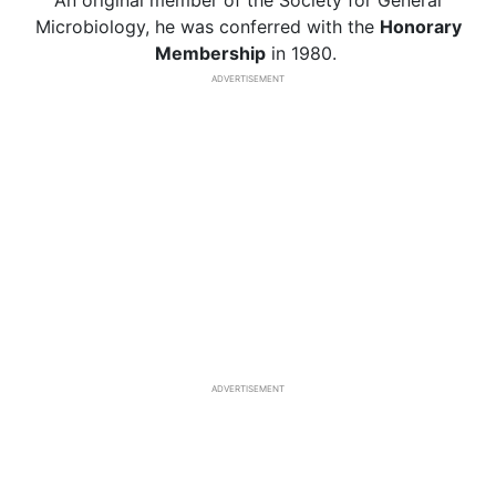
An original member of the Society for General
Microbiology, he was conferred with the
Honorary
Membership
in 1980.
ADVERTISEMENT
ADVERTISEMENT