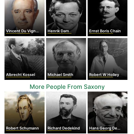
Vincent Du Vigneaud
Henrik Dam
Ernst Boris Chain
Albrecht Kossel
Michael Smith
Robert W Holley
More People From Saxony
Robert Schumann
Richard Dedekind
Hans Georg Dehmelt