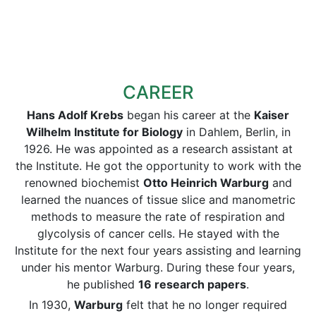
CAREER
Hans Adolf Krebs
began his career at the
Kaiser
Wilhelm Institute for Biology
in Dahlem, Berlin, in
1926. He was appointed as a research assistant at
the Institute. He got the opportunity to work with the
renowned biochemist
Otto Heinrich Warburg
and
learned the nuances of tissue slice and manometric
methods to measure the rate of respiration and
glycolysis of cancer cells. He stayed with the
Institute for the next four years assisting and learning
under his mentor Warburg. During these four years,
he published
16 research papers
.
In 1930,
Warburg
felt that he no longer required