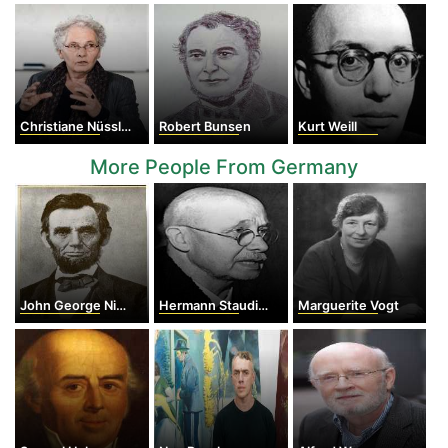
Christiane Nüsslein-Volhard
Robert Bunsen
Kurt Weill
More People From Germany
John George Nicolay
Hermann Staudinger
Marguerite Vogt