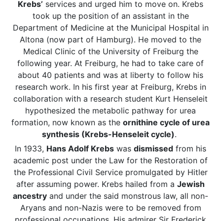
Krebs’
services and urged him to move on. Krebs
took up the position of an assistant in the
Department of Medicine at the Municipal Hospital in
Altona (now part of Hamburg). He moved to the
Medical Clinic of the University of Freiburg the
following year. At Freiburg, he had to take care of
about 40 patients and was at liberty to follow his
research work. In his first year at Freiburg, Krebs in
collaboration with a research student Kurt Henseleit
hypothesized the metabolic pathway for urea
formation, now known as the
ornithine cycle of urea
synthesis (Krebs-Henseleit cycle)
.
In 1933,
Hans Adolf Krebs
was
dismissed
from his
academic post under the Law for the Restoration of
the Professional Civil Service promulgated by Hitler
after assuming power. Krebs hailed from a
Jewish
ancestry
and under the said monstrous law, all non-
Aryans and non-Nazis were to be removed from
professional occupations. His admirer Sir Frederick