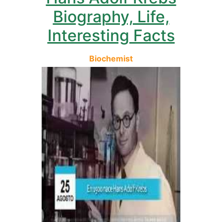
Biography, Life,
Interesting Facts
Biochemist