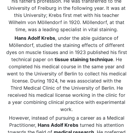
his father’s profession. He was transferred to the
University of Freiburg in the following year. It was at
this University; Krebs first met with his teacher
Wilhelm von Möllendorf in 1920. Möllendorf, at that
time, was a leading specialist in vital staining.
Hans Adolf Krebs
, under the able guidance of
Möllendorf, studied the staining effects of different
dyes on muscle tissues and in 1923 published his first
technical paper on
tissue staining technique
. He
completed his medical course in the same year and
went to the University of Berlin to collect his medical
license. During 1924, he was associated with the
Third Medical Clinic of the University of Berlin. He
received his medical license working in the clinic for
a year combining clinical practice with experimental
work.
However, instead of pursuing a career as a Medical
Practitioner,
Hans Adolf Krebs
turned his attention
towards the field of
medical research
. He preferred