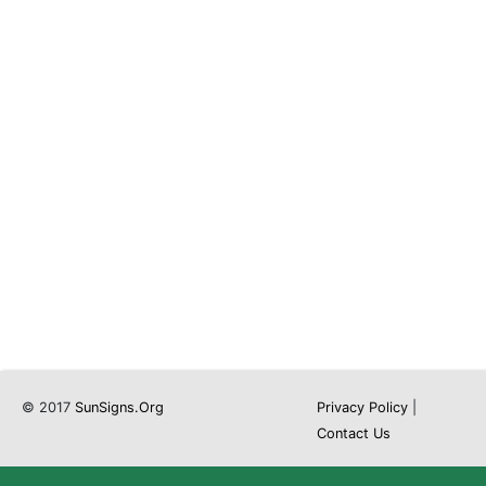
© 2017
SunSigns.Org
Privacy Policy
|
Contact Us