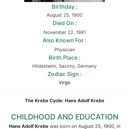
Birthday :
August 25
,
1900
Died On :
November 22
,
1981
Also Known For :
Physician
Birth Place :
Hildesheim
,
Saxony
,
Germany
Zodiac Sign :
Virgo
The Krebs Cycle: Hans Adolf Krebs
CHILDHOOD AND EDUCATION
Hans Adolf Krebs
was born on August 25, 1900, in