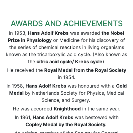
AWARDS AND ACHIEVEMENTS
In 1953,
Hans Adolf Krebs
was awarded
the Nobel
Prize in Physiology
or Medicine for his discovery of
the series of chemical reactions in living organisms
known as the tricarboxylic acid cycle. (Also known as
the
citric acid cycle/ Krebs cycle
).
He received the
Royal Medal from the Royal Society
in 1954.
In 1958,
Hans Adolf Krebs
was honoured with a
Gold
Medal
by Netherlands Society for Physics, Medical
Science, and Surgery.
He was accorded
Knighthood
in the same year.
In 1961,
Hans Adolf Krebs
was bestowed with
Copley Medal by the Royal Society.