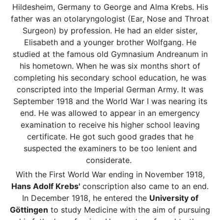
Hildesheim, Germany to George and Alma Krebs. His
father was an otolaryngologist (Ear, Nose and Throat
Surgeon) by profession. He had an elder sister,
Elisabeth and a younger brother Wolfgang. He
studied at the famous old Gymnasium Andreanum in
his hometown. When he was six months short of
completing his secondary school education, he was
conscripted into the Imperial German Army. It was
September 1918 and the World War I was nearing its
end. He was allowed to appear in an emergency
examination to receive his higher school leaving
certificate. He got such good grades that he
suspected the examiners to be too lenient and
considerate.
With the First World War ending in November 1918,
Hans Adolf Krebs'
conscription also came to an end.
In December 1918, he entered the
University of
Göttingen
to study Medicine with the aim of pursuing