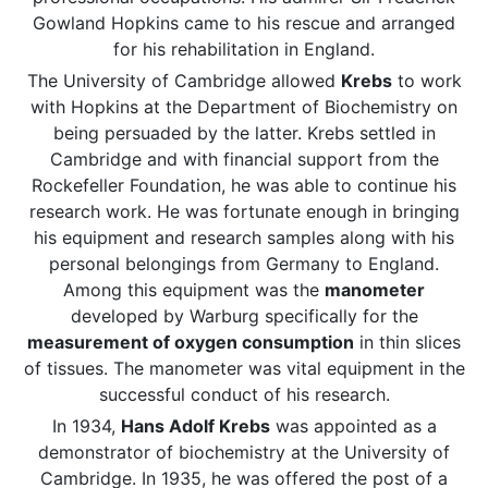
Gowland Hopkins came to his rescue and arranged
for his rehabilitation in England.
The University of Cambridge allowed
Krebs
to work
with Hopkins at the Department of Biochemistry on
being persuaded by the latter. Krebs settled in
Cambridge and with financial support from the
Rockefeller Foundation, he was able to continue his
research work. He was fortunate enough in bringing
his equipment and research samples along with his
personal belongings from Germany to England.
Among this equipment was the
manometer
developed by Warburg specifically for the
measurement of oxygen consumption
in thin slices
of tissues. The manometer was vital equipment in the
successful conduct of his research.
In 1934,
Hans Adolf Krebs
was appointed as a
demonstrator of biochemistry at the University of
Cambridge. In 1935, he was offered the post of a