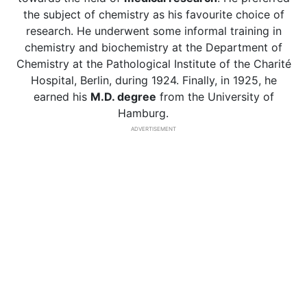
the subject of chemistry as his favourite choice of
research. He underwent some informal training in
chemistry and biochemistry at the Department of
Chemistry at the Pathological Institute of the Charité
Hospital, Berlin, during 1924. Finally, in 1925, he
earned his
M.D. degree
from the University of
Hamburg.
ADVERTISEMENT