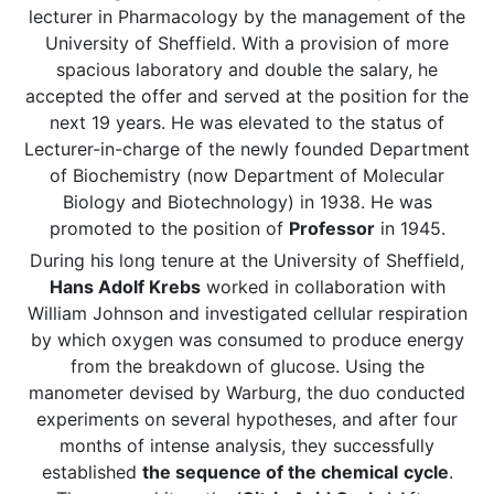
lecturer in Pharmacology by the management of the
University of Sheffield. With a provision of more
spacious laboratory and double the salary, he
accepted the offer and served at the position for the
next 19 years. He was elevated to the status of
Lecturer-in-charge of the newly founded Department
of Biochemistry (now Department of Molecular
Biology and Biotechnology) in 1938. He was
promoted to the position of
Professor
in 1945.
During his long tenure at the University of Sheffield,
Hans Adolf Krebs
worked in collaboration with
William Johnson and investigated cellular respiration
by which oxygen was consumed to produce energy
from the breakdown of glucose. Using the
manometer devised by Warburg, the duo conducted
experiments on several hypotheses, and after four
months of intense analysis, they successfully
established
the sequence of the chemical
cycle
.