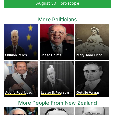
August 30 Horoscope
More Politicians
Shimon Peres
Jesse Helms
Mary Todd Lincoln
Adolfo Rodríguez Saá
Lester B. Pearson
Getulio Vargas
More People From New Zealand