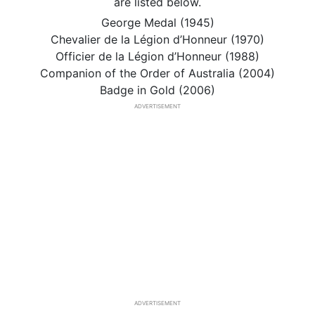
are listed below.
George Medal (1945)
Chevalier de la Légion d’Honneur (1970)
Officier de la Légion d’Honneur (1988)
Companion of the Order of Australia (2004)
Badge in Gold (2006)
ADVERTISEMENT
ADVERTISEMENT