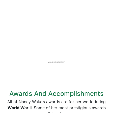
ADVERTISEMENT
Awards And Accomplishments
All of Nancy Wake’s awards are for her work during
World War II
. Some of her most prestigious awards