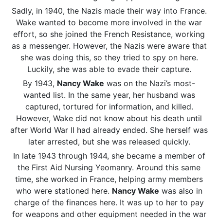
Sadly, in 1940, the Nazis made their way into France.
Wake wanted to become more involved in the war
effort, so she joined the French Resistance, working
as a messenger. However, the Nazis were aware that
she was doing this, so they tried to spy on here.
Luckily, she was able to evade their capture.
By 1943,
Nancy Wake
was on the Nazi’s most-
wanted list. In the same year, her husband was
captured, tortured for information, and killed.
However, Wake did not know about his death until
after World War II had already ended. She herself was
later arrested, but she was released quickly.
In late 1943 through 1944, she became a member of
the First Aid Nursing Yeomanry. Around this same
time, she worked in France, helping army members
who were stationed here.
Nancy Wake
was also in
charge of the finances here. It was up to her to pay
for weapons and other equipment needed in the war