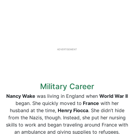
ADVERTISEMENT
Military Career
Nancy Wake
was living in England when
World War II
began. She quickly moved to
France
with her
husband at the time,
Henry Fiocca
. She didn’t hide
from the Nazis, though. Instead, she put her nursing
skills to work and began traveling around France with
an ambulance and giving supplies to refugees.