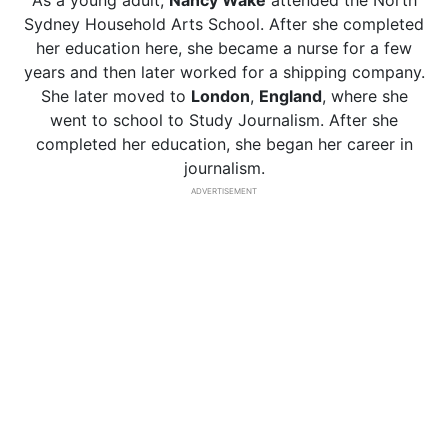
As a young adult,
Nancy Wake
attended the North
Sydney Household Arts School. After she completed
her education here, she became a nurse for a few
years and then later worked for a shipping company.
She later moved to
London
,
England
, where she
went to school to Study Journalism. After she
completed her education, she began her career in
journalism.
ADVERTISEMENT