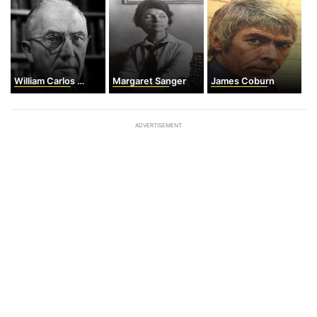
William Carlos Williams
Margaret Sanger
James Coburn
ADVERTISEMENT