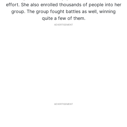
effort. She also enrolled thousands of people into her
group. The group fought battles as well, winning
quite a few of them.
ADVERTISEMENT
ADVERTISEMENT