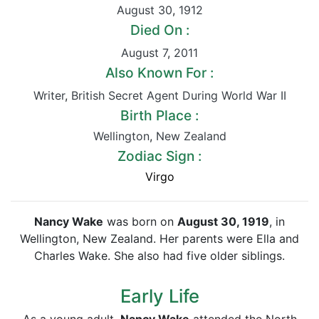
August 30
,
1912
Died On :
August 7
,
2011
Also Known For :
Writer
,
British Secret Agent During World War II
Birth Place :
Wellington
,
New Zealand
Zodiac Sign :
Virgo
Nancy Wake
was born on
August 30, 1919
, in
Wellington, New Zealand. Her parents were Ella and
Charles Wake. She also had five older siblings.
Early Life