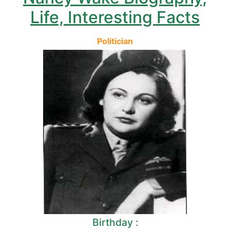
Life, Interesting Facts
Politician
Birthday :