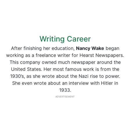
Writing Career
After finishing her education,
Nancy Wake
began
working as a freelance writer for Hearst Newspapers.
This company owned much newspaper around the
United States. Her most famous work is from the
1930’s, as she wrote about the Nazi rise to power.
She even wrote about an interview with Hitler in
1933.
ADVERTISEMENT