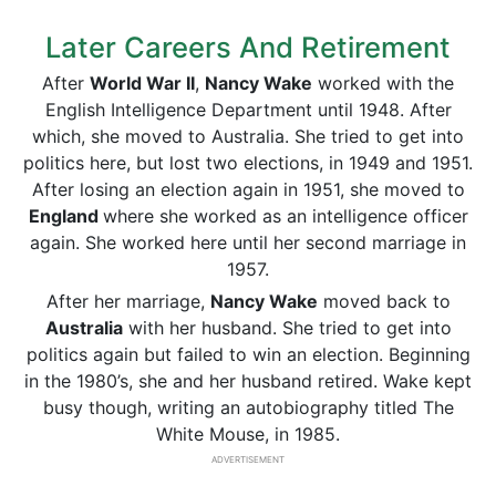
Later Careers And Retirement
After
World War II
,
Nancy Wake
worked with the
English Intelligence Department until 1948. After
which, she moved to Australia. She tried to get into
politics here, but lost two elections, in 1949 and 1951.
After losing an election again in 1951, she moved to
England
where she worked as an intelligence officer
again. She worked here until her second marriage in
1957.
After her marriage,
Nancy Wake
moved back to
Australia
with her husband. She tried to get into
politics again but failed to win an election. Beginning
in the 1980’s, she and her husband retired. Wake kept
busy though, writing an autobiography titled The
White Mouse, in 1985.
ADVERTISEMENT