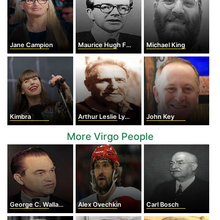
Jane Campion
Maurice Hugh Frederick Wilkins
Michael King
Kimbra
Arthur Leslie Lydiard
John Key
More Virgo People
George C. Wallace
Alex Ovechkin
Carl Bosch