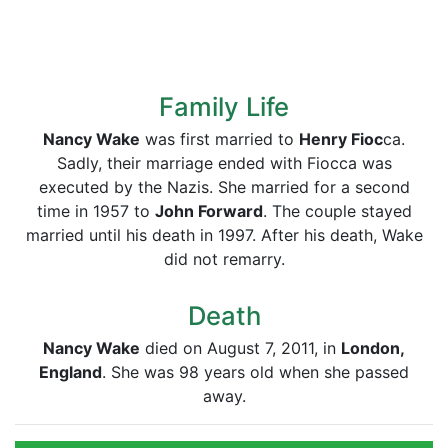
Family Life
Nancy Wake
was first married to
Henry Fioc
ca.
Sadly, their marriage ended with Fiocca was
executed by the Nazis. She married for a second
time in 1957 to
John Forward
. The couple stayed
married until his death in 1997. After his death, Wake
did not remarry.
Death
Nancy Wake
died on August 7, 2011, in
London,
England
. She was 98 years old when she passed
away.