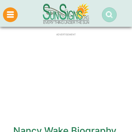
ADVERTISEMENT
Nancy Wake Biography,