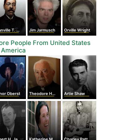
ille T. Woods
Jim Jarmusch
Orville Wright
re People From United States
 America
nor Oberst
Theodore Hesburgh
Artie Shaw
rt H. Jackson
Katherine Macgregor
Charley Patton