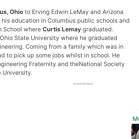
s, Ohio
to Erving Edwin LeMay and Arizona
 his education in Columbus public schools and
h School where
Curtis Lemay
graduated.
e Ohio State University where he graduated
gineering. Coming from a family which was in
d to pick up some jobs whilst in school. He
ngineering Fraternity and theNational Society
e University.
ADVERTISEMENT
M