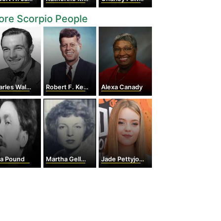
re Scorpio People
les Walters
Robert F. Kennedy
Alexa Canady
ra Pound
Martha Gellhorn
Jade Pettyjohn