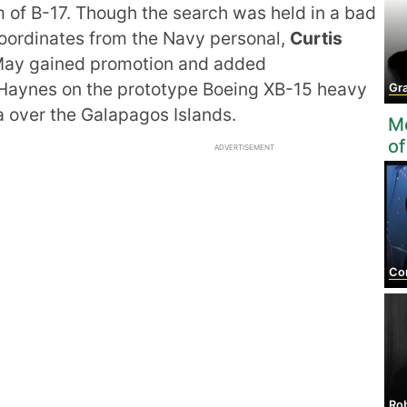
of B-17. Though the search was held in a bad
oordinates from the Navy personal,
Curtis
eMay gained promotion and added
or Haynes on the prototype Boeing XB-15 heavy
Granv
 over the Galapagos Islands.
Mo
of
ADVERTISEMENT
Co
Robe