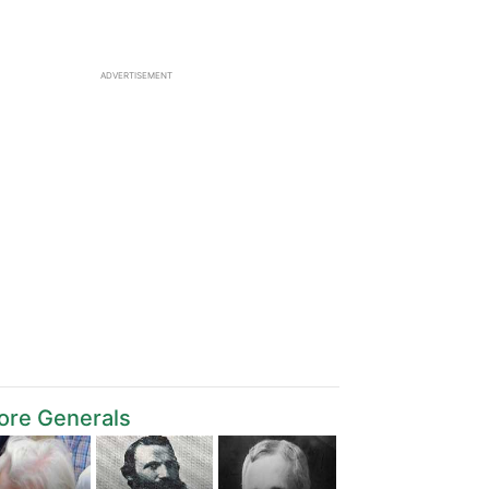
ADVERTISEMENT
ore Generals