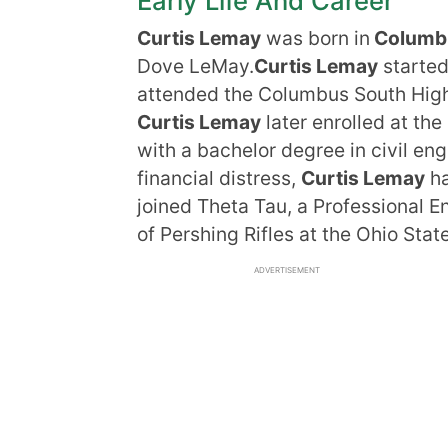
Early Life And Career
Curtis Lemay
was born in
Columbu
Dove LeMay.
Curtis Lemay
started
attended the Columbus South Hig
Curtis Lemay
later enrolled at th
with a bachelor degree in civil en
financial distress,
Curtis Lemay
ha
joined Theta Tau, a Professional E
of Pershing Rifles at the Ohio Stat
ADVERTISEMENT