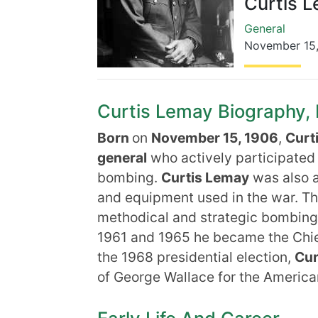
Curtis 
General
November 15
Curtis Lemay Biography, L
Born
on
November 15, 1906
,
Curt
general
who actively participated i
bombing.
Curtis Lemay
was also a
and equipment used in the war. Th
methodical and strategic bombing
1961 and 1965 he became the Chief 
the 1968 presidential election,
Cur
of George Wallace for the America