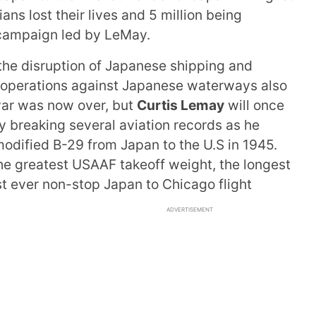
ns lost their lives and 5 million being
campaign led by LeMay.
the disruption of Japanese shipping and
ng operations against Japanese waterways also
war was now over, but
Curtis Lemay
will once
y breaking several aviation records as he
 modified B-29 from Japan to the U.S in 1945.
the greatest USAAF takeoff weight, the longest
st ever non-stop Japan to Chicago flight
ADVERTISEMENT