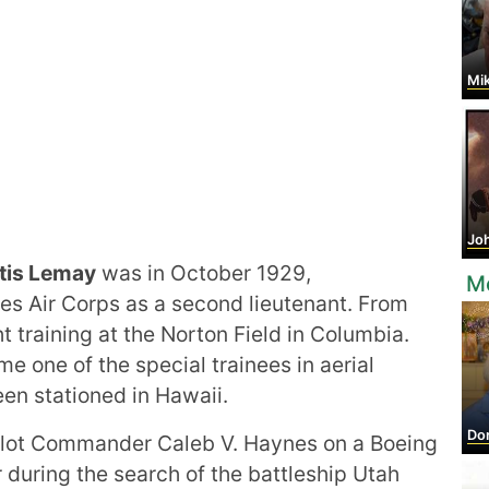
Mikha
Joh
tis Lemay
was in October 1929,
M
es Air Corps as a second lieutenant. From
t training at the Norton Field in Columbia.
e one of the special trainees in aerial
een stationed in Hawaii.
Dor
pilot Commander Caleb V. Haynes on a Boeing
r during the search of the battleship Utah