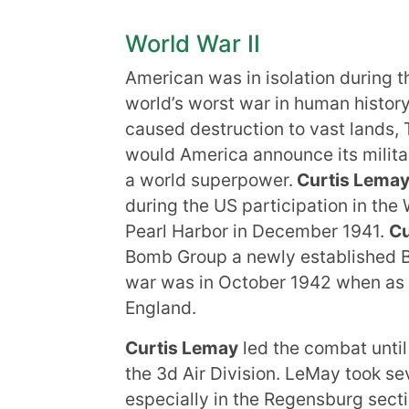
World War II
American was in isolation during t
world’s worst war in human histor
caused destruction to vast lands, T
would America announce its milit
a world superpower.
Curtis Lema
during the US participation in the
Pearl Harbor in December 1941.
Cu
Bomb Group a newly established B-1
war was in October 1942 when as pa
England.
Curtis Lemay
led the combat unti
the 3d Air Division. LeMay took se
especially in the Regensburg sec