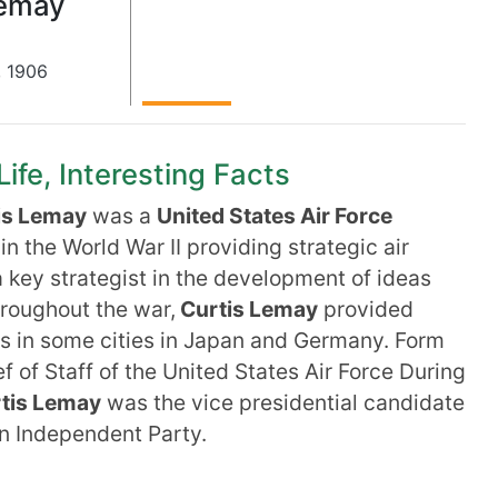
Lemay
,
1906
ife, Interesting Facts
is Lemay
was a
United States Air Force
n the World War II providing strategic air
 key strategist in the development of ideas
roughout the war,
Curtis Lemay
provided
s in some cities in Japan and Germany. Form
of Staff of the United States Air Force During
tis Lemay
was the vice presidential candidate
n Independent Party.