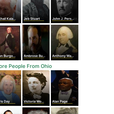
il Kalashnikov
Jeb Stuart
John J. Pershing
n Burgoyne
Ambrose Burnside
Anthony Wayne
ore People From Ohio
is Day
Victoria Woodhull
Alan Page