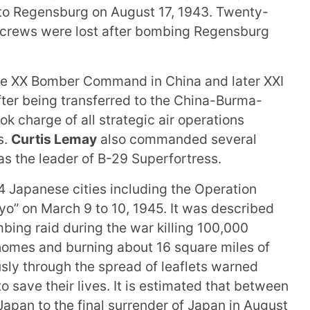
 to Regensburg on August 17, 1943. Twenty-
 crews were lost after bombing Regensburg
the XX Bomber Command in China and later XXI
ter being transferred to the China-Burma-
ok charge of all strategic air operations
s.
Curtis Lemay
also commanded several
s the leader of B-29 Superfortress.
4 Japanese cities including the Operation
o” on March 9 to 10, 1945. It was described
bing raid during the war killing 100,000
homes and burning about 16 square miles of
sly through the spread of leaflets warned
o save their lives. It is estimated that between
Japan to the final surrender of Japan in August