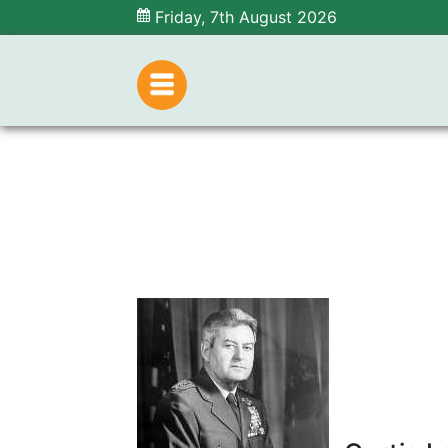
Friday, 7th August 2026