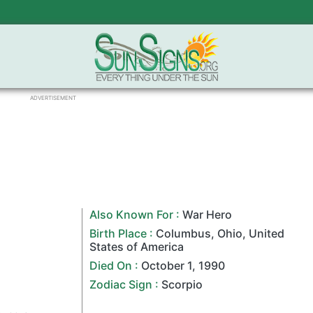
ADVERTISEMENT
Also Known For :
War Hero
Birth Place :
Columbus
,
Ohio
,
United
States of America
Died On :
October 1
,
1990
Zodiac Sign
:
Scorpio