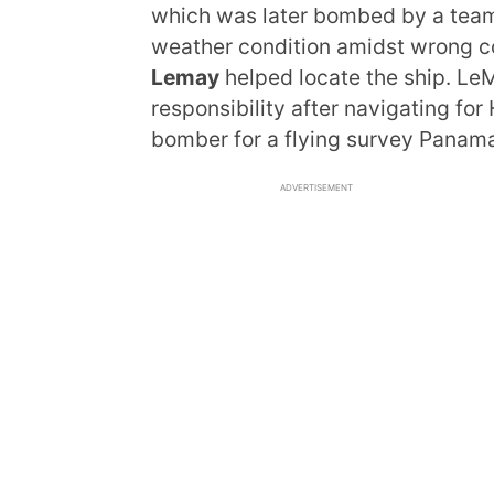
which was later bombed by a team 
weather condition amidst wrong c
Lemay
helped locate the ship. L
responsibility after navigating f
bomber for a flying survey Panama
ADVERTISEMENT