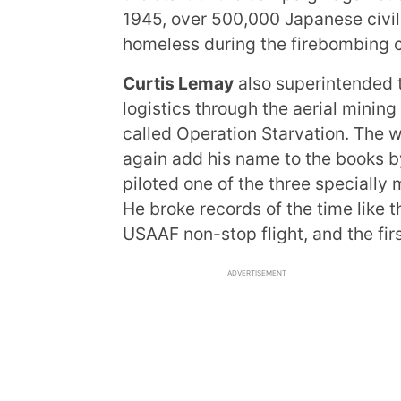
1945, over 500,000 Japanese civilia
homeless during the firebombing 
Curtis Lemay
also superintended 
logistics through the aerial mini
called Operation Starvation. The 
again add his name to the books b
piloted one of the three specially
He broke records of the time like 
USAAF non-stop flight, and the fir
ADVERTISEMENT