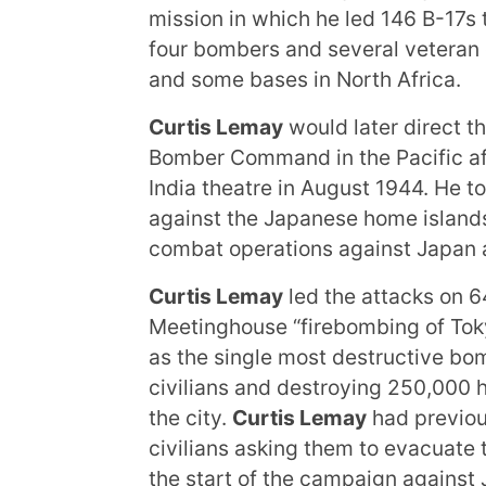
mission in which he led 146 B-17s
four bombers and several veteran
and some bases in North Africa.
Curtis Lemay
would later direct 
Bomber Command in the Pacific af
India theatre in August 1944. He to
against the Japanese home island
combat operations against Japan a
Curtis Lemay
led the attacks on 6
Meetinghouse “firebombing of Toky
as the single most destructive bom
civilians and destroying 250,000 
the city.
Curtis Lemay
had previou
civilians asking them to evacuate t
the start of the campaign against 