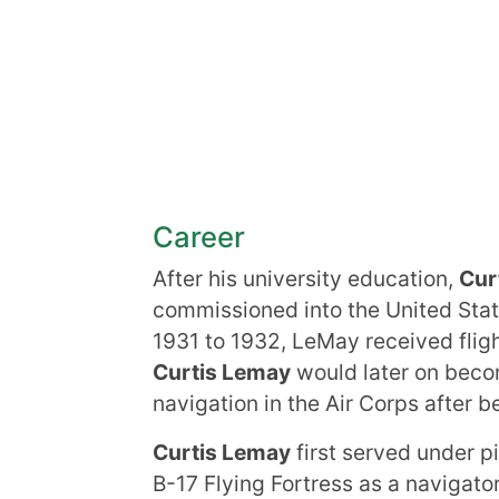
Career
After his university education,
Cur
commissioned into the United Stat
1931 to 1932, LeMay received fligh
Curtis Lemay
would later on becom
navigation in the Air Corps after b
Curtis Lemay
first served under 
B-17 Flying Fortress as a navigato