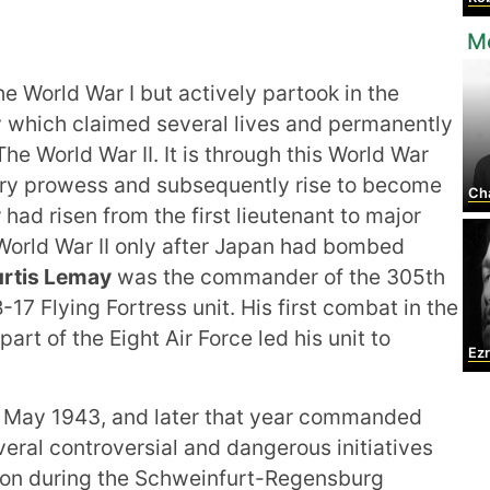
Mo
he World War I but actively partook in the
y which claimed several lives and permanently
he World War II. It is through this World War
ary prowess and subsequently rise to become
Char
y
had risen from the first lieutenant to major
 World War II only after Japan had bombed
rtis Lemay
was the commander of the 305th
7 Flying Fortress unit. His first combat in the
rt of the Eight Air Force led his unit to
Ez
l May 1943, and later that year commanded
veral controversial and dangerous initiatives
tion during the Schweinfurt-Regensburg