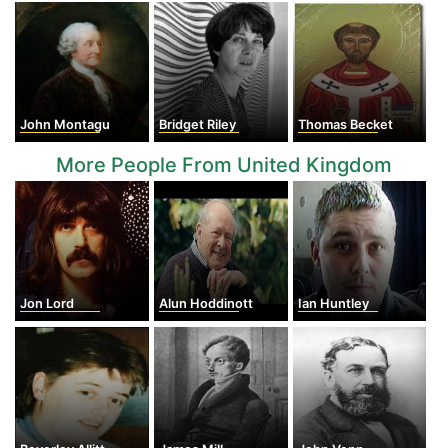
John Montagu
Bridget Riley
Thomas Becket
More People From United Kingdom
Jon Lord
Alun Hoddinott
Ian Huntley