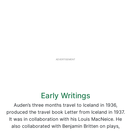
ADVERTISEMENT
Early Writings
Auden’s three months travel to Iceland in 1936,
produced the travel book Letter from Iceland in 1937.
It was in collaboration with his Louis MacNeice. He
also collaborated with Benjamin Britten on plays,