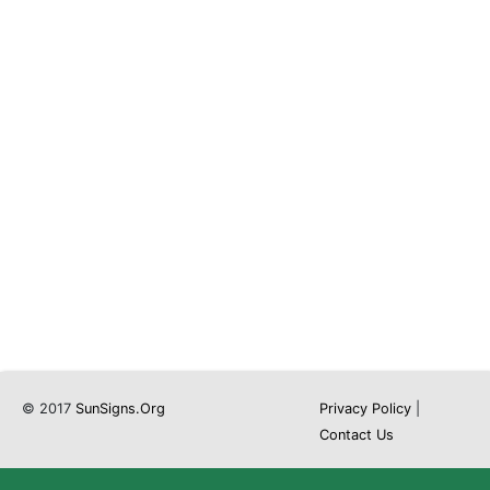
© 2017
SunSigns.Org
Privacy Policy
|
Contact Us