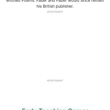
entitled Poems. Faber and Faber would since remain
his British publisher.
ADVERTISEMENT
ADVERTISEMENT