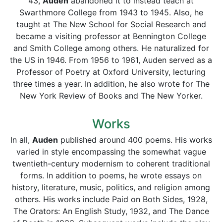
43,
Auden
abandoned it to instead teach at
Swarthmore College from 1943 to 1945. Also, he
taught at The New School for Social Research and
became a visiting professor at Bennington College
and Smith College among others. He naturalized for
the US in 1946. From 1956 to 1961, Auden served as a
Professor of Poetry at Oxford University, lecturing
three times a year. In addition, he also wrote for The
New York Review of Books and The New Yorker.
Works
In all,
Auden
published around 400 poems. His works
varied in style encompassing the somewhat vague
twentieth-century modernism to coherent traditional
forms. In addition to poems, he wrote essays on
history, literature, music, politics, and religion among
others. His works include Paid on Both Sides, 1928,
The Orators: An English Study, 1932, and The Dance