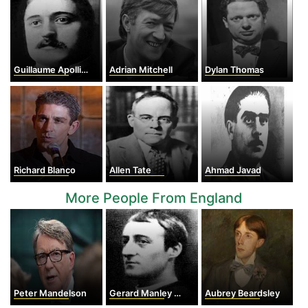
Guillaume Apollinaire
Adrian Mitchell
Dylan Thomas
Richard Blanco
Allen Tate
Ahmad Javad
More People From England
Peter Mandelson
Gerard Manley Hopkins
Aubrey Beardsley