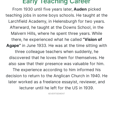
Early Teaching Career
From 1930 until five years later,
Auden
picked
teaching jobs in some boys schools. He taught at the
Larchfield Academy, in Helensburgh for two years.
Afterward, he taught at the Downs School, in the
Malvern Hills, where he spent three years. While
there, he experienced what he called
“Vision of
Agape”
in June 1933. He was at the time sitting with
three colleague teachers when suddenly, he
discovered that he loves them for themselves. He
also saw that their presence was valuable for him.
The experience according to him informed his
decision to return to the Anglican Church in 1940. He
later worked as a freelance essayist, reviewer, and
lecturer until he left for the US in 1939.
ADVERTISEMENT