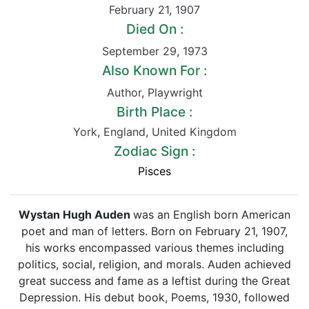
February 21
,
1907
Died On :
September 29
,
1973
Also Known For :
Author
,
Playwright
Birth Place :
York
,
England
,
United Kingdom
Zodiac Sign :
Pisces
Wystan Hugh Auden
was an English born American
poet and man of letters. Born on February 21, 1907,
his works encompassed various themes including
politics, social, religion, and morals. Auden achieved
great success and fame as a leftist during the Great
Depression. His debut book, Poems, 1930, followed