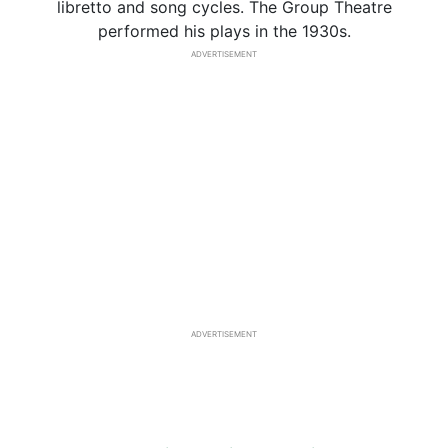
libretto and song cycles. The Group Theatre
performed his plays in the 1930s.
ADVERTISEMENT
ADVERTISEMENT