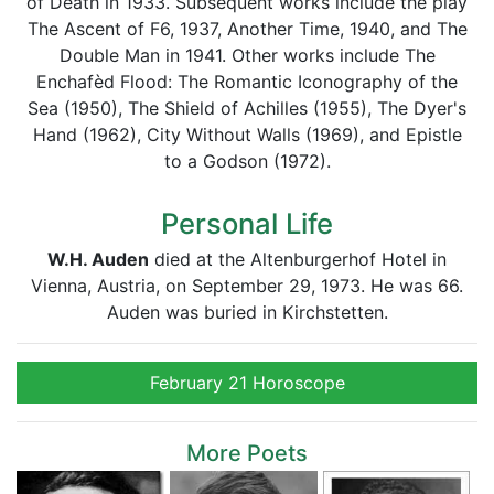
of Death in 1933. Subsequent works include the play
The Ascent of F6, 1937, Another Time, 1940, and The
Double Man in 1941. Other works include The
Enchafèd Flood: The Romantic Iconography of the
Sea (1950), The Shield of Achilles (1955), The Dyer's
Hand (1962), City Without Walls (1969), and Epistle
to a Godson (1972).
Personal Life
W.H. Auden
died at the Altenburgerhof Hotel in
Vienna, Austria, on September 29, 1973. He was 66.
Auden was buried in Kirchstetten.
February 21 Horoscope
More Poets