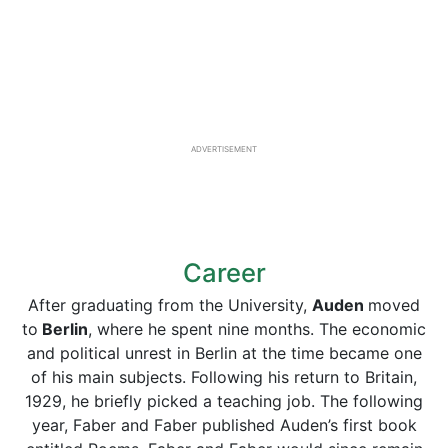
ADVERTISEMENT
Career
After graduating from the University,
Auden
moved
to
Berlin
, where he spent nine months. The economic
and political unrest in Berlin at the time became one
of his main subjects. Following his return to Britain,
1929, he briefly picked a teaching job. The following
year, Faber and Faber published Auden’s first book