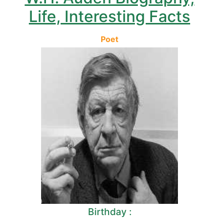
Life, Interesting Facts
Poet
Birthday :