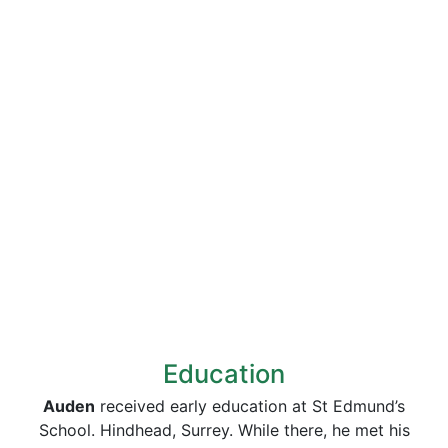
Education
Auden
received early education at St Edmund’s
School. Hindhead, Surrey. While there, he met his