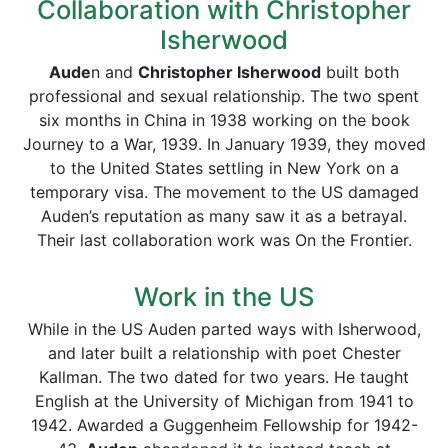
Collaboration with Christopher
Isherwood
Aude
n and
Christopher Isherwood
built both
professional and sexual relationship. The two spent
six months in China in 1938 working on the book
Journey to a War, 1939. In January 1939, they moved
to the United States settling in New York on a
temporary visa. The movement to the US damaged
Auden’s reputation as many saw it as a betrayal.
Their last collaboration work was On the Frontier.
Work in the US
While in the US Auden parted ways with Isherwood,
and later built a relationship with poet Chester
Kallman. The two dated for two years. He taught
English at the University of Michigan from 1941 to
1942. Awarded a Guggenheim Fellowship for 1942-