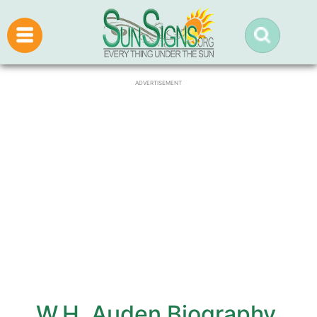
ADVERTISEMENT
W.H. Auden Biography,