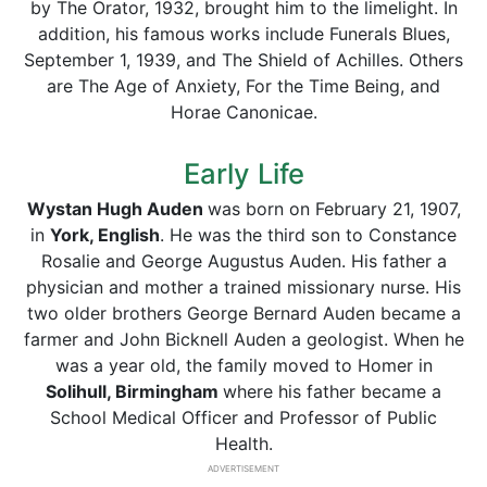
by The Orator, 1932, brought him to the limelight. In
addition, his famous works include Funerals Blues,
September 1, 1939, and The Shield of Achilles. Others
are The Age of Anxiety, For the Time Being, and
Horae Canonicae.
Early Life
Wystan Hugh Auden
was born on February 21, 1907,
in
York, English
. He was the third son to Constance
Rosalie and George Augustus Auden. His father a
physician and mother a trained missionary nurse. His
two older brothers George Bernard Auden became a
farmer and John Bicknell Auden a geologist. When he
was a year old, the family moved to Homer in
Solihull, Birmingham
where his father became a
School Medical Officer and Professor of Public
Health.
ADVERTISEMENT