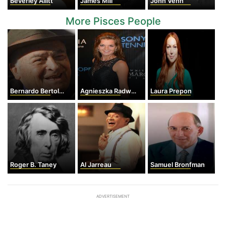
Beverley Allitt
James Mill
John Venn
More Pisces People
Bernardo Bertolucci
Agnieszka Radwanska
Laura Prepon
Roger B. Taney
Al Jarreau
Samuel Bronfman
ADVERTISEMENT