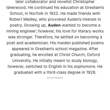
later collaborator and novelist Christopher
Isherwood. He continued his education at Gresham’s
School, in Norfolk in 1922. He made friends with
Robert Medley, who provoked Auden’s interest in
poetry. Growing up,
Auden
wanted to become a
mining engineer; however, his love for literary works
was stronger. Therefore, he settled on becoming a
poet and academician. His maiden published poems
appeared in Gresham’s school magazine. After
graduating, he enrolled at Christ Church, Oxford
University. He initially meant to study biology,
however, switched to English in his sophomore. He
graduated with a third-class degree in 1928.
ADVERTISEMENT