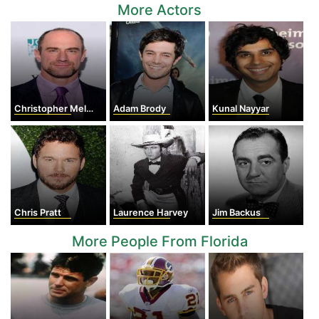
More Actors
Christopher Meloni
Adam Brody
Kunal Nayyar
Chris Pratt
Laurence Harvey
Jim Backus
More People From Florida