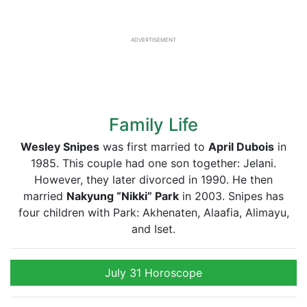
ADVERTISEMENT
Family Life
Wesley Snipes
was first married to
April Dubois
in
1985. This couple had one son together: Jelani.
However, they later divorced in 1990. He then
married
Nakyung “Nikki” Park
in 2003. Snipes has
four children with Park: Akhenaten, Alaafia, Alimayu,
and Iset.
July 31 Horoscope