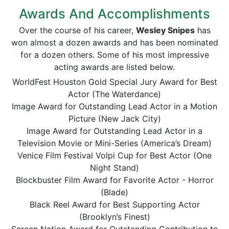
Awards And Accomplishments
Over the course of his career,
Wesley Snipes
has
won almost a dozen awards and has been nominated
for a dozen others. Some of his most impressive
acting awards are listed below.
WorldFest Houston Gold Special Jury Award for Best
Actor (The Waterdance)
Image Award for Outstanding Lead Actor in a Motion
Picture (New Jack City)
Image Award for Outstanding Lead Actor in a
Television Movie or Mini-Series (America’s Dream)
Venice Film Festival Volpi Cup for Best Actor (One
Night Stand)
Blockbuster Film Award for Favorite Actor - Horror
(Blade)
Black Reel Award for Best Supporting Actor
(Brooklyn’s Finest)