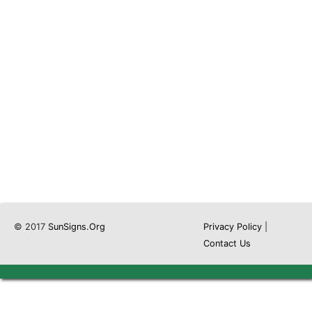
© 2017
SunSigns.Org
Privacy Policy
|
Contact Us