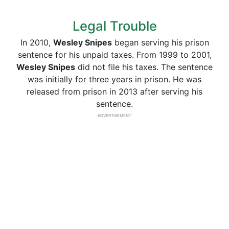
Legal Trouble
In 2010,
Wesley Snipes
began serving his prison
sentence for his unpaid taxes. From 1999 to 2001,
Wesley Snipes
did not file his taxes. The sentence
was initially for three years in prison. He was
released from prison in 2013 after serving his
sentence.
ADVERTISEMENT