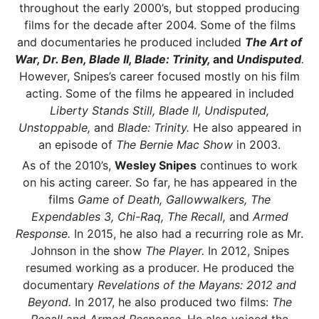
throughout the early 2000’s, but stopped producing
films for the decade after 2004. Some of the films
and documentaries he produced included
The Art of
War, Dr. Ben, Blade II, Blade: Trinity,
and
Undisputed
.
However, Snipes’s career focused mostly on his film
acting. Some of the films he appeared in included
Liberty Stands Still, Blade II, Undisputed,
Unstoppable,
and
Blade: Trinity.
He also appeared in
an episode of
The Bernie Mac Show
in 2003.
As of the 2010’s,
Wesley Snipes
continues to work
on his acting career. So far, he has appeared in the
films
Game of Death, Gallowwalkers, The
Expendables 3, Chi-Raq, The Recall,
and
Armed
Response.
In 2015, he also had a recurring role as Mr.
Johnson in the show
The Player.
In 2012, Snipes
resumed working as a producer. He produced the
documentary
Revelations of the Mayans: 2012 and
Beyond.
In 2017, he also produced two films:
The