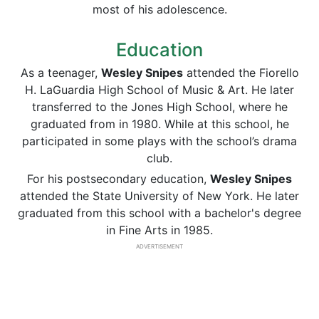
most of his adolescence.
Education
As a teenager,
Wesley Snipes
attended the Fiorello
H. LaGuardia High School of Music & Art. He later
transferred to the Jones High School, where he
graduated from in 1980. While at this school, he
participated in some plays with the school’s drama
club.
For his postsecondary education,
Wesley Snipes
attended the State University of New York. He later
graduated from this school with a bachelor's degree
in Fine Arts in 1985.
ADVERTISEMENT