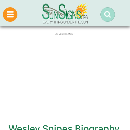
ADVERTISEMENT
Wesley Snipes Biography,