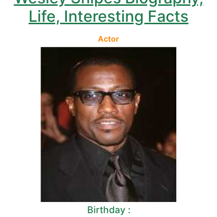
Life, Interesting Facts
Actor
Birthday :