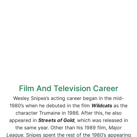
Film And Television Career
Wesley Snipes’s acting career began in the mid-
1980’s when he debuted in the film
Wildcats
as the
character Trumaine in 1986. After this, he also
appeared in
Streets of Gold
,
which was released in
the same year. Other than his 1989 film,
Major
League,
Snipes spent the rest of the 1980’s appearing