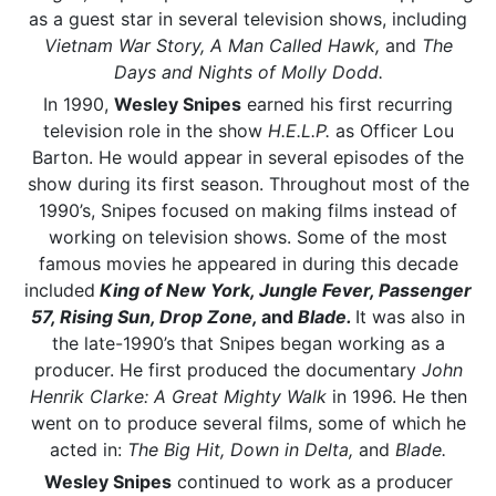
as a guest star in several television shows, including
Vietnam War Story, A Man Called Hawk,
and
The
Days and Nights of Molly Dodd.
In 1990,
Wesley Snipes
earned his first recurring
television role in the show
H.E.L.P.
as Officer Lou
Barton. He would appear in several episodes of the
show during its first season. Throughout most of the
1990’s, Snipes focused on making films instead of
working on television shows. Some of the most
famous movies he appeared in during this decade
included
King of New York, Jungle Fever, Passenger
57, Rising Sun, Drop Zone,
and
Blade.
It was also in
the late-1990’s that Snipes began working as a
producer. He first produced the documentary
John
Henrik Clarke: A Great Mighty Walk
in 1996. He then
went on to produce several films, some of which he
acted in:
The Big Hit, Down in Delta,
and
Blade.
Wesley Snipes
continued to work as a producer