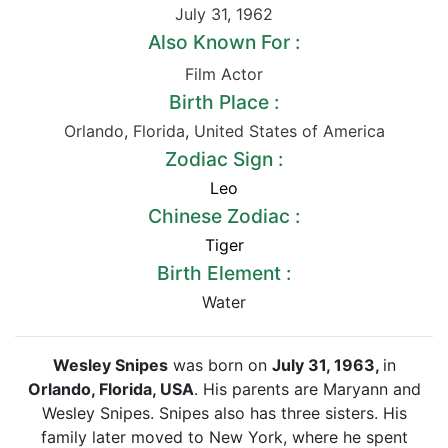
July 31
,
1962
Also Known For :
Film Actor
Birth Place :
Orlando
,
Florida
,
United States of America
Zodiac Sign :
Leo
Chinese Zodiac :
Tiger
Birth Element :
Water
Wesley Snipes
was born on
July 31, 1963,
in
Orlando, Florida, USA
. His parents are Maryann and
Wesley Snipes. Snipes also has three sisters. His
family later moved to New York, where he spent