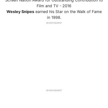
Screen Nation Award for Outstanding Contribution to
Film and TV - 2016
Wesley Snipes
earned his Star on the Walk of Fame
in 1998.
ADVERTISEMENT
ADVERTISEMENT