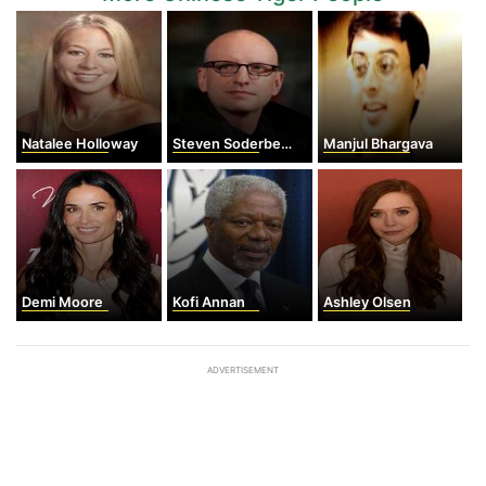
Natalee Holloway
Steven Soderbergh
Manjul Bhargava
Demi Moore
Kofi Annan
Ashley Olsen
ADVERTISEMENT