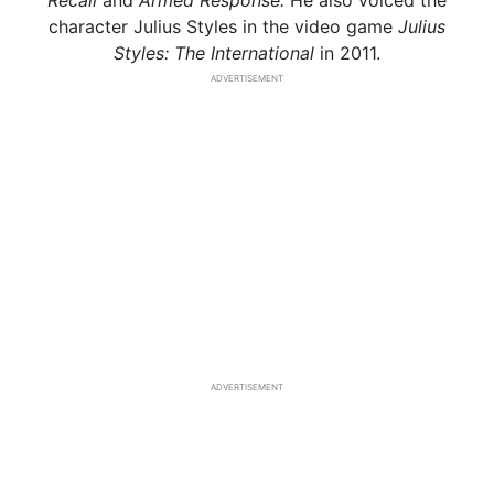
Recall
and
Armed Response.
He also voiced the
character Julius Styles in the video game
Julius
Styles: The International
in 2011.
ADVERTISEMENT
ADVERTISEMENT