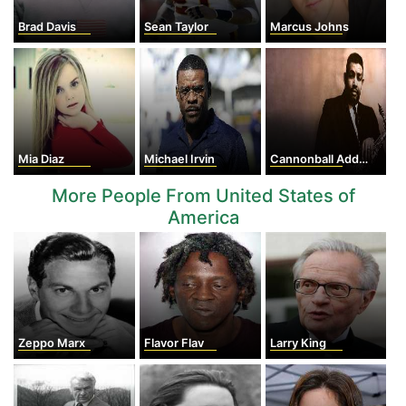
Brad Davis
Sean Taylor
Marcus Johns
Mia Diaz
Michael Irvin
Cannonball Adderley
More People From United States of
America
Zeppo Marx
Flavor Flav
Larry King