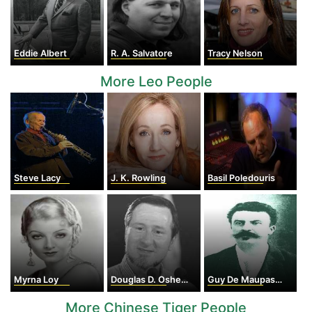
Eddie Albert
R. A. Salvatore
Tracy Nelson
More Leo People
Steve Lacy
J. K. Rowling
Basil Poledouris
Myrna Loy
Douglas D. Osheroff
Guy De Maupassant
More Chinese Tiger People