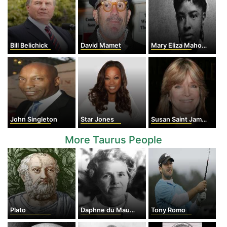
Bill Belichick
David Mamet
Mary Eliza Mahoney
John Singleton
Star Jones
Susan Saint James
More Taurus People
Plato
Daphne du Maurier
Tony Romo