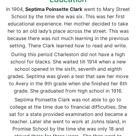
In 1904,
Septima Poinsette Clark
went to Mary Street
School by the time she was six. This was her first
educational experience. Her mother decided to take
her to an old lady’s place across the street. This was
because there was not much learning in the previous
setting. There Clark learned how to read and write.
During this period Charleston did not have a high
school for blacks. She waited till 1914 when a new
school opened in the sixth, seventh and eighth
grades. Septima was given a test that saw her move
to Avery in the 9th grade when she finished her 6th
grade. She graduated from high school in 1916.
Septima Poinsette Clark was not able to go to
college at the time due to financial difficulties. She
sat for a state provided examination and became a
teacher. Later she went to work at Johns Island, in
Promise School by the time she was only 18 and