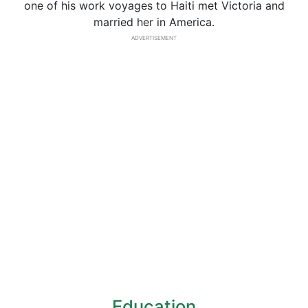
one of his work voyages to Haiti met Victoria and
married her in America.
ADVERTISEMENT
Education