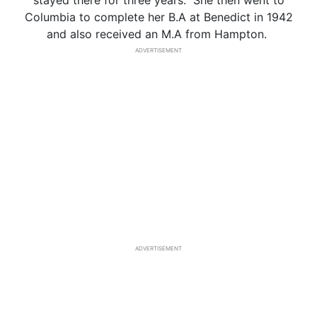
stayed there for three years. She then went to
Columbia to complete her B.A at Benedict in 1942
and also received an M.A from Hampton.
ADVERTISEMENT
ADVERTISEMENT