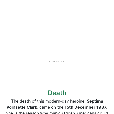
ADVERTISEMENT
Death
The death of this modern-day heroine,
Septima
Poinsette Clark
, came on the
15th December 1987.
She is the reason why many African Americans could