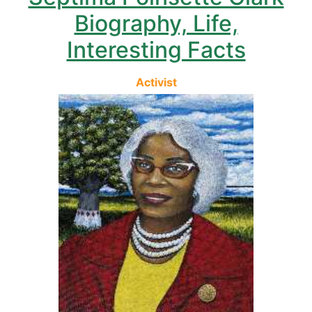
Biography, Life,
Interesting Facts
Activist