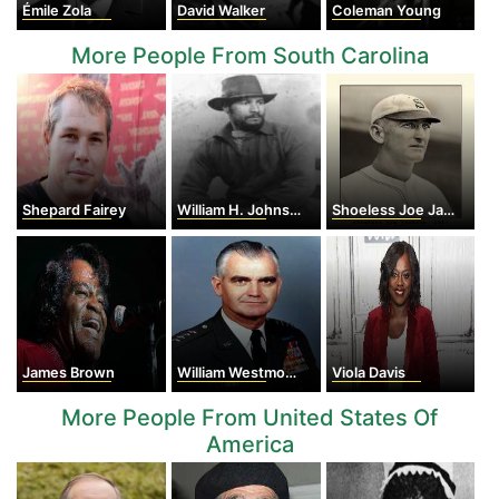
Émile Zola
David Walker
Coleman Young
More People From South Carolina
Shepard Fairey
William H. Johnson
Shoeless Joe Jackson
James Brown
William Westmoreland
Viola Davis
More People From United States Of
America