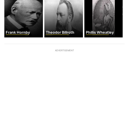
Frank Hornby
Theodor Billroth
Phillis Wheatley
ADVERTISEMENT