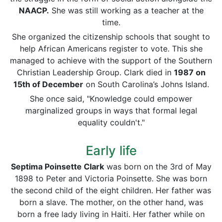
NAACP.
She was still working as a teacher at the
time.
She organized the citizenship schools that sought to
help African Americans register to vote. This she
managed to achieve with the support of the Southern
Christian Leadership Group. Clark died in
1987 on
15th of December
on South Carolina’s Johns Island.
She once said, "Knowledge could empower
marginalized groups in ways that formal legal
equality couldn't."
Early life
Septima Poinsette Clark
was born on the 3rd of May
1898 to Peter and Victoria Poinsette. She was born
the second child of the eight children. Her father was
born a slave. The mother, on the other hand, was
born a free lady living in Haiti. Her father while on