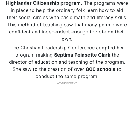
Highlander Citizenship program.
The programs were
in place to help the ordinary folk learn how to aid
their social circles with basic math and literacy skills.
This method of teaching saw that many people were
confident and independent enough to vote on their
own.
The Christian Leadership Conference adopted her
program making
Septima Poinsette Clark
the
director of education and teaching of the program.
She saw to the creation of over
800 schools
to
conduct the same program.
ADVERTISEMENT