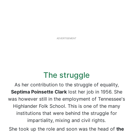
ADVERTISEMENT
The struggle
As her contribution to the struggle of equality,
Septima Poinsette Clark
lost her job in 1956. She
was however still in the employment of Tennessee's
Highlander Folk School. This is one of the many
institutions that were behind the struggle for
impartiality, mixing and civil rights.
She took up the role and soon was the head of
the