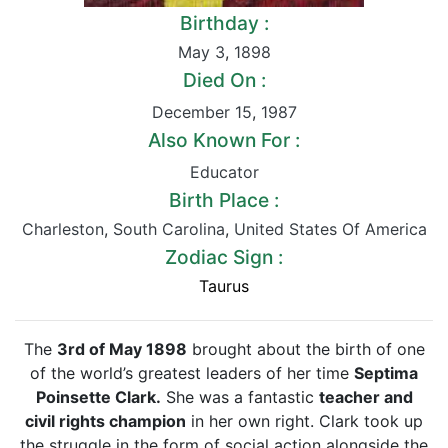
Birthday :
May 3
,
1898
Died On :
December 15
,
1987
Also Known For :
Educator
Birth Place :
Charleston
,
South Carolina
,
United States Of America
Zodiac Sign :
Taurus
The
3rd of May 1898
brought about the birth of one
of the world’s greatest leaders of her time
Septima
Poinsette Clark.
She was a fantastic
teacher and
civil rights champion
in her own right. Clark took up
the struggle in the form of social action alongside the