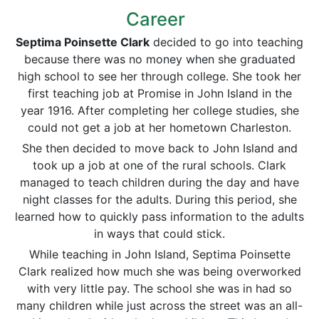
Career
Septima Poinsette Clark
decided to go into teaching
because there was no money when she graduated
high school to see her through college. She took her
first teaching job at Promise in John Island in the
year 1916. After completing her college studies, she
could not get a job at her hometown Charleston.
She then decided to move back to John Island and
took up a job at one of the rural schools. Clark
managed to teach children during the day and have
night classes for the adults. During this period, she
learned how to quickly pass information to the adults
in ways that could stick.
While teaching in John Island, Septima Poinsette
Clark realized how much she was being overworked
with very little pay. The school she was in had so
many children while just across the street was an all-