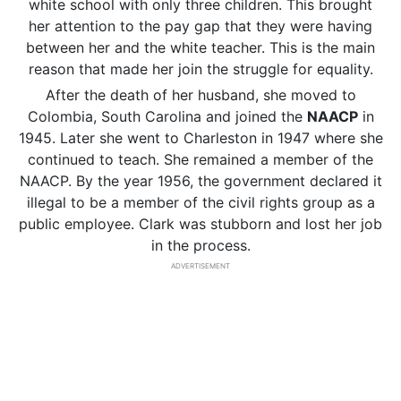
white school with only three children. This brought
her attention to the pay gap that they were having
between her and the white teacher. This is the main
reason that made her join the struggle for equality.
After the death of her husband, she moved to
Colombia, South Carolina and joined the
NAACP
in
1945. Later she went to Charleston in 1947 where she
continued to teach. She remained a member of the
NAACP. By the year 1956, the government declared it
illegal to be a member of the civil rights group as a
public employee. Clark was stubborn and lost her job
in the process.
ADVERTISEMENT