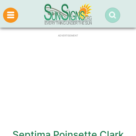
ADVERTISEMENT
Septima Poinsette Clark