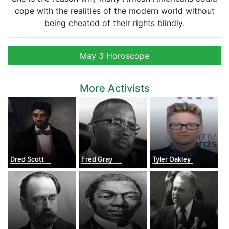
cope with the realities of the modern world without
being cheated of their rights blindly.
May 3 Horoscope
More Activists
Dred Scott
Fred Gray
Tyler Oakley