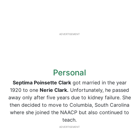
ADVERTISEMENT
Personal
Septima Poinsette Clark
got married in the year
1920 to one
Nerie Clark.
Unfortunately, he passed
away only after five years due to kidney failure. She
then decided to move to Columbia, South Carolina
where she joined the NAACP but also continued to
teach.
ADVERTISEMENT