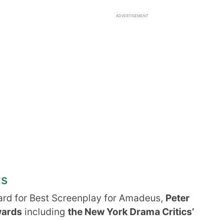
ADVERTISEMENT
ts
rd for Best Screenplay for Amadeus,
Peter
wards
including
the New York Drama Critics’