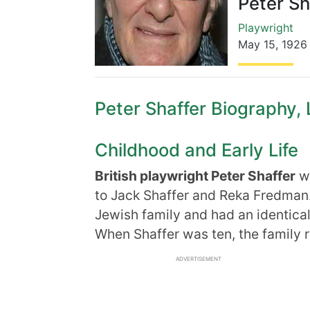
Peter Sh
Playwright
May 15
,
1926
Peter Shaffer Biography, L
Childhood and Early Life
British playwright Peter Shaffer
wa
to Jack Shaffer and Reka Fredman
Jewish family and had an identical
When Shaffer was ten, the family 
ADVERTISEMENT