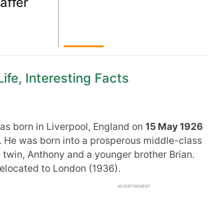
affer
ife, Interesting Facts
s born in Liverpool, England on
15 May 1926
. He was born into a prosperous middle-class
 twin, Anthony and a younger brother Brian.
relocated to London (1936).
ADVERTISEMENT