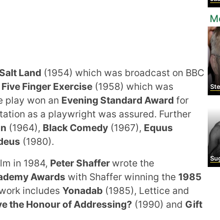
M
Salt Land
(1954) which was broadcast on BBC
s
Five Finger Exercise
(1958) which was
Ste
he play won an
Evening Standard Award
for
utation as a playwright was assured. Further
un
(1964),
Black Comedy
(1967),
Equus
deus
(1980).
Sugar
lm in 1984,
Peter Shaffer
wrote the
cademy Awards
with Shaffer winning the
1985
work includes
Yonadab
(1985), Lettice and
e the Honour of Addressing?
(1990) and
Gift