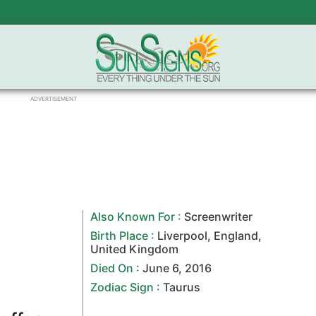
ADVERTISEMENT
Also Known For :
Screenwriter
Birth Place :
Liverpool
,
England
,
United Kingdom
Died On :
June 6
,
2016
Zodiac Sign
:
Taurus