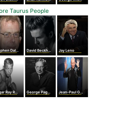
ore Taurus People
phen Daldry
David Beckham
Jay Leno
 Ray Robinson
George Paget Thomson
Jean-Paul Gaultier