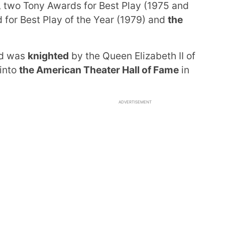
, two Tony Awards for Best Play (1975 and
 for Best Play of the Year (1979) and
the
nd was
knighted
by the Queen Elizabeth II of
 into
the American Theater Hall of Fame
in
ADVERTISEMENT