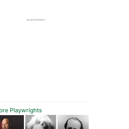
ADVERTISEMENT
re Playwrights