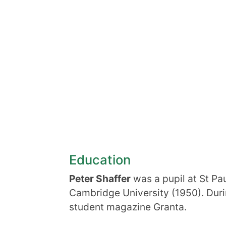
Education
Peter Shaffer
was a pupil at St Pau
Cambridge University (1950). Duri
student magazine Granta.