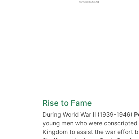
ADVERTISEMENT
Rise to Fame
During World War II (1939-1946)
P
young men who were conscripted to
Kingdom to assist the war effor