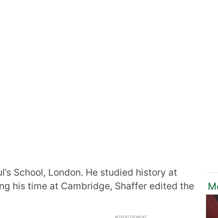
l’s School, London. He studied history at
ng his time at Cambridge, Shaffer edited the
Mo
ADVERTISEMENT