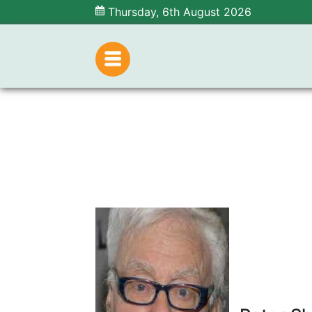
Thursday, 6th August 2026