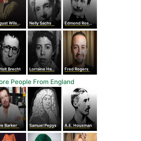
ust Wilson
Nelly Sachs
Edmond Rostand
tolt Brecht
Lorraine Hansberry
Fred Rogers
ore People From England
ve Barker
Samuel Pepys
A.E. Housman