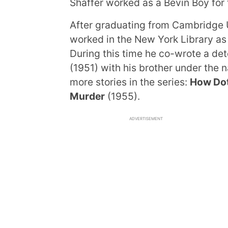
Shaffer worked as a Bevin Boy for 
After graduating from Cambridge U
worked in the New York Library as
During this time he co-wrote a det
(1951) with his brother under the
more stories in the series:
How Doth
Murder
(1955).
ADVERTISEMENT