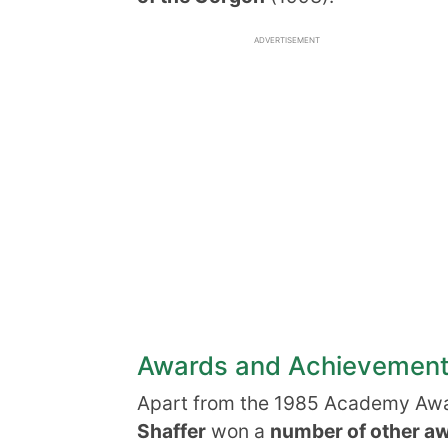
ADVERTISEMENT
Awards and Achievemen
Apart from the 1985 Academy Awa
Shaffer
won a
number of other a