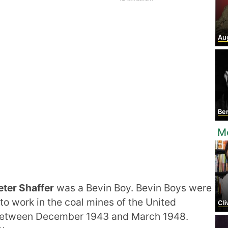
Aug
Ber
M
eter Shaffer
was a Bevin Boy. Bevin Boys were
 work in the coal mines of the United
Cli
t between December 1943 and March 1948.