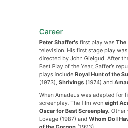
Career
Peter Shaffer's
first play was
The 
television. His first stage play wa
directed by John Gielgud. After t
Best Play of the Year, Saffer’s rep
plays include
Royal Hunt of the S
(1973),
Shrivings
(1974) and
Ama
When Amadeus was adapted for fi
screenplay. The film won
eight A
Oscar for Best Screenplay.
Other 
Lovage (1987) and
Whom Do I Hav
of the Gorgon
(1993).