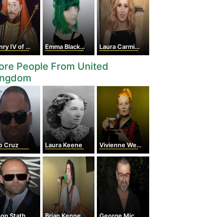
 IV of England
Emma Blackery
Laura Carmichael
ore People From United
ingdom
o Cruz
Laura Keene
Vivienne Westwood
on Statham
Brian Kennedy
George Michael