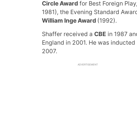
Circle Award
for Best Foreign Play
1981), the Evening Standard Award
William Inge Award
(1992).
Shaffer received a
CBE
in 1987 a
England in 2001. He was inducted
2007.
ADVERTISEMENT