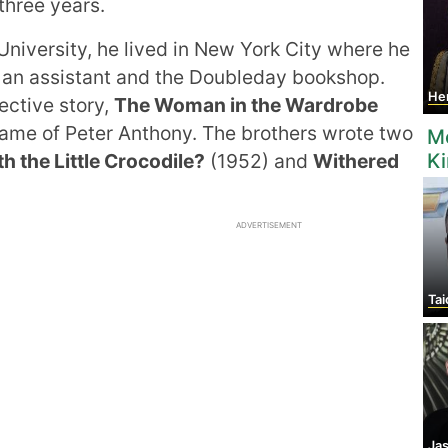
three years.
niversity, he lived in New York City where he
 an assistant and the Doubleday bookshop.
Henry
ective story,
The Woman in the Wardrobe
 name of Peter Anthony. The brothers wrote two
M
 the Little Crocodile?
(1952) and
Withered
K
ADVERTISEMENT
Tai
Jas