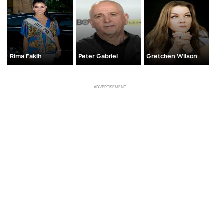
Rima Fakih
Peter Gabriel
Gretchen Wilson
ADVERTISEMENT