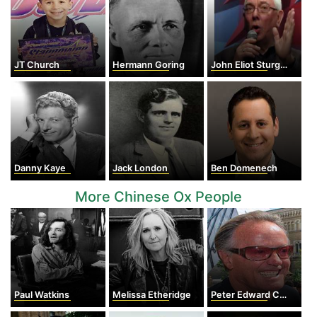
JT Church
Hermann Goring
John Eliot Sturges
Danny Kaye
Jack London
Ben Domenech
More Chinese Ox People
Paul Watkins
Melissa Etheridge
Peter Edward Cook