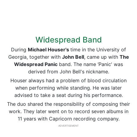
Widespread Band
During
Michael Houser's
time in the University of
Georgia, together with
John Bell
, came up with
The
Widespread Panic
band. The name ‘Panic' was
derived from John Bell's nickname.
Houser always had a problem of blood circulation
when performing while standing. He was later
advised to take a seat during his performance.
The duo shared the responsibility of composing their
work. They later went on to record seven albums in
11 years with Capricorn recording company.
ADVERTISEMENT