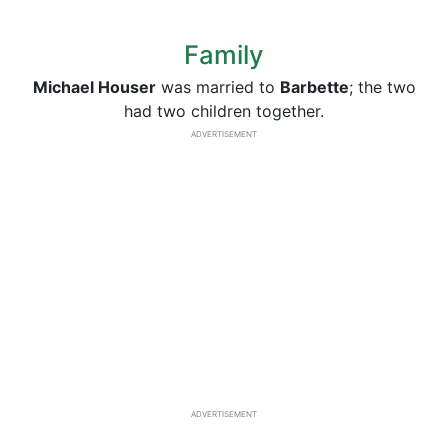
Family
Michael Houser
was married to
Barbette
; the two
had two children together.
ADVERTISEMENT
ADVERTISEMENT