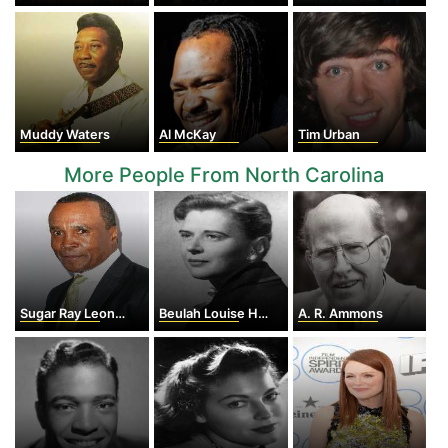
Muddy Waters
Al McKay
Tim Urban
More People From North Carolina
Sugar Ray Leonard
Beulah Louise Henry
A. R. Ammons