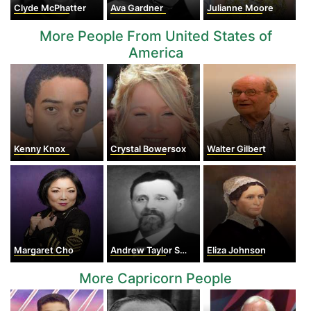
Clyde McPhatter
Ava Gardner
Julianne Moore
More People From United States of
America
Kenny Knox
Crystal Bowersox
Walter Gilbert
Margaret Cho
Andrew Taylor Still
Eliza Johnson
More Capricorn People