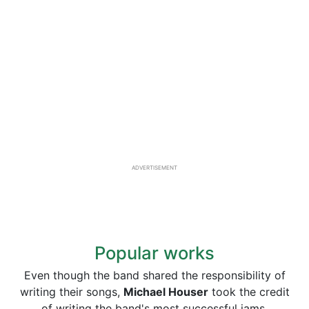
ADVERTISEMENT
Popular works
Even though the band shared the responsibility of
writing their songs,
Michael Houser
took the credit
of writing the band's most successful jams.