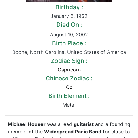
Birthday :
January 6
,
1962
Died On :
August 10
,
2002
Birth Place :
Boone
,
North Carolina
,
United States of America
Zodiac Sign :
Capricorn
Chinese Zodiac :
Ox
Birth Element :
Metal
Michael Houser
was a lead
guitarist
and a founding
member of the
Widespread Panic Band
for close to