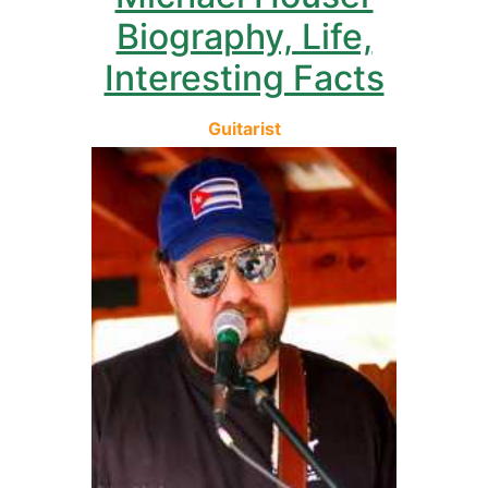
Biography, Life,
Interesting Facts
Guitarist