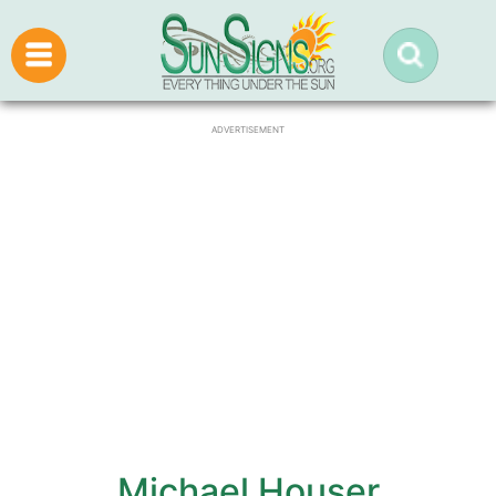
ADVERTISEMENT
Michael Houser