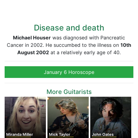
Disease and death
Michael Houser
was diagnosed with Pancreatic
Cancer in 2002. He succumbed to the illness on
10th
August 2002
at a relatively early age of 40.
January 6 Horoscope
More Guitarists
Miranda Miller
Mick Taylor
John Oates