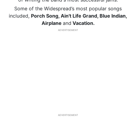
Some of the Widespread’s most popular songs
included,
Porch Song, Ain't Life Grand, Blue Indian,
Airplane
and
Vacation.
ADVERTISEMENT
ADVERTISEMENT