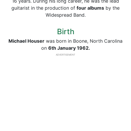
16 years. During his long career, he was the lead
guitarist in the production of
four albums
by the
Widespread Band.
Birth
Michael Houser
was born in Boone, North Carolina
on
6th January 1962.
ADVERTISEMENT