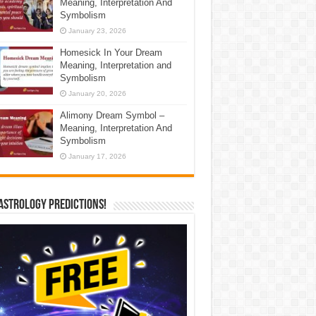
Meaning, Interpretation And
Symbolism
January 23, 2026
Homesick In Your Dream
Meaning, Interpretation and
Symbolism
January 20, 2026
Alimony Dream Symbol –
Meaning, Interpretation And
Symbolism
January 17, 2026
Astrology Predictions!