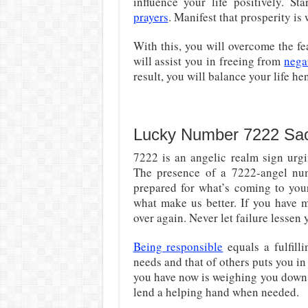
influence your life positively. S
prayers
. Manifest that prosperity is
With this, you will overcome the fe
will assist you in freeing from
nega
result, you will balance your life he
Lucky Number 7222 Sa
7222 is an angelic realm sign urg
The presence of a 7222-angel nu
prepared for what’s coming to your 
what make us better. If you have m
over again. Never let failure lessen
Being responsible
equals a fulfill
needs and that of others puts you in 
you have now is weighing you down.
lend a helping hand when needed.