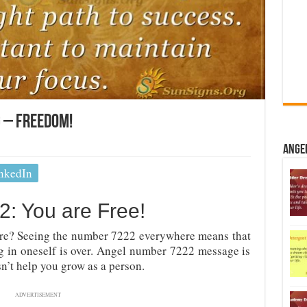
 – Freedom!
Ange
nkedIn
: You are Free!
re? Seeing the number 7222 everywhere means that
ng in oneself is over. Angel number 7222 message is
sn’t help you grow as a person.
ADVERTISEMENT