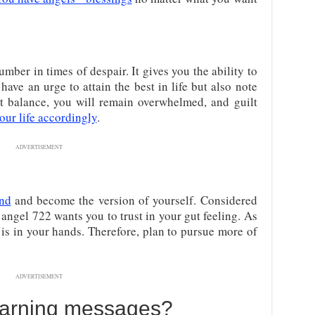
mber in times of despair. It gives you the ability to
have an urge to attain the best in life but also note
’t balance, you will remain overwhelmed, and guilt
our life accordingly
.
ADVERTISEMENT
und
and become the version of yourself. Considered
angel 722 wants you to trust in your gut feeling. As
is in your hands. Therefore, plan to pursue more of
ADVERTISEMENT
Warning messages?