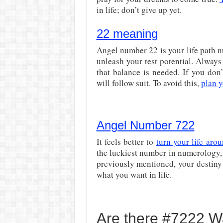
in life; don’t give up yet.
22 meaning
Angel number 22 is your life path nu
unleash your test potential. Always 
that balance is needed. If you don
will follow suit. To avoid this,
plan y
Angel Number 722
It feels better to
turn your life aro
the luckiest number in numerology, 
previously mentioned, your destiny 
what you want in life.
Are there #7222 