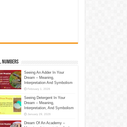
l Numbers
Seeing An Adder In Your
Dream – Meaning,
Interpretation And Symbolism
February 1, 2026
Seeing Detergent In Your
Dream – Meaning,
Interpretation, And Symbolism
January 29, 2026
Dream Of An Academy –