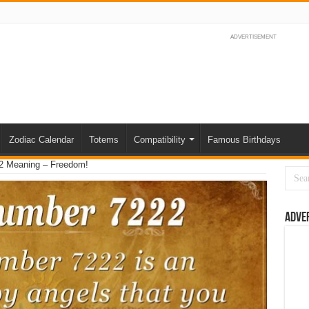
ADVERTISEMENT
Zodiac Calendar
Totems
Compatibility
Famous Birthdays
2 Meaning – Freedom!
Adve