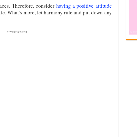
laces. Therefore, consider
having a positive attitude
 life. What’s more, let harmony rule and put down any
ADVERTISEMENT