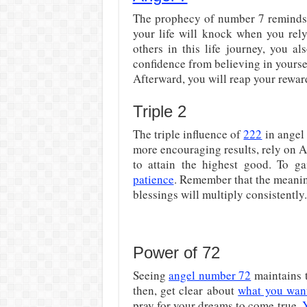
The prophecy of number 7 reminds y
your life will knock when you re
others in this life journey, you a
confidence from believing in yoursel
Afterward, you will reap your rewar
Triple 2
The triple influence of
222
in angel
more encouraging results, rely on A
to attain the highest good. To ga
patience
. Remember that the meanin
blessings will multiply consistently.
Power of 72
Seeing
angel number 72
maintains t
then, get clear about
what you want
pray for your dreams to come true.