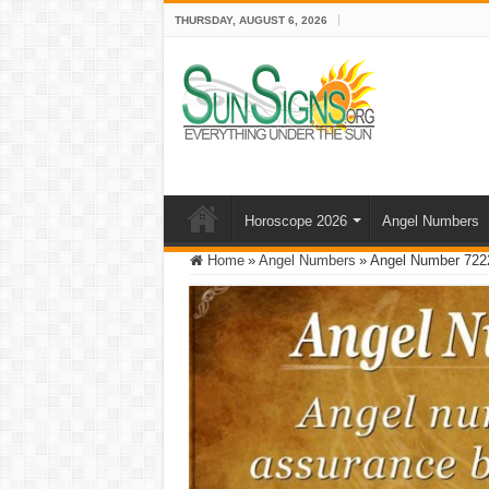
THURSDAY, AUGUST 6, 2026
Horoscope 2026
Angel Numbers
Home
»
Angel Numbers
»
Angel Number 722