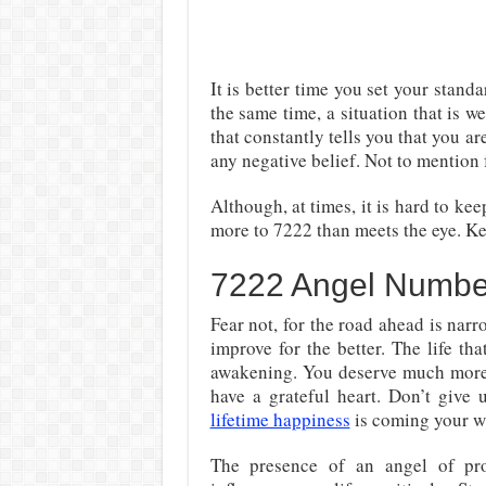
It is better time you set your standa
the same time, a situation that is
that constantly tells you that you ar
any negative belief. Not to mention 
Although, at times, it is hard to ke
more to 7222 than meets the eye. Ke
7222 Angel Numbe
Fear not, for the road ahead is narr
improve for the better. The life th
awakening. You deserve much more 
have a grateful heart. Don’t give
lifetime happiness
is coming your w
The presence of an angel of pr