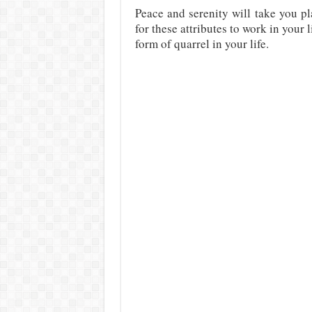
Peace and serenity will take you p
for these attributes to work in your
form of quarrel in your life.