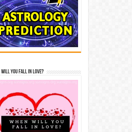
Will You Fall In Love?