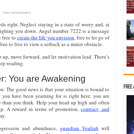
VIDEO ADVERTISEMENT
rds right. Neglect staying in a state of worry and, at
 weighing you down. Angel number 7222 is a message
e free to
create the life you envision
, free to let go of
free to free to view a setback as a minor obstacle.
ep up, move forward, and let motivation lead. There’s
ep reading.
r: You are Awakening
Free 
ow. The good news is that your situation is bound to
at you have been yearning for is right here; you are
than you think. Help your head up high and often
 up. A reward in terms of promotion,
contract, and
ay.
ogression and abundance,
guardian Veuliah
will