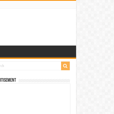
rtisement