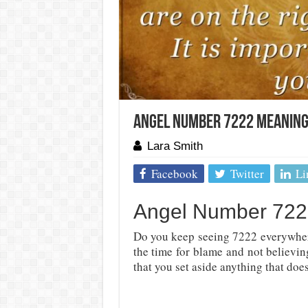
Angel Number 7222 Meaning
Lara Smith
Facebook
Twitter
Li
Angel Number 7222
Do you keep seeing 7222 everywhe
the time for blame and not believi
that you set aside anything that doe