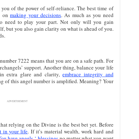
ou of the power of self-reliance. The best time of
ly on
making your decisions
. As much as you need
lso need to play your part. Not only will you gain
f, but you also gain clarity on what is ahead of you.
ds.
 number 7222 means that you are on a safe path. For
rchangels’ support. Another thing, balance your life
in extra glare and clarity,
embrace integrity and
g of this angel number is amplified. Meaning? Your
ADVERTISEMENT
hat relying on the Divine is the best bet yet. Before
 in your life
. If it’s material wealth, work hard and
You have angels ‘ blessings
no matter what you want