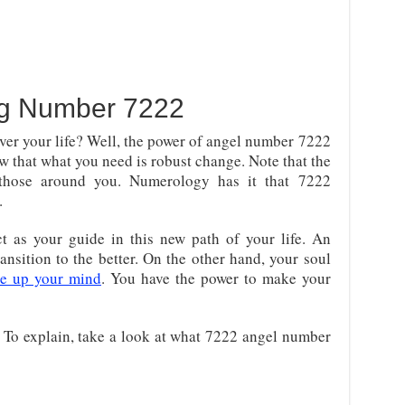
ng Number 7222
ver your life? Well, the power of angel number 7222
w that what you need is robust change. Note that the
 those around you. Numerology has it that 7222
.
t as your guide in this new path of your life. An
ransition to the better. On the other hand, your soul
ke up your mind
. You have the power to make your
e. To explain, take a look at what 7222 angel number