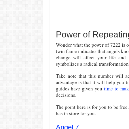
Power of Repeati
Wonder what the power of 7222 is o
twin flame indicates that angels kno
change will affect your life and
symbolizes a radical transformation
Take note that this number will ac
advantage is that it will help you t
guides have given you
time to ma
decisions.
The point here is for you to be fre
has in store for you.
Angel 7