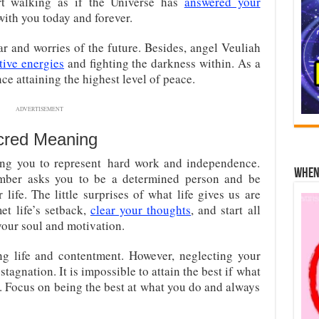
tart walking as if the Universe has
answered your
 with you today and forever.
ar and worries of the future. Besides, angel Veuliah
tive energies
and fighting the darkness within. As a
nce attaining the highest level of peace.
ADVERTISEMENT
cred Meaning
ing you to represent hard work and independence.
When 
mber asks you to be a determined person and be
life. The little surprises of what life gives us are
et life’s setback,
clear your thoughts
, and start all
 your soul and motivation.
ing life and contentment. However, neglecting your
stagnation. It is impossible to attain the best if what
 Focus on being the best at what you do and always