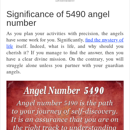
ADVERTISEMENT
Significance of 5490 angel
number
As you plan your activities with precision, the angels
have some work for you. Significantly,
find the mystery of
life
itself. Indeed, what is life, and why should you
cherish it? If you manage to find the answer, then you
have a clear divine mission. On the contrary, you will
struggle alone unless you partner with your guardian
angels.