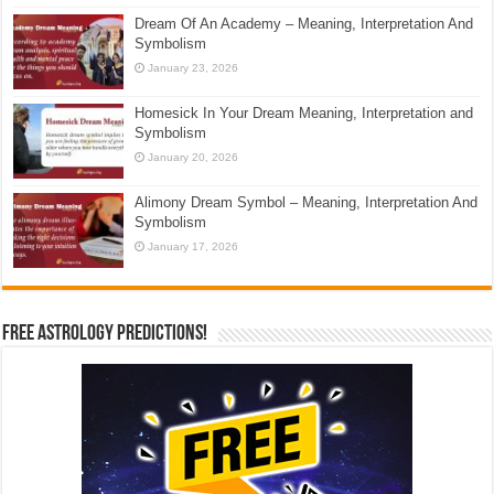
Dream Of An Academy – Meaning, Interpretation And
Symbolism
January 23, 2026
Homesick In Your Dream Meaning, Interpretation and
Symbolism
January 20, 2026
Alimony Dream Symbol – Meaning, Interpretation And
Symbolism
January 17, 2026
Free Astrology Predictions!