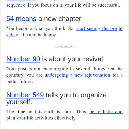
sequence. If you focus on it, your life will be successful.
54 means
a new chapter
You become what you think. So,
start seeing the bright
side
of life and be happy.
ADVERTISEMENT
Number 90
is about your revival
Your past is not encouraging in several things. On the
contrary, you are
undergoing a new rejuvenation
for a
better future.
Number 549
tells you to organize
yourself.
The time on this earth is short. Thus,
be realistic and
plan your life
activities effectively.