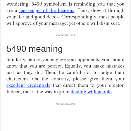
wondering, 5490 symbolism is reminding you that you
are a
messenger of the heavens
. Thus, show it through
your life and good deeds. Correspondingly, most people
will approve of your message, yet others will dismiss it.
ADVERTISEMENT
5490 meaning
Similarly, before you engage your opponents, you should
know that you are perfect. Equally, you make mistakes
just as they do. Then, be careful not to judge their
characters. On the contrary, please give them your
excellent credentials
that direct them to your creator.
Indeed, that is the way to go in
dealing with people
.
ADVERTISEMENT