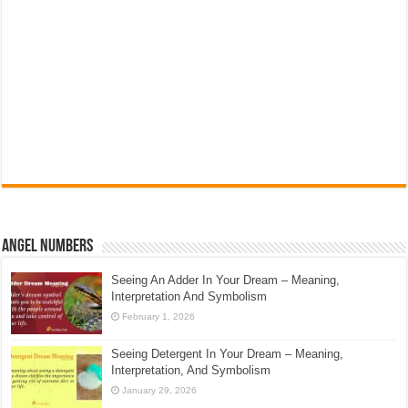
Angel Numbers
Seeing An Adder In Your Dream – Meaning,
Interpretation And Symbolism
February 1, 2026
Seeing Detergent In Your Dream – Meaning,
Interpretation, And Symbolism
January 29, 2026