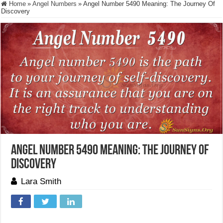
Home
»
Angel Numbers
»
Angel Number 5490 Meaning: The Journey Of
Discovery
Angel Number 5490 Meaning: The Journey Of
Discovery
Lara Smith