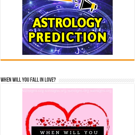
When Will You Fall In Love?