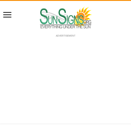
ADVERTISEMENT