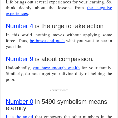
Life brings out several experiences for your learning. So,
think deeply about the lessons from
the negative
experiences
.
Number 4
is the urge to take action
In this world, nothing moves without applying some
force. Thus,
be brave and push
what you want to see in
your life.
Number 9
is about compassion.
Undoubtedly,
you have enough wealth
for your family.
Similarly, do not forget your divine duty of helping the
poor.
ADVERTISEMENT
Number 0
in 5490 symbolism means
eternity
It is the angel
that empowers the other numbers in the