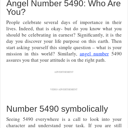
Angel Number 5490: Who Are
You?
People celebrate several days of importance in their
lives. Indeed, that is okay- but do you know what you
should be celebrating in earnest? Significantly, it is the
day you discover your life purpose on this earth. Then
start asking yourself this simple question – what is your
mission in this world? Similarly,
angel number
5490
assures you that your attitude is on the right path.
ADVERTISEMENT
VIDEO ADVERTISEMENT
Number 5490 symbolically
Seeing 5490 everywhere is a call to look into your
character and understand your task. If you are still