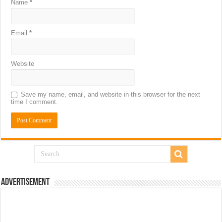
Name
*
Email
*
Website
Save my name, email, and website in this browser for the next
time I comment.
Advertisement