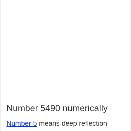
Number 5490 numerically
Number 5
means deep reflection