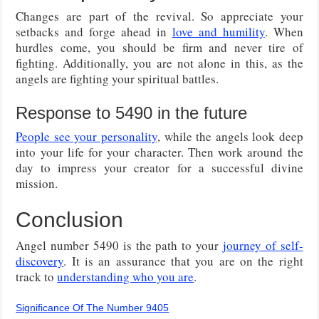
Changes are part of the revival. So appreciate your
setbacks and forge ahead in
love and humility
. When
hurdles come, you should be firm and never tire of
fighting. Additionally, you are not alone in this, as the
angels are fighting your spiritual battles.
Response to 5490 in the future
People see your personality
, while the angels look deep
into your life for your character. Then work around the
day to impress your creator for a successful divine
mission.
Conclusion
Angel number 5490 is the path to your
journey of self-
discovery
. It is an assurance that you are on the right
track to
understanding who you are
.
Significance Of The Number 9405