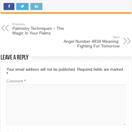
Previous
Palmistry Techniques – The
Magic In Your Palms
Next
Angel Number 4834 Meaning:
Fighting For Tomorrow
Leave a Reply
Your email address will not be published.
Required fields are marked
*
Comment
*