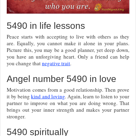
5490 in life lessons
Peace starts with accepting to live with others as they
are. Equally, you cannot make it alone in your plans.
Picture this, you may be a good planner, yet deep down,
you have an unforgiving heart. Only a friend can help
you change that
negative trait
.
Angel number 5490 in love
Motivation comes from a good relationship. Then prove
it by being
kind and loving
. Again, learn to listen to your
partner to improve on what you are doing wrong. That
brings out your inner strength and makes your partner
stronger.
5490 spiritually