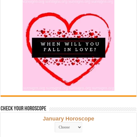
Check Your Horoscope
January Horoscope