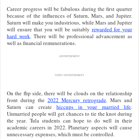
Career progress will be fabulous during the first quarter
because of the influences of Saturn, Mars, and Jupiter.
Saturn will make you industrious, while Mars and Jupiter
will ensure that you will be suitably
rewarded for your
hard work
. There will be professional advancement as
well as financial remunerations.
ADVERTISEMENT
VIDEO ADVERTISEMENT
On the flip side, there will be clouds on the relationship
front during the
2022 Mercury retrograde
. Mars and
Saturn can create
hiccups in your married life
.
Unmarried people will get chances to tie the knot during
the year. Tula students can hope to do well in their
academic careers in 2022. Planetary aspects will cause
unnecessary expenses, which must be controlled.