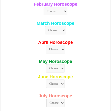
February Horoscope
March Horoscope
April Horoscope
May Horoscope
June Horoscope
July Horoscope