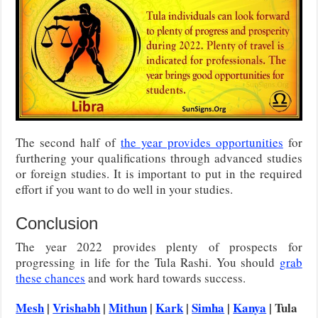
The second half of
the year provides opportunities
for
furthering your qualifications through advanced studies
or foreign studies. It is important to put in the required
effort if you want to do well in your studies.
Conclusion
The year 2022 provides plenty of prospects for
progressing in life for the Tula Rashi. You should
grab
these chances
and work hard towards success.
Mesh
|
Vrishabh
|
Mithun
|
Kark
|
Simha
|
Kanya
| Tula