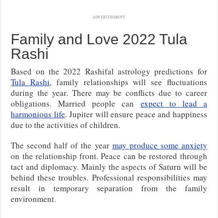
ADVERTISEMENT
Family and Love 2022 Tula
Rashi
Based on the 2022 Rashifal astrology predictions for
Tula Rashi
, family relationships will see fluctuations
during the year. There may be conflicts due to career
obligations. Married people can
expect to lead a
harmonious life
. Jupiter will ensure peace and happiness
due to the activities of children.
The second half of the year
may produce some anxiety
on the relationship front. Peace can be restored through
tact and diplomacy. Mainly the aspects of Saturn will be
behind these troubles. Professional responsibilities may
result in temporary separation from the family
environment.