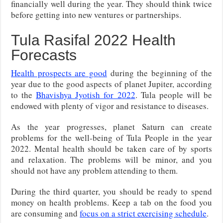
financially well during the year. They should think twice
before getting into new ventures or partnerships.
Tula Rasifal 2022 Health
Forecasts
Health prospects are good
during the beginning of the
year due to the good aspects of planet Jupiter, according
to the
Bhavishya Jyotish for 2022
. Tula people will be
endowed with plenty of vigor and resistance to diseases.
As the year progresses, planet Saturn can create
problems for the well-being of Tula People in the year
2022. Mental health should be taken care of by sports
and relaxation. The problems will be minor, and you
should not have any problem attending to them.
During the third quarter, you should be ready to spend
money on health problems. Keep a tab on the food you
are consuming and
focus on a strict exercising schedule
.