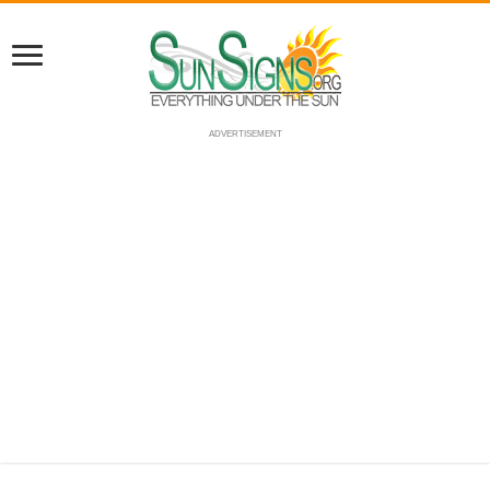
ADVERTISEMENT