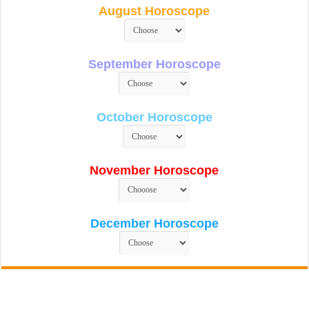
August Horoscope
September Horoscope
October Horoscope
November Horoscope
December Horoscope