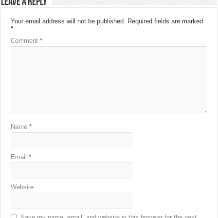
Leave a Reply
Your email address will not be published.
Required fields are marked
*
Comment
*
Name
*
Email
*
Website
Save my name, email, and website in this browser for the next