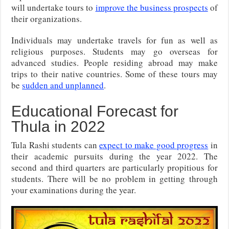
will undertake tours to
improve the business prospects
of
their organizations.
Individuals may undertake travels for fun as well as
religious purposes. Students may go overseas for
advanced studies. People residing abroad may make
trips to their native countries. Some of these tours may
be
sudden and unplanned
.
Educational Forecast for
Thula in 2022
Tula Rashi students can
expect to make good progress
in
their academic pursuits during the year 2022. The
second and third quarters are particularly propitious for
students. There will be no problem in getting through
your examinations during the year.