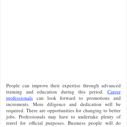
People can improve their expertise through advanced
training and education during this period.
Career
professionals
can look forward to promotions and
increments. More diligence and dedication will be
required. There are opportunities for changing to better
jobs. Professionals may have to undertake plenty of
travel for official purposes. Business people will do