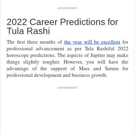
ADVERTISEMENT
2022 Career Predictions for
Tula Rashi
The first three months of
the year will be excellent
for
professional advancement as per Tula Rashifal 2022
horoscope predictions. The aspects of Jupiter may make
things slightly tougher. However, you will have the
advantage of the support of Mars and Saturn for
professional development and business growth.
ADVERTISEMENT