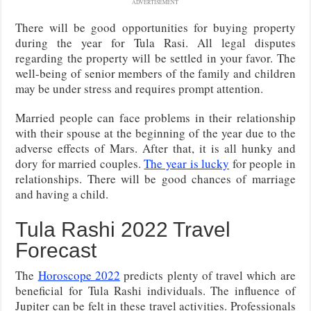
ADVERTISEMENT
There will be good opportunities for buying property
during the year for Tula Rasi. All legal disputes
regarding the property will be settled in your favor. The
well-being of senior members of the family and children
may be under stress and requires prompt attention.
Married people can face problems in their relationship
with their spouse at the beginning of the year due to the
adverse effects of Mars. After that, it is all hunky and
dory for married couples.
The year is lucky
for people in
relationships. There will be good chances of marriage
and having a child.
Tula Rashi 2022 Travel
Forecast
The
Horoscope 2022
predicts plenty of travel which are
beneficial for Tula Rashi individuals. The influence of
Jupiter can be felt in these travel activities. Professionals