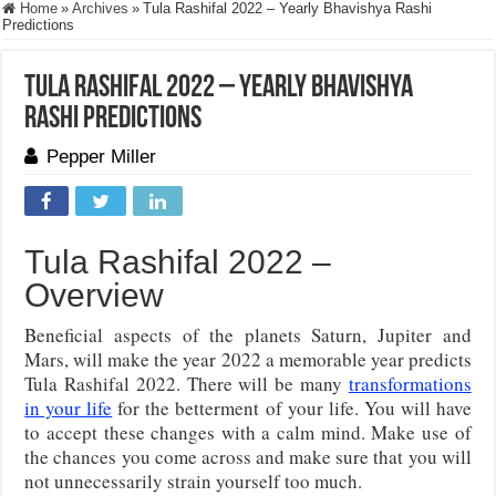
Home
»
Archives
»
Tula Rashifal 2022 – Yearly Bhavishya Rashi
Predictions
Tula Rashifal 2022 – Yearly Bhavishya
Rashi Predictions
Pepper Miller
Tula Rashifal 2022 –
Overview
Beneficial aspects of the planets Saturn, Jupiter and
Mars, will make the year 2022 a memorable year predicts
Tula Rashifal 2022. There will be many
transformations
in your life
for the betterment of your life. You will have
to accept these changes with a calm mind. Make use of
the chances you come across and make sure that you will
not unnecessarily strain yourself too much.