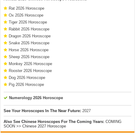
Rat 2026 Horoscope
Ox 2026 Horoscope
Tiger 2026 Horoscope
Rabbit 2026 Horoscope
Dragon 2026 Horoscope
Snake 2026 Horoscope
Horse 2026 Horoscope
Sheep 2026 Horoscope
Monkey 2026 Horoscope
Rooster 2026 Horoscope
Dog 2026 Horoscope
Pig 2026 Horoscope
Numerology 2026 Horoscope
See Your Horoscopes In The Near Future:
2027
Also See Chinese Horoscopes For The Coming Years:
COMING
SOON >> Chinese 2027 Horoscope