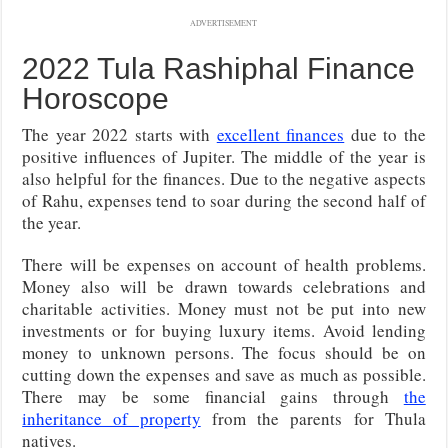
ADVERTISEMENT
2022 Tula Rashiphal Finance
Horoscope
The year 2022 starts with
excellent finances
due to the
positive influences of Jupiter. The middle of the year is
also helpful for the finances. Due to the negative aspects
of Rahu, expenses tend to soar during the second half of
the year.
There will be expenses on account of health problems.
Money also will be drawn towards celebrations and
charitable activities. Money must not be put into new
investments or for buying luxury items. Avoid lending
money to unknown persons. The focus should be on
cutting down the expenses and save as much as possible.
There may be some financial gains through
the
inheritance of property
from the parents for Thula
natives.