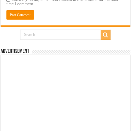
time I comment.
Advertisement