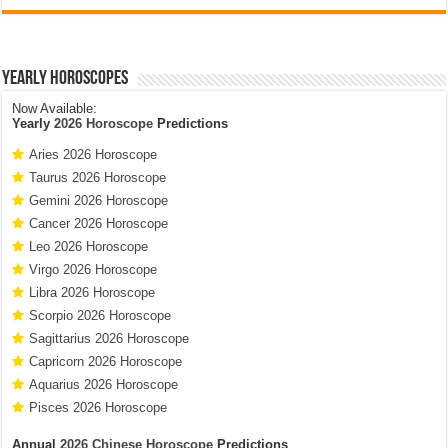
Yearly Horoscopes
Now Available:
Yearly
2026 Horoscope
Predictions
Aries 2026 Horoscope
Taurus 2026 Horoscope
Gemini 2026 Horoscope
Cancer 2026 Horoscope
Leo 2026 Horoscope
Virgo 2026 Horoscope
Libra 2026 Horoscope
Scorpio 2026 Horoscope
Sagittarius 2026 Horoscope
Capricorn 2026 Horoscope
Aquarius 2026 Horoscope
Pisces 2026 Horoscope
Annual
2026 Chinese Horoscope
Predictions