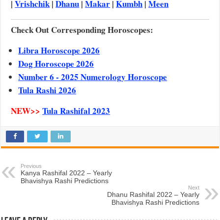
|
Vrishchik
|
Dhanu
|
Makar
|
Kumbh
|
Meen
Check Out Corresponding Horoscopes:
Libra Horoscope 2026
Dog Horoscope 2026
Number 6 - 2025 Numerology Horoscope
Tula Rashi 2026
NEW>>
Tula Rashifal 2023
Previous
Kanya Rashifal 2022 – Yearly
Bhavishya Rashi Predictions
Next
Dhanu Rashifal 2022 – Yearly
Bhavishya Rashi Predictions