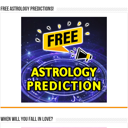
Free Astrology Predictions!
When Will You Fall In Love?