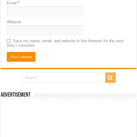
Email
*
Website
Save my name, email, and website in this browser for the next
time I comment.
Advertisement