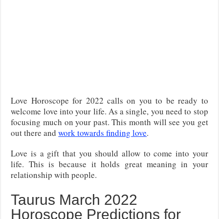
Love Horoscope for 2022 calls on you to be ready to
welcome love into your life. As a single, you need to stop
focusing much on your past. This month will see you get
out there and
work towards finding love
.
Love is a gift that you should allow to come into your
life. This is because it holds great meaning in your
relationship with people.
Taurus March 2022
Horoscope Predictions for