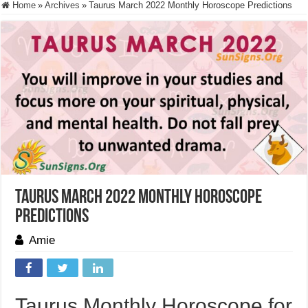
Home
»
Archives
»
Taurus March 2022 Monthly Horoscope Predictions
Taurus March 2022 Monthly Horoscope
Predictions
Amie
Taurus Monthly Horoscope for