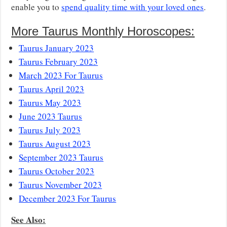
enable you to
spend quality time with your loved ones
.
More Taurus Monthly Horoscopes:
Taurus January 2023
Taurus February 2023
March 2023 For Taurus
Taurus April 2023
Taurus May 2023
June 2023 Taurus
Taurus July 2023
Taurus August 2023
September 2023 Taurus
Taurus October 2023
Taurus November 2023
December 2023 For Taurus
See Also: