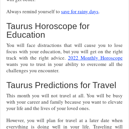
Always remind yourself to
save for rainy days
.
Taurus Horoscope for
Education
You will face distractions that will cause you to lose
focus with your education, but you will get on the right
track with the right advice.
2022 Monthly Horoscope
wants you to trust in your ability to overcome all the
challenges you encounter.
Taurus Predictions for Travel
This month you will not travel at all. You will be busy
with your career and family because you want to elevate
your life and the lives of your loved ones.
However, you will plan for travel at a later date when
everything is doing well in your life. Traveling will