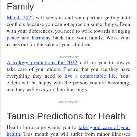
Family
March 2022
will see you and your partner getting into
conflicts because you cannot agree on some things. Even
with your differences, you need to work towards bringing
peace and harmony
back into your family. Work your
issues out for the sake of your children.
ADVERTISEMENT
Astrology predictions for 2022
call on you to always
take care of your elders. Ensure that you see they have
everything they need to
live a comfortable life
. Your
elders will be happy with the person you are becoming,
and they will give you their blessings.
ADVERTISEMENT
Taurus Predictions for Health
Health horoscope wants you to
take good care of your
health
. This month you will suffer from minor illnesses