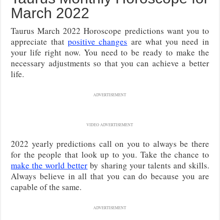
March 2022
Taurus March 2022 Horoscope predictions want you to
appreciate that
positive changes
are what you need in
your life right now. You need to be ready to make the
necessary adjustments so that you can achieve a better
life.
ADVERTISEMENT
VIDEO ADVERTISEMENT
2022 yearly predictions call on you to always be there
for the people that look up to you. Take the chance to
make the world better
by sharing your talents and skills.
Always believe in all that you can do because you are
capable of the same.
ADVERTISEMENT