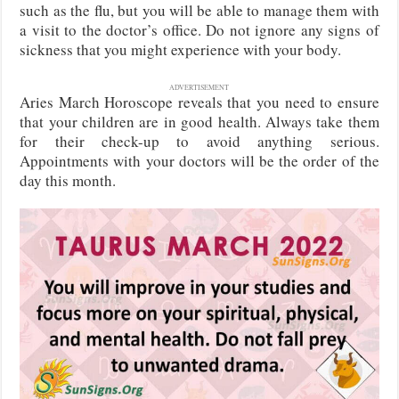
such as the flu, but you will be able to manage them with
a visit to the doctor’s office. Do not ignore any signs of
sickness that you might experience with your body.
ADVERTISEMENT
Aries March Horoscope reveals that you need to ensure
that your children are in good health. Always take them
for their check-up to avoid anything serious.
Appointments with your doctors will be the order of the
day this month.