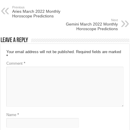
Previous
Aries March 2022 Monthly
Horoscope Predictions
Next
Gemini March 2022 Monthly
Horoscope Predictions
Leave a Reply
Your email address will not be published.
Required fields are marked
*
Comment
*
Name
*