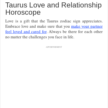
Taurus Love and Relationship
Horoscope
Love is a gift that the Taurus zodiac sign appreciates.
Embrace love and make sure that you
make your partner
feel loved and cared for
. Always be there for each other
no matter the challenges you face in life.
ADVERTISEMENT