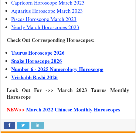
Capricorn Horoscope March 2023
Aquarius Horoscope March 2023
Pisces Horoscope March 2023
Yearly March Horoscopes 2023
Check Out Corresponding Horoscopes:
Taurus Horoscope 2026
Snake Horoscope 2026
Number 6 - 2025 Numerology Horoscope
Vrishabh Rashi 2026
Look Out For ->> March 2023 Taurus Monthly
Horoscope
NEW>>
March 2022 Chinese Monthly Horoscopes