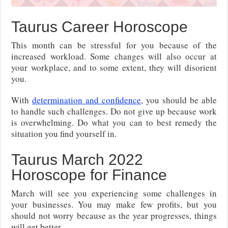
Taurus Career Horoscope
This month can be stressful for you because of the
increased workload. Some changes will also occur at
your workplace, and to some extent, they will disorient
you.
With
determination and confidence
, you should be able
to handle such challenges. Do not give up because work
is overwhelming. Do what you can to best remedy the
situation you find yourself in.
Taurus March 2022
Horoscope for Finance
March will see you experiencing some challenges in
your businesses. You may make few profits, but you
should not worry because as the year progresses, things
will get better.