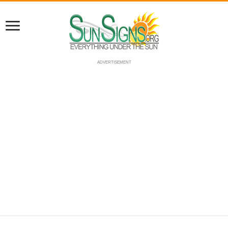
ADVERTISEMENT