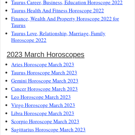
Taurus Career, Business, Education Horoscope 2022
Taurus Health And Fitness Horoscope 2022
Finance, Wealth And Property Horoscope 2022 for
Taurus
Taurus Love, Relationship, Marriage, Family
Horoscope 2022
2023 March Horoscopes
Aries Horoscope March 2023
Taurus Horoscope March 2023
Gemini Horoscope March 2023
Cancer Horoscope March 2023
Leo Horoscope March 2023
Virgo Horoscope March 2023
Libra Horoscope March 2023
Scorpio Horoscope March 2023
Sagittarius Horoscope March 2023