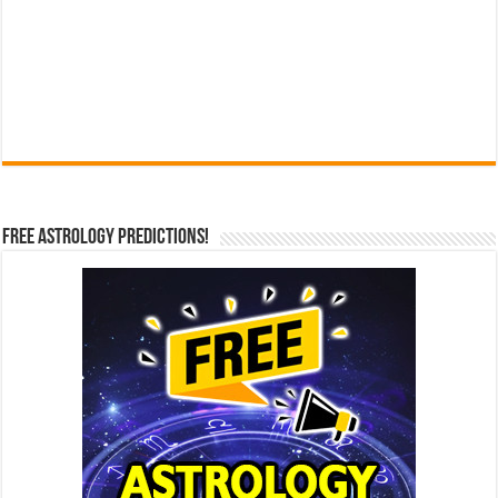
Free Astrology Predictions!