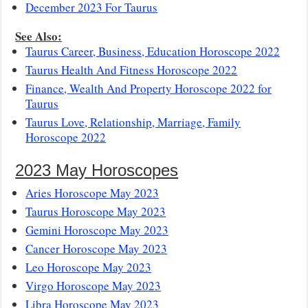
December 2023 For Taurus
See Also:
Taurus Career, Business, Education Horoscope 2022
Taurus Health And Fitness Horoscope 2022
Finance, Wealth And Property Horoscope 2022 for
Taurus
Taurus Love, Relationship, Marriage, Family
Horoscope 2022
2023 May Horoscopes
Aries Horoscope May 2023
Taurus Horoscope May 2023
Gemini Horoscope May 2023
Cancer Horoscope May 2023
Leo Horoscope May 2023
Virgo Horoscope May 2023
Libra Horoscope May 2023