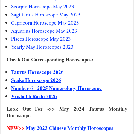
Scorpio Horoscope May 2023
Sagittarius Horoscope May 2023
Capricorn Horoscope May 2023
Aquarius Horoscope May 2023
Pisces Horoscope May 2023
Yearly May Horoscopes 2023
Check Out Corresponding Horoscopes:
Taurus Horoscope 2026
Snake Horoscope 2026
Number 6 - 2025 Numerology Horoscope
Vrishabh Rashi 2026
Look Out For ->> May 2024 Taurus Monthly
Horoscope
NEW>>
May 2023 Chinese Monthly Horoscopes