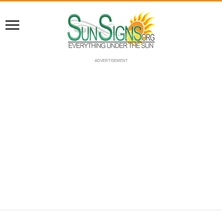
ADVERTISEMENT