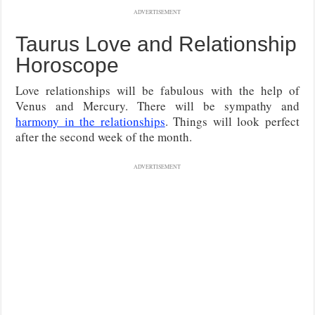
ADVERTISEMENT
Taurus Love and Relationship
Horoscope
Love relationships will be fabulous with the help of
Venus and Mercury. There will be sympathy and
harmony in the relationships
. Things will look perfect
after the second week of the month.
ADVERTISEMENT