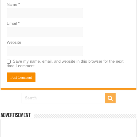
Name
*
Email
*
Website
Save my name, email, and website in this browser for the next
time I comment.
Advertisement