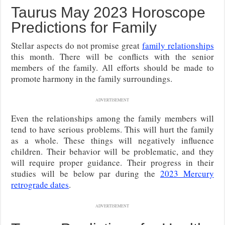
Taurus May 2023 Horoscope
Predictions for Family
Stellar aspects do not promise great
family relationships
this month. There will be conflicts with the senior
members of the family. All efforts should be made to
promote harmony in the family surroundings.
ADVERTISEMENT
Even the relationships among the family members will
tend to have serious problems. This will hurt the family
as a whole. These things will negatively influence
children. Their behavior will be problematic, and they
will require proper guidance. Their progress in their
studies will be below par during the
2023 Mercury
retrograde dates
.
ADVERTISEMENT