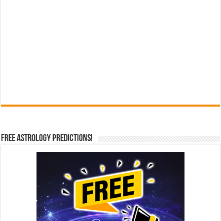
Free Astrology Predictions!