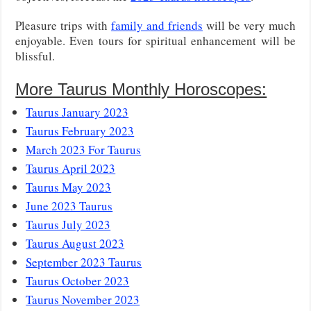
Pleasure trips with
family and friends
will be very much
enjoyable. Even tours for spiritual enhancement will be
blissful.
More Taurus Monthly Horoscopes:
Taurus January 2023
Taurus February 2023
March 2023 For Taurus
Taurus April 2023
Taurus May 2023
June 2023 Taurus
Taurus July 2023
Taurus August 2023
September 2023 Taurus
Taurus October 2023
Taurus November 2023