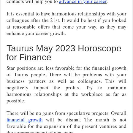
contacts will help you to
advance in your career
.
It is essential to have harmonious relationships with your
colleagues after the 21st. It would be best if you looked
at reasonable offers that come your way, as they may
enhance your career growth.
Taurus May 2023 Horoscope
for Finance
Star positions are less favorable for the financial growth
of Taurus people. There will be problems with your
business partners as well as colleagues. This will
negatively impact the profits. Try to maintain
harmonious relationships at the workplace as far as
possible.
There will be no gains from speculative projects. Overall
financial growth
will be dismal. The month is not
favorable for the expansion of the present ventures and
the commencement of new ones.