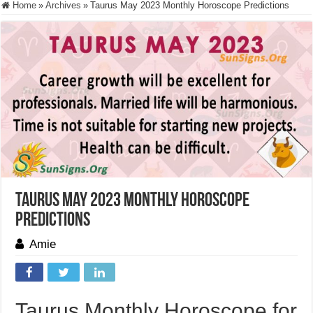
Home
»
Archives
»
Taurus May 2023 Monthly Horoscope Predictions
Taurus May 2023 Monthly Horoscope
Predictions
Amie
Taurus Monthly Horoscope for