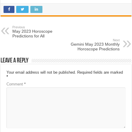
Previous
May 2023 Horoscope
Predictions for All
Next
Gemini May 2023 Monthly
Horoscope Predictions
Leave a Reply
Your email address will not be published.
Required fields are marked
*
Comment
*