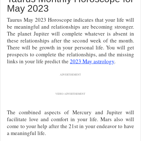
May 2023
Taurus May 2023 Horoscope indicates that your life will
be meaningful and relationships are becoming stronger.
The planet Jupiter will complete whatever is absent in
these relationships after the second week of the month.
There will be growth in your personal life. You will get
prospects to complete the relationships, and the missing
links in your life predict the
2023 May astrology
.
ADVERTISEMENT
VIDEO ADVERTISEMENT
The combined aspects of Mercury and Jupiter will
facilitate love and comfort in your life. Mars also will
come to your help after the 21st in your endeavor to have
a meaningful life.