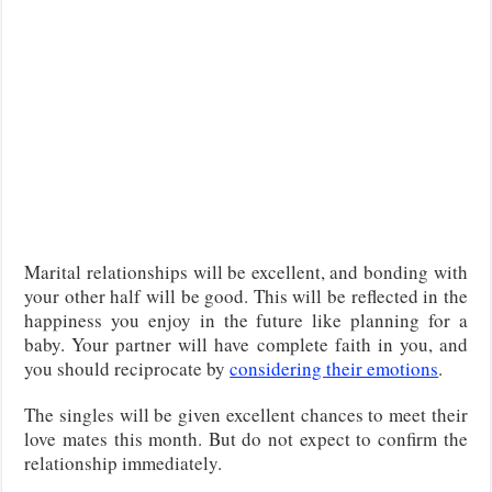
Marital relationships will be excellent, and bonding with
your other half will be good. This will be reflected in the
happiness you enjoy in the future like planning for a
baby. Your partner will have complete faith in you, and
you should reciprocate by
considering their emotions
.
The singles will be given excellent chances to meet their
love mates this month. But do not expect to confirm the
relationship immediately.