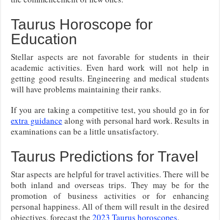
Taurus Horoscope for
Education
Stellar aspects are not favorable for students in their
academic activities. Even hard work will not help in
getting good results. Engineering and medical students
will have problems maintaining their ranks.
If you are taking a competitive test, you should go in for
extra guidance
along with personal hard work. Results in
examinations can be a little unsatisfactory.
Taurus Predictions for Travel
Star aspects are helpful for travel activities. There will be
both inland and overseas trips. They may be for the
promotion of business activities or for enhancing
personal happiness. All of them will result in the desired
objectives, forecast the
2023 Taurus horoscopes
.