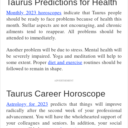
Taurus Predictions for Health
Monthly 2023 horoscopes
indicate that Taurus people
should be ready to face problems because of health this
month. Stellar aspects are not encouraging, and chronic
ailments tend to reappear. All problems should be
attended to immediately.
Another problem will be due to stress. Mental health will
be severely impaired. Yoga and meditation will help to
some extent. Proper
diet and exercise
routines should be
followed to remain in shape.
ADVERTISEMENT
Taurus Career Horoscope
Astrology for 2023
predicts that things will improve
radically after the second week of your professional
advancement. You will have the wholehearted support of
your colleagues and seniors. In addition, your social