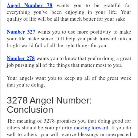
Angel Number 78
wants you to be grateful for
everything you’ve been enjoying in your life. Your
quality of life will be all that much better for your sake.
Number 327
wants you to use more positivity to make
your life make sense. It’ll help you push forward into a
bright world full of all the right things for you.
Number 278
wants you to know that you’re doing a great
job pursuing all of the things that matter most to you.
Your angels want you to keep up all of the great work
that you’re doing.
3278 Angel Number:
Conclusion
The meaning of 3278 promises you that doing good for
others should be your priority
moving forward
. If you do
well to others, you will receive blessings in unexpected