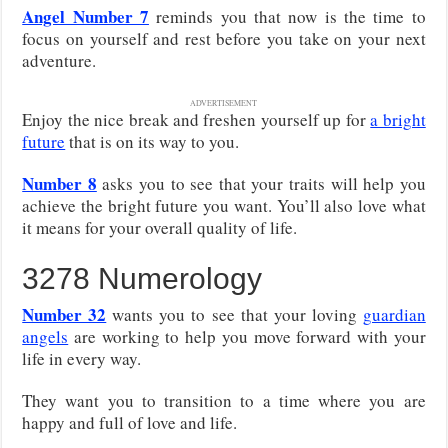
Angel Number 7
reminds you that now is the time to
focus on yourself and rest before you take on your next
adventure.
ADVERTISEMENT
Enjoy the nice break and freshen yourself up for
a bright
future
that is on its way to you.
Number 8
asks you to see that your traits will help you
achieve the bright future you want. You’ll also love what
it means for your overall quality of life.
3278 Numerology
Number 32
wants you to see that your loving
guardian
angels
are working to help you move forward with your
life in every way.
They want you to transition to a time where you are
happy and full of love and life.