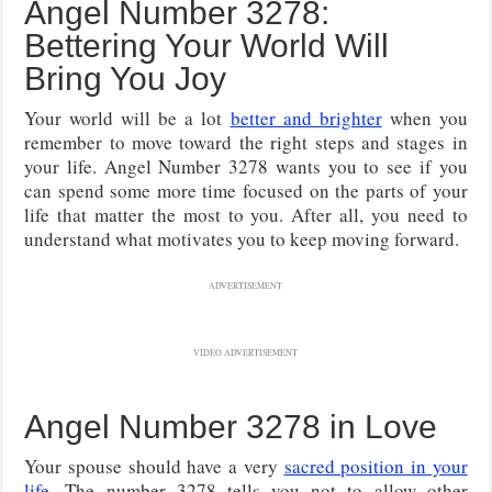
Angel Number 3278:
Bettering Your World Will
Bring You Joy
Your world will be a lot
better and brighter
when you
remember to move toward the right steps and stages in
your life. Angel Number 3278 wants you to see if you
can spend some more time focused on the parts of your
life that matter the most to you. After all, you need to
understand what motivates you to keep moving forward.
ADVERTISEMENT
VIDEO ADVERTISEMENT
Angel Number 3278 in Love
Your spouse should have a very
sacred position in your
life
. The number 3278 tells you not to allow other