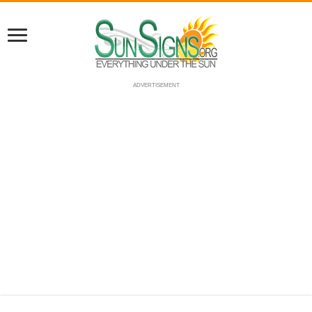
ADVERTISEMENT