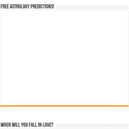
Free Astrology Predictions!
When Will You Fall In Love?