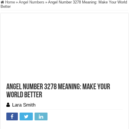
Home
»
Angel Numbers
»
Angel Number 3278 Meaning: Make Your World
Better
Angel Number 3278 Meaning: Make Your
World Better
Lara Smith