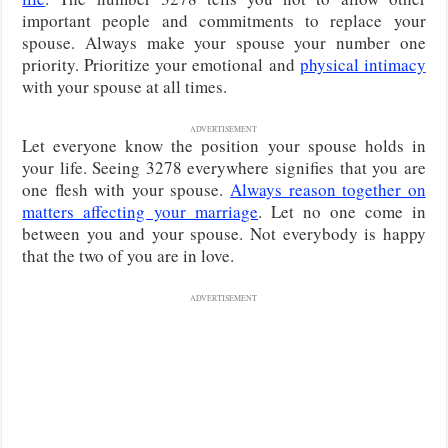
important people and commitments to replace your
spouse. Always make your spouse your number one
priority. Prioritize your emotional and
physical intimacy
with your spouse at all times.
ADVERTISEMENT
Let everyone know the position your spouse holds in
your life. Seeing 3278 everywhere signifies that you are
one flesh with your spouse.
Always reason together on
matters affecting your marriage
. Let no one come in
between you and your spouse. Not everybody is happy
that the two of you are in love.
ADVERTISEMENT