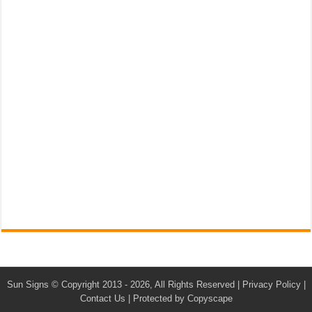
Sun Signs
© Copyright 2013 - 2026, All Rights Reserved |
Privacy Policy
|
Contact Us
|
Protected by Copyscape