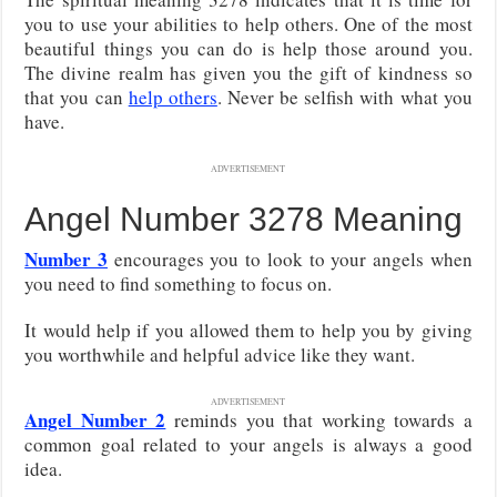
you to use your abilities to help others. One of the most
beautiful things you can do is help those around you.
The divine realm has given you the gift of kindness so
that you can
help others
. Never be selfish with what you
have.
ADVERTISEMENT
Angel Number 3278 Meaning
Number 3
encourages you to look to your angels when
you need to find something to focus on.
It would help if you allowed them to help you by giving
you worthwhile and helpful advice like they want.
ADVERTISEMENT
Angel Number 2
reminds you that working towards a
common goal related to your angels is always a good
idea.