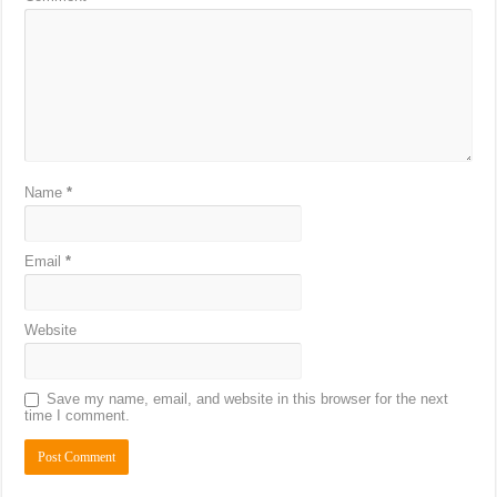
Name
*
Email
*
Website
Save my name, email, and website in this browser for the next
time I comment.