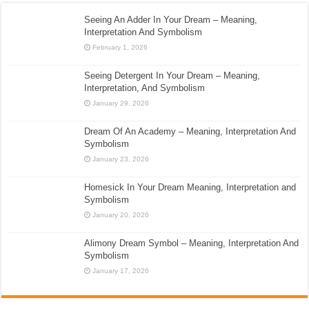
Seeing An Adder In Your Dream – Meaning,
Interpretation And Symbolism
February 1, 2026
Seeing Detergent In Your Dream – Meaning,
Interpretation, And Symbolism
January 29, 2026
Dream Of An Academy – Meaning, Interpretation And
Symbolism
January 23, 2026
Homesick In Your Dream Meaning, Interpretation and
Symbolism
January 20, 2026
Alimony Dream Symbol – Meaning, Interpretation And
Symbolism
January 17, 2026