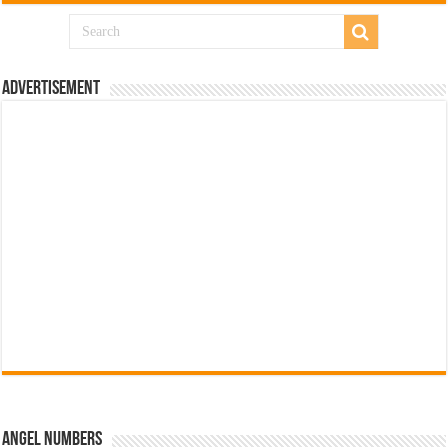
Advertisement
Angel Numbers