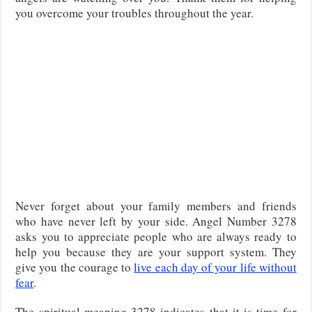
you overcome your troubles throughout the year.
Never forget about your family members and friends
who have never left by your side. Angel Number 3278
asks you to appreciate people who are always ready to
help you because they are your support system. They
give you the courage to
live each day of your life without
fear
.
The spiritual meaning 3278 indicates that it is time for