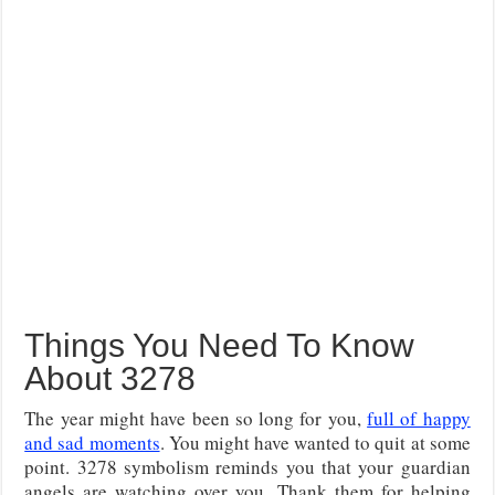
Things You Need To Know
About 3278
The year might have been so long for you,
full of happy
and sad moments
. You might have wanted to quit at some
point. 3278 symbolism reminds you that your guardian
angels are watching over you. Thank them for helping