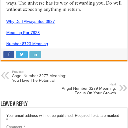
ways. The universe has its way of rewarding you. Do well
without expecting anything in return.
Why Do I Always See 3827
Meaning For 7823
Number 8723 Meaning
Previous
Angel Number 3277 Meaning:
You Have The Potential
Next
Angel Number 3279 Meaning:
Focus On Your Growth
Leave a Reply
Your email address will not be published.
Required fields are marked
*
Comment
*