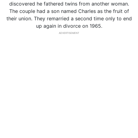
discovered he fathered twins from another woman.
The couple had a son named Charles as the fruit of
their union. They remarried a second time only to end
up again in divorce on 1965.
ADVERTISEMENT