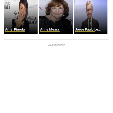
Arnel Pineda
Anne Meara
Jorge Paulo Lemann
ADVERTISEMENT