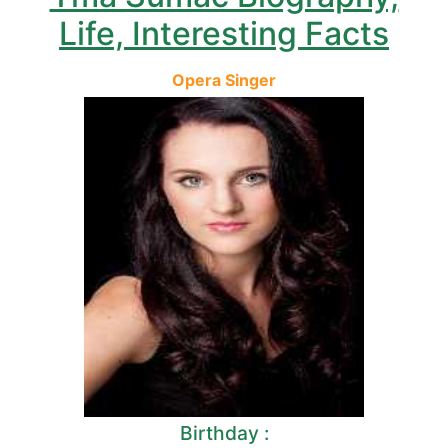
Life, Interesting Facts
Opera Singer
Birthday :