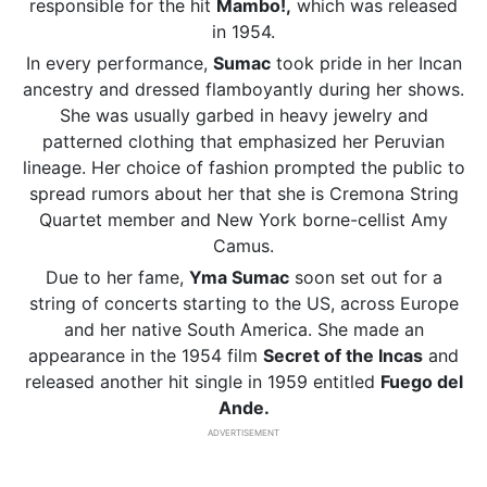
responsible for the hit
Mambo!,
which was released
in 1954.
In every performance,
Sumac
took pride in her Incan
ancestry and dressed flamboyantly during her shows.
She was usually garbed in heavy jewelry and
patterned clothing that emphasized her Peruvian
lineage. Her choice of fashion prompted the public to
spread rumors about her that she is Cremona String
Quartet member and New York borne-cellist Amy
Camus.
Due to her fame,
Yma Sumac
soon set out for a
string of concerts starting to the US, across Europe
and her native South America. She made an
appearance in the 1954 film
Secret of the Incas
and
released another hit single in 1959 entitled
Fuego del
Ande.
ADVERTISEMENT