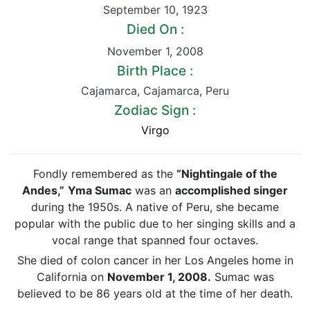
September 10
,
1923
Died On :
November 1
,
2008
Birth Place :
Cajamarca
,
Cajamarca
,
Peru
Zodiac Sign :
Virgo
Fondly remembered as the
“Nightingale of the
Andes,”
Yma Sumac
was an
accomplished singer
during the 1950s. A native of Peru, she became
popular with the public due to her singing skills and a
vocal range that spanned four octaves.
She died of colon cancer in her Los Angeles home in
California on
November 1, 2008.
Sumac was
believed to be 86 years old at the time of her death.