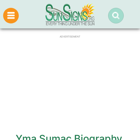
ADVERTISEMENT
Yma Sumac Biography,