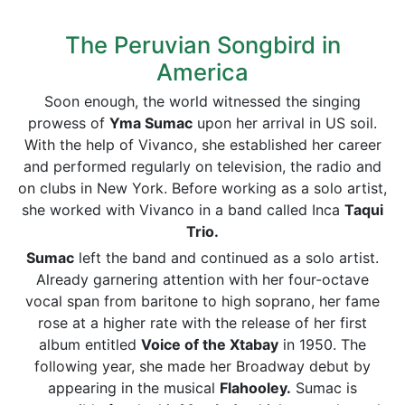
The Peruvian Songbird in
America
Soon enough, the world witnessed the singing
prowess of
Yma Sumac
upon her arrival in US soil.
With the help of Vivanco, she established her career
and performed regularly on television, the radio and
on clubs in New York. Before working as a solo artist,
she worked with Vivanco in a band called Inca
Taqui
Trio.
Sumac
left the band and continued as a solo artist.
Already garnering attention with her four-octave
vocal span from baritone to high soprano, her fame
rose at a higher rate with the release of her first
album entitled
Voice of the Xtabay
in 1950. The
following year, she made her Broadway debut by
appearing in the musical
Flahooley.
Sumac is