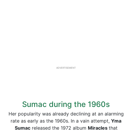
ADVERTISEMENT
Sumac during the 1960s
Her popularity was already declining at an alarming
rate as early as the 1960s. In a vain attempt,
Yma
Sumac
released the 1972 album
Miracles
that