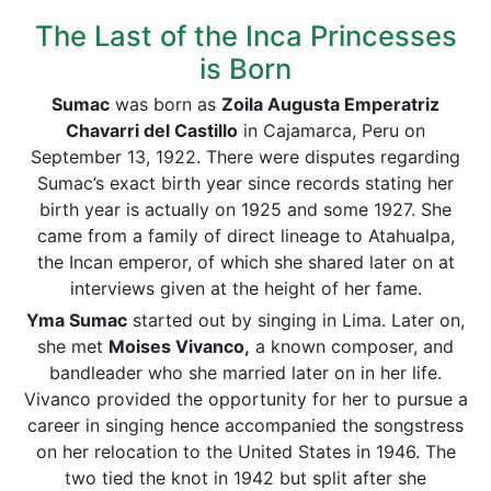
The Last of the Inca Princesses
is Born
Sumac
was born as
Zoila Augusta Emperatriz
Chavarri del Castillo
in Cajamarca, Peru on
September 13, 1922. There were disputes regarding
Sumac’s exact birth year since records stating her
birth year is actually on 1925 and some 1927. She
came from a family of direct lineage to Atahualpa,
the Incan emperor, of which she shared later on at
interviews given at the height of her fame.
Yma Sumac
started out by singing in Lima. Later on,
she met
Moises Vivanco,
a known composer, and
bandleader who she married later on in her life.
Vivanco provided the opportunity for her to pursue a
career in singing hence accompanied the songstress
on her relocation to the United States in 1946. The
two tied the knot in 1942 but split after she