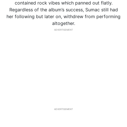
contained rock vibes which panned out flatly.
Regardless of the album’s success, Sumac still had
her following but later on, withdrew from performing
altogether.
ADVERTISEMENT
ADVERTISEMENT