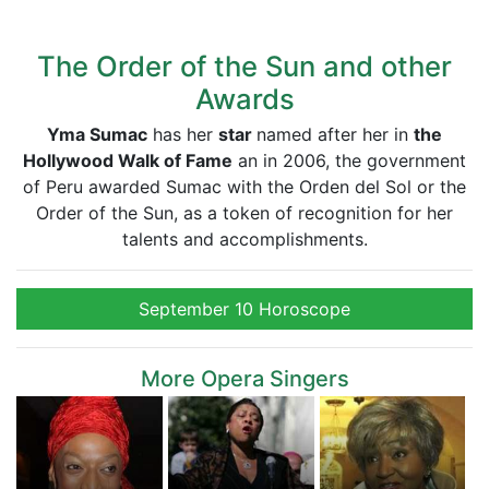
The Order of the Sun and other
Awards
Yma Sumac
has her
star
named after her in
the
Hollywood Walk of Fame
an in 2006, the government
of Peru awarded Sumac with the Orden del Sol or the
Order of the Sun, as a token of recognition for her
talents and accomplishments.
September 10 Horoscope
More Opera Singers