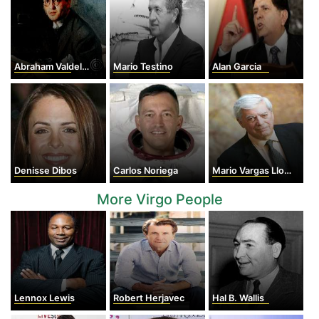
Abraham Valdelomar
Mario Testino
Alan Garcia
Denisse Dibos
Carlos Noriega
Mario Vargas Llosa
More Virgo People
Lennox Lewis
Robert Herjavec
Hal B. Wallis