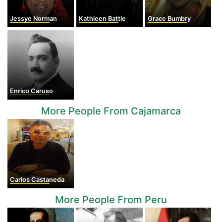
Jessye Norman
Kathleen Battle
Grace Bumbry
Enrico Caruso
More People From Cajamarca
Carlos Castaneda
More People From Peru