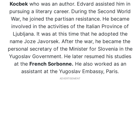
Kocbek
who was an author. Edvard assisted him in
pursuing a literary career. During the Second World
War, he joined the partisan resistance. He became
involved in the activities of the Italian Province of
Ljubljana. It was at this time that he adopted the
name Joze Javorsek. After the war, he became the
personal secretary of the Minister for Slovenia in the
Yugoslav Government. He later resumed his studies
at the
French Sorbonne.
He also worked as an
assistant at the Yugoslav Embassy, Paris.
ADVERTISEMENT