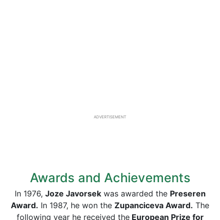
ADVERTISEMENT
Awards and Achievements
In 1976,
Joze Javorsek
was awarded the
Preseren
Award.
In 1987, he won the
Zupanciceva Award.
The
following year he received the
European Prize for