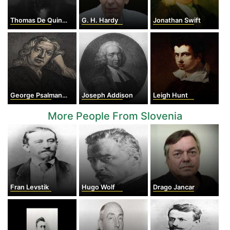
Thomas De Quincey
G. H. Hardy
Jonathan Swift
George Psalmanazar
Joseph Addison
Leigh Hunt
More People From Slovenia
Fran Levstik
Hugo Wolf
Drago Jancar