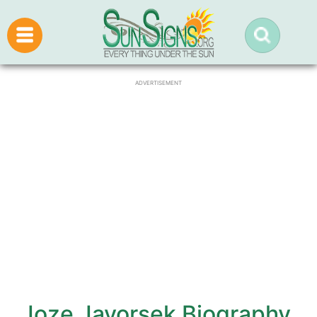
ADVERTISEMENT
Joze Javorsek Biography,