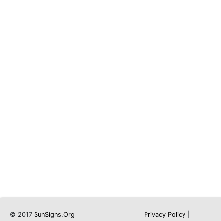
© 2017
SunSigns.Org
Privacy Policy
|