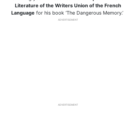
Literature of the Writers Union of the French
Language
for his book ‘The Dangerous Memory.’
ADVERTISEMENT
ADVERTISEMENT