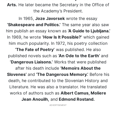
Arts.
He later became the Secretary in the Office of
the Academy’s President.
In 1965,
Joze Javorsek
wrote the essay
‘Shakespeare and Politics.’
The same year also saw
him publish an essay known as
‘A Guide to Ljubljana.’
In 1969, he wrote
‘How Is It Possible?’
which gained
him much popularity. In 1972, his poetry collection
‘The Fate of Poetry’
was published. He also
published novels such as
‘An Ode to the Earth’
and
‘Dangerous Liaisons.’
Works that were published
after his death include
‘Memoirs About the
Slovenes’
and
‘The Dangerous Memory.’
Before his
death, he contributed to the Slovenian History and
Literature. He was also a translator. He translated
works of authors such as
Albert Camus, Moliere
Jean Anouilh,
and
Edmond Rostand.
ADVERTISEMENT