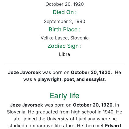
October 20
,
1920
Died On :
September 2
,
1990
Birth Place :
Velike Lasce
,
Slovenia
Zodiac Sign :
Libra
Joze Javorsek
was born on
October 20, 1920.
He
was a
playwright, poet, and essayist.
Early life
Joze Javorsek
was born on
October 20, 1920
, in
Slovenia. He graduated from high school in 1940. He
later joined the University of Ljubljana where he
studied comparative literature. He then met
Edvard