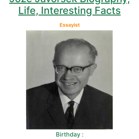
Life, Interesting Facts
Essayist
Birthday :