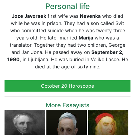
Personal life
Joze Javorsek
first wife was
Nevenka
who died
while he was in prison. They had a son called Svit
who committed suicide when he was twenty three
years old. He later married
Marija
who was a
translator. Together they had two children, George
and Jan Jona. He passed away on
September 2,
1990,
in Ljubljana. He was buried in Velike Lasce. He
died at the age of sixty nine.
October 20 Horoscope
More Essayists