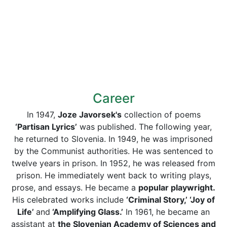
Career
In 1947,
Joze Javorsek's
collection of poems
‘Partisan Lyrics’
was published. The following year,
he returned to Slovenia. In 1949, he was imprisoned
by the Communist authorities. He was sentenced to
twelve years in prison. In 1952, he was released from
prison. He immediately went back to writing plays,
prose, and essays. He became a
popular playwright.
His celebrated works include
‘Criminal Story,’ ‘Joy of
Life’
and
‘Amplifying Glass.’
In 1961, he became an
assistant at
the Slovenian Academy of Sciences and