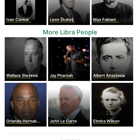
Ivan Cankar
Leon Štukelj
Max Fabiani
More Libra People
Wallace Stevens
Jay Pharoah
Albert Anastasia
Orlando Hernandez
John Le Carre
Elmina Wilson