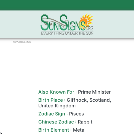
ADVERTISEMENT
Also Known For :
Prime Minister
Birth Place :
Giffnock
,
Scotland
,
United Kingdom
Zodiac Sign
:
Pisces
Chinese Zodiac
:
Rabbit
Birth Element :
Metal