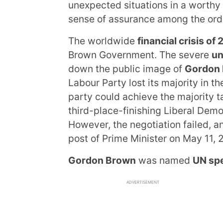
unexpected situations in a worthy
sense of assurance among the ord
The worldwide
financial crisis o
Brown Government. The severe
un
down the public image of
Gordon
Labour Party lost its majority in t
party could achieve the majority t
third-place-finishing Liberal Demo
However, the negotiation failed, 
post of Prime Minister on May 11, 
Gordon Brown
was named
UN spe
ADVERTISEMENT