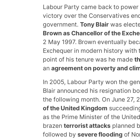
Labour Party came back to power 
victory over the Conservatives endi
government.
Tony Blair
was elect
Brown as Chancellor of the Exch
2 May 1997. Brown eventually bec
Exchequer in modern history with 
point of his tenure was he made
t
an
agreement on poverty and cli
In 2005, Labour Party won the gen
Blair announced his resignation bo
the following month. On June 27, 
of the United Kingdom
succeeding 
as the Prime Minister of the Unit
brazen
terrorist attacks
planned b
followed by
severe flooding
of No