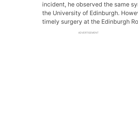
incident, he observed the same sym
the University of Edinburgh. Howev
timely surgery at the Edinburgh Ro
ADVERTISEMENT