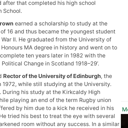
 after that completed his high school
h School.
Brown
earned a scholarship to study at the
e of 16 and thus became the youngest student
 War II. He graduated from the University of
s Honours MA degree in history and went on to
 complete ten years later in 1982 with the
 Political Change in Scotland 1918–29’.
ed
Rector of the University of Edinburgh
, the
 1972, while still studying at the University.
5. During his study at the Kirkcaldy High
hile playing an end of the term Rugby union
fered by him due to a kick he received in his
Mo
 He tried his best to treat the eye with several
arkened room without any success. In a similar