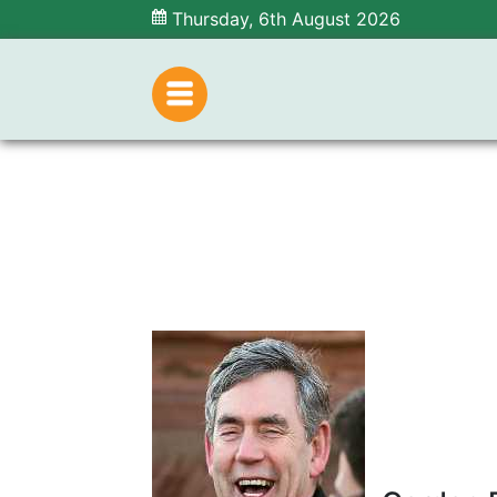
Thursday, 6th August 2026