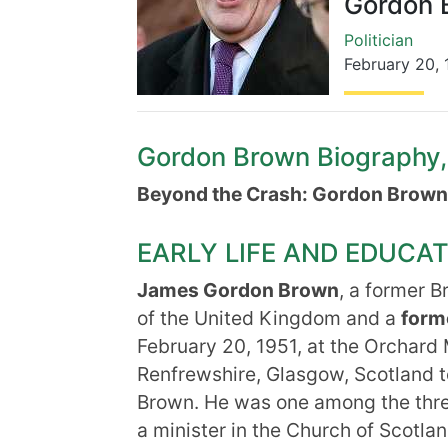
Gordon 
Politician
February 20
,
Gordon Brown Biography, L
Beyond the Crash: Gordon Brown
EARLY LIFE AND EDUCA
James Gordon Brown
, a former B
of the United Kingdom and a
forme
February 20, 1951, at the Orchard
Renfrewshire, Glasgow, Scotland t
Brown. He was one among the thre
a minister in the Church of Scotla