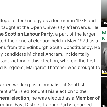
lege of Technology as a lecturer in 1976 and
Tho
o taught at the Open University afterwards. He
M
he Scottish Labour Party
, a part of the larger
K
ted the general election held in May 1979 as a
ns from the Edinburgh South Constituency. He
rty candidate Michael Ancram. Incidentally,
nt victory in this election, wherein the first
ed Kingdom, Margaret Thatcher was brought to
Iri
arted working as a journalist at Scottish
nt affairs editor until his election to the
eral election
, he was elected as a
Member of
mline East District. Labour Party recorded
Step