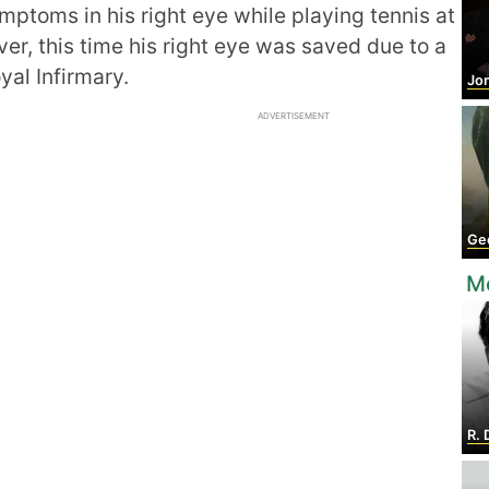
ptoms in his right eye while playing tennis at
er, this time his right eye was saved due to a
yal Infirmary.
Jon
ADVERTISEMENT
Geo
M
R. 