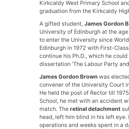
Kirkcaldy West Primary School and
graduation from the Kirkcaldy Hig
A gifted student,
James Gordon 
University of Edinburgh at the ag
to enter the University since World
Edinburgh in 1972 with First-Clas
continue his Ph.D., which he could
dissertation ‘The Labour Party and
James Gordon Brown
was elect
convener of the University Court in
He held the post of Rector till 197
School, he met with an accident w
match. The
retinal detachment
suf
head, left him blind in his left eye.
operations and weeks spent in a d