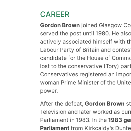
CAREER
Gordon Brown
joined Glasgow Col
served the post until 1980. He als
actively associated himself with
t
Labour Party of Britain and contes
candidate for the House of Commo
lost to the conservative (Tory) pa
Conservatives registered an importa
woman Prime Minister of the Unit
power.
After the defeat,
Gordon Brown
st
Television and later worked as curre
Parliament in 1983. In the
1983 gen
Parliament
from Kirkcaldy's Dunfer