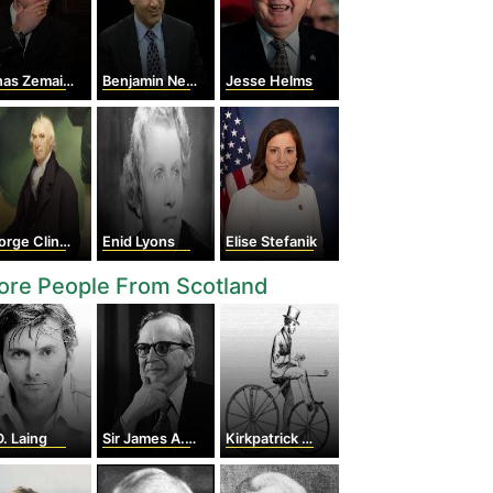
as Zemaitis
Benjamin Netanyahu
Jesse Helms
rge Clinton
Enid Lyons
Elise Stefanik
ore People From Scotland
D. Laing
Sir James A. Mirrlees
Kirkpatrick Macmillan