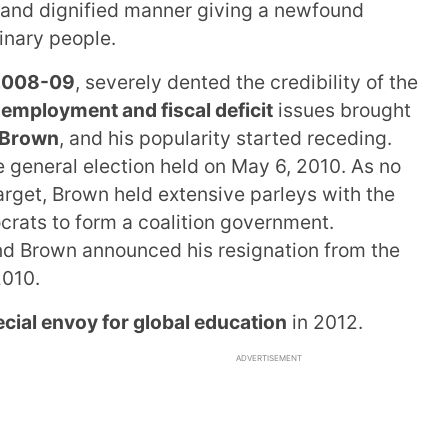
 and dignified manner giving a newfound
inary people.
f 2008-09
, severely dented the credibility of the
employment and fiscal deficit
issues brought
 Brown
, and his popularity started receding.
he general election held on May 6, 2010. As no
arget, Brown held extensive parleys with the
crats to form a coalition government.
and Brown announced his resignation from the
2010.
cial envoy for global education
in 2012.
ADVERTISEMENT