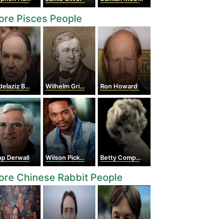
re Pisces People
aziz Bouteflika
Wilhelm Grimm
Ron Howard
p Derwall
Wilson Pickett
Betty Compson
re Chinese Rabbit People