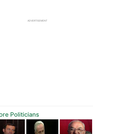
ADVERTISEMENT
re Politicians