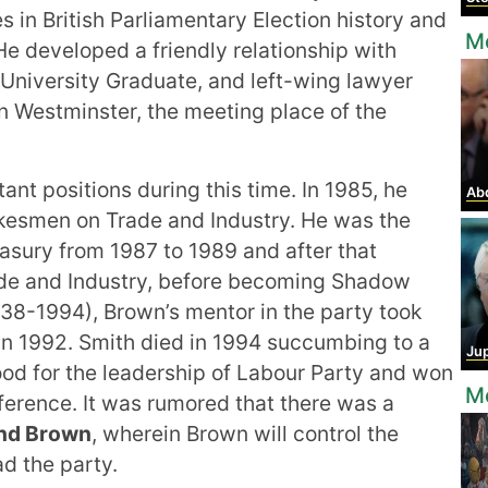
s in British Parliamentary Election history and
Mo
 He developed a friendly relationship with
 University Graduate, and left-wing lawyer
in Westminster, the meeting place of the
ant positions during this time. In 1985, he
Abdel
kesmen on Trade and Industry. He was the
asury from 1987 to 1989 and after that
ade and Industry, before becoming Shadow
938-1994), Brown’s mentor in the party took
 in 1992. Smith died in 1994 succumbing to a
Jup
ood for the leadership of Labour Party and won
Mo
ference. It was rumored that there was a
and Brown
, wherein Brown will control the
ad the party.