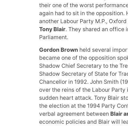
their one of the worst performance
again had to sit in the opposition.
another Labour Party M.P., Oxford
Tony Blair
. They shared an office 
Parliament.
Gordon Brown
held several import
became one of the opposition spo
Shadow Chief Secretary to the Tre
Shadow Secretary of State for Tr
Chancellor in 1992. John Smith (1
over the reins of the Labour Party
sudden heart attack. Tony Blair st
the election at the 1994 Party Con
verbal agreement between
Blair 
economic policies and Blair will le