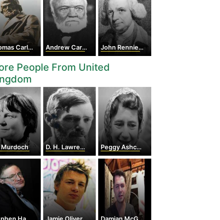
mas Carlyle
Andrew Carnegie
John Rennie the Elder
ore People From United
ingdom
s Murdoch
D. H. Lawrence
Peggy Ashcroft
hen Hawking
Jamie Oliver
Damian McGinty