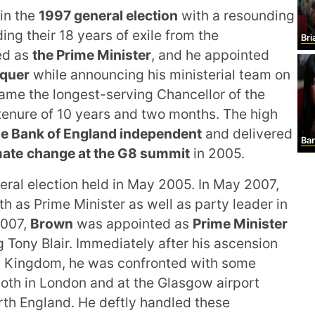
in the
1997 general election
with a resounding
ng their 18 years of exile from the
Br
ed as
the Prime Minister
, and he appointed
equer
while announcing his ministerial team on
ame the longest-serving Chancellor of the
tenure of 10 years and two months. The high
he Bank of England independent
and delivered
Barba
mate
change at the G8 summit
in 2005.
eral election held in May 2005. In May 2007,
th as Prime Minister as well as party leader in
2007,
Brown
was appointed as
Prime Minister
Tony Blair. Immediately after his ascension
ed Kingdom, he was confronted with some
oth in London and at the Glasgow airport
rth England. He deftly handled these