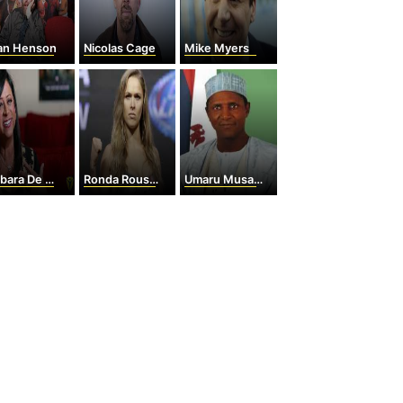
ian Henson
Nicolas Cage
Mike Myers
ra De Angelis
Ronda Rousey
Umaru Musa Yar'Adua