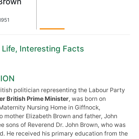
Brown
1951
ife, Interesting Facts
TION
ritish politician representing the Labour Party
r British Prime Minister
, was born on
 Maternity Nursing Home in Giffnock,
o mother Elizabeth Brown and father, John
e sons of Reverend Dr. John Brown, who was
nd. He received his primary education from the