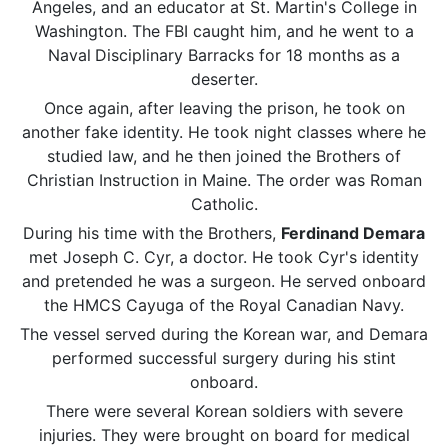
Angeles, and an educator at St. Martin's College in
Washington. The FBI caught him, and he went to a
Naval
Disciplinary Barracks for 18 months as a
deserter.
Once again, after leaving the prison, he took on
another fake identity. He took night classes where he
studied law, and he then joined the Brothers of
Christian Instruction in Maine. The order was Roman
Catholic.
During his time with the Brothers,
Ferdinand Demara
met Joseph C. Cyr, a doctor. He took Cyr's identity
and pretended he was a surgeon. He served onboard
the HMCS Cayuga of the Royal Canadian Navy.
The vessel served during the Korean war, and Demara
performed successful surgery during his stint
onboard.
There were several Korean soldiers with severe
injuries. They were brought on board for medical