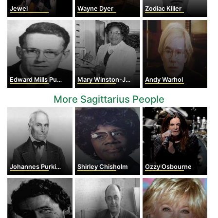
Jewel
Wayne Dyer
Zodiac Killer
Edward Mills Purcell
Mary Winston-Jackson
Andy Warhol
More Sagittarius People
Johannes Purkinje
Shirley Chisholm
Ozzy Osbourne