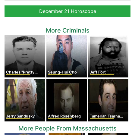
December 21 Horoscope
More Criminals
Charles "Pretty Boy" Floyd
Seung-Hui Cho
Jeff Fort
Jerry Sandusky
Alfred Rosenberg
Tamerlan Tsarnaev
More People From Massachusetts