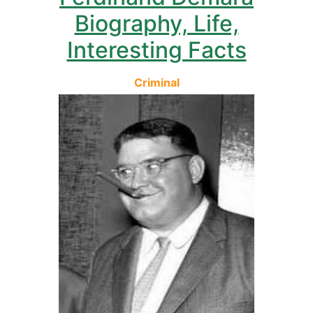
Biography, Life,
Interesting Facts
Criminal