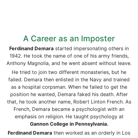
A Career as an Imposter
Ferdinand Demara
started impersonating others in
1942. He took the name of one of his army friends,
Anthony Magnolia, and he went absent without leave.
He tried to join two different monasteries, but he
failed. Demara then enlisted in the Navy and trained
as a hospital corpsman. When he failed to get the
position he wanted, Demara faked his death. After
that, he took another name, Robert Linton French. As
French, Demara became a psychologist with an
emphasis on religion. He taught psychology at
Gannon College in Pennsylvania.
Ferdinand Demara
then worked as an orderly in Los