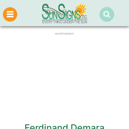
ADVERTISEMENT
Ferdinand Demara