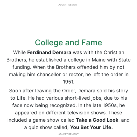
ADVERTISEMENT
College and Fame
While
Ferdinand Demara
was with the Christian
Brothers, he established a college in Maine with State
funding. When the Brothers offended him by not
making him chancellor or rector, he left the order in
1951.
Soon after leaving the Order,
Demara sold his story
to Life. He had various short-lived jobs, due to his
face now being recognized. In the late 1950s, he
appeared on different television shows. These
included a game show called
Take a Good Look
, and
a quiz show called,
You Bet Your Life.
ADVERTISEMENT