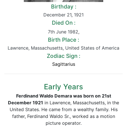
Birthday :
December 21
,
1921
Died On :
7th June 1982
,
Birth Place :
Lawrence
,
Massachusetts
,
United States of America
Zodiac Sign :
Sagittarius
Early Years
Ferdinand Waldo Demara was born on 21st
December 1921
in Lawrence, Massachusetts, in the
United States. He came from a wealthy family. His
father, Ferdinand Waldo Sr., worked as a motion
picture operator.