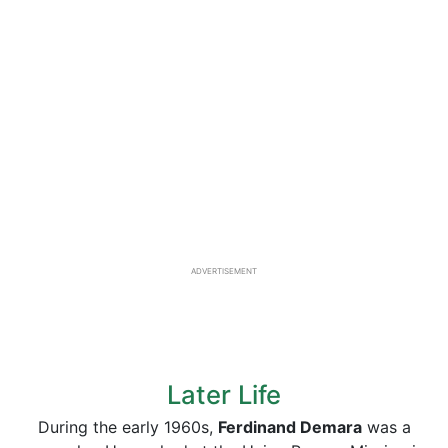
ADVERTISEMENT
Later Life
During the early 1960s,
Ferdinand Demara
was a