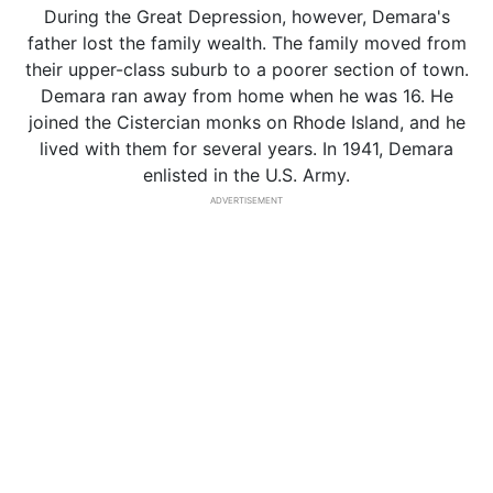
During the Great Depression, however, Demara's
father lost the family wealth. The family moved from
their upper-class suburb to a poorer section of town.
Demara ran away from home when he was 16. He
joined the Cistercian monks on Rhode Island, and he
lived with them for several years. In 1941, Demara
enlisted in the U.S. Army.
ADVERTISEMENT