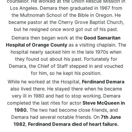
counselor. He worked at the Union Rescue Mission in
Los Angeles. Demara then graduated in 1967 from
the Multnomah School of the Bible in Oregon. He
became pastor at the Cherry Grove Baptist Church,
but he resigned once word got out of his past.
Demara then began work at the
Good Samaritan
Hospital of Orange County
as a visiting chaplain. The
hospital nearly sacked him in the late 1970s when
they found out about his past. Fortunately for
Demara, the Chief of Staff stepped in and vouched
for him, so he kept his position.
While he worked at the Hospital,
Ferdinand Demara
also lived there. He stayed there when he became
very ill in 1980 and had to stop working.
Demara
completed the last rites for actor
Steve McQueen in
1980.
The two had become close friends, and
Demara had several notable friends. On
7th June
1982
,
Ferdinand Demara
died of heart failure.