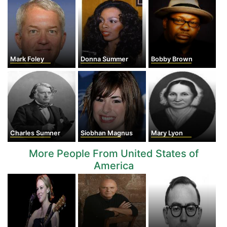
Mark Foley
Donna Summer
Bobby Brown
Charles Sumner
Siobhan Magnus
Mary Lyon
More People From United States of
America