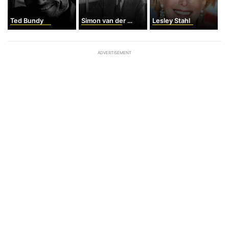
Ted Bundy
Simon van der Meer
Lesley Stahl
ADVERTISEMENT