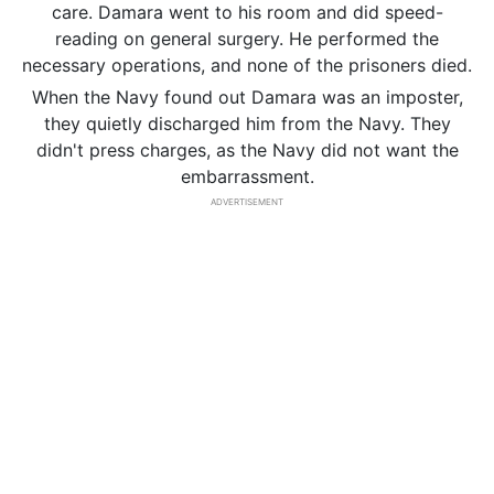
care. Damara went to his room and did speed-
reading on general surgery. He performed the
necessary operations, and none of the prisoners died.
When the Navy found out Damara was an imposter,
they quietly discharged him from the Navy. They
didn't press charges, as the Navy did not want the
embarrassment.
ADVERTISEMENT