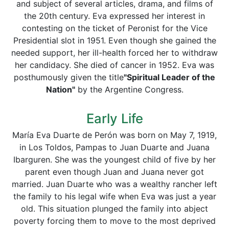
and subject of several articles, drama, and films of
the 20th century. Eva expressed her interest in
contesting on the ticket of Peronist for the Vice
Presidential slot in 1951. Even though she gained the
needed support, her ill-health forced her to withdraw
her candidacy. She died of cancer in 1952. Eva was
posthumously given the title
"Spiritual Leader of the
Nation"
by the Argentine Congress.
Early Life
María Eva Duarte de Perón was born on May 7, 1919,
in Los Toldos, Pampas to Juan Duarte and Juana
Ibarguren. She was the youngest child of five by her
parent even though Juan and Juana never got
married. Juan Duarte who was a wealthy rancher left
the family to his legal wife when Eva was just a year
old. This situation plunged the family into abject
poverty forcing them to move to the most deprived