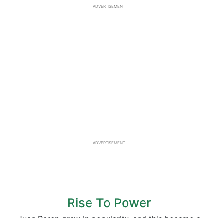
ADVERTISEMENT
ADVERTISEMENT
Rise To Power