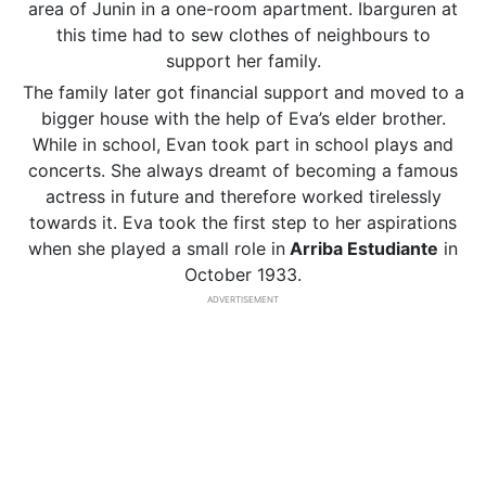
area of Junin in a one-room apartment. Ibarguren at
this time had to sew clothes of neighbours to
support her family.
The family later got financial support and moved to a
bigger house with the help of Eva’s elder brother.
While in school, Evan took part in school plays and
concerts. She always dreamt of becoming a famous
actress in future and therefore worked tirelessly
towards it. Eva took the first step to her aspirations
when she played a small role in
Arriba Estudiante
in
October 1933.
ADVERTISEMENT