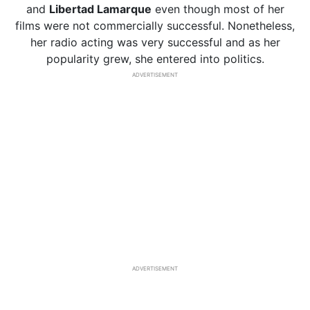
and
Libertad Lamarque
even though most of her
films were not commercially successful. Nonetheless,
her radio acting was very successful and as her
popularity grew, she entered into politics.
ADVERTISEMENT
ADVERTISEMENT