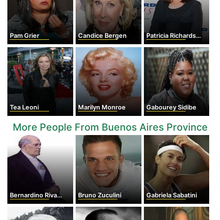
Pam Grier
Candice Bergen
Patricia Richardson
Tea Leoni
Marilyn Monroe
Gabourey Sidibe
More People From Buenos Aires Province
Bernardino Rivadavia
Bruno Zuculini
Gabriela Sabatini