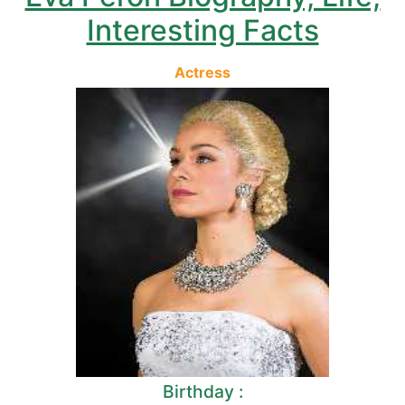
Interesting Facts
Actress
Birthday :