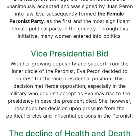
unanimously accepted and was signed by Juan Peron
into law. Eva subsequently formed
the Female
Peronist Party,
as the first and the most significant
female political party in the country. Through this
initiative, many women entered into politics.
Vice Presidential Bid
With her growing popularity and support from the
inner circle of the Peronist, Eva Peron decided to
contest for the vice presidential position. This
decision met fierce opposition, especially in the
military who couldn’t accept as Eva may rise to the
presidency in case the president died. She, however,
rescinded her decision upon pressure from the
political circles and influential persons in the Peronist.
The decline of Health and Death