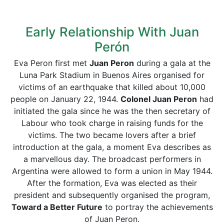
Early Relationship With Juan
Perón
Eva Peron first met
Juan Peron
during a gala at the
Luna Park Stadium in Buenos Aires organised for
victims of an earthquake that killed about 10,000
people on January 22, 1944.
Colonel Juan Peron
had
initiated the gala since he was the then secretary of
Labour who took charge in raising funds for the
victims. The two became lovers after a brief
introduction at the gala, a moment Eva describes as
a marvellous day. The broadcast performers in
Argentina were allowed to form a union in May 1944.
After the formation, Eva was elected as their
president and subsequently organised the program,
Toward a Better Future
to portray the achievements
of Juan Peron.