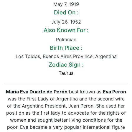
May 7
,
1919
Died On :
July 26
,
1952
Also Known For :
Politician
Birth Place :
Los Toldos
,
Buenos Aires Province
,
Argentina
Zodiac Sign :
Taurus
María Eva Duarte de Perón
best known as
Eva Peron
was the First Lady of Argentina and the second wife
of the Argentine President, Juan Peron. She used her
position as the first lady to advocate for the rights of
women and sought better living conditions for the
poor. Eva became a very popular international figure