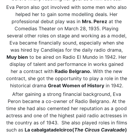
Eva Peron also got involved with some men who also
helped her to gain some modelling deals. Her
professional debut play was in
Mrs. Perez
at the
Comedias Theater on March 28, 1935. Playing
several other roles on stage and working as a model,
Eva became financially sound, especially when she
was hired by Candilejas for the daily radio drama,
Muy bien
to be aired on Radio El Mundo in 1942. Her
display of talent and performance in works gained
her a contract with
Radio Belgrano.
With the new
contract, she got the opportunity to play a role in the
historical drama
Great Women of History
in 1942.
After gaining a strong financial background, Eva
Peron became a co-owner of Radio Belgrano. At the
time she had also cemented her reputation as a good
actress and one of the highest paid radio actresses in
the country as of 1943. She also played roles in films
such as
La cabalgatadelcirco(
The Circus Cavalcade
)