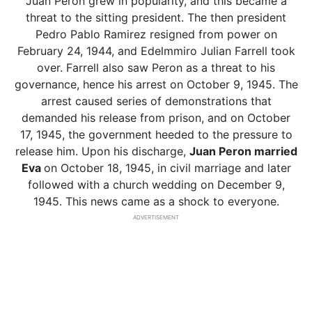
Juan Peron grew in popularity, and this became a
threat to the sitting president. The then president
Pedro Pablo Ramirez resigned from power on
February 24, 1944, and Edelmmiro Julian Farrell took
over. Farrell also saw Peron as a threat to his
governance, hence his arrest on October 9, 1945. The
arrest caused series of demonstrations that
demanded his release from prison, and on October
17, 1945, the government heeded to the pressure to
release him. Upon his discharge,
Juan Peron married
Eva
on October 18, 1945, in civil marriage and later
followed with a church wedding on December 9,
1945. This news came as a shock to everyone.
ADVERTISEMENT