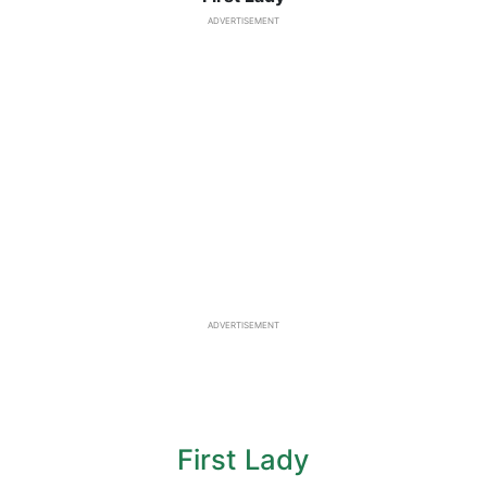
ADVERTISEMENT
ADVERTISEMENT
First Lady