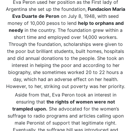
Eva Peron used her position as the First lady of
Argentina she set up the foundation,
Fundacion Maria
Eva Duarte de Peron
on July 8, 1948, with seed
money of 10,000 pesos to lend
help to orphans and
needy
in the country. The foundation grew within a
short time and employed over 14,000 workers.
Through the foundation, scholarships were given to
the poor but brilliant students, built homes, hospitals
and did annual donations to the people. She took an
interest in helping the poor and according to her
biography, she sometimes worked 20 to 22 hours a
day, which had an adverse effect on her health.
However, to her, striking out poverty was her priority.
Aside from that, Eva Peron took an interest in
ensuring that
the rights of women were not
trampled upon.
She advocated for the women’s
suffrage to radio programs and articles calling upon
male Peronist of support that legitimate right.
Eventually, the suffrage bill was introduced and