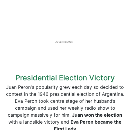
ADVERTISEMENT
Presidential Election Victory
Juan Peron's popularity grew each day so decided to
contest in the 1946 presidential election of Argentina.
Eva Peron took centre stage of her husband’s
campaign and used her weekly radio show to
campaign massively for him.
Juan won the election
with a landslide victory and
Eva Peron became the
First Lady