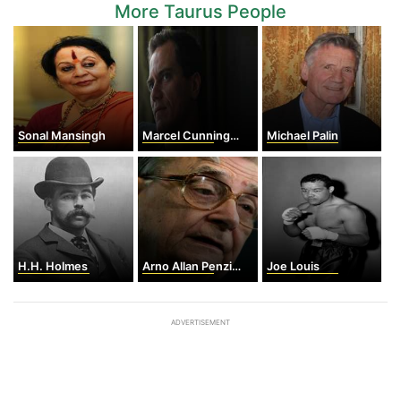
More Taurus People
Sonal Mansingh
Marcel Cunningham
Michael Palin
H.H. Holmes
Arno Allan Penzias
Joe Louis
ADVERTISEMENT