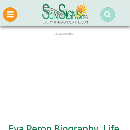
ADVERTISEMENT
Eva Peron Biography, Life,