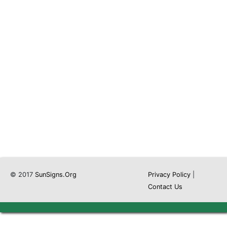
© 2017
SunSigns.Org
Privacy Policy
|
Contact Us