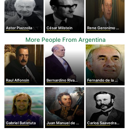
Astor Piazzolla
César Milstein
Rene Geronimo Favaloro
More People From Argentina
Raul Alfonsin
Bernardino Rivadavia
Fernando de la Rúa
Gabriel Batistuta
Juan Manuel de Rosas
Carlos Saavedra Lamas