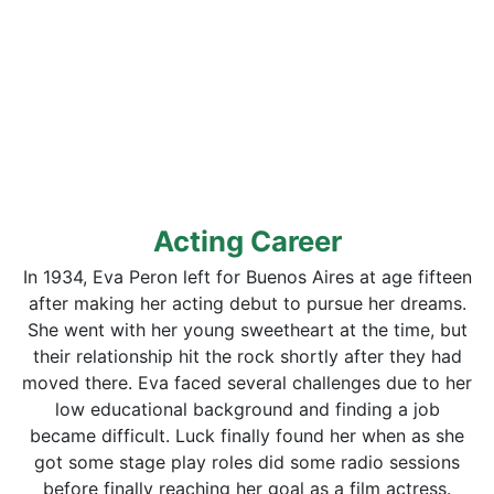
Acting Career
In 1934, Eva Peron left for Buenos Aires at age fifteen
after making her acting debut to pursue her dreams.
She went with her young sweetheart at the time, but
their relationship hit the rock shortly after they had
moved there. Eva faced several challenges due to her
low educational background and finding a job
became difficult. Luck finally found her when as she
got some stage play roles did some radio sessions
before finally reaching her goal as a film actress.