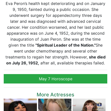
Eva Peron’s health kept deteriorating and on January
9, 1950, fainted during a public occasion. She
underwent surgery for appendectomy three days
later and was diagnosed with advanced cervical
cancer. Her condition worsened, and her last public
appearance was on June 4, 1952, during the second
inauguration of Juan Peron. She was at the time
given the title
"Spiritual Leader of the Nation."
She
went under chemotherapy and several other
treatments to regain her strength. However,
she died
on July 26, 1952,
after all, available therapies failed.
May 7 Horoscope
More Actresses