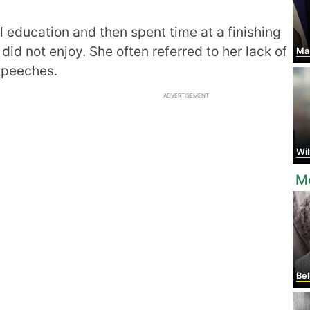
education and then spent time at a finishing
id not enjoy. She often referred to her lack of
Mau
 speeches.
ADVERTISEMENT
Will
Mo
Bel