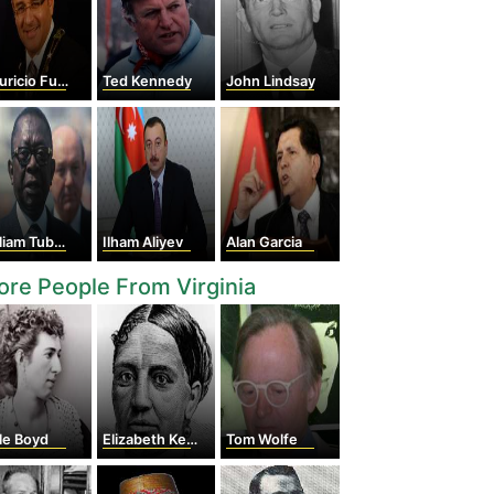
ricio Funes
Ted Kennedy
John Lindsay
iam Tubman
Ilham Aliyev
Alan Garcia
re People From Virginia
le Boyd
Elizabeth Keckley
Tom Wolfe