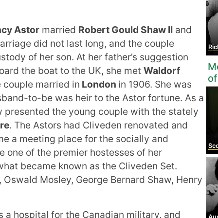
cy Astor
married
Robert Gould Shaw II
and
arriage did not last long, and the couple
Ric
tody of her son. At her father’s suggestion
Mo
oard the boat to the UK, she met
Waldorf
of
e couple married in
London
in 1906. She was
sband-to-be was heir to the Astor fortune. As a
w presented the young couple with the stately
re
. The Astors had Cliveden renovated and
 a meeting place for the socially and
Sco
e one of the premier hostesses of her
 what became known as the Cliveden Set.
l, Oswald Mosley, George Bernard Shaw, Henry
a hospital for the Canadian military, and
Au