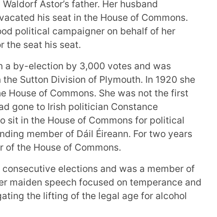
 Waldorf Astor’s father. Her husband
vacated his seat in the House of Commons.
od political campaigner on behalf of her
 the seat his seat.
 a by-election by 3,000 votes and was
 the Sutton Division of Plymouth. In 1920 she
the House of Commons. She was not the first
d gone to Irish politician Constance
o sit in the House of Commons for political
nding member of Dáil Éireann. For two years
 of the House of Commons.
 consecutive elections and was a member of
 Her maiden speech focused on temperance and
ating the lifting of the legal age for alcohol