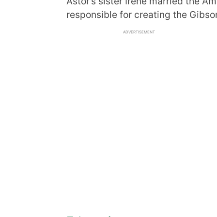
Astor’s sister Irene married the A
responsible for creating the Gibso
ADVERTISEMENT