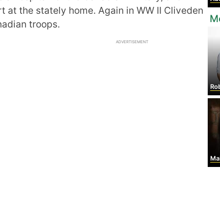
rt at the stately home. Again in WW II Cliveden
M
nadian troops.
ADVERTISEMENT
Robe
Mall