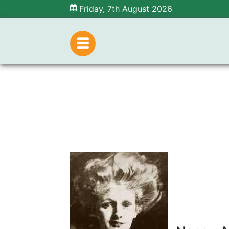
Friday, 7th August 2026