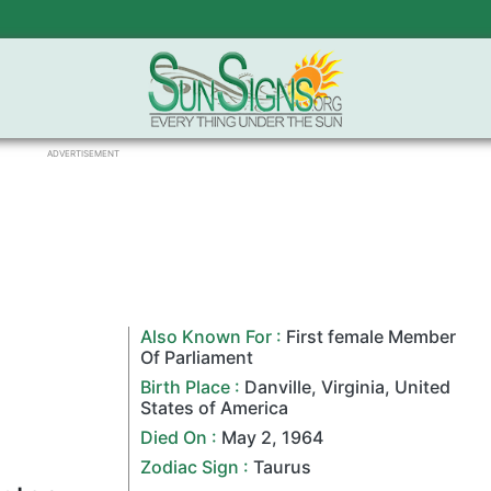
ADVERTISEMENT
Also Known For :
First female Member
Of Parliament
Birth Place :
Danville
,
Virginia
,
United
States of America
Died On :
May 2
,
1964
Zodiac Sign
:
Taurus