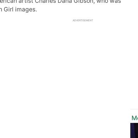
merican artist Charles Dana Gibson, who was
n Girl images.
ADVERTISEMENT
Mo