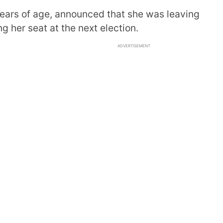
years of age, announced that she was leaving
g her seat at the next election.
ADVERTISEMENT