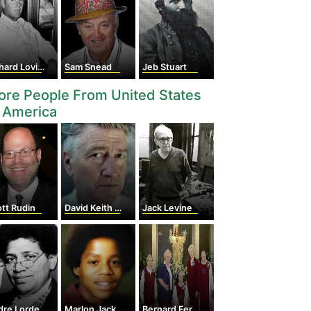
hard Loving
Sam Snead
Jeb Stuart
re People From United States
 America
tt Rudin
David Keith Lynch
Jack Levine
dre Lorde
Marlon Jackson
Bernard Ferdinand Popp