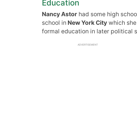
Education
Nancy Astor
had some high school 
school in
New York City
which she d
formal education in later political
ADVERTISEMENT