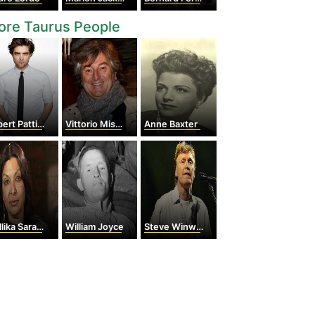
ore Taurus People
rt Pattinson
Vittorio Missoni
Anne Baxter
ika Sarabhai
William Joyce
Steve Winwood