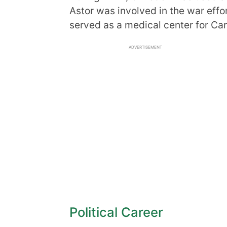
Astor was involved in the war effo
served as a medical center for Ca
ADVERTISEMENT
Political Career