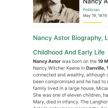
Nancy A
Politician
May 19
,
1879
Nancy Astor Biography, Li
Childhood And Early Life
Nancy Astor
was born on the
19 
Nancy Witcher Keene in
Danville,
connected and wealthy, although d
been compromised and he had to re
family lived in a large house, Mica
She was one of eleven children, hav
Mary, died in infancy. The Langhor