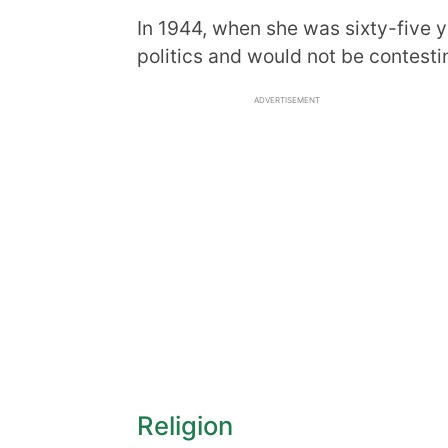
In 1944, when she was sixty-five 
politics and would not be contestin
ADVERTISEMENT
Religion