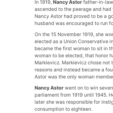
In 1919,
Nancy Astor
father-in-law
ascended to the peerage and had 
Nancy Astor had proved to be a go
husband was encouraged to run for
On the 15 November 1919, she won
elected as a Union Conservative in
became the first woman to sit in 
woman to be elected, that honor ha
Markievicz. Markievicz chose not t
reasons and instead became a fou
Astor was the only woman member
Nancy Astor
went on to win seven
parliament from 1919 until 1945.
later she was responsible for instig
consumption to eighteen.