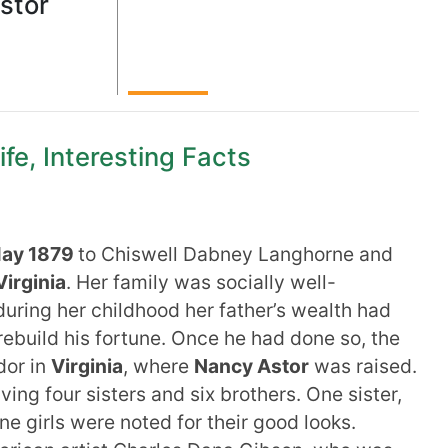
stor
fe, Interesting Facts
May 1879
to Chiswell Dabney Langhorne and
Virginia
. Her family was socially well-
uring her childhood her father’s wealth had
build his fortune. Once he had done so, the
dor in
Virginia
, where
Nancy Astor
was raised.
ing four sisters and six brothers. One sister,
ne girls were noted for their good looks.