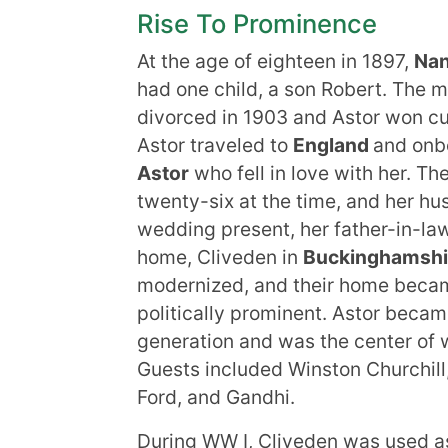
Rise To Prominence
At the age of eighteen in 1897,
Nan
had one child, a son Robert. The m
divorced in 1903 and Astor won cus
Astor traveled to
England
and onb
Astor
who fell in love with her. Th
twenty-six at the time, and her hu
wedding present, her father-in-la
home, Cliveden in
Buckinghamshi
modernized, and their home became
politically prominent. Astor becam
generation and was the center of
Guests included Winston Churchil
Ford, and Gandhi.
During WW I, Cliveden was used as 