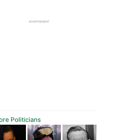
ADVERTISEMENT
re Politicians