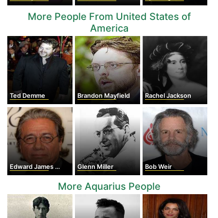
More People From United States of
America
Ted Demme
Brandon Mayfield
Rachel Jackson
Edward James Olmos
Glenn Miller
Bob Weir
More Aquarius People