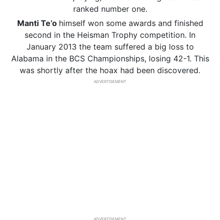
ranked number one.
Manti
Te’o
himself won some awards and finished
second in the Heisman Trophy competition. In
January 2013 the team suffered a big loss to
Alabama in the BCS Championships, losing 42-1. This
was shortly after the hoax had been discovered.
ADVERTISEMENT
ADVERTISEMENT