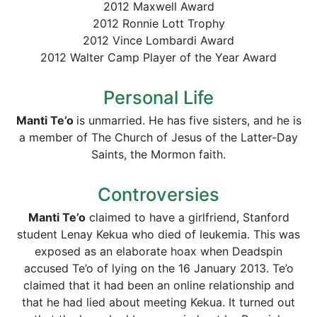
2012 Maxwell Award
2012 Ronnie Lott Trophy
2012 Vince Lombardi Award
2012 Walter Camp Player of the Year Award
Personal Life
Manti
Te’o
is unmarried. He has five sisters, and he is
a member of The Church of Jesus of the Latter-Day
Saints, the Mormon faith.
Controversies
Manti
Te’o
claimed to have a girlfriend, Stanford
student Lenay Kekua who died of leukemia. This was
exposed as an elaborate hoax when Deadspin
accused Te’o of lying on the 16 January 2013. Te’o
claimed that it had been an online relationship and
that he had lied about meeting Kekua. It turned out