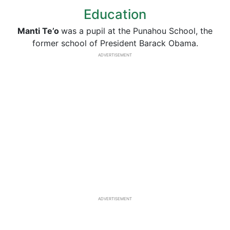
Education
Manti
Te’o
was a pupil at the Punahou School, the
former school of President Barack Obama.
ADVERTISEMENT
ADVERTISEMENT