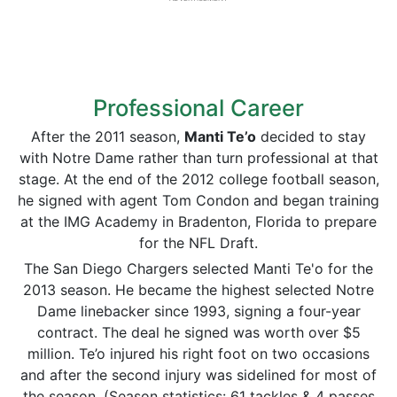
Professional Career
After the 2011 season,
Manti
Te’o
decided to stay
with Notre Dame rather than turn professional at that
stage. At the end of the 2012 college football season,
he signed with agent Tom Condon and began training
at the IMG Academy in Bradenton, Florida to prepare
for the NFL Draft.
The San Diego Chargers selected Manti Te'o for the
2013 season. He became the highest selected Notre
Dame linebacker since 1993, signing a four-year
contract. The deal he signed was worth over $5
million. Te’o injured his right foot on two occasions
and after the second injury was sidelined for most of
the season. (Season statistics: 61 tackles & 4 passes