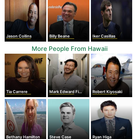
Jason Collins
Billy Beane
Iker Casillas
More People From Hawaii
Tia Carrere
Mark Edward Fischbach
Robert Kiyosaki
Bethany Hamilton
Steve Case
Ryan Higa