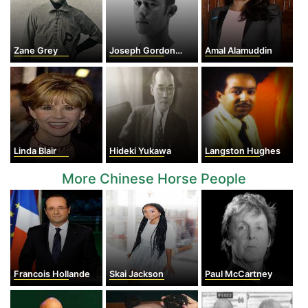
Zane Grey
Joseph Gordon-Levitt
Amal Alamuddin
Linda Blair
Hideki Yukawa
Langston Hughes
More Chinese Horse People
Francois Hollande
Skai Jackson
Paul McCartney