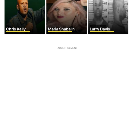
Chris Kelly
Maria Shabalin
Larry Davis
ADVERTISEMENT