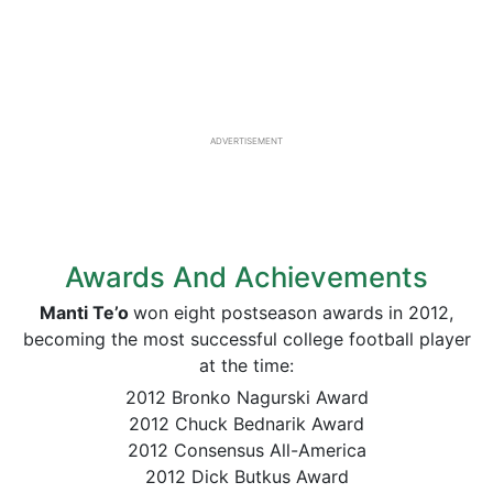
ADVERTISEMENT
Awards And Achievements
Manti
Te’o
won eight postseason awards in 2012,
becoming the most successful college football player
at the time:
2012 Bronko Nagurski Award
2012 Chuck Bednarik Award
2012 Consensus All-America
2012 Dick Butkus Award