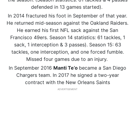
defended in 13 games started).
In 2014 fractured his foot in September of that year.
He returned mid-season against the Oakland Raiders.
He earned his first NFL sack against the San
Francisco 49ers. Season 14 statistics: 61 tackles, 1
sack, 1 interception & 3 passes). Season 15: 63
tackles, one interception, and one forced fumble.
Missed four games due to an injury.
In September 2016
Manti
Te’o
became a San Diego
Chargers team. In 2017 he signed a two-year
contract with the New Orleans Saints
ADVERTISEMENT