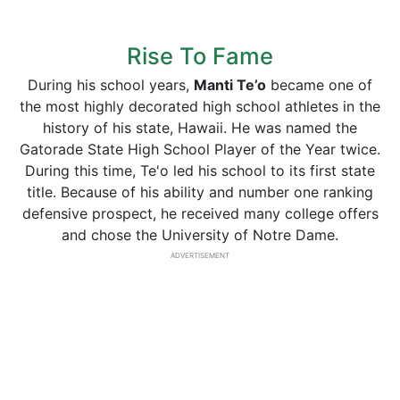
Rise To Fame
During his school years,
Manti
Te’o
became one of
the most highly decorated high school athletes in the
history of his state, Hawaii. He was named the
Gatorade State High School Player of the Year twice.
During this time, Te'o led his school to its first state
title. Because of his ability and number one ranking
defensive prospect, he received many college offers
and chose the University of Notre Dame.
ADVERTISEMENT