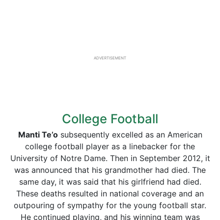
ADVERTISEMENT
College Football
Manti
Te’o
subsequently excelled as an American
college football player as a linebacker for the
University of Notre Dame. Then in September 2012, it
was announced that his grandmother had died. The
same day, it was said that his girlfriend had died.
These deaths resulted in national coverage and an
outpouring of sympathy for the young football star.
He continued playing, and his winning team was