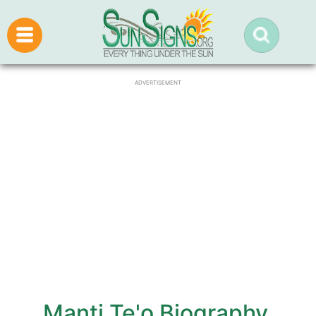
ADVERTISEMENT
Manti Te'o Biography,