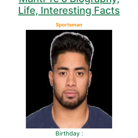
Life, Interesting Facts
Sportsman
Birthday :