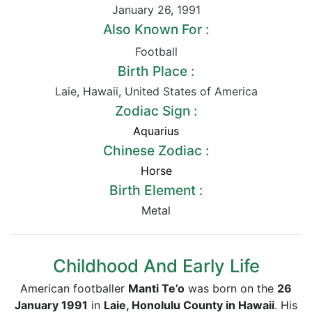
January 26
,
1991
Also Known For :
Football
Birth Place :
Laie
,
Hawaii
,
United States of America
Zodiac Sign :
Aquarius
Chinese Zodiac :
Horse
Birth Element :
Metal
Childhood And Early Life
American footballer
Manti
Te’o
was born on the
26
January 1991
in
Laie, Honolulu County in Hawaii
. His