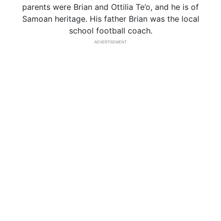
parents were Brian and Ottilia Te’o, and he is of
Samoan heritage. His father Brian was the local
school football coach.
ADVERTISEMENT