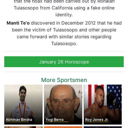
that the hoax had been carried out by Ronaiah
Tuiasosopo from California using a fake online
identity.
Manti
Te’o
discovered in December 2012 that he had
been the victim of Tuiasosopo and other people
came forward with similar stories regarding
Tuiasosopo.
January 26 Horoscope
More Sportsmen
Abhinav Bindra
Yogi Berra
Roy Jones Jr.