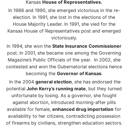
Kansas
House of Representatives.
In 1988 and 1990, she emerged victorious in the re-
election. In 1991, she lost in the elections of the
House Majority Leader. In 1991, she vied for the
Kansas House of Representatives post and emerged
victoriously.
In 1994, she won the
State Insurance Commissioner
post. In 2001, she became one among the Governing
Magazine’s Public Officials of the year. In 2002, she
contested and won the Gubernatorial elections hence
becoming the
Governor of Kansas
.
In the 2004
general election
, she has endorsed the
potential
John Kerry’s running mate
, but they turned
unfortunate by losing. As a governor, she fought
against abortion, introduced morning-after pills
available for female,
enhanced drug importation
for
availability to her citizens, contradicting possession
of firearms by civilians, strengthen education sectors.