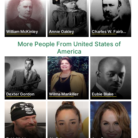
William McKinley
Annie Oakley
Charles W. Fairbanks
More People From United States of
America
Dexter Gordon
Wilma Mankiller
Eubie Blake