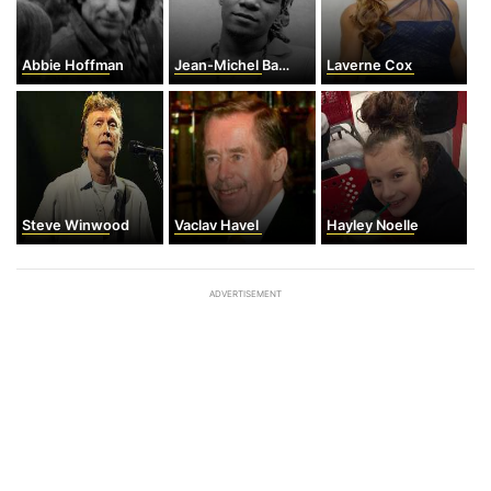
Abbie Hoffman
Jean-Michel Basquiat
Laverne Cox
Steve Winwood
Vaclav Havel
Hayley Noelle
ADVERTISEMENT