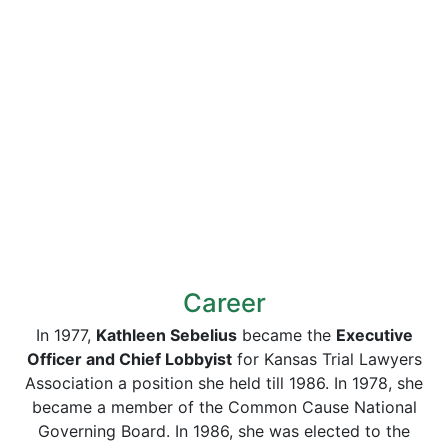
Career
In 1977,
Kathleen Sebelius
became the
Executive
Officer and Chief Lobbyist
for Kansas Trial Lawyers
Association a position she held till 1986. In 1978, she
became a member of the Common Cause National
Governing Board. In 1986, she was elected to the