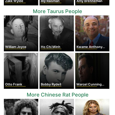
Zakk Wylde
Aly Raisman
Amy Brenneman
More Taurus People
William Joyce
Ho Chi Minh
Kwame Anthony Appiah
Otto Frank
Bobby Rydell
Marcel Cunningham
More Chinese Rat People