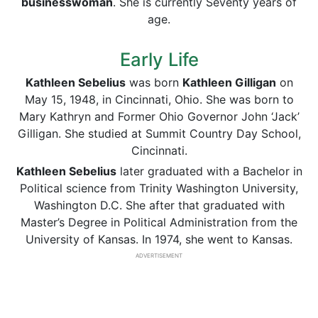
businesswoman
. She is currently Seventy years of
age.
Early Life
Kathleen Sebelius
was born
Kathleen Gilligan
on
May 15, 1948, in Cincinnati, Ohio. She was born to
Mary Kathryn and Former Ohio Governor John ‘Jack’
Gilligan. She studied at Summit Country Day School,
Cincinnati.
Kathleen Sebelius
later graduated with a Bachelor in
Political science from Trinity Washington University,
Washington D.C. She after that graduated with
Master’s Degree in Political Administration from the
University of Kansas. In 1974, she went to Kansas.
ADVERTISEMENT