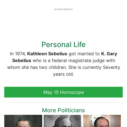
ADVERTISEMENT
Personal Life
In 1974,
Kathleen Sebelius
got married to
K. Gary
Sebelius
who is a federal magistrate judge with
whom she has two children. She is currently Seventy
years old.
May 15 Horoscope
More Politicians