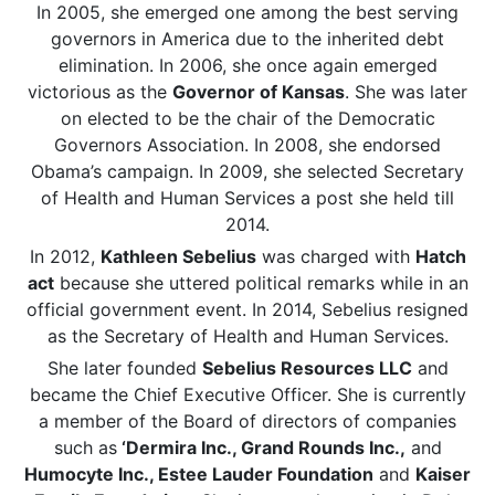
In 2005, she emerged one among the best serving
governors in America due to the inherited debt
elimination. In 2006, she once again emerged
victorious as the
Governor of Kansas
. She was later
on elected to be the chair of the Democratic
Governors Association. In 2008, she endorsed
Obama’s campaign. In 2009, she selected Secretary
of Health and Human Services a post she held till
2014.
In 2012,
Kathleen Sebelius
was charged with
Hatch
act
because she uttered political remarks while in an
official government event. In 2014, Sebelius resigned
as the Secretary of Health and Human Services.
She later founded
Sebelius Resources LLC
and
became the Chief Executive Officer. She is currently
a member of the Board of directors of companies
such as
‘Dermira Inc., Grand Rounds Inc.,
and
Humocyte Inc., Estee Lauder Foundation
and
Kaiser