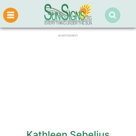
ADVERTISEMENT
Kathleen Sebelius