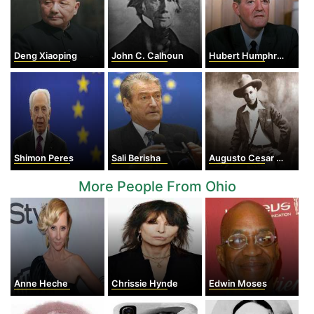
Deng Xiaoping
John C. Calhoun
Hubert Humphrey
Shimon Peres
Sali Berisha
Augusto Cesar Sandino
More People From Ohio
Anne Heche
Chrissie Hynde
Edwin Moses