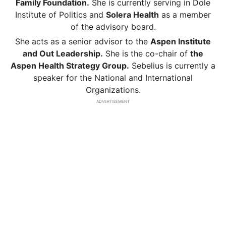
Family Foundation.
She is currently serving in Dole
Institute of Politics and
Solera Health
as a member
of the advisory board.
She acts as a senior advisor to the
Aspen Institute
and Out Leadership.
She is the co-chair of
the
Aspen Health Strategy Group.
Sebelius is currently a
speaker for the National and International
Organizations.
ADVERTISEMENT