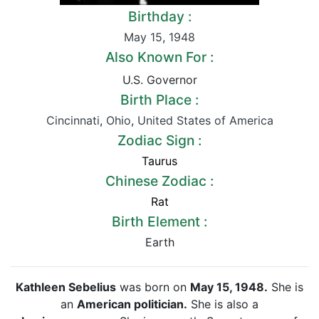
Birthday :
May 15
,
1948
Also Known For :
U.S. Governor
Birth Place :
Cincinnati
,
Ohio
,
United States of America
Zodiac Sign :
Taurus
Chinese Zodiac :
Rat
Birth Element :
Earth
Kathleen Sebelius
was born on
May 15, 1948.
She is
an
American politician.
She is also a