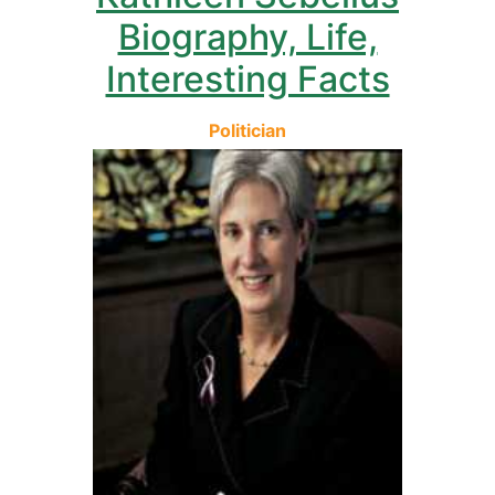
Biography, Life,
Interesting Facts
Politician