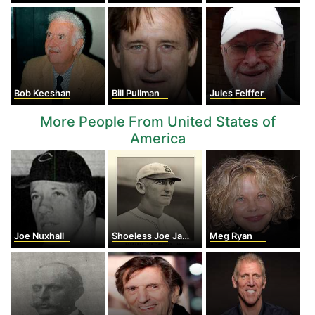
Bob Keeshan
Bill Pullman
Jules Feiffer
More People From United States of
America
Joe Nuxhall
Shoeless Joe Jackson
Meg Ryan