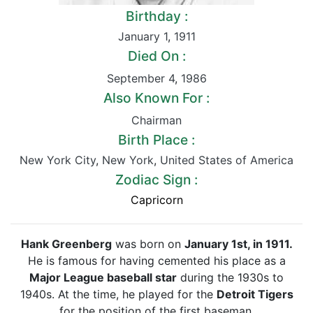
Birthday :
January 1
,
1911
Died On :
September 4
,
1986
Also Known For :
Chairman
Birth Place :
New York City
,
New York
,
United States of America
Zodiac Sign :
Capricorn
Hank Greenberg
was born on
January 1st, in 1911.
He is famous for having cemented his place as a
Major League baseball star
during the 1930s to
1940s. At the time, he played for the
Detroit Tigers
for the position of the first baseman.