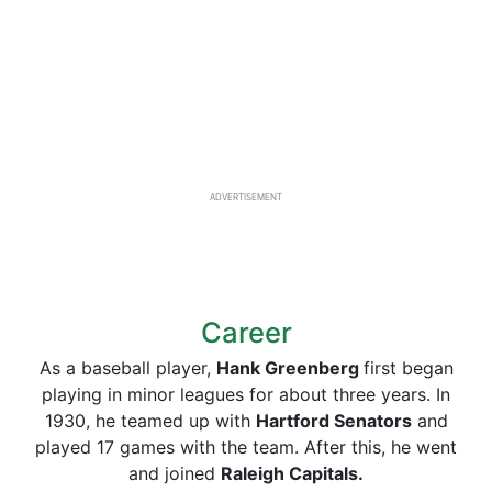
ADVERTISEMENT
Career
As a baseball player,
Hank Greenberg
first began
playing in minor leagues for about three years. In
1930, he teamed up with
Hartford Senators
and
played 17 games with the team. After this, he went
and joined
Raleigh Capitals.