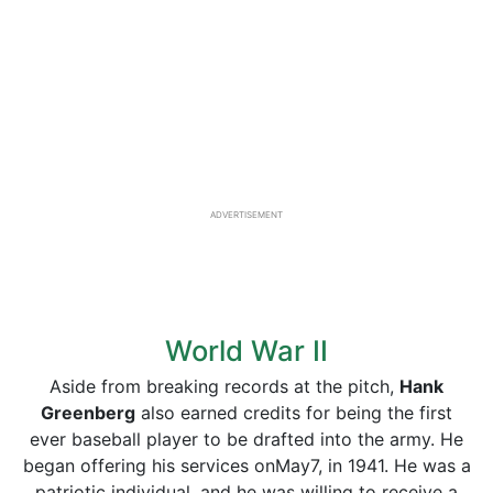
ADVERTISEMENT
World War II
Aside from breaking records at the pitch,
Hank
Greenberg
also earned credits for being the first
ever baseball player to be drafted into the army. He
began offering his services onMay7, in 1941. He was a
patriotic individual, and he was willing to receive a