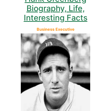
Biography, Life,
Interesting Facts
Business Executive