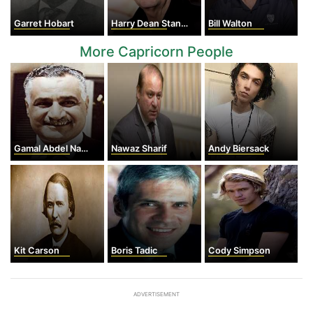
Garret Hobart
Harry Dean Stanton
Bill Walton
More Capricorn People
Gamal Abdel Nasser
Nawaz Sharif
Andy Biersack
Kit Carson
Boris Tadic
Cody Simpson
ADVERTISEMENT