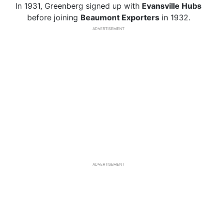
In 1931, Greenberg signed up with
Evansville Hubs
before joining
Beaumont Exporters
in 1932.
ADVERTISEMENT
ADVERTISEMENT