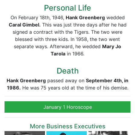
Personal Life
On February 18th, 1946,
Hank Greenberg
wedded
Caral Gimbel.
This was just three days after he had
signed a contract with the Tigers. The two were
blessed with three kids. In 1958, the two went
separate ways. Afterward, he wedded
Mary Jo
Tarola
in 1966.
Death
Hank Greenberg
passed away on
September 4th, in
1986.
He was 75 years old at the time of his demise.
January 1 Horoscope
More Business Executives