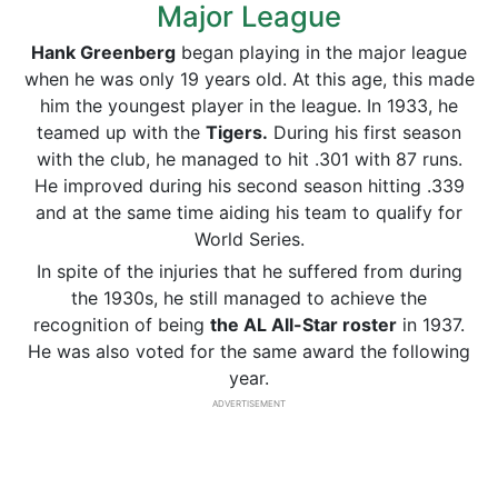
Major League
Hank Greenberg
began playing in the major league
when he was only 19 years old. At this age, this made
him the youngest player in the league. In 1933, he
teamed up with the
Tigers.
During his first season
with the club, he managed to hit .301 with 87 runs.
He improved during his second season hitting .339
and at the same time aiding his team to qualify for
World Series.
In spite of the injuries that he suffered from during
the 1930s, he still managed to achieve the
recognition of being
the AL All-Star roster
in 1937.
He was also voted for the same award the following
year.
ADVERTISEMENT