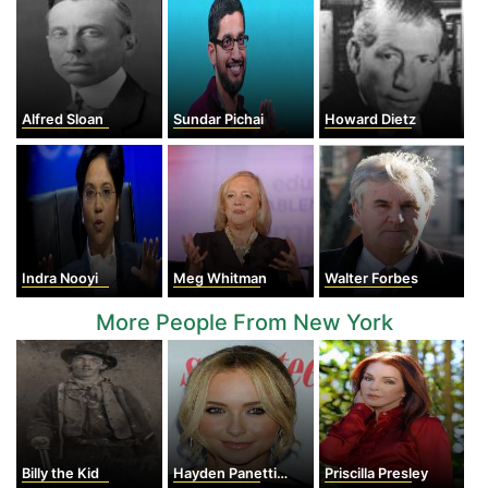
Alfred Sloan
Sundar Pichai
Howard Dietz
Indra Nooyi
Meg Whitman
Walter Forbes
More People From New York
Billy the Kid
Hayden Panettiere
Priscilla Presley