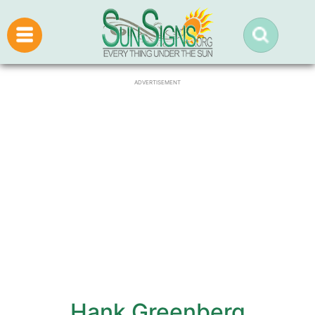
ADVERTISEMENT
Hank Greenberg