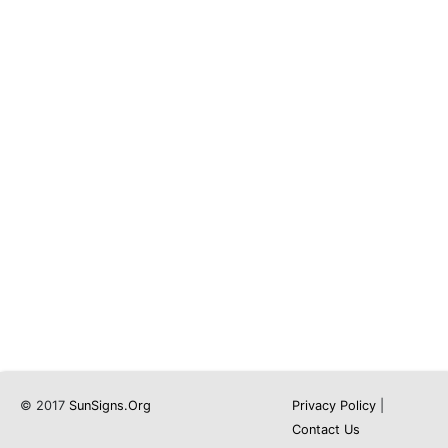
© 2017
SunSigns.Org
Privacy Policy
|
Contact Us