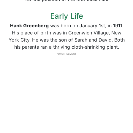
Early Life
Hank Greenberg
was born on January 1st, in 1911.
His place of birth was in Greenwich Village, New
York City. He was the son of Sarah and David. Both
his parents ran a thriving cloth-shrinking plant.
ADVERTISEMENT