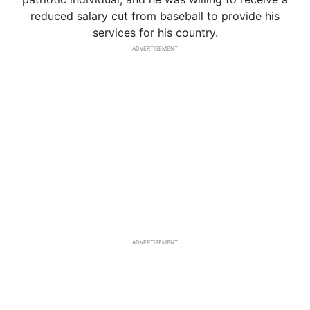
reduced salary cut from baseball to provide his
services for his country.
ADVERTISEMENT
ADVERTISEMENT