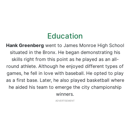
Education
Hank Greenberg
went to James Monroe High School
situated in the Bronx. He began demonstrating his
skills right from this point as he played as an all-
round athlete. Although he enjoyed different types of
games, he fell in love with baseball. He opted to play
as a first base. Later, he also played basketball where
he aided his team to emerge the city championship
winners.
ADVERTISEMENT