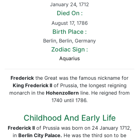
January 24
,
1712
Died On :
August 17
,
1786
Birth Place :
Berlin
,
Berlin
,
Germany
Zodiac Sign :
Aquarius
Frederick
the Great was the famous nickname for
King Frederick II
of Prussia, the longest reigning
monarch in the
Hohenzollern
line. He reigned from
1740 until 1786.
Childhood And Early Life
Frederick II
of Prussia was born on 24 January 1712,
in
Berlin City Palace.
He was the third son to be