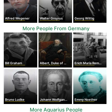
Alfred Wegener
Walter Gropius
Georg Wittig
More People From Germany
Bill Graham
Albert, Duke of Prussia
Erich Maria Remarque
Bruno Ludke
Johann Wolfgang von Goethe
Emmy Noether
More Aquarius People