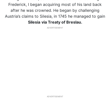
Frederick, I began acquiring most of his land back
after he was crowned. He began by challenging
Austria’s claims to Silesia, in 1745 he managed to gain
Silesia
via Treaty of Breslau.
ADVERTISEMENT
ADVERTISEMENT