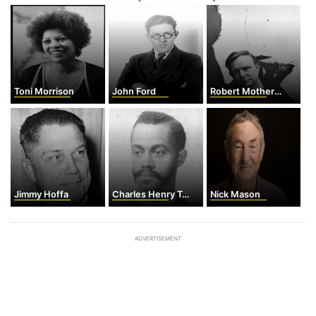
Toni Morrison
John Ford
Robert Motherwell
Jimmy Hoffa
Charles Henry Turner
Nick Mason
ADVERTISEMENT