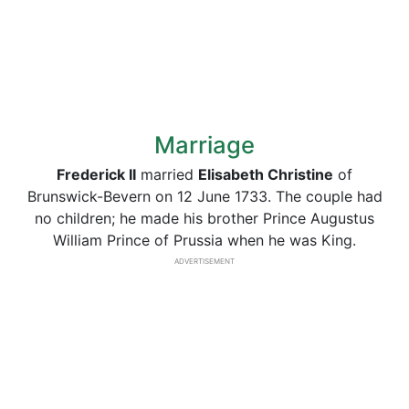
Marriage
Frederick II
married
Elisabeth Christine
of
Brunswick-Bevern on 12 June 1733. The couple had
no children; he made his brother Prince Augustus
William Prince of Prussia when he was King.
ADVERTISEMENT