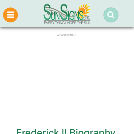
ADVERTISEMENT
Frederick II Biography,