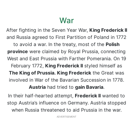
War
After fighting in the Seven Year War,
King Frederick II
and Russia agreed to First Partition of Poland in 1772
to avoid a war. In the treaty, most of the
Polish
province
were claimed by Royal Prussia, connecting
West and East Prussia with Farther Pomerania. On 19
February 1772,
King Frederick II
styled himself as
The King of Prussia.
King Frederick
the Great was
involved in War of the Bavarian Succession in 1778.
Austria
had tried to
gain Bavaria
.
In their half-hearted attempt,
Frederick II
wanted to
stop Austria’s influence on Germany. Austria stopped
when Russia threatened to aid Prussia in the war.
ADVERTISEMENT