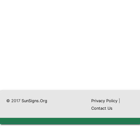
© 2017
SunSigns.Org
Privacy Policy
|
Contact Us