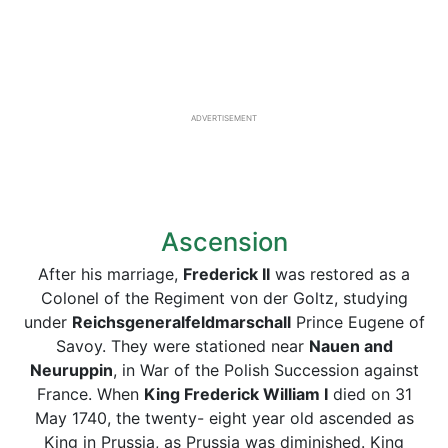
ADVERTISEMENT
Ascension
After his marriage,
Frederick II
was restored as a
Colonel of the Regiment von der Goltz, studying
under
Reichsgeneralfeldmarschall
Prince Eugene of
Savoy. They were stationed near
Nauen and
Neuruppin
, in War of the Polish Succession against
France. When
King Frederick
William
I
died on 31
May 1740, the twenty- eight year old ascended as
King in Prussia, as Prussia was diminished. King