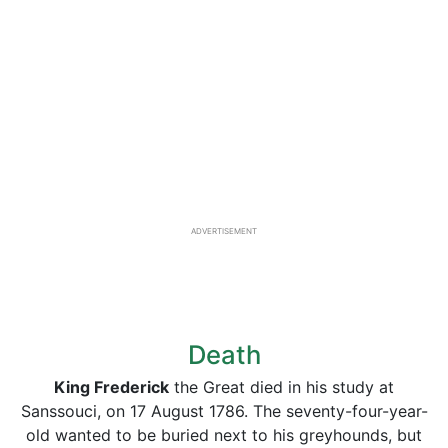
ADVERTISEMENT
Death
King Frederick
the Great died in his study at
Sanssouci, on 17 August 1786. The seventy-four-year-
old wanted to be buried next to his greyhounds, but