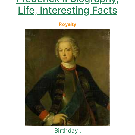
Life, Interesting Facts
Royalty
Birthday :