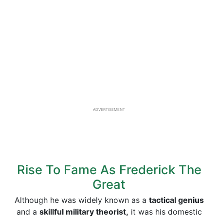
ADVERTISEMENT
Rise To Fame As Frederick The
Great
Although he was widely known as a
tactical genius
and a
skillful military theorist,
it was his domestic