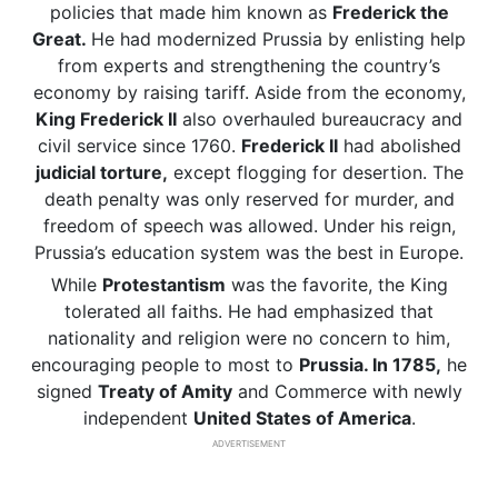
policies that made him known as
Frederick the
Great.
He had modernized Prussia by enlisting help
from experts and strengthening the country’s
economy by raising tariff. Aside from the economy,
King Frederick II
also overhauled bureaucracy and
civil service since 1760.
Frederick II
had abolished
judicial torture,
except flogging for desertion. The
death penalty was only reserved for murder, and
freedom of speech was allowed. Under his reign,
Prussia’s education system was the best in Europe.
While
Protestantism
was the favorite, the King
tolerated all faiths. He had emphasized that
nationality and religion were no concern to him,
encouraging people to most to
Prussia. In 1785,
he
signed
Treaty of Amity
and Commerce with newly
independent
United States of America
.
ADVERTISEMENT