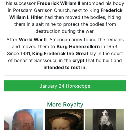
his successor
Frederick William II
entombed his body
in Potsdam Garrison Church, next to King
Frederick
William I
.
Hitler
had then moved the bodies, hiding
them in a salt mine to protect the bodies from
destruction during the war.
After
World War II,
American army found the remains
and moved them to
Burg
Hohenzollern
in 1953.
Since 1991,
King Frederick the Great
lay in the court
of honor at Sanssouci, in the
crypt
that he built and
intended to rest in.
January 24 Horoscope
More Royalty