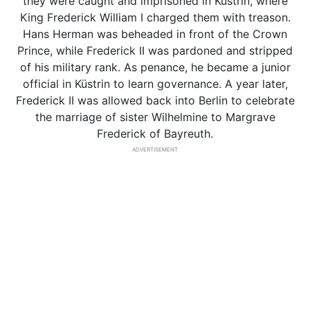
they were caught and imprisoned in Küstrin, where
King Frederick William I charged them with treason.
Hans Herman was beheaded in front of the Crown
Prince, while Frederick II was pardoned and stripped
of his military rank. As penance, he became a junior
official in Küstrin to learn governance. A year later,
Frederick II was allowed back into Berlin to celebrate
the marriage of sister Wilhelmine to Margrave
Frederick of Bayreuth.
ADVERTISEMENT