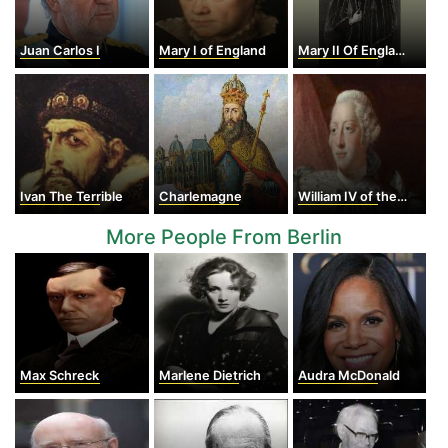
Juan Carlos I
Mary I of England
Mary II Of England
Ivan The Terrible
Charlemagne
William IV of the United Kingdom
More People From Berlin
Max Schreck
Marlene Dietrich
Audra McDonald