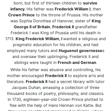
born, but first of thirteen children to
survive
infancy.
His father was
Frederick William I
, then
Crown Prince
to the throne of Prussia. His mother
was Sophia Dorothea of Hanover, sister of
King
George II of Britain.
Frederick II
grandfather
Frederick I was King of Prussia until his death in
1713.
King Frederick
William
, I
wanted a religious and
pragmatic education for his children, and had
employed many tutors and
Huguenot governesse
s
and oversaw their upbringing. Frederick II and
siblings were taught in
French and German
.
While his father was abusive and controlling, his
mother encouraged
Frederick II
to explore arts and
literature.
Frederick II
had a secret library with tutor
Jacques Duhan, amassing a collection of three
thousand books of poetry, philosophy, and classics.
In 1730, eighteen-year-old Crown Prince plotted to
flee with the help of Hans Herman von Katte. But