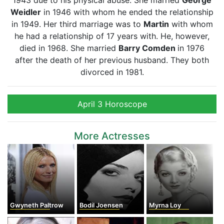
1943 due to his physical abuse. She married
George
Weidler
in 1946 with whom he ended the relationship
in 1949. Her third marriage was to
Martin
with whom
he had a relationship of 17 years with. He, however,
died in 1968. She married
Barry Comden
in 1976
after the death of her previous husband. They both
divorced in 1981.
April 3 Horoscope
More Actresses
Gwyneth Paltrow
Bodil Joensen
Myrna Loy