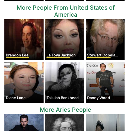
More People From United States of
America
Brandon Lee
La Toya Jackson
Stewart Copeland
Diane Lane
Tallulah Bankhead
Danny Wood
More Aries People