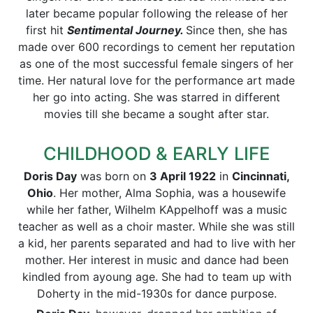
later became popular following the release of her
first hit
Sentimental Journey.
Since then, she has
made over 600 recordings to cement her reputation
as one of the most successful female singers of her
time. Her natural love for the performance art made
her go into acting. She was starred in different
movies till she became a sought after star.
CHILDHOOD & EARLY LIFE
Doris Day
was born on
3 April 1922
in
Cincinnati,
Ohio
. Her mother, Alma Sophia, was a housewife
while her father, Wilhelm KAppelhoff was a music
teacher as well as a choir master. While she was still
a kid, her parents separated and had to live with her
mother. Her interest in music and dance had been
kindled from ayoung age. She had to team up with
Doherty in the mid-1930s for dance purpose.