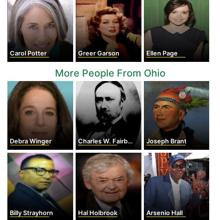
Carol Potter
Greer Garson
Ellen Page
More People From Ohio
Debra Winger
Charles W. Fairbanks
Joseph Brant
Billy Strayhorn
Hal Holbrook
Arsenio Hall