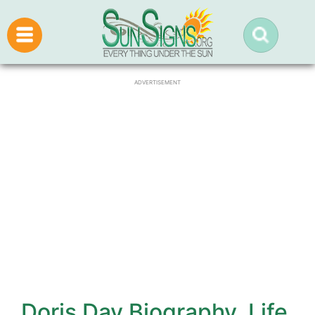
ADVERTISEMENT
Doris Day Biography, Life,