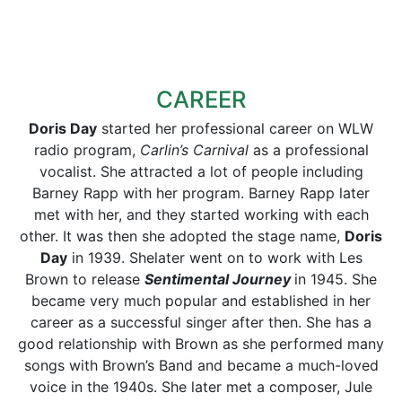
CAREER
Doris Day
started her professional career on WLW
radio program,
Carlin’s Carnival
as a professional
vocalist. She attracted a lot of people including
Barney Rapp with her program. Barney Rapp later
met with her, and they started working with each
other. It was then she adopted the stage name,
Doris
Day
in 1939. Shelater went on to work with Les
Brown to release
Sentimental Journey
in 1945. She
became very much popular and established in her
career as a successful singer after then. She has a
good relationship with Brown as she performed many
songs with Brown’s Band and became a much-loved
voice in the 1940s. She later met a composer, Jule