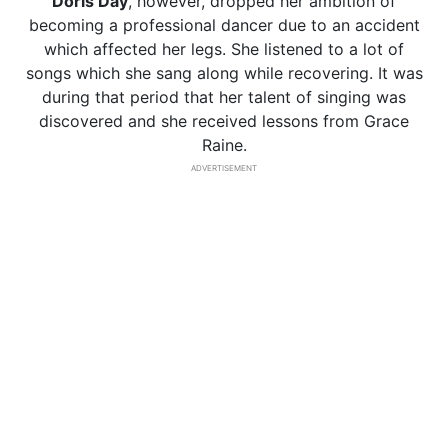
Doris Day
, however, dropped her ambition of
becoming a professional dancer due to an accident
which affected her legs. She listened to a lot of
songs which she sang along while recovering. It was
during that period that her talent of singing was
discovered and she received lessons from Grace
Raine.
ADVERTISEMENT