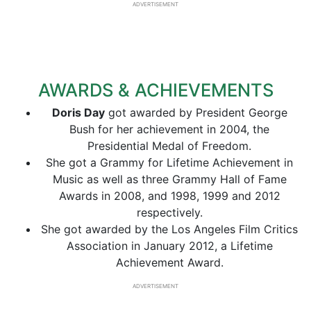
ADVERTISEMENT
AWARDS & ACHIEVEMENTS
Doris Day
got awarded by President George
Bush for her achievement in 2004, the
Presidential Medal of Freedom.
She got a Grammy for Lifetime Achievement in
Music as well as three Grammy Hall of Fame
Awards in 2008, and 1998, 1999 and 2012
respectively.
She got awarded by the Los Angeles Film Critics
Association in January 2012, a Lifetime
Achievement Award.
ADVERTISEMENT