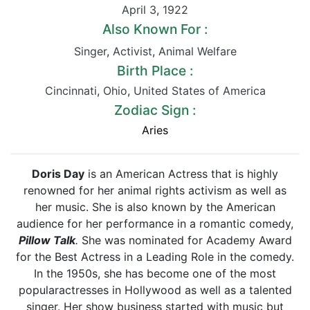
April 3
,
1922
Also Known For :
Singer
,
Activist
,
Animal Welfare
Birth Place :
Cincinnati
,
Ohio
,
United States of America
Zodiac Sign :
Aries
Doris Day
is an American Actress that is highly
renowned for her animal rights activism as well as
her music. She is also known by the American
audience for her performance in a romantic comedy,
Pillow Talk
.
She was nominated for Academy Award
for the Best Actress in a Leading Role in the comedy.
In the 1950s, she has become one of the most
popularactresses in Hollywood as well as a talented
singer. Her show business started with music but