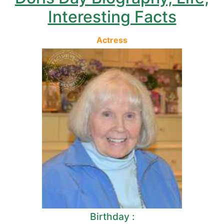
Interesting Facts
Actress
Birthday :