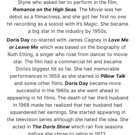
Styne who asked her to perform in the film,
Romance on the High Seas
.
The Movie was her
debut as a filmactress, and she got her first no one
hit recording as a soloist with
It’s Magic.
She became
a big star in the industry by 1950s.
Doris Day
co-starred with James Cagney in
Love Me
or Leave Me
which was based on the biography of
Ruth Etting, a singer who rose from dancer to movie
star. The film had a commercial hit and became
Doris’s biggest hit so far. She had memorable
performances in 1959 as she starred in
Pillow Talk
and some other films.
Doris Day
became more
successful in the 1960s as she went ahead in
appearing in hit films. The death of her third husband
in 1968 made her realized that her husband had
squandered her earnings. She started appearing in
the television series although she hated the idea. She
acted in
The Doris Show
which ran five seasons
before she chose to retire in 1973.