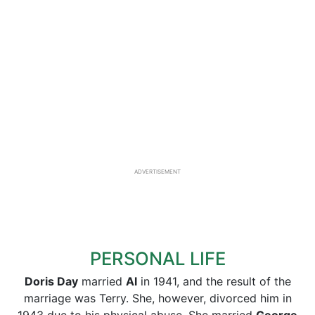
ADVERTISEMENT
PERSONAL LIFE
Doris Day
married
Al
in 1941, and the result of the
marriage was Terry. She, however, divorced him in