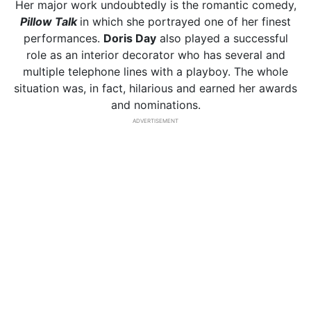
Her major work undoubtedly is the romantic comedy,
Pillow Talk
in which she portrayed one of her finest
performances.
Doris Day
also played a successful
role as an interior decorator who has several and
multiple telephone lines with a playboy. The whole
situation was, in fact, hilarious and earned her awards
and nominations.
ADVERTISEMENT