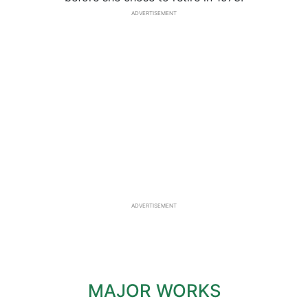
ADVERTISEMENT
ADVERTISEMENT
MAJOR WORKS