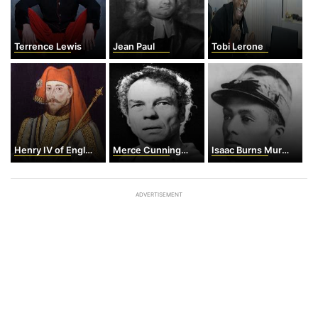
Terrence Lewis
Jean Paul
Tobi Lerone
Henry IV of England
Merce Cunningham
Isaac Burns Murphy
ADVERTISEMENT