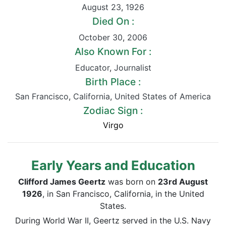
August 23
,
1926
Died On :
October 30
,
2006
Also Known For :
Educator
,
Journalist
Birth Place :
San Francisco
,
California
,
United States of America
Zodiac Sign :
Virgo
Early Years and Education
Clifford James Geertz
was born on
23rd August
1926
, in San Francisco, California, in the United
States.
During World War II, Geertz served in the U.S. Navy