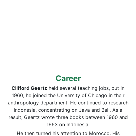
Career
Clifford Geertz
held several teaching jobs, but in
1960, he joined the University of Chicago in their
anthropology department. He continued to research
Indonesia, concentrating on Java and Bali. As a
result, Geertz wrote three books between 1960 and
1963 on Indonesia.
He then turned his attention to Morocco. His