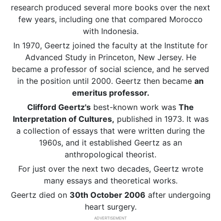
research produced several more books over the next
few years, including one that compared Morocco
with Indonesia.
In 1970, Geertz joined the faculty at the Institute for
Advanced Study in Princeton, New Jersey. He
became a professor of social science, and he served
in the position until 2000. Geertz then became
an
emeritus professor.
Clifford Geertz's
best-known work was
The
Interpretation of Cultures,
published in 1973. It was
a collection of essays that were written during the
1960s, and it established Geertz as an
anthropological theorist.
For just over the next two decades, Geertz wrote
many essays and theoretical works.
Geertz died on
30th October 2006
after undergoing
heart surgery.
ADVERTISEMENT