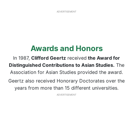
ADVERTISEMENT
Awards and Honors
In 1987,
Clifford Geertz
received
the Award for
Distinguished Contributions to Asian Studies.
The
Association for Asian Studies provided the award.
Geertz also received Honorary Doctorates over the
years from more than 15 different universities.
ADVERTISEMENT