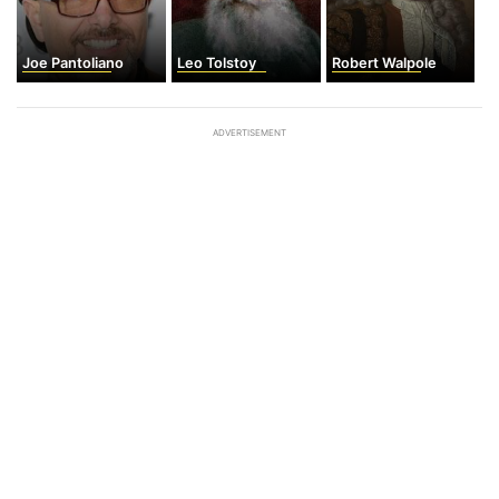
Joe Pantoliano
Leo Tolstoy
Robert Walpole
ADVERTISEMENT