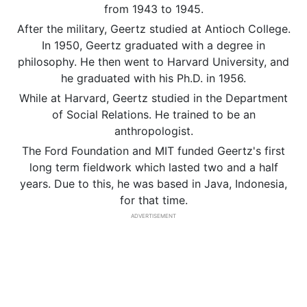
from 1943 to 1945.
After the military, Geertz studied at Antioch College.
In 1950, Geertz graduated with a degree in
philosophy. He then went to Harvard University, and
he graduated with his Ph.D. in 1956.
While at Harvard, Geertz studied in the Department
of Social Relations. He trained to be an
anthropologist.
The Ford Foundation and MIT funded Geertz's first
long term fieldwork which lasted two and a half
years. Due to this, he was based in Java, Indonesia,
for that time.
ADVERTISEMENT