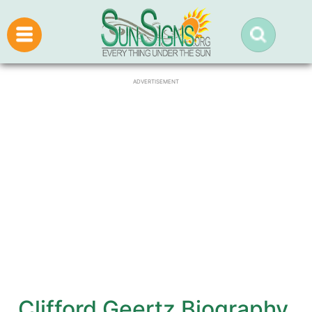
ADVERTISEMENT
Clifford Geertz Biography,