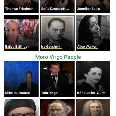
Thomas Friedman
Sofia Daccarett Char
Jennifer Beals
Bailey Ballinger
Ira Gershwin
Alice Walker
More Virgo People
Mike Huckabee
Tom Ridge
Irène Joliot-Curie