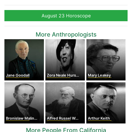
August 23 Horoscope
More Anthropologists
Jane Goodall
Zora Neale Hurston
Mary Leakey
Bronislaw Malinowski
Alfred Russel Wallace
Arthur Keith
More People From California