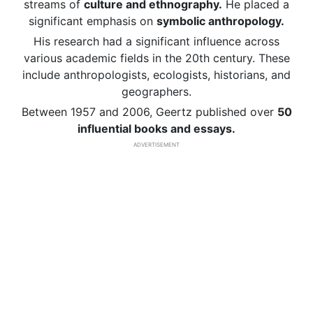
streams of
culture and ethnography.
He placed a
significant emphasis on
symbolic anthropology.
His research had a significant influence across
various academic fields in the 20th century. These
include anthropologists, ecologists, historians, and
geographers.
Between 1957 and 2006, Geertz published over
50
influential books and essays.
ADVERTISEMENT