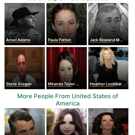
Ansel Adams
Paula Patton
Jack Rowland Murphy
Steve Grogan
Miranda Taylor Cosgrove
Heather Locklear
More People From United States of
America