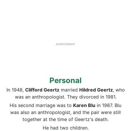
ADVERTISEMENT
Personal
In 1948,
Clifford Geertz
married
Hildred Geertz
, who
was an anthropologist. They divorced in 1981.
His second marriage was to
Karen Blu
in 1987. Blu
was also an anthropologist, and the pair were still
together at the time of Geertz's death.
He had two children.