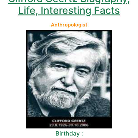
Life, Interesting Facts
Anthropologist
Birthday :