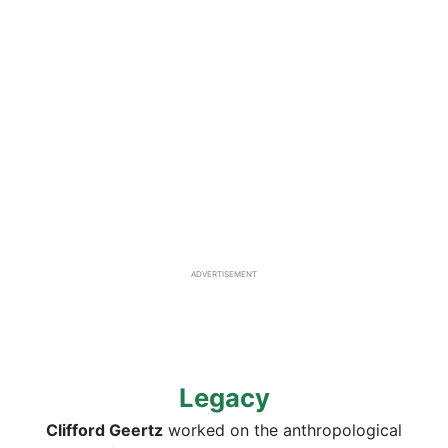
ADVERTISEMENT
Legacy
Clifford Geertz
worked on the anthropological