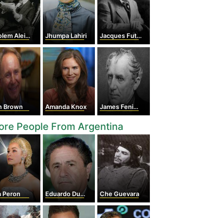
em Aleichem
Jhumpa Lahiri
Jacques Futrelle
n Brown
Amanda Knox
James Fenimore Cooper
ore People From Argentina
a Peron
Eduardo Duhalde
Che Guevara