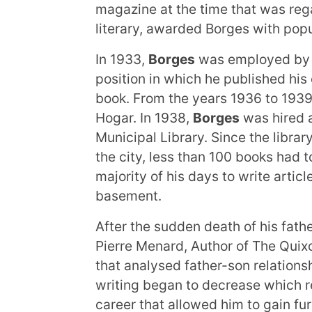
magazine at the time that was rega
literary, awarded Borges with popu
In 1933,
Borges
was employed by t
position in which he published his
book. From the years 1936 to 1939
Hogar. In 1938,
Borges
was hired a
Municipal Library. Since the librar
the city, less than 100 books had 
majority of his days to write articl
basement.
After the sudden death of his fath
Pierre Menard, Author of The Quix
that analysed father-son relations
writing began to decrease which re
career that allowed him to gain f