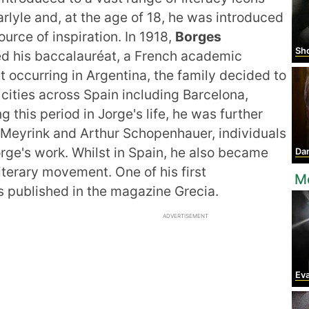
rlyle and, at the age of 18, he was introduced
rce of inspiration. In 1918,
Borges
Shol
ed his baccalauréat, a French academic
est occurring in Argentina, the family decided to
 cities across Spain including Barcelona,
g this period in Jorge's life, he was further
 Meyrink and Arthur Schopenhauer, individuals
orge's work. Whilst in Spain, he also became
Da
literary movement. One of his first
M
s published in the magazine Grecia.
ADVERTISEMENT
Ev