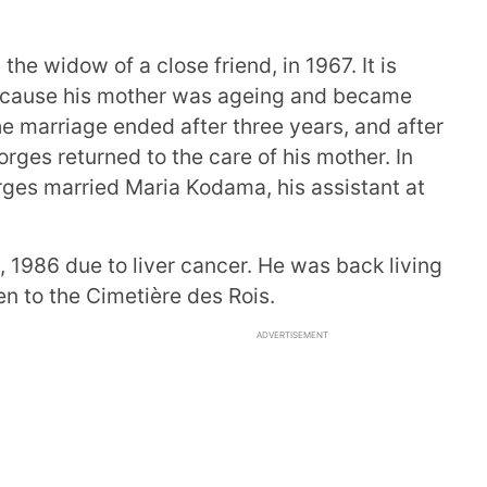
the widow of a close friend, in 1967. It is
ecause his mother was ageing and became
he marriage ended after three years, and after
ges returned to the care of his mother. In
rges married Maria Kodama, his assistant at
1986 due to liver cancer. He was back living
n to the Cimetière des Rois.
ADVERTISEMENT