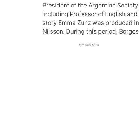
President of the Argentine Society
including Professor of English and
story Emma Zunz was produced into
Nilsson. During this period, Borge
ADVERTISEMENT