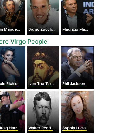
Manuel de Rosas
Bruno Zuculini
Mauricio Macri
re Virgo People
ole Richie
Ivan The Terrible
Phil Jackson
aig Harrington
Walter Reed
Sophia Lucia