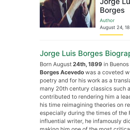
Jorge Lu
Borges
Author
August 24
,
1
Jorge Luis Borges Biograp
Born August
24th, 1899
in Buenos 
Borges Acevedo
was a coveted wri
poetry and for his work as a transl
many 20th century classics such a
contributed to rendering him a lead
his time reimagining theories on re
especially during the times of th
influential writer, he infamously d
making him one of the most critica