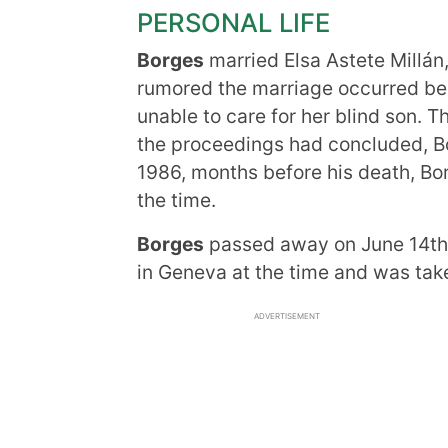
PERSONAL LIFE
Borges
married Elsa Astete Millán, 
rumored the marriage occurred b
unable to care for her blind son. T
the proceedings had concluded, Bor
1986, months before his death, Bo
the time.
Borges
passed away on June 14th, 
in Geneva at the time and was take
ADVERTISEMENT