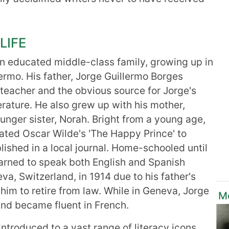
LIFE
n educated middle-class family, growing up in
ermo. His father, Jorge Guillermo Borges
eacher and the obvious source for Jorge's
terature. He also grew up with his mother,
nger sister, Norah. Bright from a young age,
slated Oscar Wilde's 'The Happy Prince' to
lished in a local journal. Home-schooled until
earned to speak both English and Spanish
va, Switzerland, in 1914 due to his father's
 him to retire from law. While in Geneva, Jorge
M
 and became fluent in French.
introduced to a vast range of literacy icons