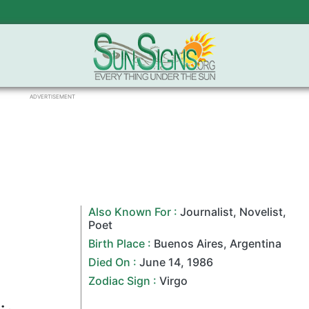
ADVERTISEMENT
Also Known For :
Journalist
,
Novelist
,
Poet
Birth Place :
Buenos Aires
,
Argentina
Died On :
June 14
,
1986
Zodiac Sign
:
Virgo