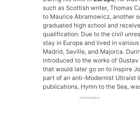
such as Scottish writer, Thomas Ca
to Maurice Abramowicz, another sou
graduated high school and receiv
qualification. Due to the civil unr
stay in Europe and lived in various
Madrid, Seville, and Majorca. Durin
introduced to the works of Gustav
that would later go on to inspire J
part of an anti-Modernist Ultraist 
publications, Hymn to the Sea, wa
ADVERTISEMENT