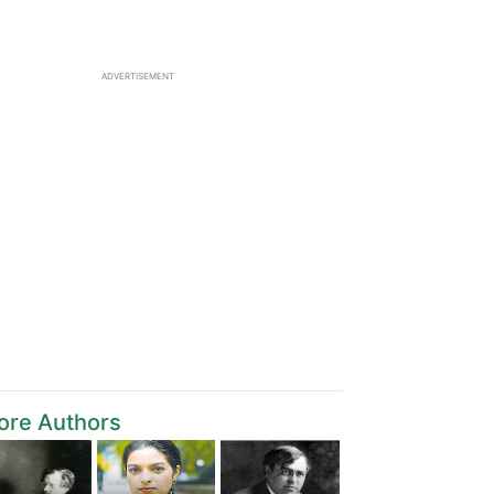
ADVERTISEMENT
ore Authors