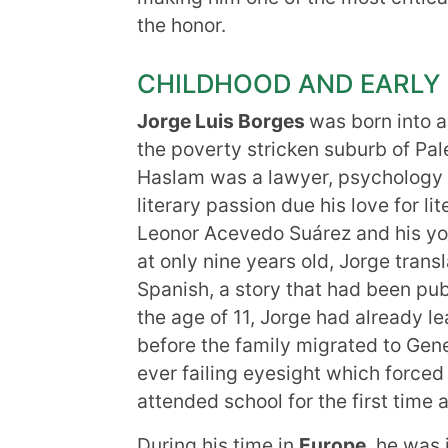
the honor.
CHILDHOOD AND EARLY 
Jorge Luis
Borges
was born into a
the poverty stricken suburb of Pal
Haslam was a lawyer, psychology t
literary passion due his love for li
Leonor Acevedo Suárez and his you
at only nine years old, Jorge tran
Spanish, a story that had been pub
the age of 11, Jorge had already l
before the family migrated to Gene
ever failing eyesight which forced
attended school for the first time
During his time in
Europe
, he was 