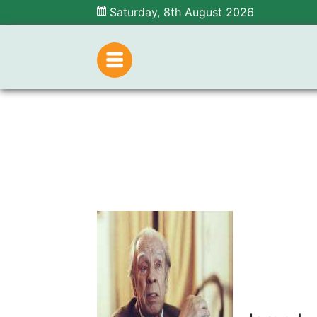
Saturday, 8th August 2026