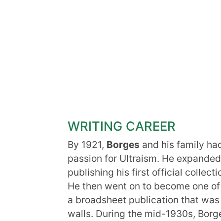
WRITING CAREER
By 1921,
Borges
and his family ha
passion for Ultraism. He expanded 
publishing his first official collec
He then went on to become one of
a broadsheet publication that was 
walls. During the mid-1930s, Borge