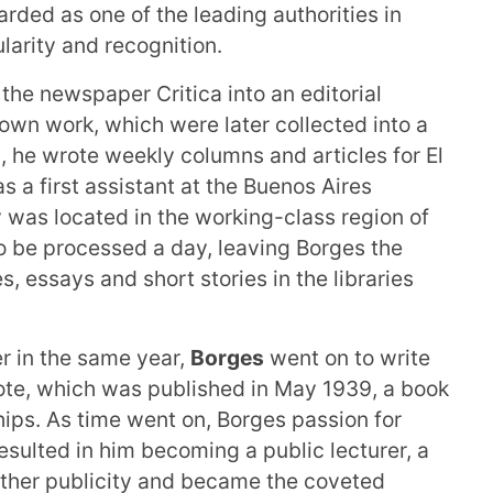
rded as one of the leading authorities in
larity and recognition.
he newspaper Critica into an editorial
 own work, which were later collected into a
, he wrote weekly columns and articles for El
s a first assistant at the Buenos Aires
y was located in the working-class region of
to be processed a day, leaving Borges the
es, essays and short stories in the libraries
er in the same year,
Borges
went on to write
ote, which was published in May 1939, a book
hips. As time went on, Borges passion for
sulted in him becoming a public lecturer, a
urther publicity and became the coveted