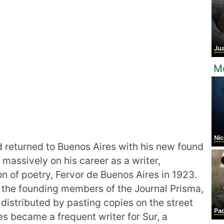
Juan 
Mo
Nic
d returned to Buenos Aires with his new found
massively on his career as a writer,
tion of poetry, Fervor de Buenos Aires in 1923.
 the founding members of the Journal Prisma,
distributed by pasting copies on the street
Padr
s became a frequent writer for Sur, a