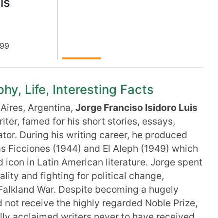
is
899
hy, Life, Interesting Facts
Aires, Argentina,
Jorge Franciso Isidoro Luis
ter, famed for his short stories, essays,
ator. During his writing career, he produced
s Ficciones (1944) and El Aleph (1949) which
 icon in Latin American literature. Jorge spent
ality and fighting for political change,
e Falkland War. Despite becoming a hugely
id not receive the highly regarded Noble Prize,
lly acclaimed writers never to have received