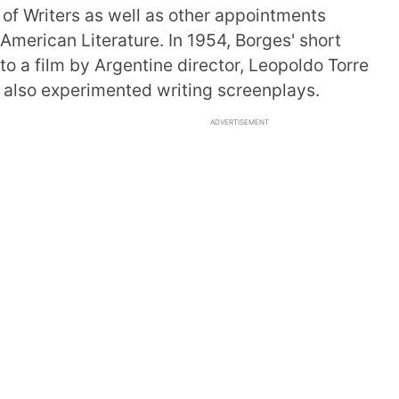
 of Writers as well as other appointments
 American Literature. In 1954, Borges' short
 a film by Argentine director, Leopoldo Torre
s also experimented writing screenplays.
ADVERTISEMENT