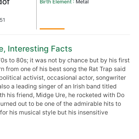
dof
Birth Element :
Metal
51
e, Interesting Facts
0s to 80s; it was not by chance but by his first
n from one of his best song the Rat Trap said
a political activist, occasional actor, songwriter
lso a leading singer of an Irish band titled
ith his friend, Midge Ure, he rocketed with Do
urned out to be one of the admirable hits to
or his musical style but his insensitive