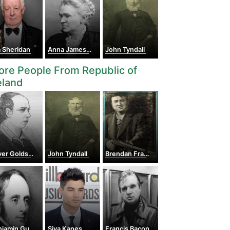
 Sheridan
Anna Jameson
John Tyndall
re People From Republic of
eland
er Goldsmith
John Tyndall
Brendan Francis Behan
amin Guinness
Siva Kaneswaran
Francis Bacon