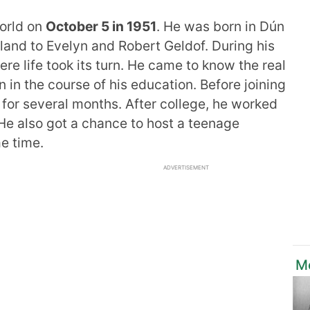
world on
October 5 in 1951
. He was born in Dún
eland to Evelyn and Robert Geldof. During his
re life took its turn. He came to know the real
n in the course of his education. Before joining
for several months. After college, he worked
 He also got a chance to host a teenage
e time.
ADVERTISEMENT
M