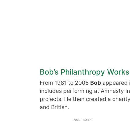
Bob’s Philanthropy Works
From 1981 to 2005
Bob
appeared i
includes performing at Amnesty Int
projects. He then created a charit
and British.
ADVERTISEMENT