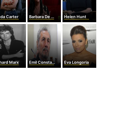
da Carter
Barbara De Angelis
Helen Hunt
hard Marx
Emil Constantinescu
Eva Longoria