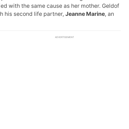
ied with the same cause as her mother. Geldof
h his second life partner,
Jeanne Marine
, an
ADVERTISEMENT