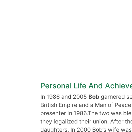
Personal Life And Achie
In 1986 and 2005
Bob
garnered sev
British Empire and a Man of Peac
presenter in 1986.The two was bles
they legalized their union. After t
daughters. In 2000 Bob’s wife was