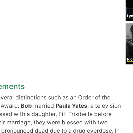
Lyn
Ric
vements
eral distinctions such as an Order of the
e Award.
Bob
married
Paula Yates
; a television
sed with a daughter, Fifi Trixibelle before
heir marriage, they were blessed with two
 pronounced dead due to a drug overdose. In