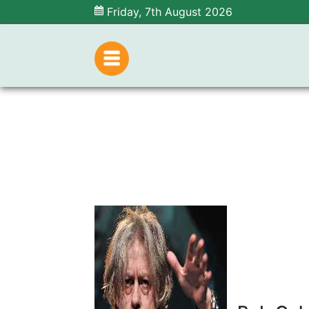
Friday, 7th August 2026