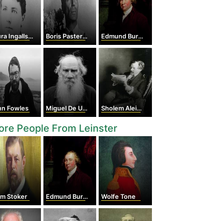
 Ingalls Wilder
Boris Pasternak
Edmund Burke
hn Fowles
Miguel De Unamuno
Sholem Aleichem
re People From Leinster
am Stoker
Edmund Burke
Wolfe Tone