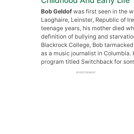
Childhood And Early Life
Bob Geldof
was first seen in the 
Laoghaire, Leinster, Republic of
Ir
teenage years, his mother died whe
definition of bullying and starvatio
Blackrock College, Bob tarmacked 
as a music journalist in Columbia.
program titled Switchback for som
ADVERTISEMENT