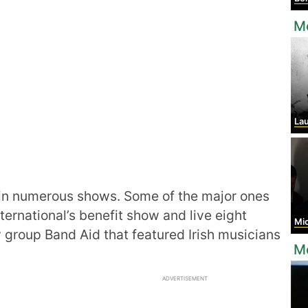
Mo
Laur
n numerous shows. Some of the major ones
ernational’s benefit show and live eight
Mich
y group Band Aid that featured Irish musicians
Mo
ADVERTISEMENT