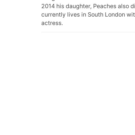
2014 his daughter, Peaches also d
currently lives in South London wit
actress.