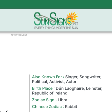
ADVERTISEMENT
Also Known For :
Singer
,
Songwriter
,
Political
,
Activist
,
Actor
Birth Place :
Dún Laoghaire,
Leinster
,
Republic of Ireland
Zodiac Sign
:
Libra
Chinese Zodiac
:
Rabbit