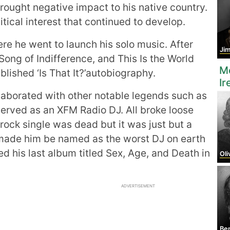
rought negative impact to his native country.
tical interest that continued to develop.
ere he went to launch his solo music. After
Jim
ong of Indifference, and This Is the World
Mo
blished ‘Is That It?’autobiography.
Ir
laborated with other notable legends such as
served as an XFM Radio DJ. All broke loose
ock single was dead but it was just but a
made him be named as the worst DJ on earth
 his last album titled Sex, Age, and Death in
Oliv
ADVERTISEMENT
Benj