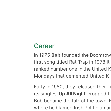
Career
In 1975
Bob
founded the Boomtown 
first song titled Rat Trap in 1978.I
ranked number one in the United Ki
Mondays that cemented United Ki
Early in 1980, they released their f
its singles
'Up All Night'
cropped th
Bob became the talk of the town. 
where he blamed Irish Politician 