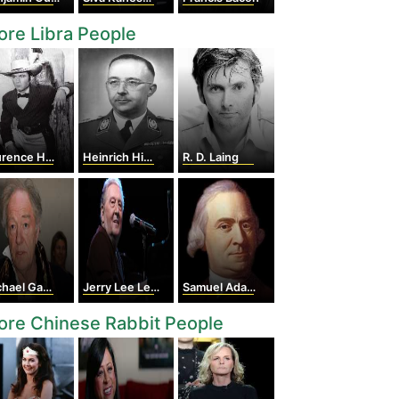
re Libra People
ence Harvey
Heinrich Himmler
R. D. Laing
ael Gambon
Jerry Lee Lewis
Samuel Adams
re Chinese Rabbit People