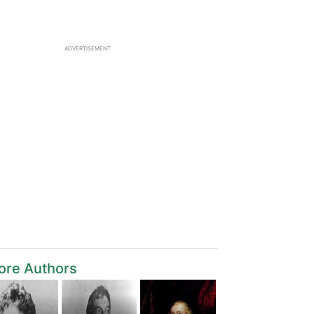
ADVERTISEMENT
ore Authors