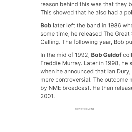
reason behind this was that they b
This showed that he also had a poli
Bob
later left the band in 1986 wh
some time, he released The Great S
Calling. The following year, Bob pu
In the mid of 1992,
Bob Geldof
col
Freddie Murray. Later in 1998, he 
when he announced that Ian Dury, r
mere controversial. The outcome 
by NME broadcast. He then released
2001.
ADVERTISEMENT