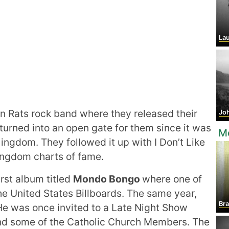
Laura
Rats rock band where they released their
Jo
t turned into an open gate for them since it was
Mo
ngdom. They followed it up with I Don’t Like
ngdom charts of fame.
irst album titled
Mondo Bongo
where one of
e United States Billboards. The same year,
Br
He was once invited to a Late Night Show
and some of the Catholic Church Members. The