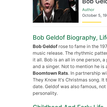
Bob Gel
Author
October 5
,
19
Bob Geldof Biography, Lif
Bob Geldof
rose to fame in the 197
music release. The rhythmic patter
it all. Bob is an all in one person, 
and a singer. Not to mention he is a
Boomtown Rats
. In partnership w
They Know It's Christmas song. It t
date. Geldof was also famous, not f
personality.