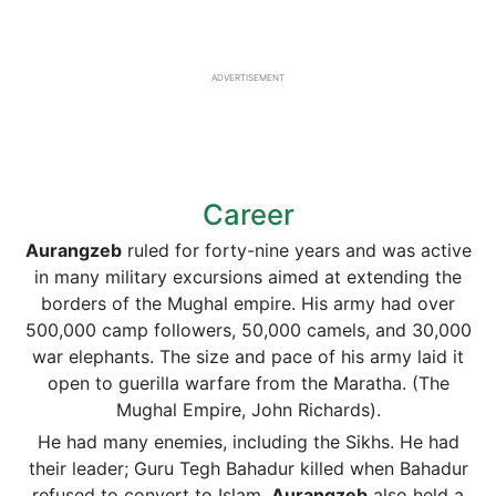
ADVERTISEMENT
Career
Aurangzeb
ruled for forty-nine years and was active
in many military excursions aimed at extending the
borders of the Mughal empire. His army had over
500,000 camp followers, 50,000 camels, and 30,000
war elephants. The size and pace of his army laid it
open to guerilla warfare from the Maratha. (The
Mughal Empire, John Richards).
He had many enemies, including the Sikhs. He had
their leader; Guru Tegh Bahadur killed when Bahadur
refused to convert to Islam.
Aurangzeb
also held a