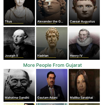
Titus
Alexander the Great
Caesar Augustus
Joseph II
Hadrian
Henry IV
More People From Gujarat
Mahatma Gandhi
Gautam Adani
Mallika Sarabhai