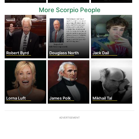
More Scorpio People
Robert Byrd
Douglass North
Jack Dail
Lorna Luft
James Polk
Mikhail Tal
ADVERTISEMENT