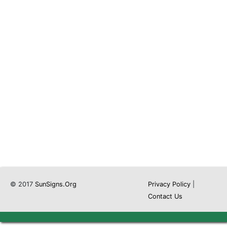
© 2017
SunSigns.Org
Privacy Policy
|
Contact Us