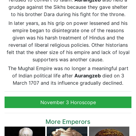
grudge against the Sikhs because they gave shelter
to his brother Dara during his fight for the throne.
In later years, as his grip on power lessened and his
empire began to disintegrate one of the reasons
given was his harsh treatment of Hindus and the
reversal of liberal religious policies. Other historians
felt that the sheer size of his empire and lack of loyal
supporters was another cause.
The Mughal Empire was no longer a meaningful part
of Indian political life after
Aurangzeb
died on 3
March 1707 and its influence gradually declined.
November 3 Horoscope
More Emperors