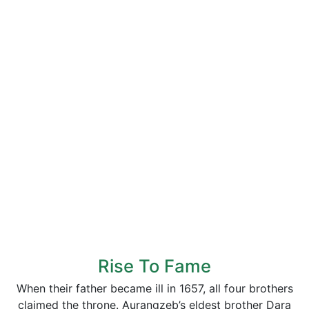
Rise To Fame
When their father became ill in 1657, all four brothers
claimed the throne. Aurangzeb’s eldest brother Dara