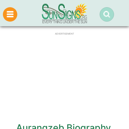
ADVERTISEMENT
Aurangzeb Biography,