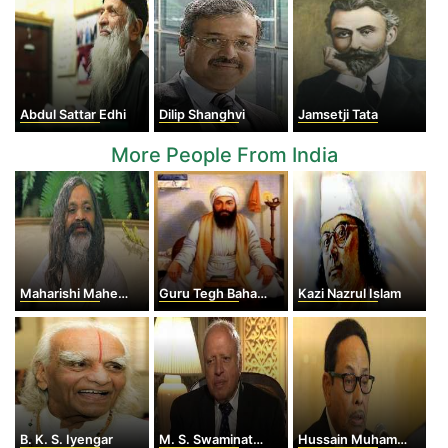
Abdul Sattar Edhi
Dilip Shanghvi
Jamsetji Tata
More People From India
Maharishi Mahesh Yogi
Guru Tegh Bahadur
Kazi Nazrul Islam
B. K. S. Iyengar
M. S. Swaminathan
Hussain Muhammad Ershad