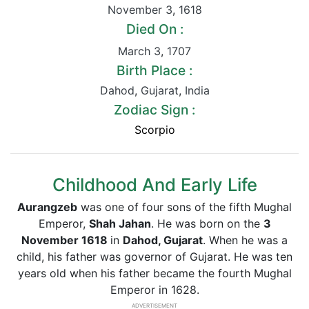
November 3
,
1618
Died On :
March 3
,
1707
Birth Place :
Dahod
,
Gujarat
,
India
Zodiac Sign :
Scorpio
Childhood And Early Life
Aurangzeb
was one of four sons of the fifth Mughal
Emperor,
Shah Jahan
. He was born on the
3
November 1618
in
Dahod, Gujarat
. When he was a
child, his father was governor of Gujarat. He was ten
years old when his father became the fourth Mughal
Emperor in 1628.
ADVERTISEMENT