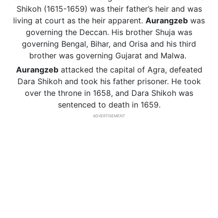
Shikoh (1615-1659) was their father’s heir and was
living at court as the heir apparent.
Aurangzeb
was
governing the Deccan. His brother Shuja was
governing Bengal, Bihar, and Orisa and his third
brother was governing Gujarat and Malwa.
Aurangzeb
attacked the capital of Agra, defeated
Dara Shikoh and took his father prisoner. He took
over the throne in 1658, and Dara Shikoh was
sentenced to death in 1659.
ADVERTISEMENT