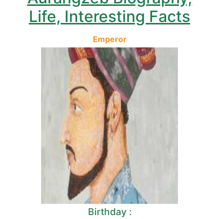
Life, Interesting Facts
Emperor
Birthday :