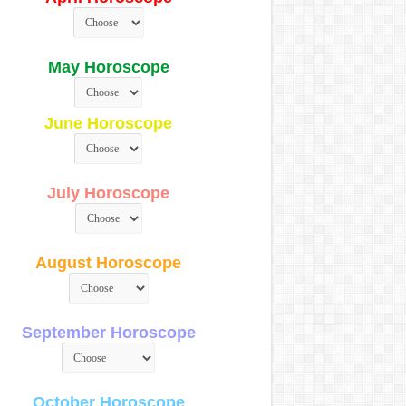
May Horoscope
June Horoscope
July Horoscope
August Horoscope
September Horoscope
October Horoscope