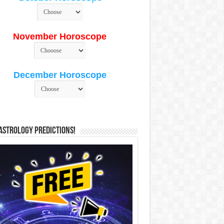
November Horoscope
December Horoscope
Astrology Predictions!