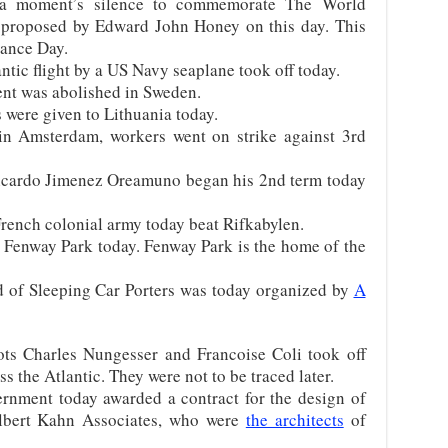
 a moment’s silence to commemorate The World
t proposed by Edward John Honey on this day. This
rance Day.
antic flight by a US Navy seaplane took off today.
nt was abolished in Sweden.
 were given to Lithuania today.
n Amsterdam, workers went on strike against 3rd
Ricardo Jimenez Oreamuno began his 2nd term today
rench colonial army today beat Rifkabylen.
n Fenway Park today. Fenway Park is the home of the
 of Sleeping Car Porters was today organized by
A
ts Charles Nungesser and Francoise Coli took off
s the Atlantic. They were not to be traced later.
rnment today awarded a contract for the design of
 Albert Kahn Associates, who were
the architects
of