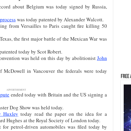
accord about Belgium was today signed by Russia,
process
was today patented by Alexander Walcott.
ing from Versailles to Paris caught fire killing 50
Texas, the first major battle of the Mexican War was
patented today by Scot Robert.
onvention was held on this day by abolitionist
John
of McDowell in Vancouver the federals were today
Free 
ADVERTISEMENT
spute
ended today with Britain and the US signing a
nster Dog Show was held today.
y Huxley
today read the paper on the idea for a
d Hughes at the Royal Society of London today.
 for petrol-driven automobiles was filed today by