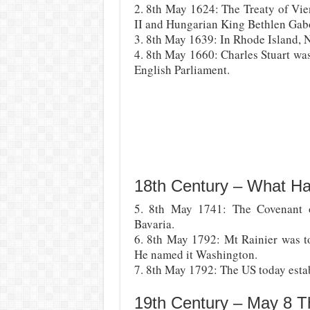
2. 8th May 1624: The Treaty of V
II and Hungarian King Bethlen Gabo
3. 8th May 1639: In Rhode Island,
4. 8th May 1660: Charles Stuart wa
English Parliament.
18th Century – What H
5. 8th May 1741: The Covenant 
Bavaria.
6. 8th May 1792: Mt Rainier was t
He named it Washington.
7. 8th May 1792: The US today establ
19th Century – May 8 T