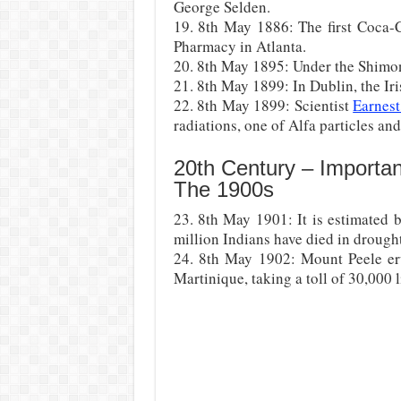
George Selden.
19. 8th May 1886: The first Coca-C
Pharmacy in Atlanta.
20. 8th May 1895: Under the Shimon
21. 8th May 1899: In Dublin, the Ir
22. 8th May 1899: Scientist
Earnest
radiations, one of Alfa particles and
20th Century – Importa
The 1900s
23. 8th May 1901: It is estimated 
million Indians have died in drough
24. 8th May 1902: Mount Peele eru
Martinique, taking a toll of 30,000 l