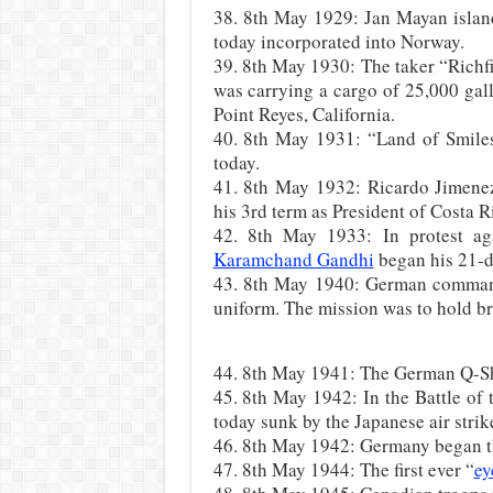
38. 8th May 1929: Jan Mayan islan
today incorporated into Norway.
39. 8th May 1930: The taker “Richf
was carrying a cargo of 25,000 gall
Point Reyes, California.
40. 8th May 1931: “Land of Smiles
today.
41. 8th May 1932: Ricardo Jimene
his 3rd term as President of Costa R
42. 8th May 1933: In protest aga
Karamchand Gandhi
began his 21-da
43. 8th May 1940: German command
uniform. The mission was to hold b
44. 8th May 1941: The German Q-Shi
45. 8th May 1942: In the Battle of 
today sunk by the Japanese air strik
46. 8th May 1942: Germany began th
47. 8th May 1944: The first ever “
ey