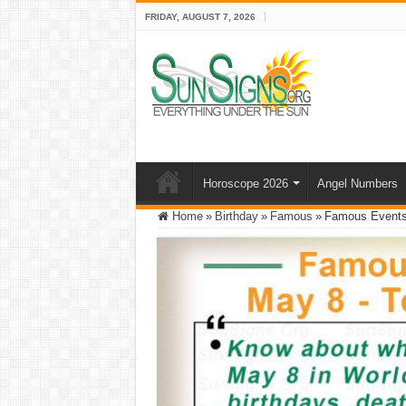
FRIDAY, AUGUST 7, 2026
Horoscope 2026
Angel Numbers
Home
»
Birthday
»
Famous
»
Famous Events 