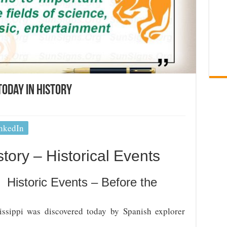
Today In History
nkedIn
tory – Historical Events
 Historic Events – Before the
ssippi was discovered today by Spanish explorer