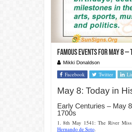
Famous Events For May 8 – 
Mikki Donaldson
Facebook
Twitter
Li
May 8: Today in His
Early Centuries – May 8
1700s
1. 8th May 1541: The River Missi
Hernando de Soto
.