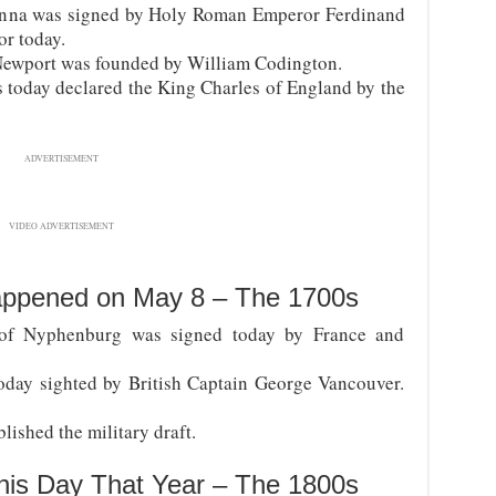
ienna was signed by Holy Roman Emperor Ferdinand
r today.
 Newport was founded by William Codington.
s today declared the King Charles of England by the
ADVERTISEMENT
VIDEO ADVERTISEMENT
appened on May 8 – The 1700s
of Nyphenburg was signed today by France and
oday sighted by British Captain George Vancouver.
ished the military draft.
his Day That Year – The 1800s