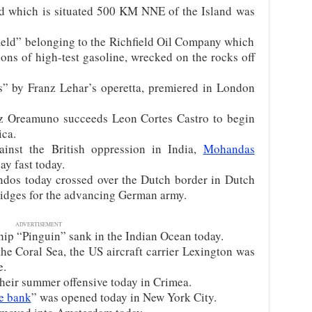
d which is situated 500 KM NNE of the Island was
ield” belonging to the Richfield Oil Company which
ons of high-test gasoline, wrecked on the rocks off
” by Franz Lehar’s operetta, premiered in London
z Oreamuno succeeds Leon Cortes Castro to begin
ica.
inst the British oppression in India,
Mohandas
y fast today.
os today crossed over the Dutch border in Dutch
ridges for the advancing German army.
ADVERTISEMENT
p “Pinguin” sank in the Indian Ocean today.
the Coral Sea, the US aircraft carrier Lexington was
e.
eir summer offensive today in Crimea.
e bank
” was opened today in New York City.