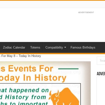
ADVERTISEMENT
Zodiac Calendar
Totems
Compatibility
Famous Birthdays
For May 8 – Today In History
Adve