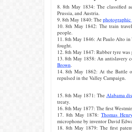
8. 8th May 1834: The classified 
Prussia, and Austria.
9. 8th May 1840: The
photographic 
10. 8th May 1842: The train travel
people.
11. 8th May 1846: At Paulo Alto in 
fought.
12. 8th May 1847: Rubber tyre was 
13. 8th May 1858: An antislavery c
Brown
.
14. 8th May 1862: At the Battle 
repulsed in the Valley Campaign.
15. 8th May 1871: The
Alabama di
treaty.
16. 8th May 1877: The first Westmi
17. 8th May 1878:
Thomas Henr
microphone by inventor David Edwar
18. 8th May 1879: The first patent