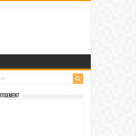
rtisement