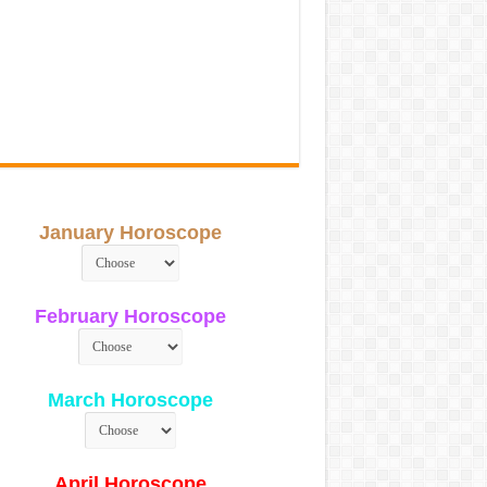
January Horoscope
February Horoscope
March Horoscope
April Horoscope