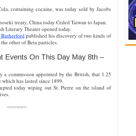
ola, containing cocaine, was today sold by Jacobs
oseki treaty, China today Ceded Taiwan to Japan.
ish Literary Theater opened today.
 Rutherford
published his discovery of two kinds of
 the other of Beta particles.
nt Events On This Day May 8th –
by a commission appointed by the British, that 1.25
t which has lasted since 1899.
pted today wiping out St. Pierre on the island of
ives.
ADVERTISEMENT