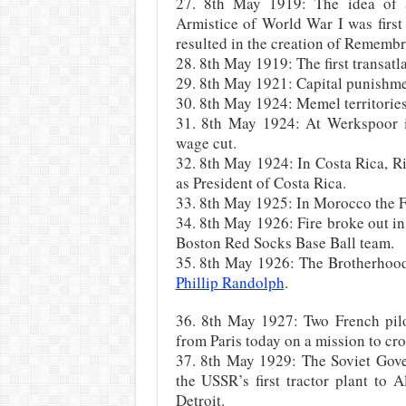
27. 8th May 1919: The idea of
Armistice of World War I was firs
resulted in the creation of Rememb
28. 8th May 1919: The first transatl
29. 8th May 1921: Capital punishme
30. 8th May 1924: Memel territories
31. 8th May 1924: At Werkspoor i
wage cut.
32. 8th May 1924: In Costa Rica, 
as President of Costa Rica.
33. 8th May 1925: In Morocco the F
34. 8th May 1926: Fire broke out i
Boston Red Socks Base Ball team.
35. 8th May 1926: The Brotherhood
Phillip Randolph
.
36. 8th May 1927: Two French pilo
from Paris today on a mission to cros
37. 8th May 1929: The Soviet Gove
the USSR’s first tractor plant to
Detroit.