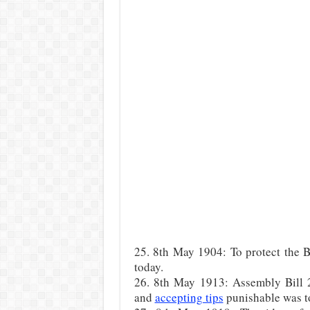
25. 8th May 1904: To protect the B
today.
26. 8th May 1913: Assembly Bill 
and
accepting tips
punishable was to