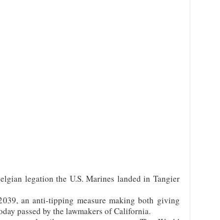
elgian legation the U.S. Marines landed in Tangier
2039, an anti-tipping measure making both giving
day passed by the lawmakers of California.