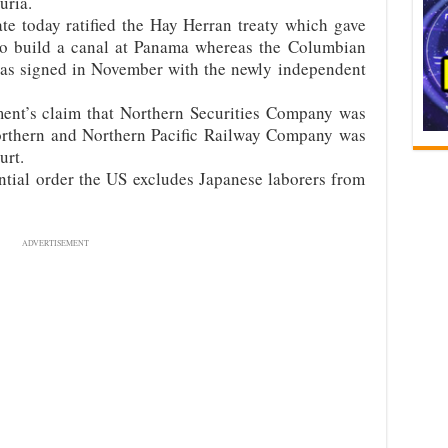
uria.
e today ratified the Hay Herran treaty which gave
 to build a canal at Panama whereas the Columbian
 was signed in November with the newly independent
ent’s claim that Northern Securities Company was
orthern and Northern Pacific Railway Company was
urt.
tial order the US excludes Japanese laborers from
ADVERTISEMENT