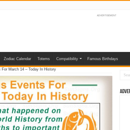
ADVERTISEMENT
Zodiac Calendar
Totems
Compatibility
Famous Birthdays
For March 14 – Today In History
Adve