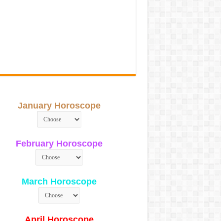
January Horoscope
February Horoscope
March Horoscope
April Horoscope