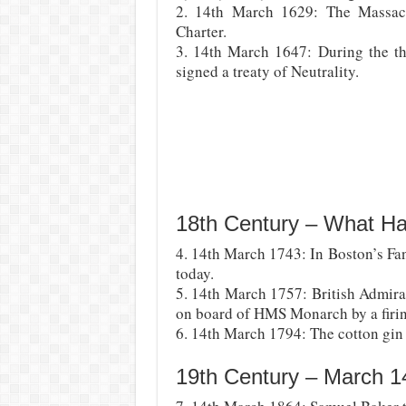
2. 14th March 1629: The Massach
Charter.
3. 14th March 1647: During the th
signed a treaty of Neutrality.
18th Century – What H
4. 14th March 1743: In Boston’s Fan
today.
5. 14th March 1757: British Admira
on board of HMS Monarch by a firi
6. 14th March 1794: The cotton gin
19th Century – March 1