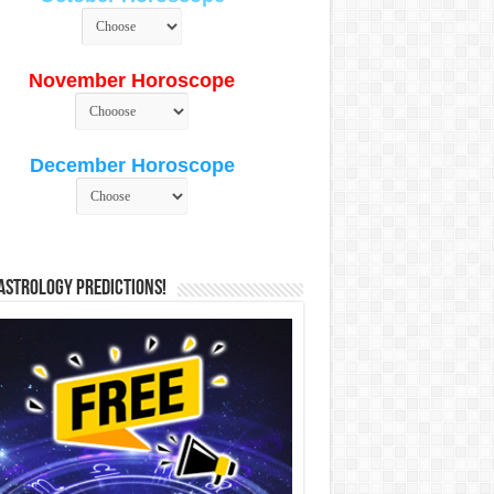
November Horoscope
December Horoscope
Astrology Predictions!