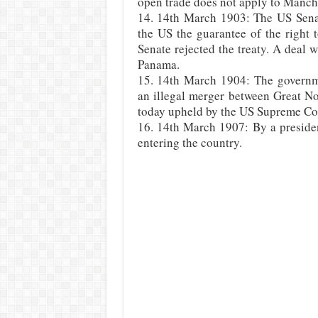
open trade does not apply to Manch
14. 14th March 1903: The US Senat
the US the guarantee of the right
Senate rejected the treaty. A deal
Panama.
15. 14th March 1904: The governm
an illegal merger between Great N
today upheld by the US Supreme Co
16. 14th March 1907: By a presiden
entering the country.