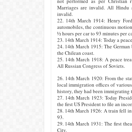
not performed as per Christian r
Marriages are invalid. All Hindu
invalid.
22. 14th March 1914: Henry Ford
automobiles, the continuous motio
½ hours per car to 93 minutes per ca
23. 14th March 1914: Today a peace
24. 14th March 1915: The German ba
the Chilean coast.
25. 14th March 1918: A peace treat
All Russian Congress of Soviets.
26. 14th March 1920: From the stat
local immigration offices of various
history, they had been immigrating t
27. 14th March 1923: Today Presid
the first US President to file an inco
28. 14th March 1926: A train fell in
93.
29. 14th March 1931: The first thea
City.