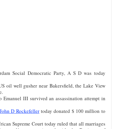
rdam Social Democratic Party, A S D was today
S oil well gusher near Bakersfield, the Lake View
e.
 Emanuel III survived an assassination attempt in
John D Rockefeller
today donated $ 100 million to
ican Supreme Court today ruled that all marriages