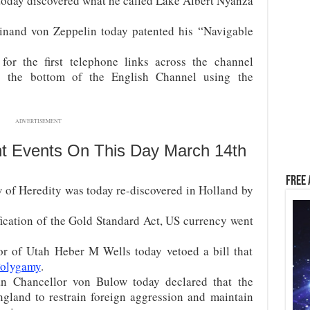
oday discovered what he called Lake Albert Nyanza
inand von Zeppelin today patented his “Navigable
or the first telephone links across the channel
g the bottom of the English Channel using the
ADVERTISEMENT
nt Events On This Day March 14th
Free 
of Heredity was today re-discovered in Holland by
fication of the Gold Standard Act, US currency went
r of Utah Heber M Wells today vetoed a bill that
 Polygamy
.
 Chancellor von Bulow today declared that the
land to restrain foreign aggression and maintain