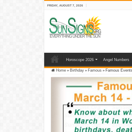
FRIDAY, AUGUST 7, 2026
Horoscope 2026
Angel Numbers
Home
»
Birthday
»
Famous
»
Famous Events 