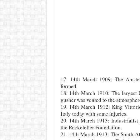
17. 14th March 1909: The Amste
formed.
18. 14th March 1910: The largest U
gusher was vented to the atmospher
19. 14th March 1912: King Vittorio
Italy today with some injuries.
20. 14th March 1913: Industrialist
the Rockefeller Foundation.
21. 14th March 1913: The South Afr