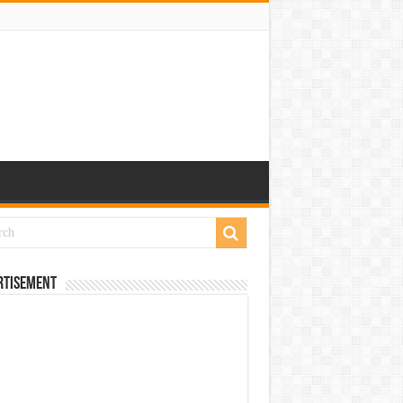
rtisement