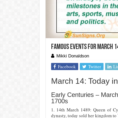
Famous Events For March 14
Mikki Donaldson
Facebook
Twitter
Li
March 14: Today in 
Early Centuries – March
1700s
1. 14th March 1489: Queen of Cyp
dynasty, today sold her kingdom to 