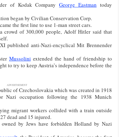
under of Kodak Company
George Eastman
today
tion began by Civilian Conservation Corp.
me the first line to use 1-man street cars.
 crowd of 300,000 people, Adolf Hitler said that
elf.
XI published anti-Nazi-encyclical Mit Brennender
ster
Mussolini
extended the hand of friendship to
ught to try to keep Austria’s independence before the
ADVERTISEMENT
ublic of Czechoslovakia which was created in 1918
or Nazi occupation following the 1938 Munich
ing migrant workers collided with a train outside
 27 dead and 15 injured.
 owned by Jews have forbidden Holland by Nazi