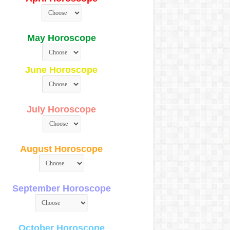
May Horoscope
June Horoscope
July Horoscope
August Horoscope
September Horoscope
October Horoscope