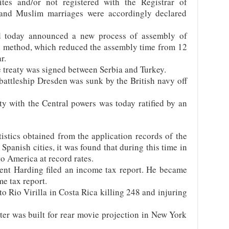
ites and/or not registered with the Registrar of
 and Muslim marriages were accordingly declared
 today announced a new process of assembly of
n method, which reduced the assembly time from 12
r.
 treaty was signed between Serbia and Turkey.
ttleship Dresden was sunk by the British navy off
y with the Central powers was today ratified by an
istics obtained from the application records of the
 Spanish cities, it was found that during this time in
o America at record rates.
ent Harding filed an income tax report. He became
me tax report.
to Rio Virilla in Costa Rica killing 248 and injuring
ter was built for rear movie projection in New York