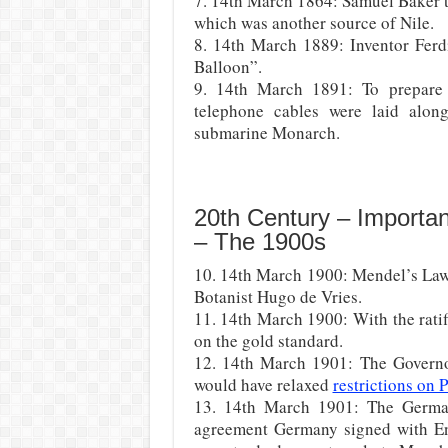
7. 14th March 1864: Samuel Baker t
which was another source of Nile.
8. 14th March 1889: Inventor Ferd
Balloon”.
9. 14th March 1891: To prepare f
telephone cables were laid alon
submarine Monarch.
20th Century – Importa
– The 1900s
10. 14th March 1900: Mendel’s Law 
Botanist Hugo de Vries.
11. 14th March 1900: With the rati
on the gold standard.
12. 14th March 1901: The Governo
would have relaxed
restrictions on
13. 14th March 1901: The German
agreement Germany signed with Eng