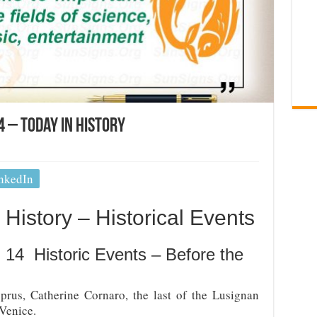
 – Today In History
nkedIn
History – Historical Events
 14 Historic Events – Before the
rus, Catherine Cornaro, the last of the Lusignan
Venice.