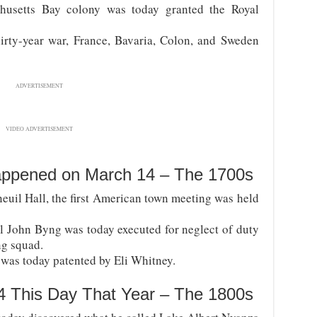
usetts Bay colony was today granted the Royal
irty-year war, France, Bavaria, Colon, and Sweden
ADVERTISEMENT
VIDEO ADVERTISEMENT
appened on March 14 – The 1700s
euil Hall, the first American town meeting was held
l John Byng was today executed for neglect of duty
ng squad.
 was today patented by Eli Whitney.
4 This Day That Year – The 1800s