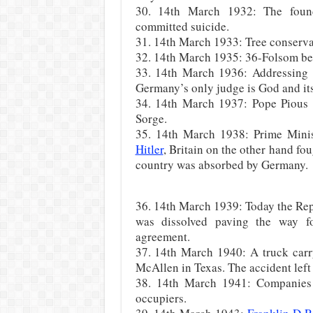
30. 14th March 1932: The fo
committed suicide.
31. 14th March 1933: Tree conserva
32. 14th March 1935: 36-Folsom beca
33. 14th March 1936: Addressing a
Germany’s only judge is God and its
34. 14th March 1937: Pope Pious 
Sorge.
35. 14th March 1938: Prime Mini
Hitler
, Britain on the other hand fo
country was absorbed by Germany.
36. 14th March 1939: Today the Rep
was dissolved paving the way f
agreement.
37. 14th March 1940: A truck carry
McAllen in Texas. The accident left
38. 14th March 1941: Companies
occupiers.