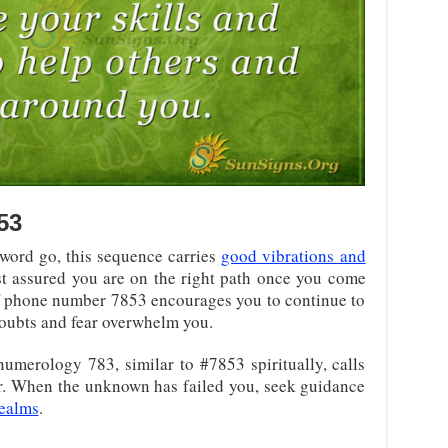
53
word go, this sequence carries
good vibrations and
est assured you are on the right path once you come
of phone number 7853 encourages you to continue to
doubts and fear overwhelm you.
umerology 783, similar to #7853 spiritually, calls
air. When the unknown has failed you, seek guidance
realms
.