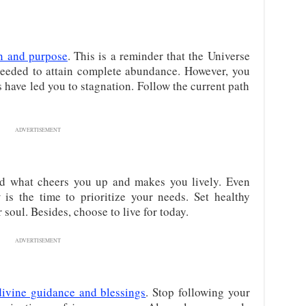
n and purpose
. This is a reminder that the Universe
needed to attain complete abundance. However, you
 have led you to stagnation. Follow the current path
ADVERTISEMENT
d what cheers you up and makes you lively. Even
is the time to prioritize your needs. Set healthy
soul. Besides, choose to live for today.
ADVERTISEMENT
divine guidance and blessings
. Stop following your