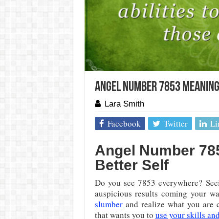
Angel Number 7853 Meaning:
Lara Smith
Facebook
Twitter
Li
Angel Number 7853
Better Self
Do you see 7853 everywhere? Seei
auspicious results coming your wa
slumber
and realize what you are 
that wants you to
use your skills and