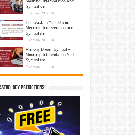
Meaning, Interpretation And
Symbolism
January 23, 2026
Homesick In Your Dream
Meaning, Interpretation and
Symbolism
January 20, 2026
Alimony Dream Symbol –
Meaning, Interpretation And
Symbolism
January 17, 2026
Astrology Predictions!