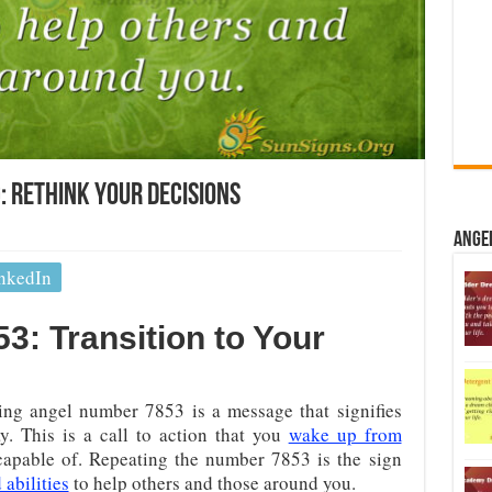
 Rethink Your Decisions
Ange
nkedIn
: Transition to Your
ng angel number 7853 is a message that signifies
y. This is a call to action that you
wake up from
capable of. Repeating the number 7853 is the sign
 abilities
to help others and those around you.