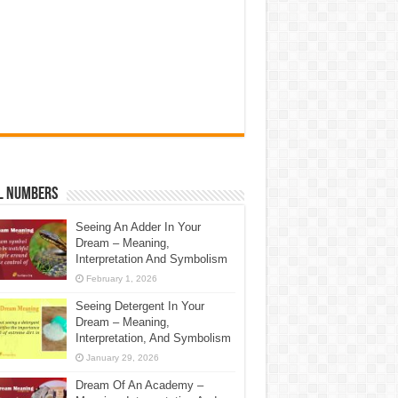
l Numbers
Seeing An Adder In Your
Dream – Meaning,
Interpretation And Symbolism
February 1, 2026
Seeing Detergent In Your
Dream – Meaning,
Interpretation, And Symbolism
January 29, 2026
Dream Of An Academy –