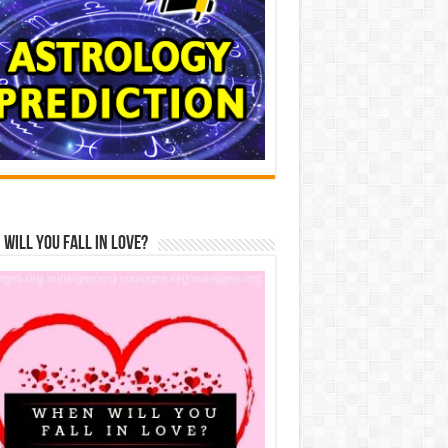
Will You Fall In Love?