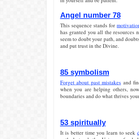
in yourself and be patient.
Angel number 78
This sequence stands for
motivatio
has granted you all the resources 
seem to doubt your path, and doubts
and put trust in the Divine.
85 symbolism
Forget about past mistakes
and fin
when you are helping others, now 
boundaries and do what thrives your 
53 spiritually
It is better time you learn to seek