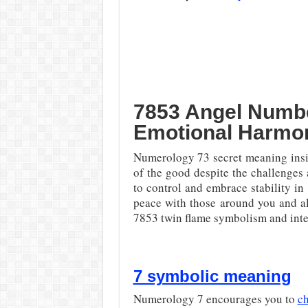
7853 Angel Numbe
Emotional Harmo
Numerology 73 secret meaning ins
of the good despite the challenges 
to control and embrace stability in
peace with those around you and a
7853 twin flame symbolism and inte
7 symbolic meaning
Numerology 7 encourages you to
ch