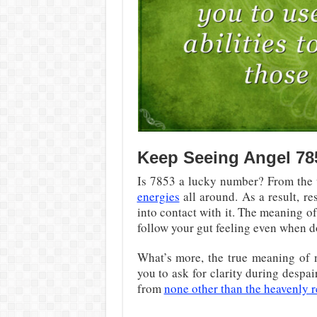
Keep Seeing Angel 78
Is 7853 a lucky number? From the 
energies
all around. As a result, r
into contact with it. The meaning 
follow your gut feeling even when 
What’s more, the true meaning of n
you to ask for clarity during desp
from
none other than the heavenly 