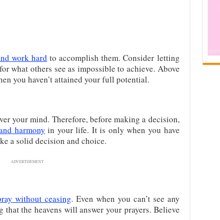
and work hard
to accomplish them. Consider letting
for what others see as impossible to achieve. Above
when you haven’t attained your full potential.
over your mind. Therefore, before making a decision,
 and harmony
in your life. It is only when you have
ke a solid decision and choice.
ADVERTISEMENT
pray without ceasing
. Even when you can’t see any
ng that the heavens will answer your prayers. Believe