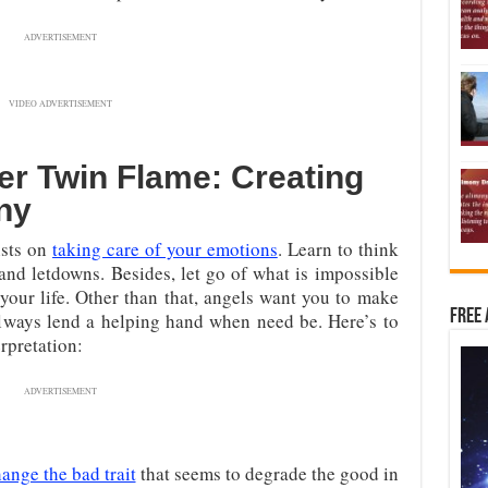
ADVERTISEMENT
VIDEO ADVERTISEMENT
r Twin Flame: Creating
ny
ists on
taking care of your emotions
. Learn to think
and letdowns. Besides, let go of what is impossible
 your life. Other than that, angels want you to make
Free 
lways lend a helping hand when need be. Here’s to
rpretation:
ADVERTISEMENT
ange the bad trait
that seems to degrade the good in