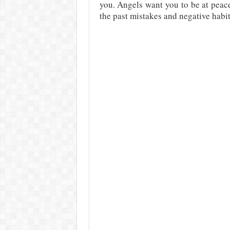
you. Angels want you to be at peace 
the past mistakes and negative habi