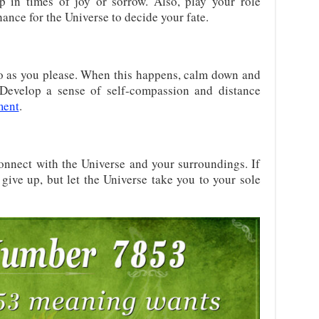
p in times of joy or sorrow. Also, play your role
ance for the Universe to decide your fate.
go as you please. When this happens, calm down and
 Develop a sense of self-compassion and distance
ment
.
onnect with the Universe and your surroundings. If
t give up, but let the Universe take you to your sole