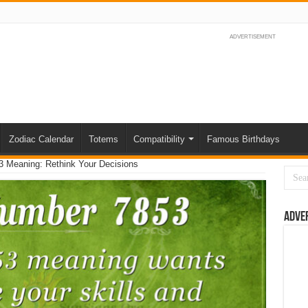
ADVERTISEMENT
Zodiac Calendar
Totems
Compatibility
Famous Birthdays
 Meaning: Rethink Your Decisions
Adve