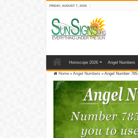
FRIDAY, AUGUST 7, 2026
Horoscope 2026
Angel Numbers
Home
»
Angel Numbers
»
Angel Number 7853