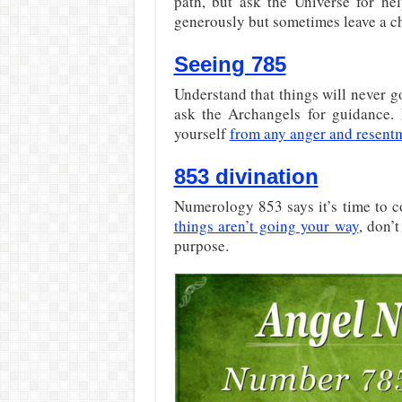
path, but ask the Universe for hel
generously but sometimes leave a ch
Seeing 785
Understand that things will never 
ask the Archangels for guidance.
yourself
from any anger and resent
853 divination
Numerology 853 says it’s time to c
things aren’t going your way
, don’
purpose.