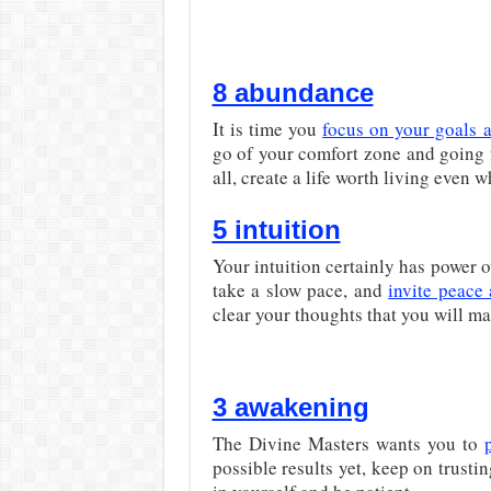
8 abundance
It is time you
focus on your goals 
go of your comfort zone and going 
all, create a life worth living even 
5 intuition
Your intuition certainly has power 
take a slow pace, and
invite peace
clear your thoughts that you will ma
3 awakening
The Divine Masters wants you to
possible results yet, keep on trusti