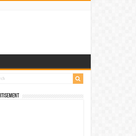
rtisement