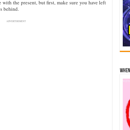
with the present, but first, make sure you have left
ts behind.
ADVERTISEMENT
When 