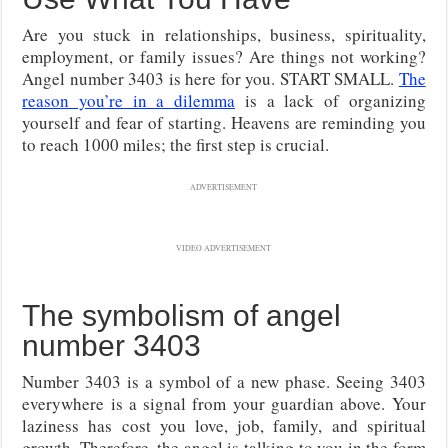
Are you stuck in relationships, business, spirituality,
employment, or family issues? Are things not working?
Angel number 3403 is here for you. START SMALL.
The
reason you’re in a dilemma
is a lack of organizing
yourself and fear of starting. Heavens are reminding you
to reach 1000 miles; the first step is crucial.
ADVERTISEMENT
VIDEO ADVERTISEMENT
The symbolism of angel
number 3403
Number 3403 is a symbol of a new phase. Seeing 3403
everywhere is a signal from your guardian above. Your
laziness has cost you love, job, family, and spiritual
growth. Therefore, the angel is talking to you in the form