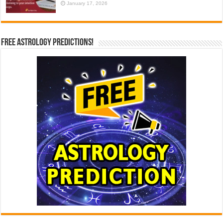
January 17, 2026
Free Astrology Predictions!