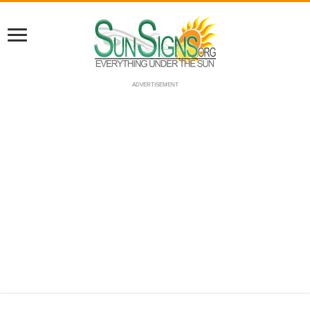
ADVERTISEMENT