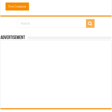
Advertisement