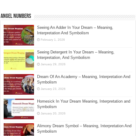
Angel Numbers
Seeing An Adder In Your Dream – Meaning,
Interpretation And Symbolism
February 1, 2026
Seeing Detergent In Your Dream – Meaning,
Interpretation, And Symbolism
January 29, 2026
Dream Of An Academy – Meaning, Interpretation And
Symbolism
January 23, 2026
Homesick In Your Dream Meaning, Interpretation and
Symbolism
January 20, 2026
Alimony Dream Symbol – Meaning, Interpretation And
Symbolism