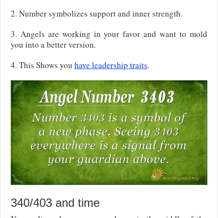
2. Number symbolizes support and inner strength.
3. Angels are working in your favor and want to mold
you into a better version.
4. This Shows you
have leadership traits
.
340/403 and time