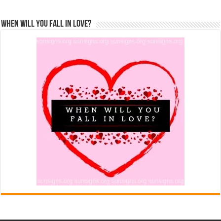
When Will You Fall In Love?