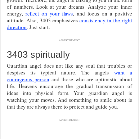
of numbers. Look at your dreams. Analyze your inner
energy,
reflect on your flaws
, and focus on a positive
attitude.
Also, 3403 emphasizes
consistency in the right
direction
. Just start.
ADVERTISEMENT
3403 spiritually
Guardian angel does not like any soul that troubles or
despises its typical nature. The angels
want a
courageous person
and those who are optimistic about
life. Heavens encourage the gradual transmission of
ideas into physical form. Your guardian angel is
watching your moves. And something to smile about is
that they are always there to protect and guide you.
ADVERTISEMENT