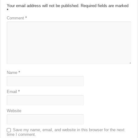
Your email address will not be published.
Required fields are marked
*
Comment
*
Name
*
Email
*
Website
Save my name, email, and website in this browser for the next
time I comment.