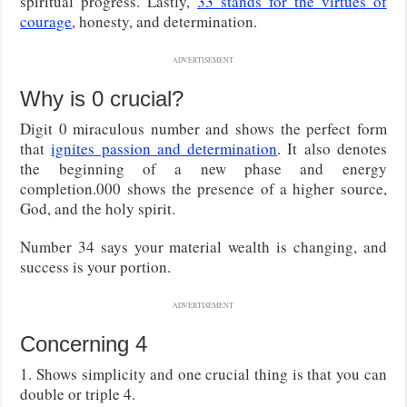
spiritual progress. Lastly,
33 stands for the virtues of
courage
, honesty, and determination.
ADVERTISEMENT
Why is 0 crucial?
Digit 0 miraculous number and shows the perfect form
that
ignites passion and determination
. It also denotes
the beginning of a new phase and energy
completion.000 shows the presence of a higher source,
God, and the holy spirit.
Number 34 says your material wealth is changing, and
success is your portion.
ADVERTISEMENT
Concerning 4
1. Shows simplicity and one crucial thing is that you can
double or triple 4.