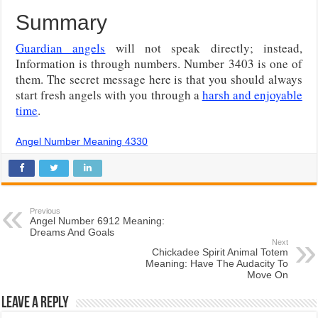
Summary
Guardian angels
will not speak directly; instead,
Information is through numbers. Number 3403 is one of
them. The secret message here is that you should always
start fresh angels with you through a
harsh and enjoyable
time
.
Angel Number Meaning 4330
Previous
Angel Number 6912 Meaning:
Dreams And Goals
Next
Chickadee Spirit Animal Totem
Meaning: Have The Audacity To
Move On
Leave a Reply