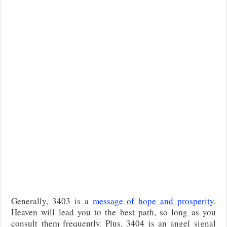
Generally, 3403 is a
message of hope and prosperity
.
Heaven will lead you to the best path, so long as you
consult them frequently. Plus, 3404 is an angel signal