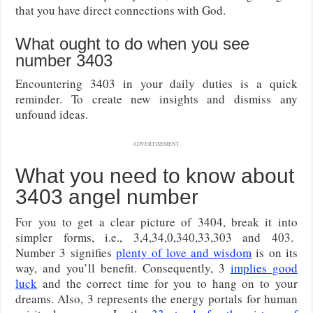
that you have direct connections with God.
What ought to do when you see
number 3403
Encountering 3403 in your daily duties is a quick
reminder. To create new insights and dismiss any
unfound ideas.
ADVERTISEMENT
What you need to know about
3403 angel number
For you to get a clear picture of 3404, break it into
simpler forms, i.e., 3,4,34,0,340,33,303 and 403.
Number 3 signifies
plenty of love and wisdom
is on its
way, and you’ll benefit. Consequently, 3
implies good
luck
and the correct time for you to hang on to your
dreams. Also, 3 represents the energy portals for human