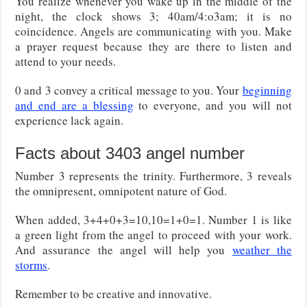
You realize whenever you wake up in the middle of the
night, the clock shows 3; 40am/4:o3am; it is no
coincidence. Angels are communicating with you. Make
a prayer request because they are there to listen and
attend to your needs.
0 and 3 convey a critical message to you. Your
beginning
and end are a blessing
to everyone, and you will not
experience lack again.
Facts about 3403 angel number
Number 3 represents the trinity. Furthermore, 3 reveals
the omnipresent, omnipotent nature of God.
When added, 3+4+0+3=10,10=1+0=1. Number 1 is like
a green light from the angel to proceed with your work.
And assurance the angel will help you
weather the
storms
.
Remember to be creative and innovative.