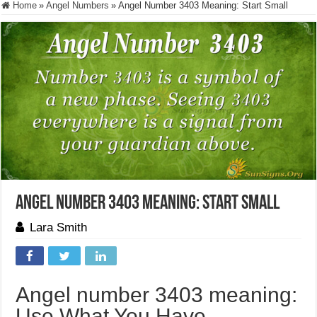
Home
»
Angel Numbers
»
Angel Number 3403 Meaning: Start Small
Angel Number 3403 Meaning: Start Small
Lara Smith
Angel number 3403 meaning:
Use What You Have