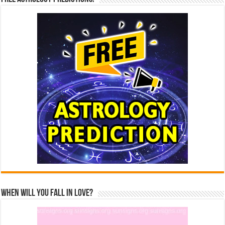
When Will You Fall In Love?