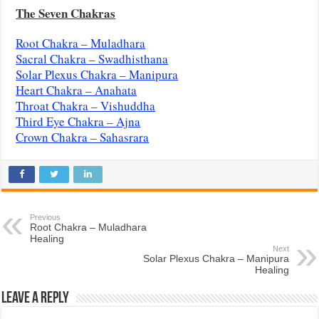
The Seven Chakras
Root Chakra – Muladhara
Sacral Chakra – Swadhisthana
Solar Plexus Chakra – Manipura
Heart Chakra – Anahata
Throat Chakra – Vishuddha
Third Eye Chakra – Ajna
Crown Chakra – Sahasrara
Previous
Root Chakra – Muladhara
Healing
Next
Solar Plexus Chakra – Manipura
Healing
Leave a Reply