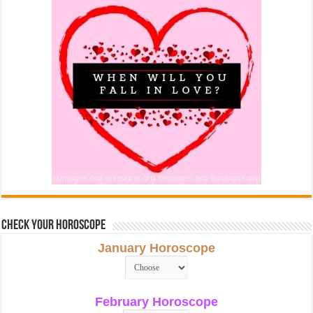
Check Your Horoscope
January Horoscope
February Horoscope