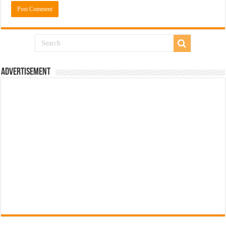
Advertisement