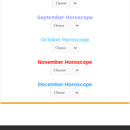
September Horoscope
October Horoscope
November Horoscope
December Horoscope