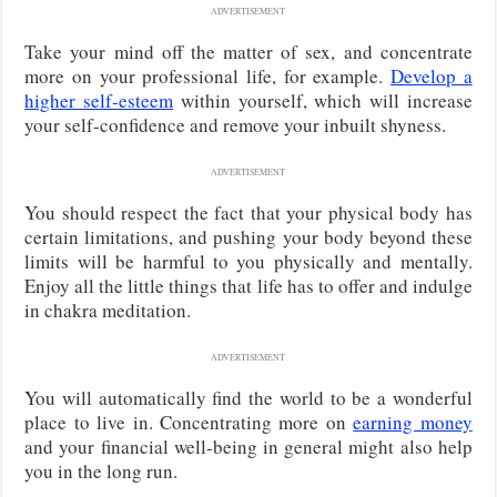
ADVERTISEMENT
Take your mind off the matter of sex, and concentrate
more on your professional life, for example.
Develop a
higher self-esteem
within yourself, which will increase
your self-confidence and remove your inbuilt shyness.
ADVERTISEMENT
You should respect the fact that your physical body has
certain limitations, and pushing your body beyond these
limits will be harmful to you physically and mentally.
Enjoy all the little things that life has to offer and indulge
in chakra meditation.
ADVERTISEMENT
You will automatically find the world to be a wonderful
place to live in. Concentrating more on
earning money
and your financial well-being in general might also help
you in the long run.