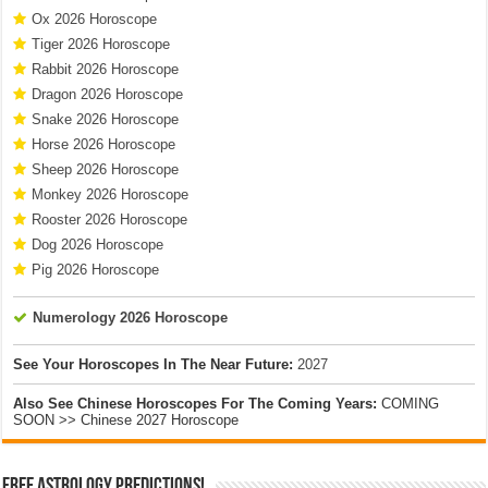
Ox 2026 Horoscope
Tiger 2026 Horoscope
Rabbit 2026 Horoscope
Dragon 2026 Horoscope
Snake 2026 Horoscope
Horse 2026 Horoscope
Sheep 2026 Horoscope
Monkey 2026 Horoscope
Rooster 2026 Horoscope
Dog 2026 Horoscope
Pig 2026 Horoscope
Numerology 2026 Horoscope
See Your Horoscopes In The Near Future:
2027
Also See Chinese Horoscopes For The Coming Years:
COMING
SOON >> Chinese 2027 Horoscope
Free Astrology Predictions!