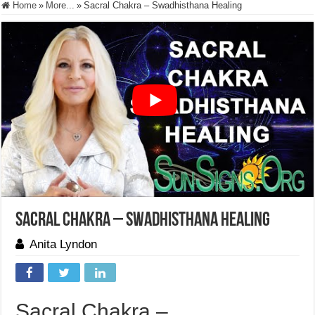
Home
»
More...
»
Sacral Chakra – Swadhisthana Healing
Sacral Chakra – Swadhisthana Healing
Anita Lyndon
Sacral Chakra –