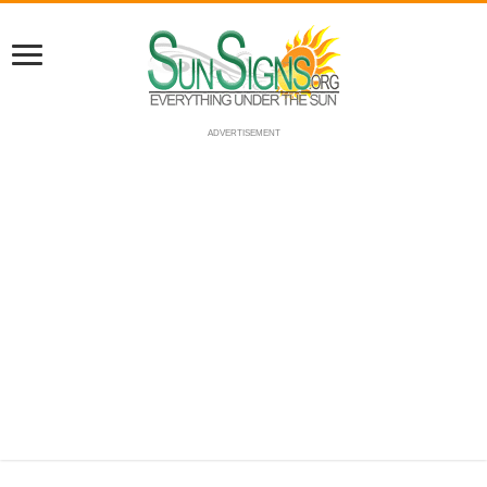
ADVERTISEMENT