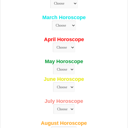
March Horoscope
April Horoscope
May Horoscope
June Horoscope
July Horoscope
August Horoscope