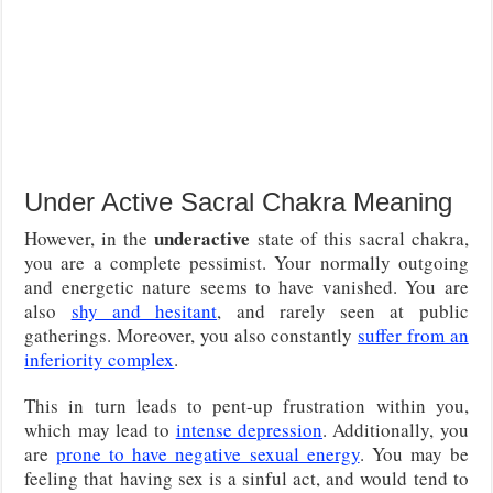
Under Active Sacral Chakra Meaning
underactive
However, in the
state of this sacral chakra,
you are a complete pessimist. Your normally outgoing
and energetic nature seems to have vanished. You are
also
shy and hesitant
, and rarely seen at public
gatherings. Moreover, you also constantly
suffer from an
inferiority complex
.
This in turn leads to pent-up frustration within you,
which may lead to
intense depression
. Additionally, you
are
prone to have negative sexual energy
. You may be
feeling that having sex is a sinful act, and would tend to