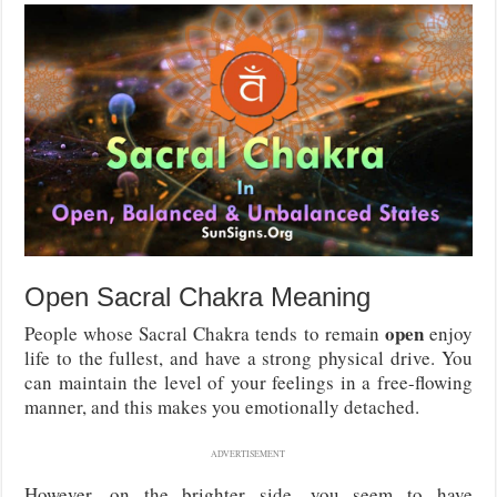
Open Sacral Chakra Meaning
open
People whose Sacral Chakra tends to remain
enjoy
life to the fullest, and have a strong physical drive. You
can maintain the level of your feelings in a free-flowing
manner, and this makes you emotionally detached.
ADVERTISEMENT
However, on the brighter side, you seem to have