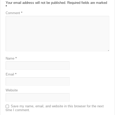
Your email address will not be published.
Required fields are marked
*
Comment
*
Name
*
Email
*
Website
Save my name, email, and website in this browser for the next
time I comment.