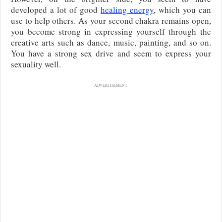
developed a lot of good
healing energy
, which you can
use to help others. As your second chakra remains open,
you become strong in expressing yourself through the
creative arts such as dance, music, painting, and so on.
You have a strong sex drive and seem to express your
sexuality well.
ADVERTISEMENT