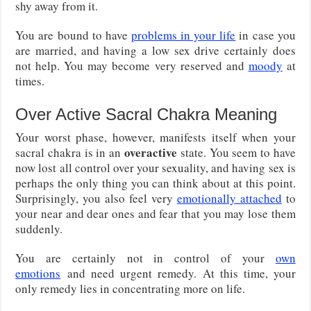
shy away from it.
You are bound to have
problems in your life
in case you
are married, and having a low sex drive certainly does
not help. You may become very reserved and
moody
at
times.
Over Active Sacral Chakra Meaning
Your worst phase, however, manifests itself when your
overactive
sacral chakra is in an
state. You seem to have
now lost all control over your sexuality, and having sex is
perhaps the only thing you can think about at this point.
Surprisingly, you also feel very
emotionally attached
to
your near and dear ones and fear that you may lose them
suddenly.
You are certainly not in control of your
own
emotions
and need urgent remedy. At this time, your
only remedy lies in concentrating more on life.