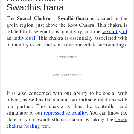
Swadhisthana
Sacral Chakra – Swadhisthana
The
is located in the
groin region, just above the Root Chakra. This chakra is
related to base emotions, creativity, and the
sexuality of
an individual
. This chakra is essentially associated with
our ability to feel and sense our immediate surroundings.
ADVERTISEMENT
VIDEO ADVERTISEMENT
It is also concerned with our ability to be social with
others, as well as facts about our intimate relations with
our partner. This chakra is thus the controller and
stimulator of our
repressed sensuality
. You can know the
state of your Swadhisthana chakra by taking the
seven
chakras healing test
.