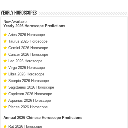
Yearly Horoscopes
Now Available:
Yearly
2026 Horoscope
Predictions
Aries 2026 Horoscope
Taurus 2026 Horoscope
Gemini 2026 Horoscope
Cancer 2026 Horoscope
Leo 2026 Horoscope
Virgo 2026 Horoscope
Libra 2026 Horoscope
Scorpio 2026 Horoscope
Sagittarius 2026 Horoscope
Capricorn 2026 Horoscope
Aquarius 2026 Horoscope
Pisces 2026 Horoscope
Annual
2026 Chinese Horoscope
Predictions
Rat 2026 Horoscope