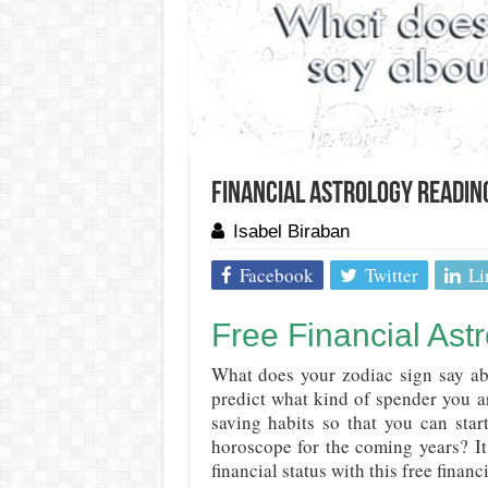
Financial Astrology Readin
Isabel Biraban
Facebook
Twitter
Li
Free Financial Ast
What does your zodiac sign say ab
predict what kind of spender you 
saving habits so that you can sta
horoscope for the coming years? It
financial status with this free financ