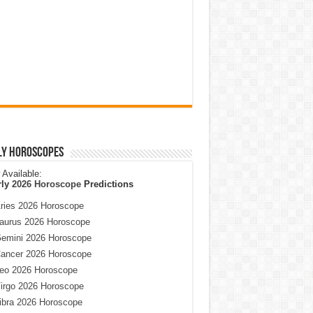
ly Horoscopes
Available:
rly
2026 Horoscope
Predictions
ries 2026 Horoscope
aurus 2026 Horoscope
emini 2026 Horoscope
ancer 2026 Horoscope
eo 2026 Horoscope
irgo 2026 Horoscope
ibra 2026 Horoscope