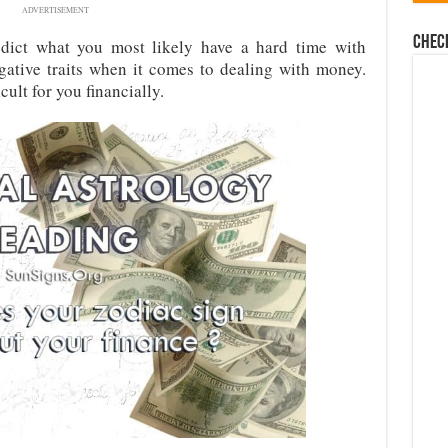
ADVERTISEMENT
Chec
edict what you most likely have a hard time with
egative traits when it comes to dealing with money.
ult for you financially.