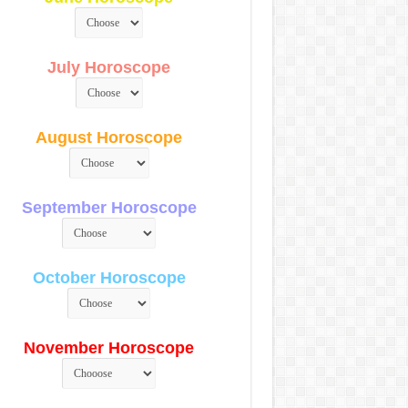
July Horoscope
August Horoscope
September Horoscope
October Horoscope
November Horoscope