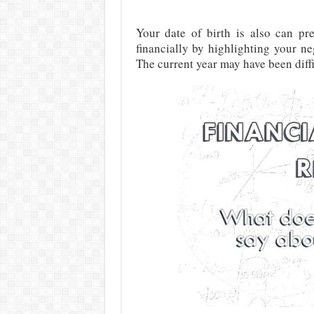
Your date of birth is also can pr
financially by highlighting your n
The current year may have been diffic