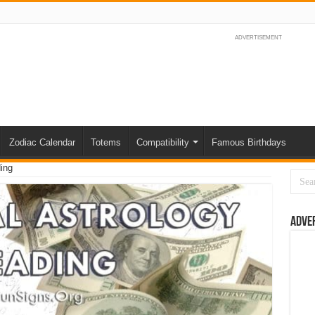
ADVERTISEMENT
Zodiac Calendar
Totems
Compatibility
Famous Birthdays
ing
Adve