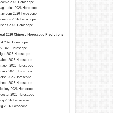
corpio 2026 Horoscope
agittarius 2026 Horoscope
apricorn 2026 Horoscope
quarius 2026 Horoscope
isces 2026 Horoscope
ual
2026 Chinese Horoscope
Predictions
at 2026 Horoscope
x 2026 Horoscope
iger 2026 Horoscope
abbit 2026 Horoscope
ragon 2026 Horoscope
nake 2026 Horoscope
orse 2026 Horoscope
heep 2026 Horoscope
onkey 2026 Horoscope
ooster 2026 Horoscope
og 2026 Horoscope
ig 2026 Horoscope