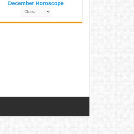
December Horoscope