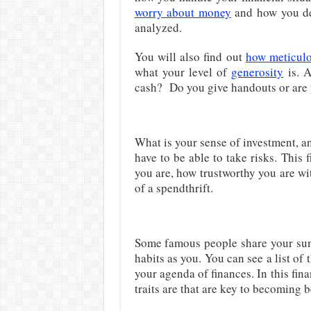
worry about money
and how you dea
analyzed.
You will also find out
how meticul
what your level of
generosity
is. A
cash? Do you give handouts or are 
What is your sense of investment, a
have to be able to take risks. This
you are, how trustworthy you are w
of a spendthrift.
Some famous people share your sun 
habits as you. You can see a list of
your agenda of finances. In this fin
traits are that are key to becoming b