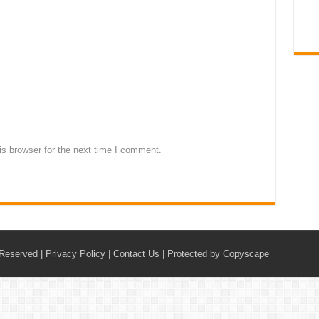
s browser for the next time I comment.
 Reserved |
Privacy Policy
|
Contact Us
|
Protected by Copyscape