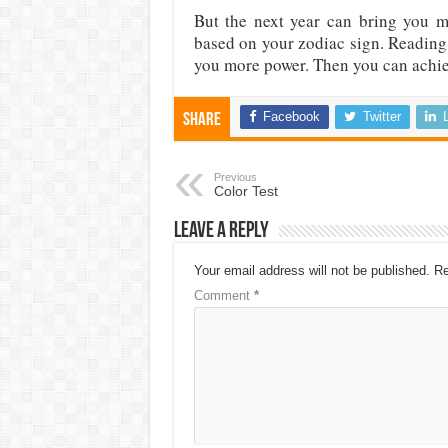
But the next year can bring you 
based on your zodiac sign. Reading 
you more power. Then you can achi
Facebook
Twitter
Share
Previous
Color Test
Leave a Reply
Your email address will not be published.
Re
Comment
*