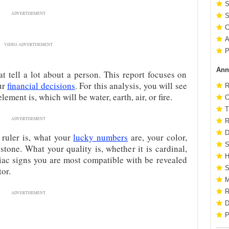
S
ADVERTISEMENT
S
C
A
VIDEO ADVERTISEMENT
P
Ann
at tell a lot about a person. This report focuses on
ur
financial decisions
. For this analysis, you will see
R
ement is, which will be water, earth, air, or fire.
O
T
ADVERTISEMENT
R
D
 ruler is, what your
lucky numbers
are, your color,
S
stone. What your quality is, whether it is cardinal,
H
diac signs you are most compatible with be revealed
S
tor.
M
R
ADVERTISEMENT
D
P