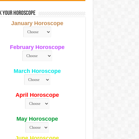
k Your Horoscope
January Horoscope
February Horoscope
March Horoscope
April Horoscope
May Horoscope
June Horoscope