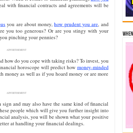
l with financial contracts and agreements will be
ous
you are about money,
how prudent you are
, and
re you too generous? Or are you stingy with your
When 
you pinching your pennies?
ADVERTISEMENT
nd how do you cope with taking risks? To invest, you
 financial horoscope will predict how
money-minded
ith money as well as if you hoard money or are more
ADVERTISEMENT
sign and may also have the same kind of financial
 these people which will give you further insight into
ancial analysis, you will be shown what your positive
etter at handling your financial dealings.