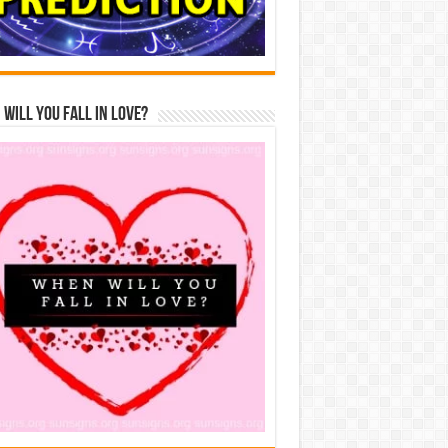
Will You Fall In Love?