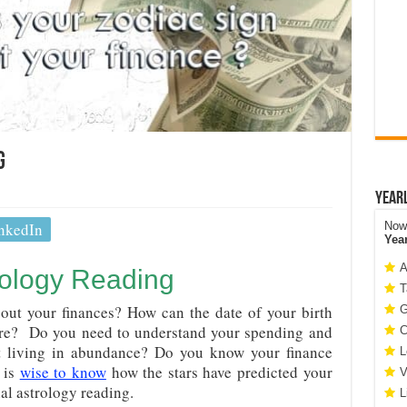
g
Year
nkedIn
Now 
Yea
A
rology Reading
T
out your finances? How can the date of your birth
G
are? Do you need to understand your spending and
C
rt living in abundance? Do you know your finance
L
 is
wise to know
how the stars have predicted your
V
ial astrology reading.
L