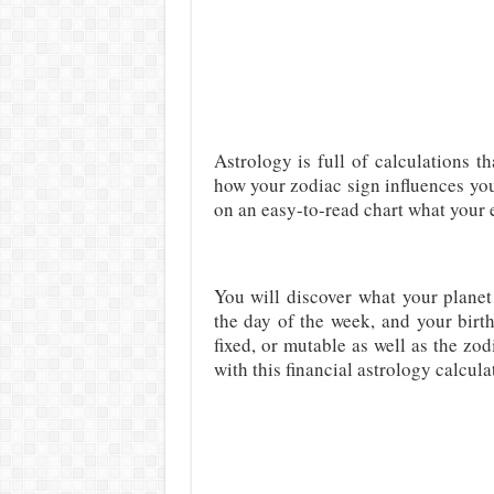
Astrology is full of calculations th
how your zodiac sign influences yo
on an easy-to-read chart what your el
You will discover what your planet
the day of the week, and your birth
fixed, or mutable as well as the zo
with this financial astrology calcula