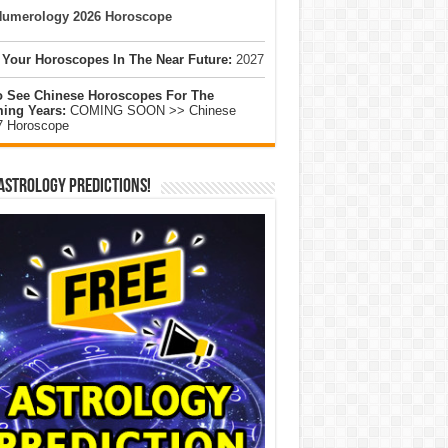
umerology 2026 Horoscope
 Your Horoscopes In The Near Future:
2027
o See Chinese Horoscopes For The
ing Years:
COMING SOON >> Chinese
7 Horoscope
Astrology Predictions!