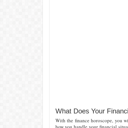
What Does Your Financi
With the finance horoscope, you wil
how you handle your financial situ