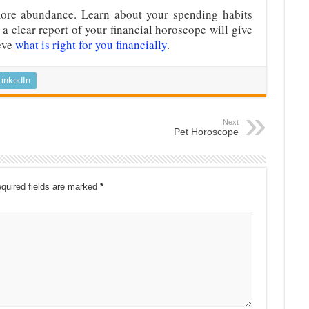
more abundance. Learn about your spending habits
a clear report of your financial horoscope will give
eve
what is right for you financially
.
LinkedIn
Next
Pet Horoscope
quired fields are marked
*