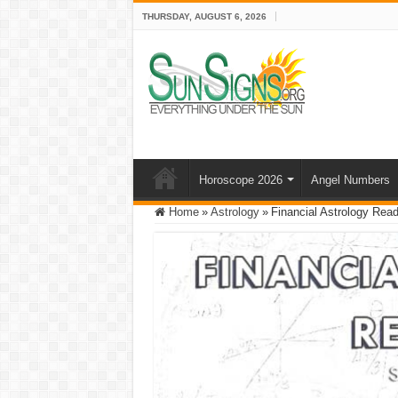
THURSDAY, AUGUST 6, 2026
Horoscope 2026
Angel Numbers
Home
»
Astrology
»
Financial Astrology Read