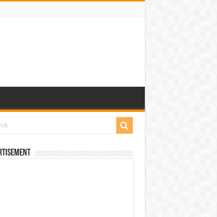
rtisement