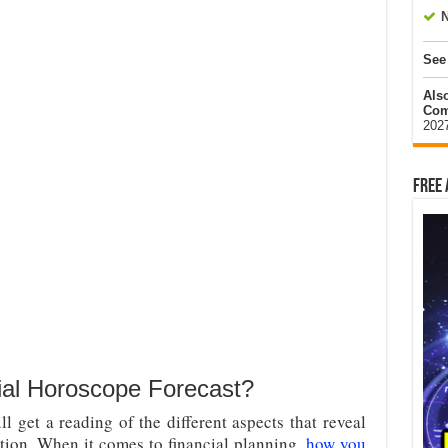
N
See
Als
Com
202
Free 
al Horoscope Forecast?
l get a reading of the different aspects that reveal
ation. When it comes to financial planning,
how you