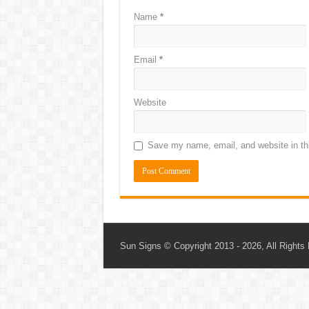
Name
*
Email
*
Website
Save my name, email, and website in thi
Sun Signs
© Copyright 2013 - 2026, All Rights