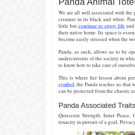
Panda Animal Tot
We are all well associated with the 
creature in its black and white. P
little but
continue to enjoy life
and 
their native home. Its space is essent
become easily stressed when the wo
Panda, as such, allows us to be op
undercurrents of the society in whic
to know how to take care of ourselve
This is where her lesson about pe
symbol
, the Panda teaches us that
can be protected from the chaotic e
Panda Associated Trait
Quiescent Strength, Inner Peace, 
tenacity in pursuit of a goal, Priva