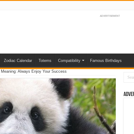
ADVERTISEMENT
Zodiac Calendar
Totems
Compatibility
Famous Birthdays
m Meaning: Always Enjoy Your Success
Adve