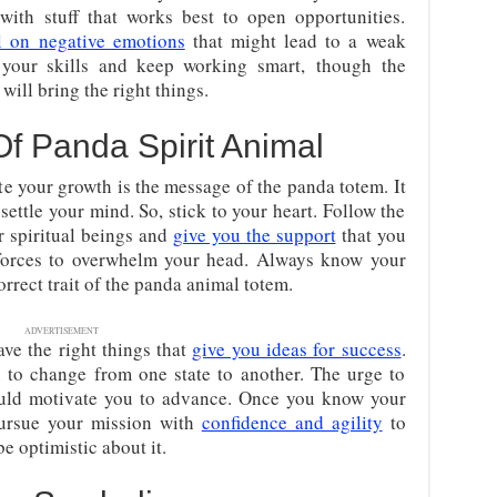
ith stuff that works best to open opportunities.
l on negative emotions
that might lead to a weak
 your skills and keep working smart,
though the
ill bring the right things.
Of Panda Spirit Animal
te your growth is the message of the panda totem. It
settle your mind. So, stick to your heart. Follow the
r spiritual beings and
give you the support
that you
forces to overwhelm your head. Always know your
orrect trait of the panda animal totem.
ADVERTISEMENT
ve the right things that
give you ideas for success
.
 to change from one state to another. The urge to
ould motivate you to advance. Once you know your
pursue your mission with
confidence and agility
to
e optimistic about it.