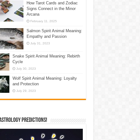
How Tarot Cards and Zodiac
Signs Connect in the Minor
Arcana
February 11, 2025
Salmon Spirit Animal Meaning:
Empathy and Passion
July 31, 2023
Snake Spirit Animal Meaning: Rebirth
Cycle
July 30, 2023
Wolf Spirit Animal Meaning: Loyalty
and Protection
July 29, 2023
Astrology Predictions!