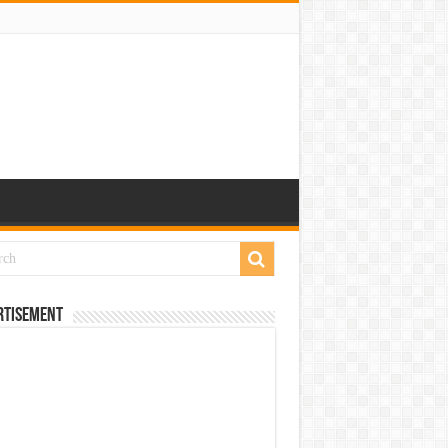
rtisement