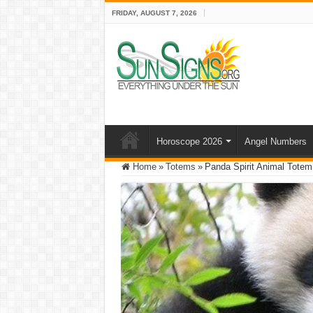
FRIDAY, AUGUST 7, 2026
Horoscope 2026
Angel Numbers
Home
»
Totems
»
Panda Spirit Animal Tote