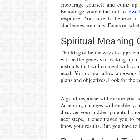
encourage yourself and come up w
Encourage your mind not to
dwel
response. You have to believe in
challenges are many. Focus on what w
Spiritual Meaning 
Thinking of better ways to apprecia
will be the genesis of waking up to 
instincts that will connect with you
need. You do not allow opposing 
plans and objectives. Look for the c
A good response will ensure you ha
Accepting changes will enable you
discover your hidden potential sh
next steps, it encourages you to 
know your results. But, you have to b