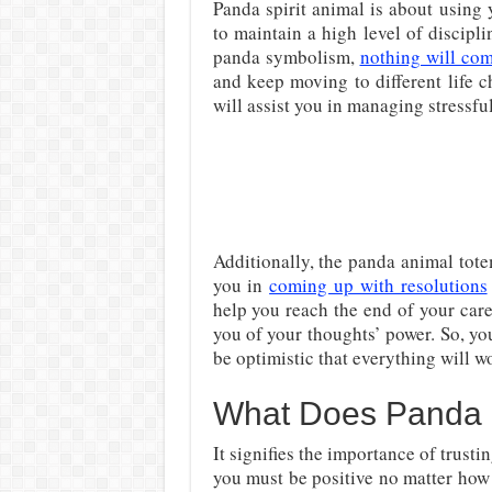
Panda spirit animal is about using 
to maintain a high level of discipli
panda symbolism,
nothing will co
and keep moving to different life ch
will assist you in managing stressf
Additionally, the panda animal tote
you in
coming up with resolutions
help you reach the end of your car
you of your thoughts’ power. So, y
be optimistic that everything will w
What Does Panda Sp
It signifies the importance of trust
you must be positive no matter how