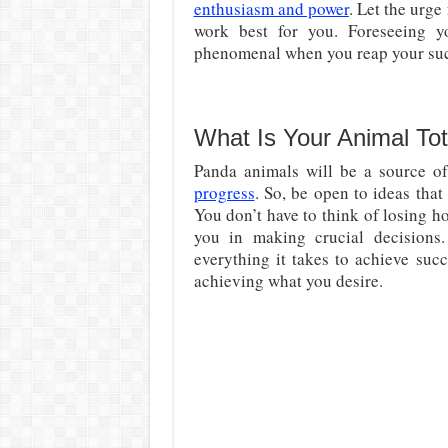
enthusiasm and power
. Let the urge
work best for you. Foreseeing yo
phenomenal when you reap your succ
What Is Your Animal To
Panda animals will be a source of
progress
. So, be open to ideas tha
You don’t have to think of losing hop
you in making crucial decisions
everything it takes to achieve suc
achieving what you desire.