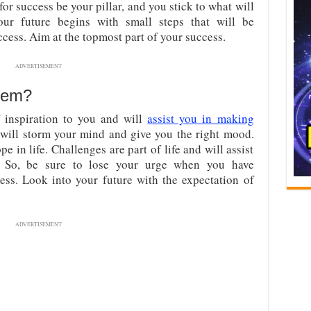
 for success be your pillar, and you stick to what will
ur future begins with small steps that will be
ess. Aim at the topmost part of your success.
ADVERTISEMENT
tem?
 inspiration to you and will
assist you in making
t will storm your mind and give you the right mood.
e in life. Challenges are part of life and will assist
. So, be sure to lose your urge when you have
cess. Look into your future with the expectation of
ADVERTISEMENT