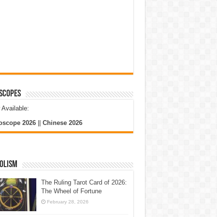
scopes
Available:
oscope 2026
||
Chinese 2026
olism
The Ruling Tarot Card of 2026:
The Wheel of Fortune
February 28, 2026