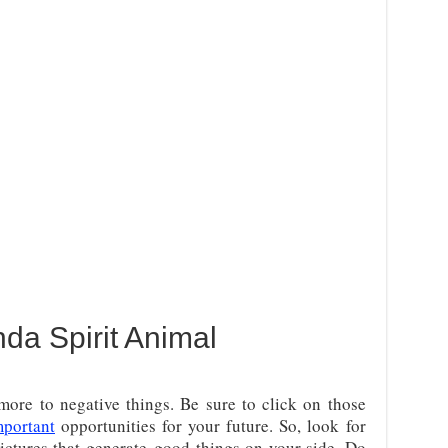
da Spirit Animal
ore to negative things. Be sure to click on those
mportant
opportunities for your future. So, look for
ictures that generate
good things on your side. Do