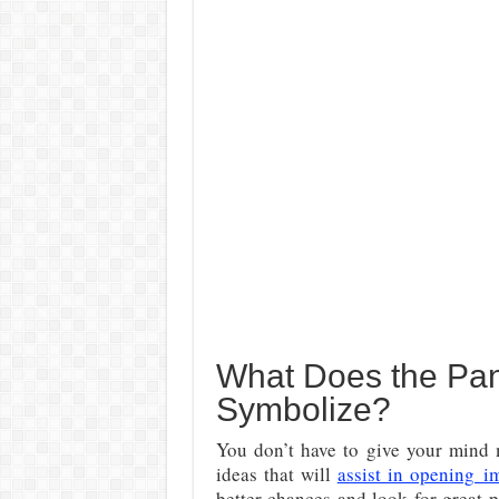
What Does the Pan
Symbolize?
You don’t have to give your mind m
ideas that will
assist in opening
i
better chances and look for great p