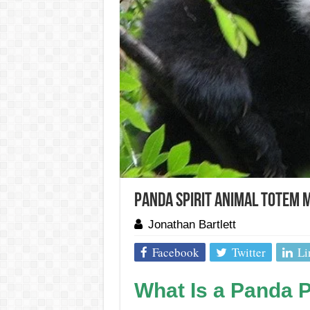
Panda Spirit Animal Totem 
Jonathan Bartlett
Facebook
Twitter
Li
What Is a Panda P