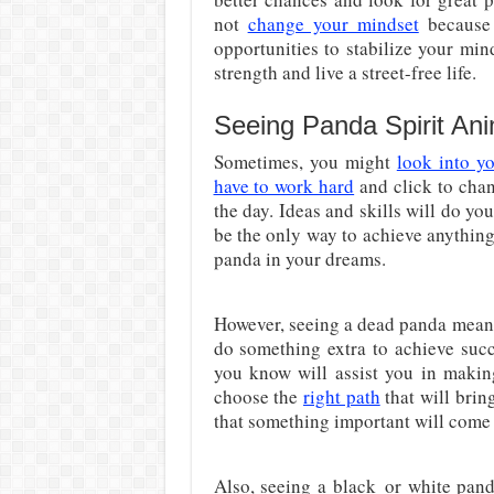
not
change your mindset
because 
opportunities to stabilize your mi
strength and live a street-free life.
Seeing Panda Spirit An
Sometimes, you might
look into yo
have to work hard
and click to chan
the day. Ideas and skills will do yo
be the only way to achieve anythin
panda in your dreams.
However, seeing a dead panda mean
do something extra to achieve succe
you know will assist you in making
choose the
right path
that will brin
that something important will come 
Also, seeing a black
or white pand