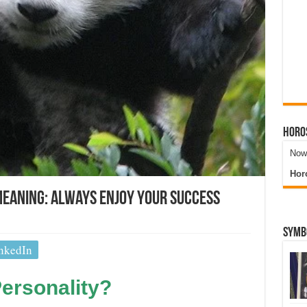
Horo
Now 
Hor
Meaning: Always Enjoy Your Success
Symb
nkedIn
ersonality?