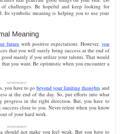
of challenges. Be hopeful and keep looking for
nd. Its symbolic meaning is helping you to use your
imal Meaning
ur future
with positive expectations. However,
you
ces that you will surely bring success at the end of
u good mainly if you utilize your talents. That would
g that you want. Be optimistic when you encounter a
ADVERTISEMENT
s, you have to go
beyond your limiting thoughts
and
ss at the end of the day. So, put efforts into what
 progress in the right direction. But, you have to
g success close to you. Never relent when you know
out of your hard work.
ADVERTISEMENT
a should not make you feel weak. But you have to