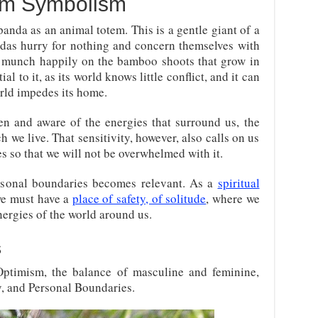
em Symbolism
panda as an animal totem. This is a gentle giant of a
andas hurry for nothing and concern themselves with
munch happily on the bamboo shoots that grow in
ial to it, as its world knows little conflict, and it can
rld impedes its home.
en and aware of the energies that surround us, the
h we live. That sensitivity, however, also calls on us
s so that we will not be overwhelmed with it.
rsonal boundaries becomes relevant. As a
spiritual
 we must have a
place of safety, of solitude
, where we
nergies of the world around us.
s
Optimism, the balance of masculine and feminine,
cy, and Personal Boundaries.