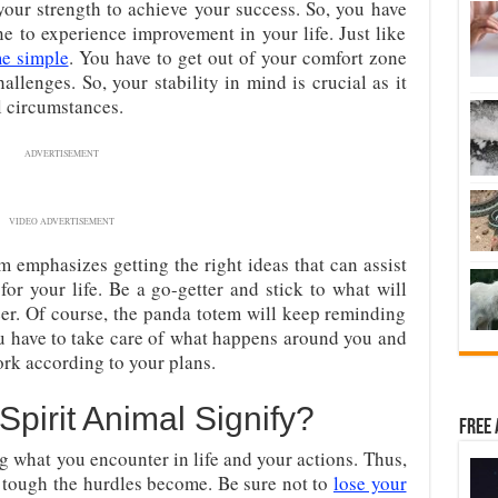
your strength to achieve your success. So, you have
ne to experience improvement in your life. Just like
me simple
. You have to get out of your comfort zone
allenges. So, your stability in mind is crucial as it
ul circumstances.
ADVERTISEMENT
VIDEO ADVERTISEMENT
m emphasizes getting the right ideas that can assist
for your life. Be a go-getter and stick to what will
eer. Of course, the panda totem will keep reminding
ou have to take care of what happens around you and
ork according to your plans.
irit Animal Signify?
Free 
ing what you encounter in life and your actions. Thus,
 tough the hurdles become. Be sure not to
lose your