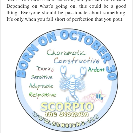
Depending on what’s going on, this could be a good
thing. Everyone should be passionate about something.
It’s only when you fall short of perfection that you pout.