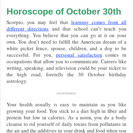
Horoscope of October 30th
Scorpio, you may feel that
learning comes from all
different directions
and that school can’t teach you
everything. You believe that you can go at it on your
own. You don’t need to fulfill the American dream of a
white picket fence, spouse, children, and a dog to be
successful. For you,
personal satisfaction
comes in
occupations that allow you to communicate. Careers like
writing, speaking, and television could be your ticket to
the high road, foretells the 30 October birthday
astrology.
ADVERTISEMENT
Your health usually is easy to maintain as you like
growing your food. You stick to a diet high in fiber and
protein but low in calories. As a norm, you do a body
cleanse to rid yourself of daily toxins from pollutants in
the air and the additives in your drink and food when you