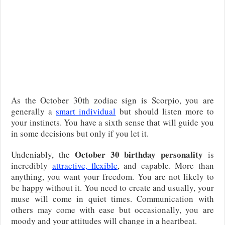
As the October 30th zodiac sign is Scorpio, you are
generally a
smart individual
but should listen more to
your instincts. You have a sixth sense that will guide you
in some decisions but only if you let it.
October 30 birthday personality
Undeniably, the
is
incredibly
attractive, flexible
, and capable. More than
anything, you want your freedom. You are not likely to
be happy without it. You need to create and usually, your
muse will come in quiet times. Communication with
others may come with ease but occasionally, you are
moody and your attitudes will change in a heartbeat.