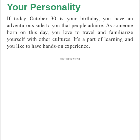
Your Personality
If today October 30 is your birthday, you have an
adventurous side to you that people admire. As someone
born on this day, you love to travel and familiarize
yourself with other cultures. It’s a part of learning and
you like to have hands-on experience.
ADVERTISEMENT