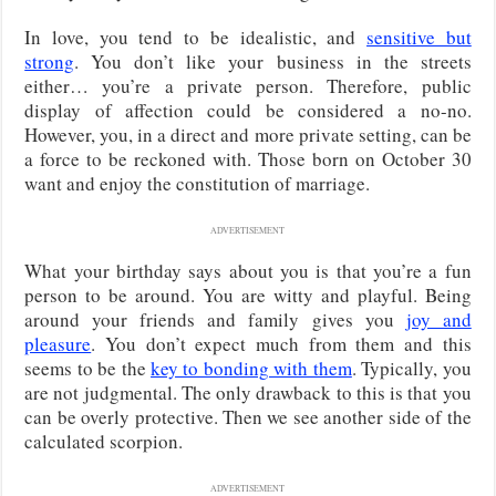
In love, you tend to be idealistic, and
sensitive but
strong
. You don’t like your business in the streets
either… you’re a private person. Therefore, public
display of affection could be considered a no-no.
However, you, in a direct and more private setting, can be
a force to be reckoned with. Those born on October 30
want and enjoy the constitution of marriage.
ADVERTISEMENT
What your birthday says about you is that you’re a fun
person to be around. You are witty and playful. Being
around your friends and family gives you
joy and
pleasure
. You don’t expect much from them and this
seems to be the
key to bonding with them
. Typically, you
are not judgmental. The only drawback to this is that you
can be overly protective. Then we see another side of the
calculated scorpion.
ADVERTISEMENT