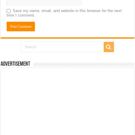
Save my name, email, and website in this browser for the next
time I comment.
Advertisement