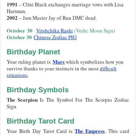
1991
– Clint Black exchanges marriage vows with Lisa
Hartman.
2002
– Jam Master Jay of Run DMC dead.
October
30
Vrishchika Rashi
(Vedic Moon Sign)
October 30
Chinese Zodiac PIG
Birthday Planet
Mars
Your ruling planet is
which symbolizes how you
survive thanks to your instincts in the most
difficult
situations
.
Birthday Symbols
The Scorpion
Is The Symbol For The Scorpio Zodiac
Sign
Birthday Tarot Card
The Empress
Your Birth Day Tarot Card is
. This card