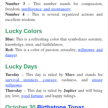
Number 3
– This number stands for compassion,
freedom,
intelligence, and spontaneity
.
Number 4
– This is several organized actions and
excellent wisdom.
Lucky Colors
Blue:
This is a refreshing color that symbolizes serenity,
knowledge, trust, and faithfulness.
Red
:
This is a color of passion, sexuality,
willpower, and
dange
r.
Lucky Days
Tuesday
Mars
– This day is ruled by
and stands for
survival instincts, courage
, rashness, and
strong
willpower
.
Thursday
Jupiter
– This day is ruled by
and will bring
joy, love,
good fortune
, and happy tidings.
October
30
Birthstone Topaz