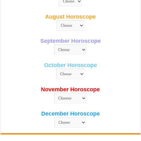
August Horoscope
September Horoscope
October Horoscope
November Horoscope
December Horoscope