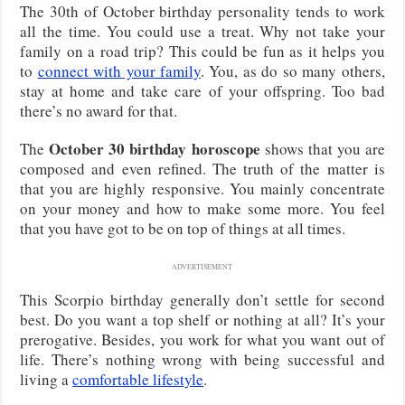
The 30th of October birthday personality tends to work
all the time. You could use a treat. Why not take your
family on a road trip? This could be fun as it helps you
to
connect with your family
. You, as do so many others,
stay at home and take care of your offspring. Too bad
there’s no award for that.
October 30 birthday horoscope
The
shows that you are
composed and even refined. The truth of the matter is
that you are highly responsive. You mainly concentrate
on your money and how to make some more. You feel
that you have got to be on top of things at all times.
ADVERTISEMENT
This Scorpio birthday generally don’t settle for second
best. Do you want a top shelf or nothing at all? It’s your
prerogative. Besides, you work for what you want out of
life. There’s nothing wrong with being successful and
living a
comfortable lifestyle
.