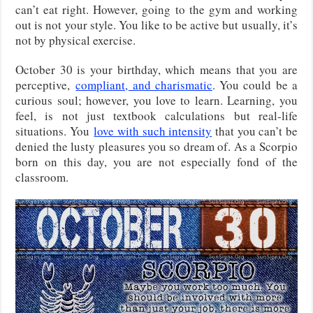
can’t eat right. However, going to the gym and working
out is not your style. You like to be active but usually, it’s
not by physical exercise.
October 30 is your birthday
, which means that you are
perceptive,
compliant, and charismatic
. You could be a
curious soul; however, you love to learn. Learning, you
feel, is not just textbook calculations but real-life
situations. You
love with such
intensity
that you can’t be
denied the lusty pleasures you so dream of. As a Scorpio
born on this day, you are not especially fond of the
classroom.