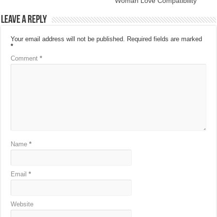
Woman Love Compatibility
Leave a Reply
Your email address will not be published.
Required fields are marked
*
Comment
*
Name
*
Email
*
Website