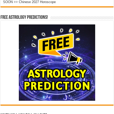
SOON >> Chinese 2027 Horoscope
Free Astrology Predictions!