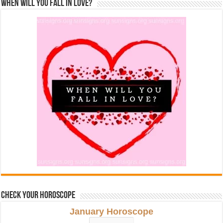
When Will You Fall In Love?
Check Your Horoscope
January Horoscope