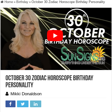
Home
»
Birthday
»
October 30 Zodiac Horoscope Birthday Personality
October 30 Zodiac Horoscope Birthday
Personality
Mikki Donaldson