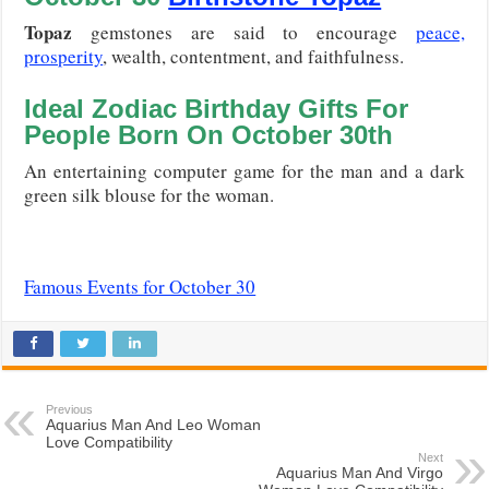
Topaz
gemstones are said to encourage
peace,
prosperity
, wealth, contentment, and faithfulness.
Ideal Zodiac Birthday Gifts For
People Born On
October 30th
An entertaining computer game for the man and a dark
green silk blouse for the woman.
Famous Events for October 30
Previous
Aquarius Man And Leo Woman
Love Compatibility
Next
Aquarius Man And Virgo