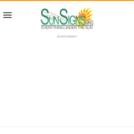
ADVERTISEMENT