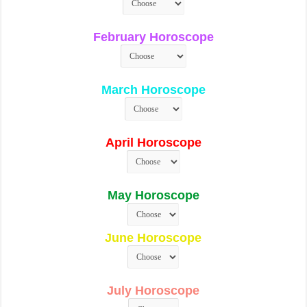
February Horoscope
March Horoscope
April Horoscope
May Horoscope
June Horoscope
July Horoscope