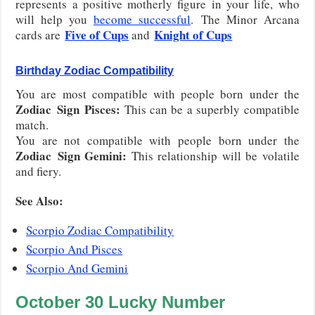
represents a positive motherly figure in your life, who
will help you
become successful
. The Minor Arcana
Five of Cups
Knight of Cups
cards are
and
Birthday Zodiac Compatibility
You are most compatible with people born under the
Zodiac
Sign
Pisces
:
This can be a superbly compatible
match.
You are not compatible with people born under the
Zodiac
Sign
Gemini
:
This relationship will be volatile
and fiery.
See Also:
Scorpio Zodiac Compatibility
Scorpio And Pisces
Scorpio And Gemini
October
30
Lucky Number