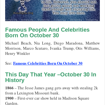
Famous People And Celebrities
Born On
October
30
Michael Beach, Nia Long, Diego Maradona, Matthew
Morrison, Marco Scutaro, Ivanka Trump, Otis Williams,
Henry Winkler
Famous Celebrities Born On October 30
See:
This Day That Year –
October
30
In
History
1866
– The Jesse James gang gets away with stealing 2k
from a Lexington Missouri bank.
1900
– First-ever car show held in Madison Square
Garden.