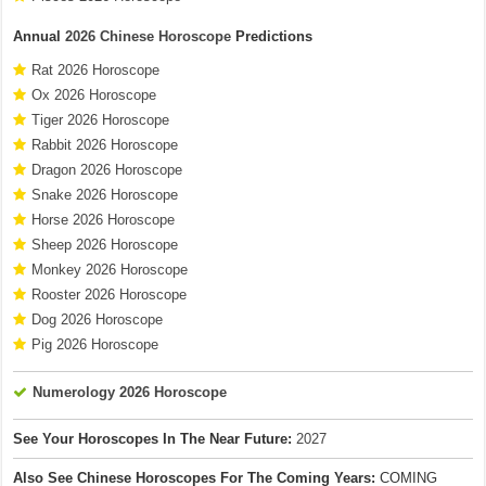
Annual
2026 Chinese Horoscope
Predictions
Rat 2026 Horoscope
Ox 2026 Horoscope
Tiger 2026 Horoscope
Rabbit 2026 Horoscope
Dragon 2026 Horoscope
Snake 2026 Horoscope
Horse 2026 Horoscope
Sheep 2026 Horoscope
Monkey 2026 Horoscope
Rooster 2026 Horoscope
Dog 2026 Horoscope
Pig 2026 Horoscope
Numerology 2026 Horoscope
See Your Horoscopes In The Near Future:
2027
Also See Chinese Horoscopes For The Coming Years:
COMING