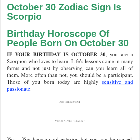
October 30 Zodiac Sign Is
Scorpio
Birthday Horoscope Of
People Born On
October
30
IF YOUR BIRTHDAY IS OCTOBER 30
, you are a
Scorpion who loves to learn. Life’s lessons come in many
forms and not just by observing can you learn all of
them. More often than not, you should be a participant.
Those of you born today are highly
sensitive and
passionate
.
ADVERTISEMENT
VIDEO ADVERTISEMENT
Yes… You have a cool exterior, but you can be roused.