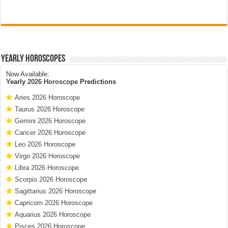
Yearly Horoscopes
Now Available:
Yearly
2026 Horoscope
Predictions
Aries 2026 Horoscope
Taurus 2026 Horoscope
Gemini 2026 Horoscope
Cancer 2026 Horoscope
Leo 2026 Horoscope
Virgo 2026 Horoscope
Libra 2026 Horoscope
Scorpio 2026 Horoscope
Sagittarius 2026 Horoscope
Capricorn 2026 Horoscope
Aquarius 2026 Horoscope
Pisces 2026 Horoscope