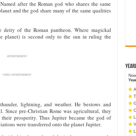
n. Named after the Roman god who shares the same
lanet and the god share many of the same qualities
me deity of the Roman pantheon. Where magickal
e planet) is second only to the sun in ruling the
ADVERTISEMENT
Year
VIDEO ADVERTISEMENT
Now 
Yea
A
T
f thunder, lightning, and weather. He bestows and
G
ll. Since pre-Christian Rome was agricultural, they
C
r their prosperity. Thus Jupiter became the god of
L
iations were transferred onto the planet Jupiter.
V
L