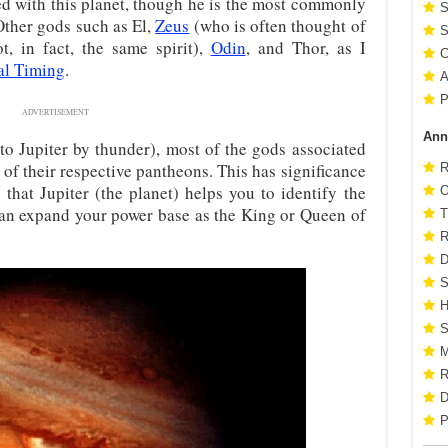
ted with this planet, though he is the most commonly
S
Other gods such as El,
Zeus
(who is often thought of
S
t, in fact, the same spirit),
Odin
, and Thor, as I
C
l Timing
.
A
P
ADVERTISEMENT
Ann
to Jupiter by thunder), most of the gods associated
s of their respective pantheons. This has significance
R
that Jupiter (the planet) helps you to identify the
O
can expand your power base as the King or Queen of
T
R
D
S
H
S
M
R
D
P