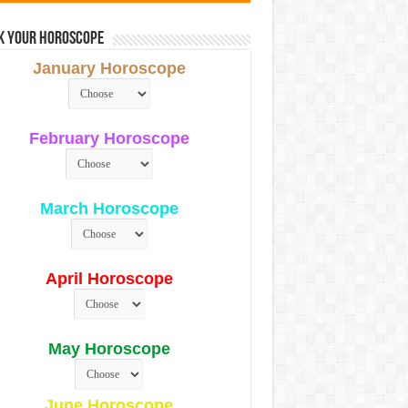
k Your Horoscope
January Horoscope
February Horoscope
March Horoscope
April Horoscope
May Horoscope
June Horoscope