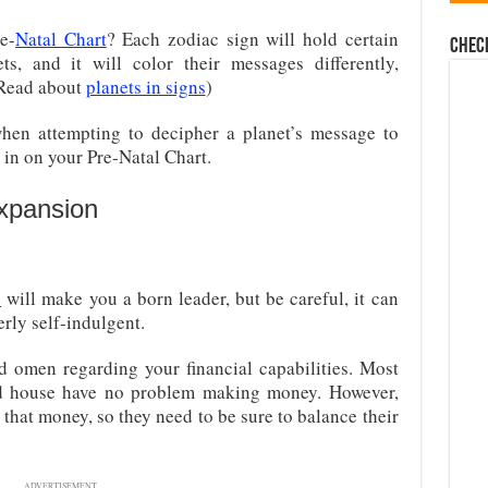
e-
Natal Chart
? Each zodiac sign will hold certain
Chec
ts, and it will color their messages differently,
(Read about
planets in signs
)
hen attempting to decipher a planet’s message to
in on your Pre-Natal Chart.
Expansion
e
will make you a born leader, but be careful, it can
erly self-indulgent.
d omen regarding your financial capabilities. Most
ond house have no problem making money. However,
that money, so they need to be sure to balance their
ADVERTISEMENT