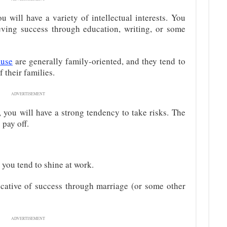
ou will have a variety of intellectual interests. You
ving success through education, writing, or some
ouse
are generally family-oriented, and they tend to
 their families.
ADVERTISEMENT
, you will have a strong tendency to take risks. The
 pay off.
, you tend to shine at work.
icative of success through marriage (or some other
ADVERTISEMENT