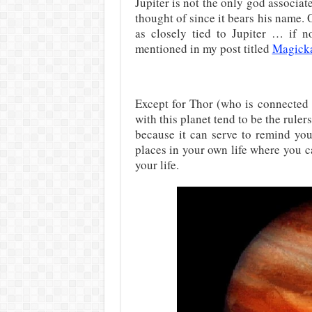
Jupiter is not the only god associa
thought of since it bears his name. 
as closely tied to Jupiter … if no
mentioned in my post titled
Magicka
Except for Thor (who is connected 
with this planet tend to be the ruler
because it can serve to remind you 
places in your own life where you 
your life.