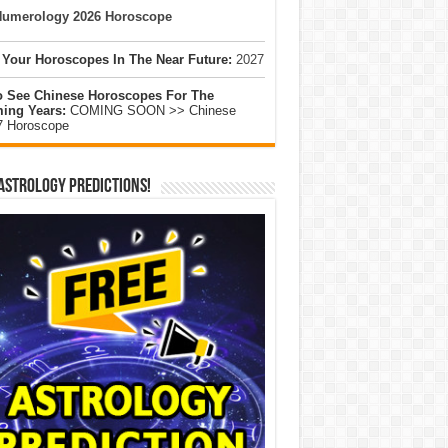
umerology 2026 Horoscope
 Your Horoscopes In The Near Future:
2027
o See Chinese Horoscopes For The
ing Years:
COMING SOON >> Chinese
7 Horoscope
Astrology Predictions!