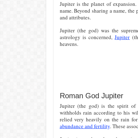
Jupiter is the planet of expansio
name. Beyond sharing a name, the p
and attributes.
Jupiter (the god) was the supre
astrology is concerned,
Jupiter
(th
heavens.
Roman God Jupiter
Jupiter (the god) is the spirit o
withholds rain according to his wi
relied very heavily on the rain fo
abundance and fertility
. These assoc