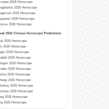
corpio 2026 Horoscope
agittarius 2026 Horoscope
apricorn 2026 Horoscope
quarius 2026 Horoscope
isces 2026 Horoscope
ual
2026 Chinese Horoscope
Predictions
at 2026 Horoscope
x 2026 Horoscope
iger 2026 Horoscope
abbit 2026 Horoscope
ragon 2026 Horoscope
nake 2026 Horoscope
orse 2026 Horoscope
heep 2026 Horoscope
onkey 2026 Horoscope
ooster 2026 Horoscope
og 2026 Horoscope
ig 2026 Horoscope