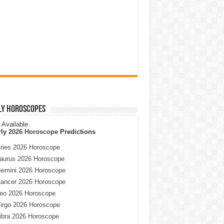
ly Horoscopes
Available:
rly
2026 Horoscope
Predictions
ries 2026 Horoscope
aurus 2026 Horoscope
emini 2026 Horoscope
ancer 2026 Horoscope
eo 2026 Horoscope
irgo 2026 Horoscope
ibra 2026 Horoscope