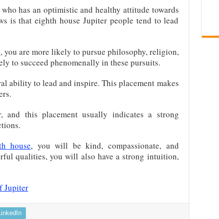
who has an optimistic and healthy attitude towards
ews is that eighth house Jupiter people tend to lead
e
, you are more likely to pursue philosophy, religion,
kely to succeed phenomenally in these pursuits.
al ability to lead and inspire. This placement makes
ers.
, and this placement usually indicates a strong
tions.
fth house
, you will be kind, compassionate, and
ul qualities, you will also have a strong intuition,
 Jupiter
LinkedIn