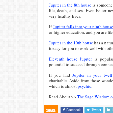
Jupiter in the 8th house
is someone 
life, death, and sex. Even better n
very healthy lives.
If
Jupiter falls into your ninth hous
or higher education, and you are li
Jupiter in the 10th house
has a natur
it easy for you to work well with oth
Eleventh house Jupiter
is popular
potential to succeed through connec
If you find
Jupiter in your twel
charitable. Aside from those wonderf
which is almost
psychic
.
Read About >>
The Sage Wisdom of
Facebook
Twitter
Share