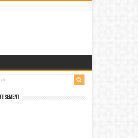
rtisement