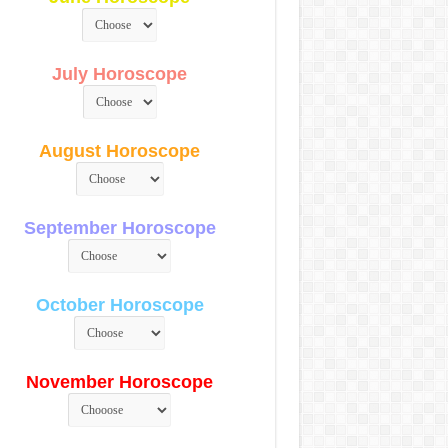
July Horoscope
August Horoscope
September Horoscope
October Horoscope
November Horoscope