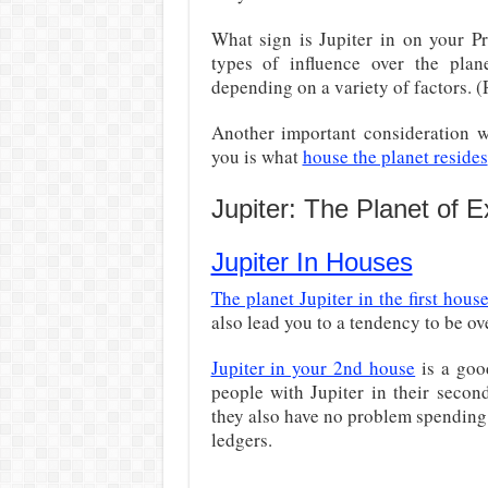
What sign is Jupiter in on your Pr
types of influence over the plane
depending on a variety of factors. 
Another important consideration w
you is what
house the planet resides
Jupiter: The Planet of 
Jupiter In Houses
The planet Jupiter in the first hous
also lead you to a tendency to be ov
Jupiter in your 2nd house
is a goo
people with Jupiter in their sec
they also have no problem spending 
ledgers.