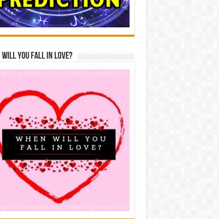
Will You Fall In Love?