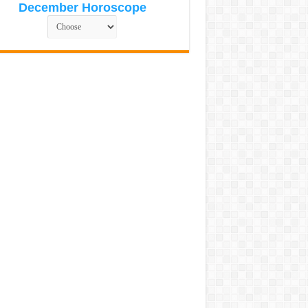
December Horoscope