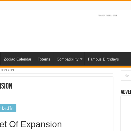
ADVERTISEMENT
Zodiac Calendar
Totems
Compatibility
Famous Birthdays
xpansion
nsion
Adve
nkedIn
et Of Expansion