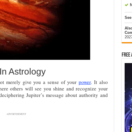
N
See
Als
Com
202
Free 
 In Astrology
not merely give you a sense of your
power
. It also
where others will see you shine and recognize your
o deciphering Jupiter’s message about authority and
ADVERTISEMENT