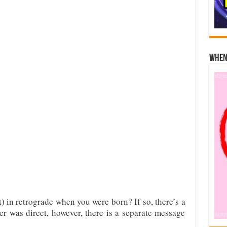
When 
) in retrograde when you were born? If so, there’s a
ter was direct, however, there is a separate message