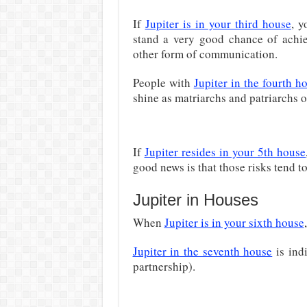
If
Jupiter is in your third house
, y
stand a very good chance of achie
other form of communication.
People with
Jupiter in the fourth h
shine as matriarchs and patriarchs of
If
Jupiter resides in your 5th house
good news is that those risks tend to
Jupiter in Houses
When
Jupiter is in your sixth house
Jupiter in the seventh house
is ind
partnership).