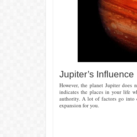
Jupiter’s Influence
However, the planet Jupiter does 
indicates the places in your life 
authority. A lot of factors go int
expansion for you.