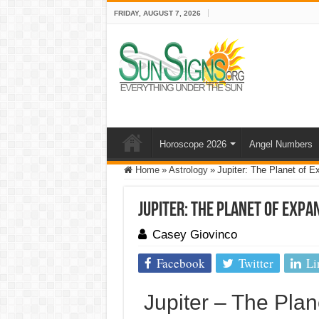
FRIDAY, AUGUST 7, 2026
Horoscope 2026
Angel Numbers
Home
»
Astrology
»
Jupiter: The Planet of E
Jupiter: The Planet of Expa
Casey Giovinco
Facebook
Twitter
Li
Jupiter – The Plan