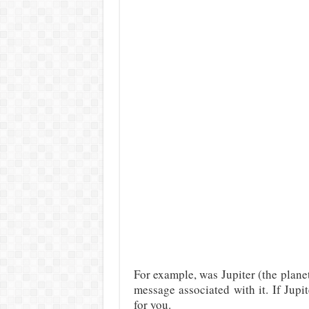
For example, was Jupiter (the planet
message associated with it. If Jupi
for you.