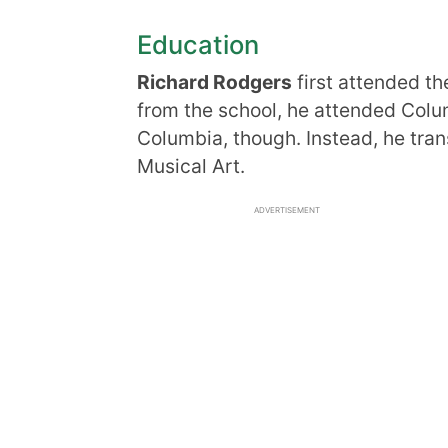
Education
Richard Rodgers
first attended th
from the school, he attended Colu
Columbia, though. Instead, he trans
Musical Art.
ADVERTISEMENT