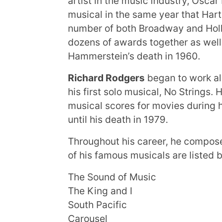
artist in the music industry, Oscar
musical in the same year that Har
number of both Broadway and Hol
dozens of awards together as well
Hammerstein’s death in 1960.
Richard Rodgers
began to work al
his first solo musical, No Strings
musical scores for movies during h
until his death in 1979.
Throughout his career, he compos
of his famous musicals are listed 
The Sound of Music
The King and I
South Pacific
Carousel