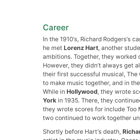
Career
In the 1910’s, Richard
Rodgers’s car
he met
Lorenz Hart
, another stud
ambitions. Together, they worked 
However, they didn’t always get al
their first successful musical, The
to make music together, and in th
While in
Hollywood
, they wrote s
York
in 1935. There, they continue
they wrote scores for include Too 
two continued to work together un
Shortly before Hart’s death,
Richa