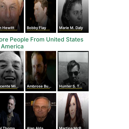
n Hewitt
Bobby Flay
Marie M. Daly
re People From United States
 America
ente Minnelli
Ambrose Burnside
Hunter S. Thompson
Thomas Anderson
Alan Alda
Martina McBride