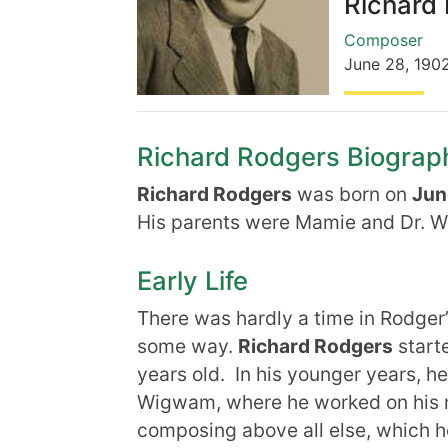
Richard
Composer
June 28
,
190
Richard Rodgers Biography
Richard Rodgers
was born on
Jun
His parents were Mamie and Dr. W
Early Life
There was hardly a time in Rodger’
some way.
Richard Rodgers
start
years old. In his younger years, 
Wigwam, where he worked on his m
composing above all else, which he 