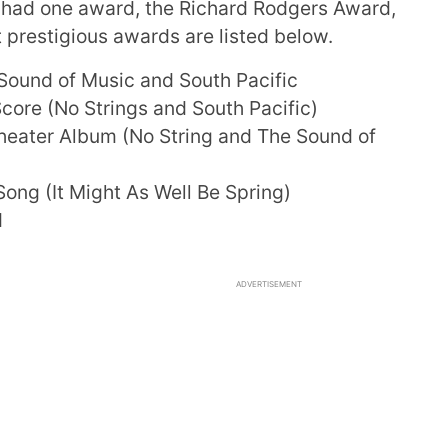
n had one award, the Richard Rodgers Award,
 prestigious awards are listed below.
Sound of Music and South Pacific
core (No Strings and South Pacific)
eater Album (No String and The Sound of
ong (It Might As Well Be Spring)
d
ADVERTISEMENT