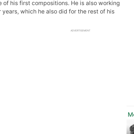
 of his first compositions. He is also working
 years, which he also did for the rest of his
ADVERTISEMENT
M