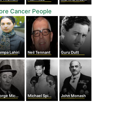
ore Cancer People
mpa Lahiri
Neil Tennant
Guru Dutt
e Michael Cohan
Michael Spinks
John Monash