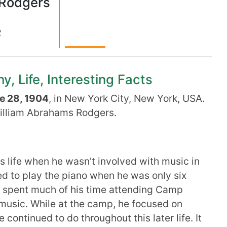
 Rodgers
2
, Life, Interesting Facts
e 28, 1904
, in New York City, New York, USA.
illiam Abrahams Rodgers.
s life when he wasn’t involved with music in
ed to play the piano when he was only six
he spent much of his time attending Camp
usic. While at the camp, he focused on
continued to do throughout this later life. It