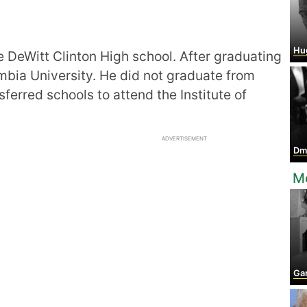
Hu
e DeWitt Clinton High school. After graduating
mbia University. He did not graduate from
ferred schools to attend the Institute of
ADVERTISEMENT
Dmitr
M
Ga