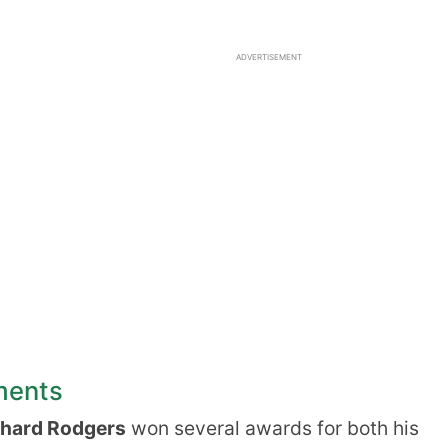
ADVERTISEMENT
ments
chard Rodgers
won several awards for both his