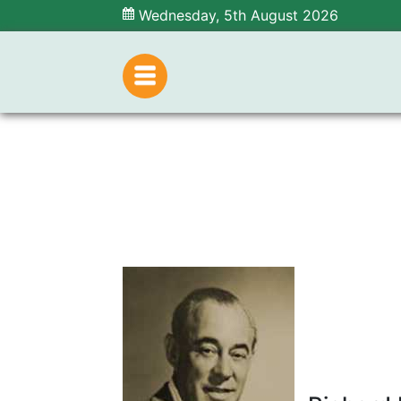
Wednesday, 5th August 2026