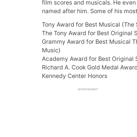
film scores and musicals. He eve
named after him. Some of his most
Tony Award for Best Musical (The 
The Tony Award for Best Original S
Grammy Award for Best Musical Th
Music)
Academy Award for Best Original S
Richard A. Cook Gold Medal Awar
Kennedy Center Honors
ADVERTISEMENT