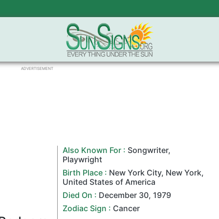
ADVERTISEMENT
Also Known For :
Songwriter
,
Playwright
Birth Place :
New York City
,
New York
,
United States of America
Died On :
December 30
,
1979
Zodiac Sign
:
Cancer