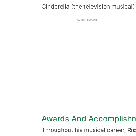
Cinderella (the television musical)
ADVERTISEMENT
Awards And Accomplish
Throughout his musical career,
Ri