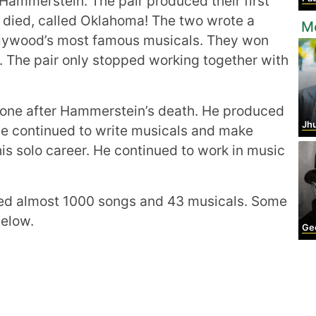
 Hammerstein. The pair produced their first
t died, called Oklahoma! The two wrote a
M
lywood’s most famous musicals. They won
. The pair only stopped working together with
one after Hammerstein’s death. He produced
Jhu
. He continued to write musicals and make
is solo career. He continued to work in music
ed almost 1000 songs and 43 musicals. Some
below.
Georg