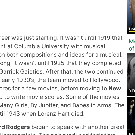
Do
eer was just starting. It wasn’t until 1919 that
Mo
ent at Columbia University with musical
of
on both compositions and ideas for a musical.
ong. It wasn’t until 1925 that they completed
 Garrick Gaieties. After that, the two continued
e early 1930’s, the team moved to Hollywood.
cores for a few movies, before moving to
New
Vinc
d to write movie scores. Some of the movies
Many Girls, By Jupiter, and Babes in Arms. The
til 1943 when Lorenz Hart died.
rd Rodgers
began to speak with another great
Paul 