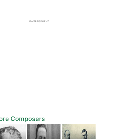
ADVERTISEMENT
ore Composers