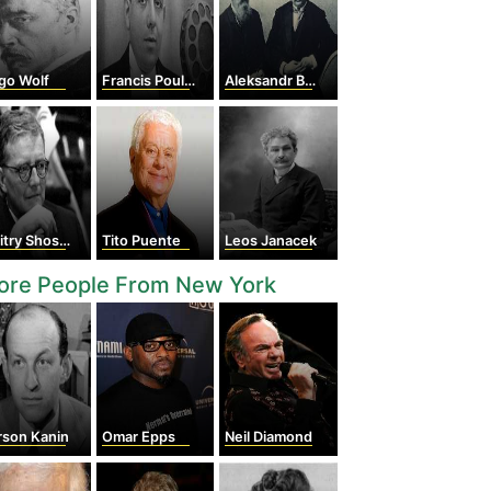
go Wolf
Francis Poulenc
Aleksandr Borodin
y Shostakovich
Tito Puente
Leos Janacek
ore People From New York
rson Kanin
Omar Epps
Neil Diamond