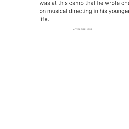
was at this camp that he wrote one
on musical directing in his younger
life.
ADVERTISEMENT