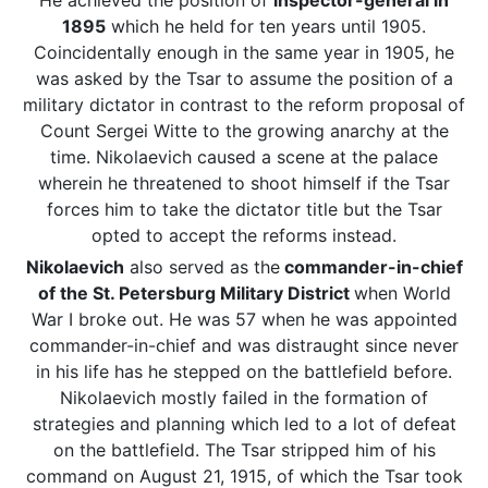
He achieved the position of
inspector-general in
1895
which he held for ten years until 1905.
Coincidentally enough in the same year in 1905, he
was asked by the Tsar to assume the position of a
military dictator in contrast to the reform proposal of
Count Sergei Witte to the growing anarchy at the
time. Nikolaevich caused a scene at the palace
wherein he threatened to shoot himself if the Tsar
forces him to take the dictator title but the Tsar
opted to accept the reforms instead.
Nikolaevich
also served as the
commander-in-chief
of the St. Petersburg Military District
when World
War I broke out. He was 57 when he was appointed
commander-in-chief and was distraught since never
in his life has he stepped on the battlefield before.
Nikolaevich mostly failed in the formation of
strategies and planning which led to a lot of defeat
on the battlefield. The Tsar stripped him of his
command on August 21, 1915, of which the Tsar took