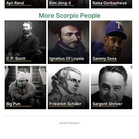
Ayn Rand
Kim Jong-il
Raisa Gorbacheva
More Scorpio People
C.P. Scott
Ignatius Of Loyola
Sammy Sosa
Big Pun
Friedrich Schiller
Sargent Shriver
ADVERTISEMENT