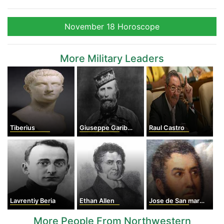
November 18 Horoscope
More Military Leaders
Tiberius
Giuseppe Garibaldi
Raul Castro
Lavrentiy Beria
Ethan Allen
Jose de San martin
More People From Northwestern