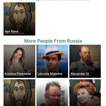
Ayn Rand
More People From Russia
Kristina Pimenova
Léonide Massine
Alexander III