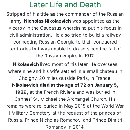
Later Life and Death
Stripped of his title as the commander of the Russian
army,
Nicholas Nikolaevich
was appointed as the
viceroy in the Caucasus wherein he put his focus in
civil administration. He also tried to build a railway
connecting Russian Georgia to their conquered
territories but was unable to do so since the fall of
the Russian empire in 1917.
Nikolaevich
lived most of his later life overseas
wherein
he and his wife settled in a small chateau in
Choigny, 20 miles outside Paris, in France.
Nikolaevich
died at the age of 72 on January 5,
1929,
at the French Riviera and was buried in
Cannes’ St. Michael the Archangel Church. His
remains were re-buried in May 2015 at the World War
I Military Cemetery at the request of the princes of
Russia, Prince Nicholas Romanov, and Prince Dimitri
Romanov in 2014.