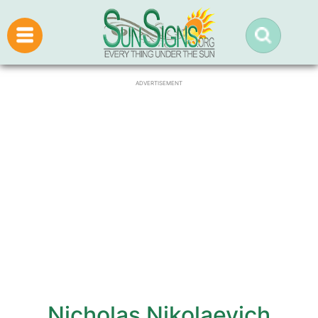
ADVERTISEMENT
Nicholas Nikolaevich