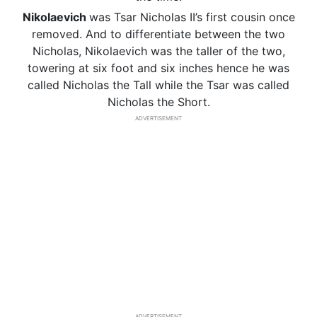
Nikolaevich
was Tsar Nicholas II’s first cousin once
removed. And to differentiate between the two
Nicholas, Nikolaevich was the taller of the two,
towering at six foot and six inches hence he was
called Nicholas the Tall while the Tsar was called
Nicholas the Short.
ADVERTISEMENT
ADVERTISEMENT