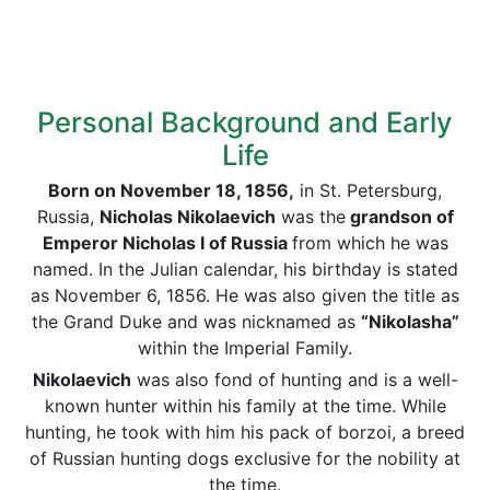
Personal Background and Early
Life
Born on November 18, 1856,
in St. Petersburg,
Russia,
Nicholas Nikolaevich
was the
grandson of
Emperor Nicholas I of Russia
from which he was
named. In the Julian calendar, his birthday is stated
as November 6, 1856. He was also given the title as
the Grand Duke and was nicknamed as
“Nikolasha”
within the Imperial Family.
Nikolaevich
was also fond of hunting and is a well-
known hunter within his family at the time. While
hunting, he took with him his pack of borzoi, a breed
of Russian hunting dogs exclusive for the nobility at
the time.