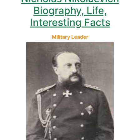
Biography, Life,
Interesting Facts
Military Leader