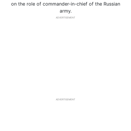
on the role of commander-in-chief of the Russian
army.
ADVERTISEMENT
ADVERTISEMENT