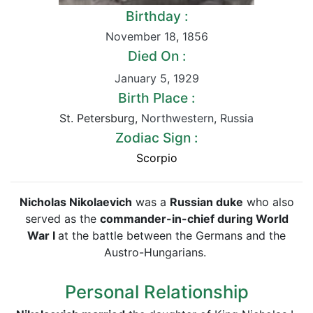
Birthday :
November 18
,
1856
Died On :
January 5
,
1929
Birth Place :
St. Petersburg,
Northwestern
,
Russia
Zodiac Sign :
Scorpio
Nicholas Nikolaevich
was a
Russian duke
who also
served as the
commander-in-chief during World
War I
at the battle between the Germans and the
Austro-Hungarians.
Personal Relationship