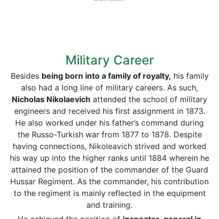
Military Career
Besides
being born into a family of royalty,
his family
also had a long line of military careers. As such,
Nicholas Nikolaevich
attended the school of military
engineers and received his first assignment in 1873.
He also worked under his father’s command during
the Russo-Turkish war from 1877 to 1878. Despite
having connections, Nikoleavich strived and worked
his way up into the higher ranks until 1884 wherein he
attained the position of the commander of the Guard
Hussar Regiment. As the commander, his contribution
to the regiment is mainly reflected in the equipment
and training.