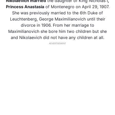
Nikolaevich married
the daughter of King Nicholas I
,
Princess Anastasia
of Montenegro on April 29, 1907.
She was previously married to the 6th Duke of
Leuchtenberg, George Maximilianovich until their
divorce in 1906. From her marriage to
Maximilianovich she bore him two children but she
and Nikolaevich did not have any children at all.
ADVERTISEMENT