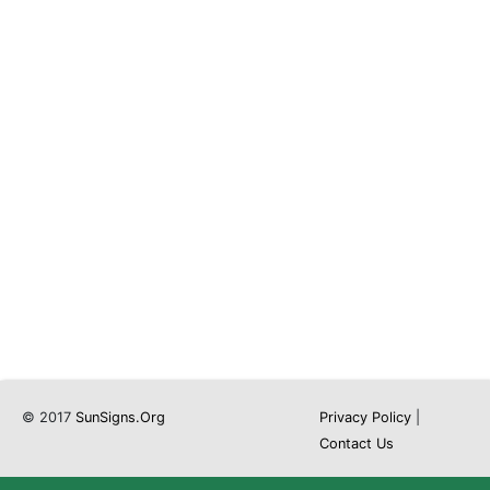
© 2017
SunSigns.Org
Privacy Policy
|
Contact Us