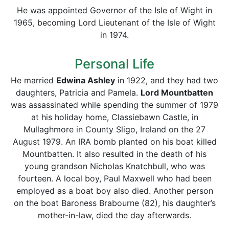
He was appointed Governor of the Isle of Wight in
1965, becoming Lord Lieutenant of the Isle of Wight
in 1974.
Personal Life
He married
Edwina Ashley
in 1922, and they had two
daughters, Patricia and Pamela.
Lord Mountbatten
was assassinated while spending the summer of 1979
at his holiday home, Classiebawn Castle, in
Mullaghmore in County Sligo, Ireland on the 27
August 1979. An IRA bomb planted on his boat killed
Mountbatten. It also resulted in the death of his
young grandson Nicholas Knatchbull, who was
fourteen. A local boy, Paul Maxwell who had been
employed as a boat boy also died. Another person
on the boat Baroness Brabourne (82), his daughter’s
mother-in-law, died the day afterwards.