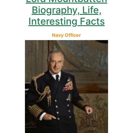
Biography, Life,
Interesting Facts
Navy Officer