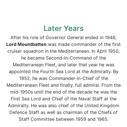
Later Years
After his role of Governor General ended in 1948,
Lord Mountbatten
was made commander of the first
cruiser squadron in the Mediterranean. In April 1950,
he became Second-In-Command of the
Mediterranean Fleet, and later that year he was
appointed the Fourth Sea Lord at the Admiralty. By
1952, he was Commander-in-Chief of the
Mediterranean Fleet and finally, full admiral. From the
mid-1950s until the end of the decade he was the
First Sea Lord and Chief of the Naval Staff at the
Admiralty. He was also chief of the United Kingdom
Defence Staff as well as chairman of the Chiefs of
Staff Committee between 1959 and 1965.