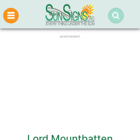
ADVERTISEMENT
Lord Mountbatten