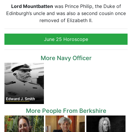
Lord Mountbatten
was Prince Philip, the Duke of
Edinburgh’s uncle and was also a second cousin once
removed of Elizabeth II.
June 25 Horoscope
More Navy Officer
Edward J. Smith
More People From Berkshire