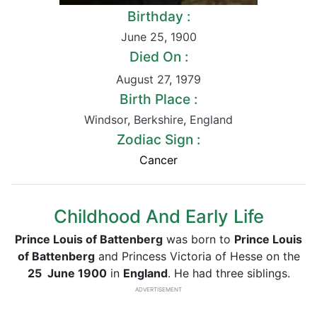
Birthday :
June 25
,
1900
Died On :
August 27
,
1979
Birth Place :
Windsor
,
Berkshire
,
England
Zodiac Sign :
Cancer
Childhood And Early Life
Prince Louis of Battenberg
was born to
Prince Louis
of Battenberg
and Princess Victoria of Hesse on the
25 June 1900
in
England
. He had three siblings.
ADVERTISEMENT