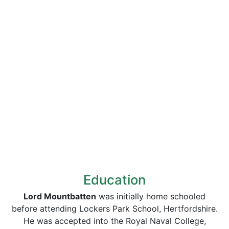
Education
Lord Mountbatten
was initially home schooled
before attending Lockers Park School, Hertfordshire.
He was accepted into the Royal Naval College,