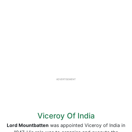
ADVERTISEMENT
Viceroy Of India
Lord Mountbatten
was appointed Viceroy of India in