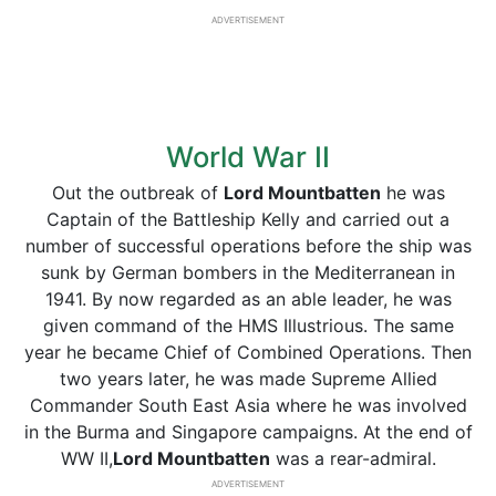
ADVERTISEMENT
World War II
Out the outbreak of
Lord Mountbatten
he was
Captain of the Battleship Kelly and carried out a
number of successful operations before the ship was
sunk by German bombers in the Mediterranean in
1941. By now regarded as an able leader, he was
given command of the HMS Illustrious. The same
year he became Chief of Combined Operations. Then
two years later, he was made Supreme Allied
Commander South East Asia where he was involved
in the Burma and Singapore campaigns. At the end of
WW II,
Lord Mountbatten
was a rear-admiral.
ADVERTISEMENT