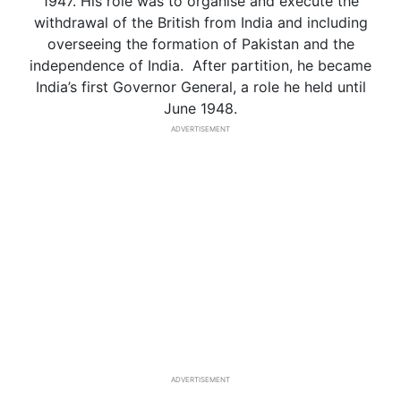
1947. His role was to organise and execute the
withdrawal of the British from India and including
overseeing the formation of Pakistan and the
independence of India. After partition, he became
India’s first Governor General, a role he held until
June 1948.
ADVERTISEMENT
ADVERTISEMENT