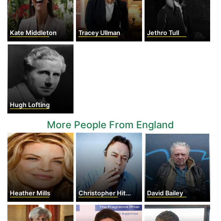
Kate Middleton
Tracey Ullman
Jethro Tull
Hugh Lofting
More People From England
Heather Mills
Christopher Hitchens
David Bailey