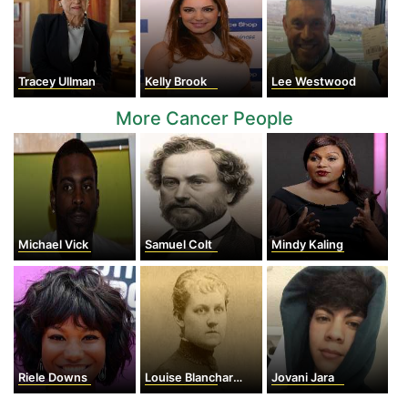
Tracey Ullman
Kelly Brook
Lee Westwood
More Cancer People
Michael Vick
Samuel Colt
Mindy Kaling
Riele Downs
Louise Blanchard Bethune
Jovani Jara