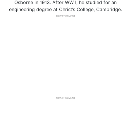
Osborne in 1913. After WW I, he studied for an
engineering degree at Christ’s College, Cambridge.
ADVERTISEMENT
ADVERTISEMENT