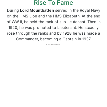
Rise To Fame
During
Lord Mountbatten
served in the Royal Navy
on the HMS Lion and the HMS Elizabeth. At the end
of WW II, he held the rank of sub-lieutenant. Then in
1920, he was promoted to Lieutenant. He steadily
rose through the ranks and by 1928 he was made a
Commander, becoming a Captain in 1937.
ADVERTISEMENT