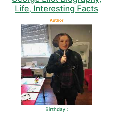
Life, Interesting Facts
Author
Birthday :