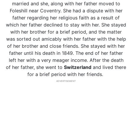
married and she, along with her father moved to
Foleshill near Coventry. She had a dispute with her
father regarding her religious faith as a result of
which her father declined to stay with her. She stayed
with her brother for a brief period, and the matter
was sorted out amicably with her father with the help
of her brother and close friends. She stayed with her
father until his death in 1849. The end of her father
left her with a very meager income. After the death
of her father, she went to
Switzerland
and lived there
for a brief period with her friends.
ADVERTISEMENT