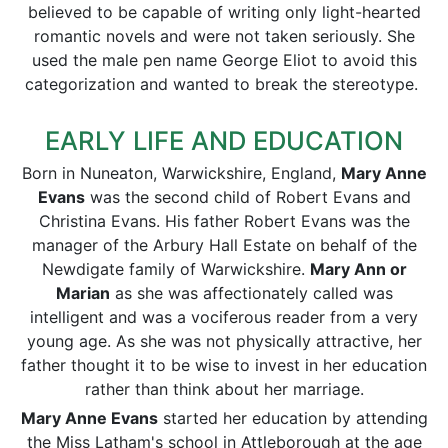
believed to be capable of writing only light-hearted
romantic novels and were not taken seriously. She
used the male pen name George Eliot to avoid this
categorization and wanted to break the stereotype.
EARLY LIFE AND EDUCATION
Born in Nuneaton, Warwickshire, England,
Mary Anne
Evans
was the second child of Robert Evans and
Christina Evans. His father Robert Evans was the
manager of the Arbury Hall Estate on behalf of the
Newdigate family of Warwickshire.
Mary Ann or
Marian
as she was affectionately called was
intelligent and was a vociferous reader from a very
young age. As she was not physically attractive, her
father thought it to be wise to invest in her education
rather than think about her marriage.
Mary Anne Evans
started her education by attending
the Miss Latham's school in Attleborough at the age