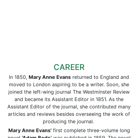
CAREER
In 1850,
Mary Anne Evans
returned to England and
moved to London aspiring to be a writer. Soon, she
joined the left-wing journal The Westminster Review
and became its Assistant Editor in 1851. As the
Assistant Editor of the journal, she contributed many
articles and reviews besides overseeing the work of
producing the journal.
Mary Anne Evans'
first complete three-volume long
novel
‘Adam Bede’
was published in 1859. The novel