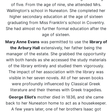
of five. From the age of nine, she attended Mrs.
Wallington's school in Nuneaton. She completed her
higher secondary education at the age of sixteen
graduating from Miss Franklin's school in Coventry.
She had almost no further formal education after the
age of sixteen.
Mary Anne Evans
was permitted to use the
library of
the Arbury Hall
extensively, her father being the
manager of the estate. She grabbed the opportunity
with both hands as she accessed the study materials
of the library entirely and studied them vigorously.
The impact of her association with the library was
visible in her seven novels. All of her seven books
were profoundly influenced by Classical Greek
literature and their themes with Greek tragedies.
George Eliot’s
mother died in 1836, and she came
back to her Nuneaton home to act as a housekeeper.
A few years later, one of her brothers Isaac got