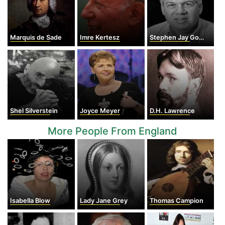
Marquis de Sade
Imre Kertesz
Stephen Jay Gould
Shel Silverstein
Joyce Meyer
D.H. Lawrence
More People From England
Isabella Blow
Lady Jane Grey
Thomas Campion