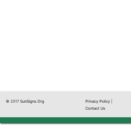
© 2017
SunSigns.Org
Privacy Policy
|
Contact Us