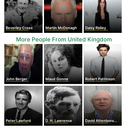
Beverley Cross
Martin McDonagh
Daisy Ridley
More People From United Kingdom
John Berger
Maud Gonne
Robert Pattinson
Peter Lawford
D. H. Lawrence
David Attenborough