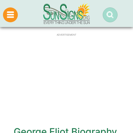
ADVERTISEMENT
George Eliot Biography,