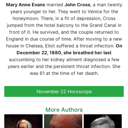
Mary Anne Evans
married
John Cross
, a man twenty
years younger to her. They went to Venice for the
honeymoon. There, in a fit of depression, Cross
jumped from the hotel balcony to the Grand Canal in
front of it. He survived, and the couple returned to
England in due course of time. After moving to a new
house in Chelsea, Eliot suffered a throat infection.
On
December 22, 1880, she breathed her last
succumbing to her kidney ailment diagnosed a few
years earlier and the persistent throat infection. She
was 61 at the time of her death.
November 22 Horoscope
More Authors