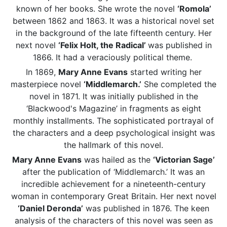
known of her books. She wrote the novel
‘Romola’
between 1862 and 1863. It was a historical novel set
in the background of the late fifteenth century. Her
next novel
‘Felix Holt, the Radical’
was published in
1866. It had a veraciously political theme.
In 1869,
Mary Anne Evans
started writing her
masterpiece novel
‘Middlemarch.’
She completed the
novel in 1871. It was initially published in the
‘Blackwood's Magazine’ in fragments as eight
monthly installments. The sophisticated portrayal of
the characters and a deep psychological insight was
the hallmark of this novel.
Mary Anne Evans
was hailed as the
‘Victorian Sage’
after the publication of ‘Middlemarch.’ It was an
incredible achievement for a nineteenth-century
woman in contemporary Great Britain. Her next novel
‘Daniel Deronda’
was published in 1876. The keen
analysis of the characters of this novel was seen as