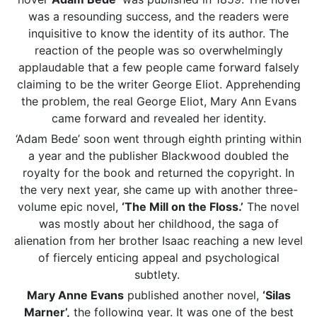
was a resounding success, and the readers were
inquisitive to know the identity of its author. The
reaction of the people was so overwhelmingly
applaudable that a few people came forward falsely
claiming to be the writer George Eliot. Apprehending
the problem, the real George Eliot, Mary Ann Evans
came forward and revealed her identity.
‘Adam Bede’ soon went through eighth printing within
a year and the publisher Blackwood doubled the
royalty for the book and returned the copyright. In
the very next year, she came up with another three-
volume epic novel,
‘The Mill on the Floss.’
The novel
was mostly about her childhood, the saga of
alienation from her brother Isaac reaching a new level
of fiercely enticing appeal and psychological
subtlety.
Mary Anne Evans
published another novel,
‘Silas
Marner’,
the following year. It was one of the best