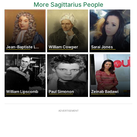
More Sagittarius People
Jean-Baptiste Lully
William Cowper
Sarai Jones
William Lipscomb
Paul Simonon
Zeinab Badawi
ADVERTISEMENT