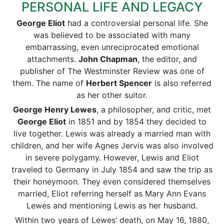
PERSONAL LIFE AND LEGACY
George Eliot
had a controversial personal life. She
was believed to be associated with many
embarrassing, even unreciprocated emotional
attachments.
John Chapman
, the editor, and
publisher of The Westminster Review was one of
them. The name of
Herbert Spencer
is also referred
as her other suitor.
George Henry Lewes
, a philosopher, and critic, met
George Eliot
in 1851 and by 1854 they decided to
live together. Lewis was already a married man with
children, and her wife Agnes Jervis was also involved
in severe polygamy. However, Lewis and Eliot
traveled to Germany in July 1854 and saw the trip as
their honeymoon. They even considered themselves
married, Eliot referring herself as Mary Ann Evans
Lewes and mentioning Lewis as her husband.
Within two years of Lewes’ death, on May 16, 1880,