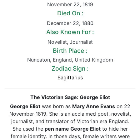
November 22
,
1819
Died On :
December 22
,
1880
Also Known For :
Novelist
,
Journalist
Birth Place :
Nuneaton
,
England
,
United Kingdom
Zodiac Sign :
Sagittarius
The Victorian Sage: George Eliot
George Eliot
was born as
Mary Anne Evans
on 22
November 1819. She is an acclaimed poet, novelist,
journalist, and translator of Victorian era England.
She used the
pen name George Eliot
to hide her
female identity. In those days, female writers were