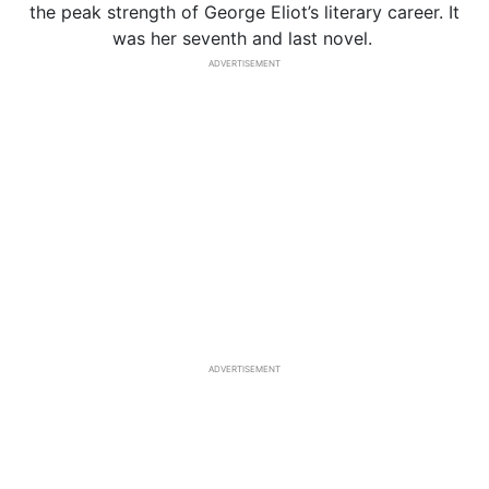
the peak strength of George Eliot’s literary career. It
was her seventh and last novel.
ADVERTISEMENT
ADVERTISEMENT