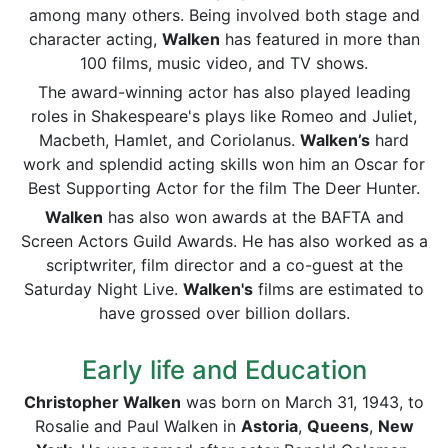
among many others. Being involved both stage and
character acting,
Walken
has featured in more than
100 films, music video, and TV shows.
The award-winning actor has also played leading
roles in Shakespeare's plays like Romeo and Juliet,
Macbeth, Hamlet, and Coriolanus.
Walken’s
hard
work and splendid acting skills won him an Oscar for
Best Supporting Actor for the film The Deer Hunter.
Walken
has also won awards at the BAFTA and
Screen Actors Guild Awards. He has also worked as a
scriptwriter, film director and a co-guest at the
Saturday Night Live.
Walken's
films are estimated to
have grossed over billion dollars.
Early life and Education
Christopher Walken
was born on March 31, 1943, to
Rosalie and Paul Walken in
Astoria
,
Queens
,
New