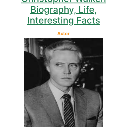
Biography, Life,
Interesting Facts
Actor