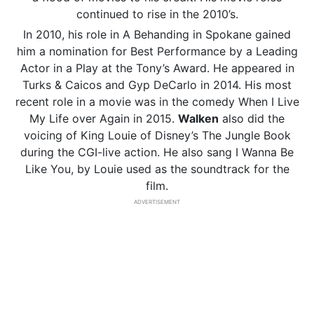
continued to rise in the 2010’s.
In 2010, his role in A Behanding in Spokane gained
him a nomination for Best Performance by a Leading
Actor in a Play at the Tony’s Award. He appeared in
Turks & Caicos and Gyp DeCarlo in 2014. His most
recent role in a movie was in the comedy When I Live
My Life over Again in 2015.
Walken
also did the
voicing of King Louie of Disney’s The Jungle Book
during the CGI-live action. He also sang I Wanna Be
Like You, by Louie used as the soundtrack for the
film.
ADVERTISEMENT