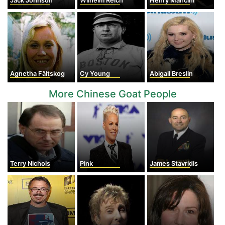
Jack Johnson
Wilhelm Reich
Henry Mancini
Agnetha Fältskog
Cy Young
Abigail Breslin
More Chinese Goat People
Terry Nichols
Pink
James Stavridis