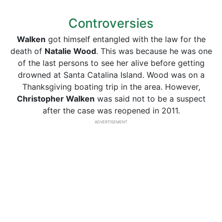
Controversies
Walken
got himself entangled with the law for the
death of
Natalie Wood
. This was because he was one
of the last persons to see her alive before getting
drowned at Santa Catalina Island. Wood was on a
Thanksgiving boating trip in the area. However,
Christopher Walken
was said not to be a suspect
after the case was reopened in 2011.
ADVERTISEMENT