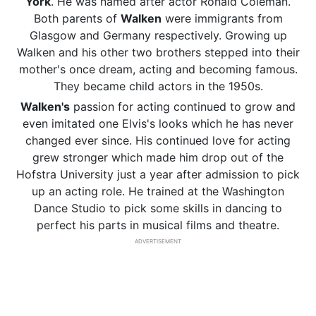
York
. He was named after actor Ronald Coleman.
Both parents of
Walken
were immigrants from
Glasgow and Germany respectively. Growing up
Walken and his other two brothers stepped into their
mother's once dream, acting and becoming famous.
They became child actors in the 1950s.
Walken's
passion for acting continued to grow and
even imitated one Elvis's looks which he has never
changed ever since. His continued love for acting
grew stronger which made him drop out of the
Hofstra University just a year after admission to pick
up an acting role. He trained at the Washington
Dance Studio to pick some skills in dancing to
perfect his parts in musical films and theatre.
ADVERTISEMENT