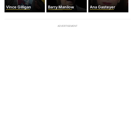
Vince Gilligan
Barry Manilow
Ana Gasteyer
ADVERTISEMENT