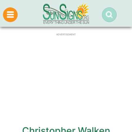
ADVERTISEMENT
Christopher Walken