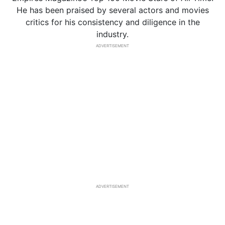
He has been praised by several actors and movies
critics for his consistency and diligence in the
industry.
ADVERTISEMENT
ADVERTISEMENT