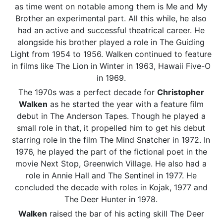
as time went on notable among them is Me and My
Brother an experimental part. All this while, he also
had an active and successful theatrical career. He
alongside his brother played a role in The Guiding
Light from 1954 to 1956. Walken continued to feature
in films like The Lion in Winter in 1963, Hawaii Five-O
in 1969.
The 1970s was a perfect decade for
Christopher
Walken
as he started the year with a feature film
debut in The Anderson Tapes. Though he played a
small role in that, it propelled him to get his debut
starring role in the film The Mind Snatcher in 1972. In
1976, he played the part of the fictional poet in the
movie Next Stop, Greenwich Village. He also had a
role in Annie Hall and The Sentinel in 1977. He
concluded the decade with roles in Kojak, 1977 and
The Deer Hunter in 1978.
Walken
raised the bar of his acting skill The Deer