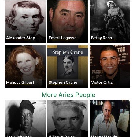
Alexander Stephens
Emeril Lagasse
Betsy Ross
Melissa Gilbert
Stephen Crane
Victor Ortiz
More Aries People