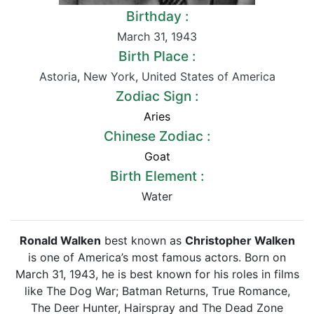
Birthday :
March 31
,
1943
Birth Place :
Astoria
,
New York
,
United States of America
Zodiac Sign :
Aries
Chinese Zodiac :
Goat
Birth Element :
Water
Ronald Walken
best known as
Christopher Walken
is one of America’s most famous actors. Born on
March 31, 1943, he is best known for his roles in films
like The Dog War; Batman Returns, True Romance,
The Deer Hunter, Hairspray and The Dead Zone