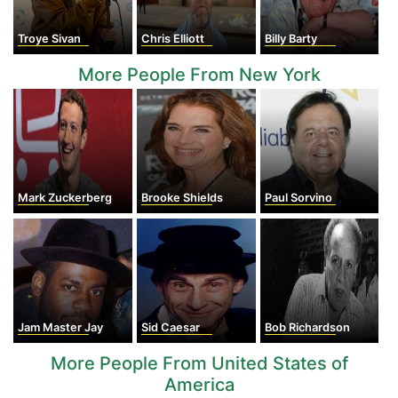
Troye Sivan
Chris Elliott
Billy Barty
More People From New York
Mark Zuckerberg
Brooke Shields
Paul Sorvino
Jam Master Jay
Sid Caesar
Bob Richardson
More People From United States of
America