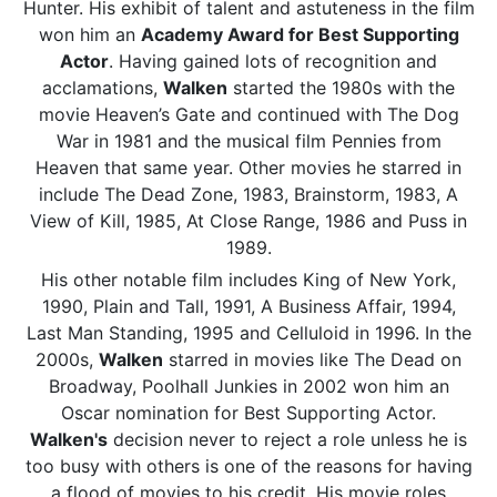
Hunter. His exhibit of talent and astuteness in the film
won him an
Academy Award for Best Supporting
Actor
. Having gained lots of recognition and
acclamations,
Walken
started the 1980s with the
movie Heaven’s Gate and continued with The Dog
War in 1981 and the musical film Pennies from
Heaven that same year. Other movies he starred in
include The Dead Zone, 1983, Brainstorm, 1983, A
View of Kill, 1985, At Close Range, 1986 and Puss in
1989.
His other notable film includes King of New York,
1990, Plain and Tall, 1991, A Business Affair, 1994,
Last Man Standing, 1995 and Celluloid in 1996. In the
2000s,
Walken
starred in movies like The Dead on
Broadway, Poolhall Junkies in 2002 won him an
Oscar nomination for Best Supporting Actor.
Walken's
decision never to reject a role unless he is
too busy with others is one of the reasons for having
a flood of movies to his credit. His movie roles