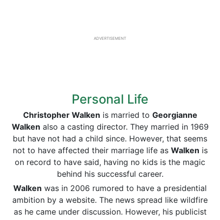
ADVERTISEMENT
Personal Life
Christopher Walken
is married to
Georgianne
Walken
also a casting director. They married in 1969
but have not had a child since. However, that seems
not to have affected their marriage life as
Walken
is
on record to have said, having no kids is the magic
behind his successful career.
Walken
was in 2006 rumored to have a presidential
ambition by a website. The news spread like wildfire
as he came under discussion. However, his publicist