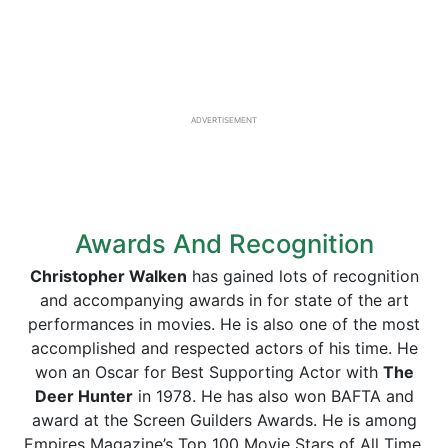
ADVERTISEMENT
Awards And Recognition
Christopher Walken
has gained lots of recognition
and accompanying awards in for state of the art
performances in movies. He is also one of the most
accomplished and respected actors of his time. He
won an Oscar for Best Supporting Actor with
The
Deer Hunter
in 1978. He has also won BAFTA and
award at the Screen Guilders Awards. He is among
Empires Magazine’s Top 100 Movie Stars of All Time.