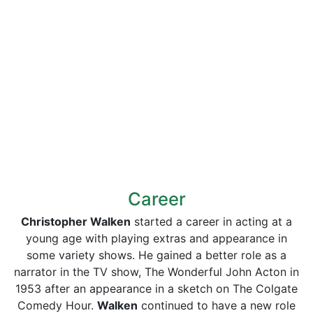
Career
Christopher Walken
started a career in acting at a
young age with playing extras and appearance in
some variety shows. He gained a better role as a
narrator in the TV show, The Wonderful John Acton in
1953 after an appearance in a sketch on The Colgate
Comedy Hour.
Walken
continued to have a new role