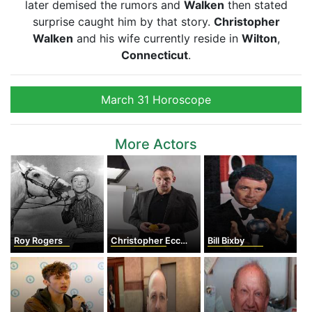
later demised the rumors and
Walken
then stated
surprise caught him by that story.
Christopher
Walken
and his wife currently reside in
Wilton
,
Connecticut
.
March 31 Horoscope
More Actors
Roy Rogers
Christopher Eccleston
Bill Bixby