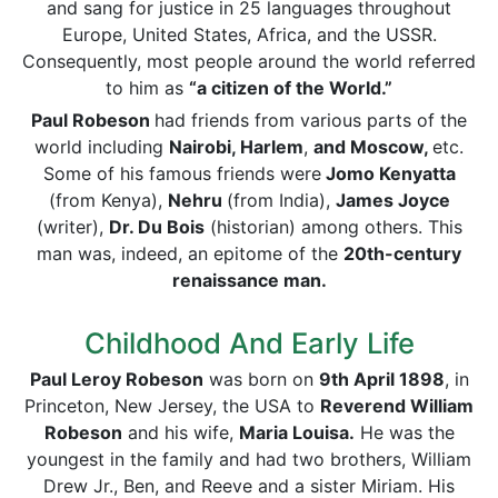
and sang for justice in 25 languages throughout
Europe, United States, Africa, and the USSR.
Consequently, most people around the world referred
to him as
“a citizen of the World.”
Paul Robeson
had friends from various parts of the
world including
Nairobi, Harlem
,
and Moscow,
etc.
Some of his famous friends were
Jomo Kenyatta
(from Kenya),
Nehru
(from India),
James Joyce
(writer),
Dr. Du Bois
(historian) among others. This
man was, indeed, an epitome of the
20th-century
renaissance man.
Childhood And Early Life
Paul Leroy Robeson
was born on
9th April 1898
, in
Princeton, New Jersey, the USA to
Reverend William
Robeson
and his wife,
Maria Louisa.
He was the
youngest in the family and had two brothers, William
Drew Jr., Ben, and Reeve and a sister Miriam. His