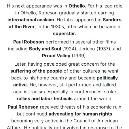
His next appearance was in
Othello
. For his lead role
in Othello, Robeson gradually started earning
international acclaim
. He later appeared in
Sanders
of the River,
in the 1930s, after which he became a
superstar.
Paul Robeson
performed in several other films
including
Body and Soul
(1924), Jericho (1937), and
Proud Valley
(1939).
Later, having developed great concern for the
suffering of the people
of other cultures he went
back to his home country and became
politically
active.
He, however, still performed and talked
against racism especially in conferences, strike
rallies and labor festivals
around the world.
Paul Robeson
received threats of his economic ruin
but continued
advocating for human rights
becoming very active in the Council of American
Affairs. He politically got involved in response to the