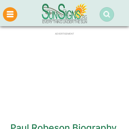
ADVERTISEMENT
Paul Robeson Biography,