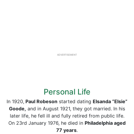
ADVERTISEMENT
Personal Life
In 1920,
Paul Robeson
started dating
Elsanda “Elsie”
Goode,
and in August 1921, they got married. In his
later life, he fell ill and fully retired from public life.
On 23rd January 1976, he died in
Philadelphia aged
77 years
.