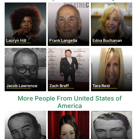
Lauryn Hill
Frank Langella
Edna Buchanan
Jacob Lawrence
Zach Braff
Tara Reid
More People From United States of
America