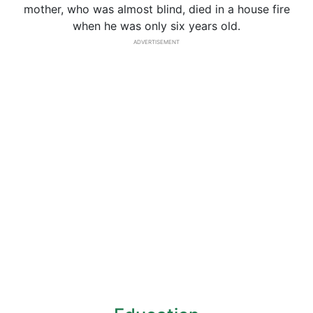
mother, who was almost blind, died in a house fire
when he was only six years old.
ADVERTISEMENT