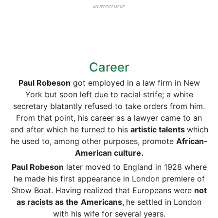
ADVERTISEMENT
Career
Paul Robeson
got employed in a law firm in New
York but soon left due to racial strife; a white
secretary blatantly refused to take orders from him.
From that point, his career as a lawyer came to an
end after which he turned to his
artistic talents
which
he used to, among other purposes, promote
African-
American culture.
Paul Robeson
later moved to England in 1928 where
he made his first appearance in London premiere of
Show Boat. Having realized that Europeans were
not
as racists as the
Americans,
he settled in London
with his wife for several years.