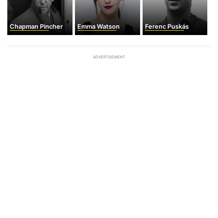
Chapman Pincher
Emma Watson
Ferenc Puskás
ADVERTISEMENT