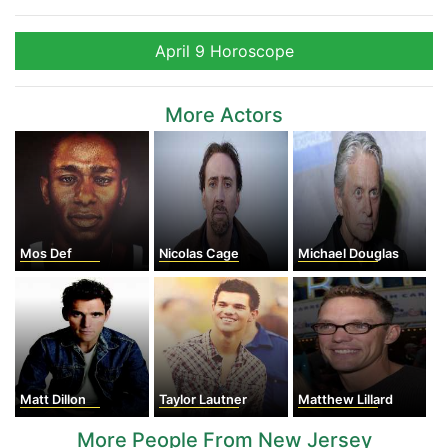
April 9 Horoscope
More Actors
Mos Def
Nicolas Cage
Michael Douglas
Matt Dillon
Taylor Lautner
Matthew Lillard
More People From New Jersey