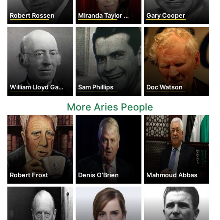
Robert Rossen
Miranda Taylor Cosgrove
Gary Cooper
William Lloyd Garrison
Sam Phillips
Doc Watson
More Aries People
Robert Frost
Denis O’Brien
Mahmoud Abbas