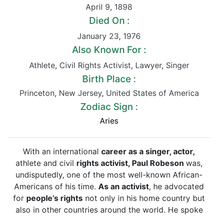
April 9
,
1898
Died On :
January 23
,
1976
Also Known For :
Athlete
,
Civil Rights Activist
,
Lawyer
,
Singer
Birth Place :
Princeton
,
New Jersey
,
United States of America
Zodiac Sign :
Aries
With an international
career as a singer, actor,
athlete and civil
rights activist, Paul Robeson
was,
undisputedly, one of the most well-known African-
Americans of his time.
As an activist
, he advocated
for
people’s rights
not only in his home country but
also in other countries around the world. He spoke