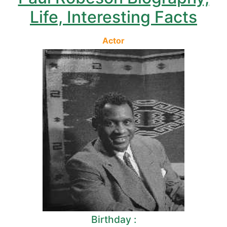
Life, Interesting Facts
Actor
Birthday :