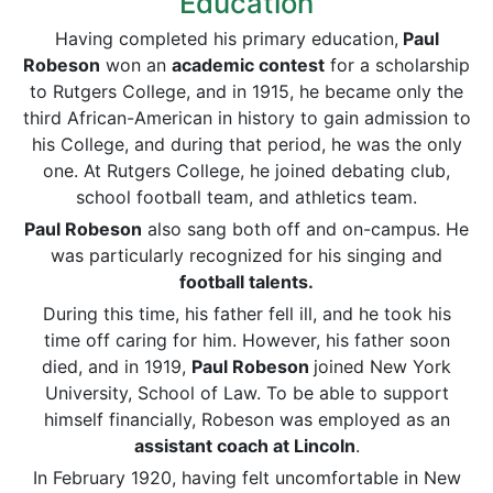
Education
Having completed his primary education,
Paul
Robeson
won an
academic contest
for a scholarship
to Rutgers College, and in 1915, he became only the
third African-American in history to gain admission to
his College, and during that period, he was the only
one. At Rutgers College, he joined debating club,
school football team, and athletics team.
Paul Robeson
also sang both off and on-campus. He
was particularly recognized for his singing and
football talents.
During this time, his father fell ill, and he took his
time off caring for him. However, his father soon
died, and in 1919,
Paul Robeson
joined New York
University, School of Law. To be able to support
himself financially, Robeson was employed as an
assistant coach at Lincoln
.
In February 1920, having felt uncomfortable in New