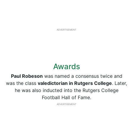
ADVERTISEMENT
Awards
Paul Robeson
was named a consensus twice and
was the class
valedictorian in Rutgers College
. Later,
he was also inducted into the Rutgers College
Football Hall of Fame.
ADVERTISEMENT