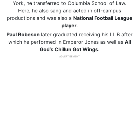
York, he transferred to Columbia School of Law.
Here, he also sang and acted in off-campus
productions and was also a
National Football League
player.
Paul Robeson
later graduated receiving his LL.B after
which he performed in Emperor Jones as well as
All
God’s Chillun Got Wings
.
ADVERTISEMENT