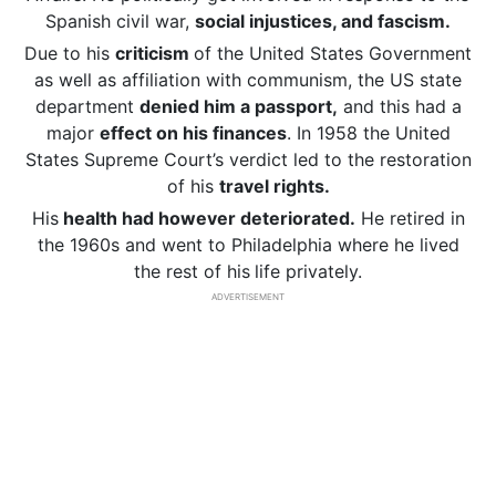
Spanish civil war,
social injustices, and fascism.
Due to his
criticism
of the United States Government
as well as affiliation with communism, the US state
department
denied him a passport,
and this had a
major
effect on his finances
. In 1958 the United
States Supreme Court’s verdict led to the restoration
of his
travel rights.
His
health had however deteriorated.
He retired in
the 1960s and went to Philadelphia where he lived
the rest of his
life privately.
ADVERTISEMENT